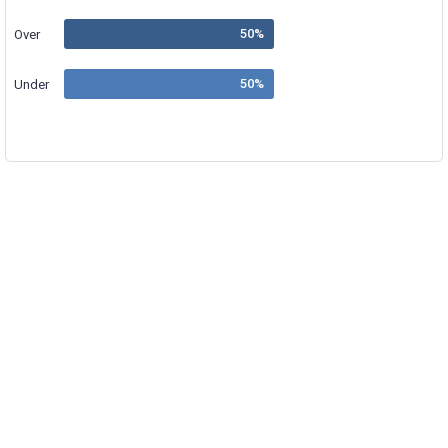
Over
Under