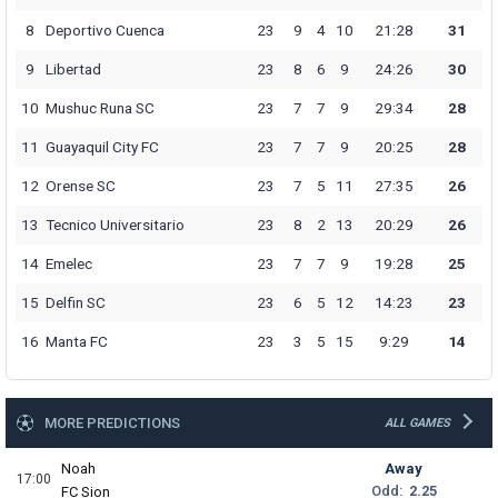
8
Deportivo Cuenca
23
9
4
10
21:28
31
9
Libertad
23
8
6
9
24:26
30
10
Mushuc Runa SC
23
7
7
9
29:34
28
11
Guayaquil City FC
23
7
7
9
20:25
28
12
Orense SC
23
7
5
11
27:35
26
13
Tecnico Universitario
23
8
2
13
20:29
26
14
Emelec
23
7
7
9
19:28
25
15
Delfin SC
23
6
5
12
14:23
23
16
Manta FC
23
3
5
15
9:29
14
MORE PREDICTIONS
ALL GAMES
Noah
Away
17:00
Odd:
2.25
FC Sion