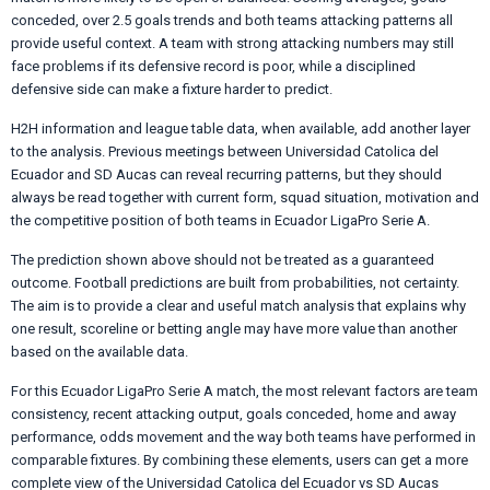
conceded, over 2.5 goals trends and both teams attacking patterns all
provide useful context. A team with strong attacking numbers may still
face problems if its defensive record is poor, while a disciplined
defensive side can make a fixture harder to predict.
H2H information and league table data, when available, add another layer
to the analysis. Previous meetings between Universidad Catolica del
Ecuador and SD Aucas can reveal recurring patterns, but they should
always be read together with current form, squad situation, motivation and
the competitive position of both teams in Ecuador LigaPro Serie A.
The prediction shown above should not be treated as a guaranteed
outcome. Football predictions are built from probabilities, not certainty.
The aim is to provide a clear and useful match analysis that explains why
one result, scoreline or betting angle may have more value than another
based on the available data.
For this Ecuador LigaPro Serie A match, the most relevant factors are team
consistency, recent attacking output, goals conceded, home and away
performance, odds movement and the way both teams have performed in
comparable fixtures. By combining these elements, users can get a more
complete view of the Universidad Catolica del Ecuador vs SD Aucas