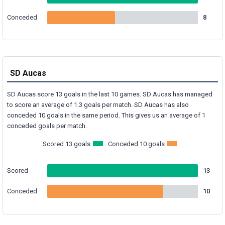
Conceded
8
SD Aucas
SD Aucas score 13 goals in the last 10 games. SD Aucas has managed
to score an average of 1.3 goals per match. SD Aucas has also
conceded 10 goals in the same period. This gives us an average of 1
conceded goals per match.
Scored 13 goals
Conceded 10 goals
Scored
13
Conceded
10