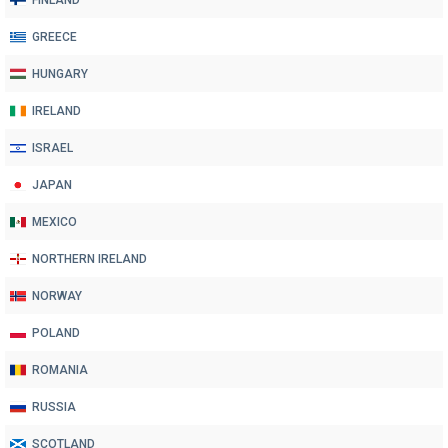
GREECE
HUNGARY
IRELAND
ISRAEL
JAPAN
MEXICO
NORTHERN IRELAND
NORWAY
POLAND
ROMANIA
RUSSIA
SCOTLAND