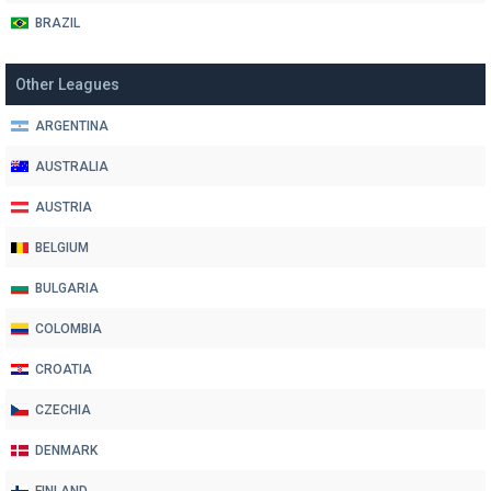
BRAZIL
Other Leagues
ARGENTINA
AUSTRALIA
AUSTRIA
BELGIUM
BULGARIA
COLOMBIA
CROATIA
CZECHIA
DENMARK
FINLAND