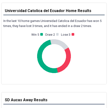
Universidad Catolica del Ecuador Home Results
In the last 10 home games Universidad Catolica del Ecuador has won 5
times, they have lost 3 times, and it has ended in a draw 2 times.
Win 5
Draw 2
Lose 3
SD Aucas Away Results