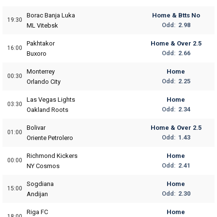
Borac Banja Luka
Home & Btts No
19:30
Odd:
2.98
ML Vitebsk
Pakhtakor
Home & Over 2.5
16:00
Odd:
2.66
Buxoro
Monterrey
Home
00:30
Odd:
2.25
Orlando City
Las Vegas Lights
Home
03:30
Odd:
2.34
Oakland Roots
Bolivar
Home & Over 2.5
01:00
Odd:
1.43
Oriente Petrolero
Richmond Kickers
Home
00:00
Odd:
2.41
NY Cosmos
Sogdiana
Home
15:00
Odd:
2.30
Andijan
Riga FC
Home
18:00