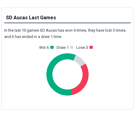
SD Aucas Last Games
In the last 10 games SD Aucas has won 6 times, they have lost 3 times,
and it has ended in a draw 1 time.
Win 6
Draw 1
Lose 3