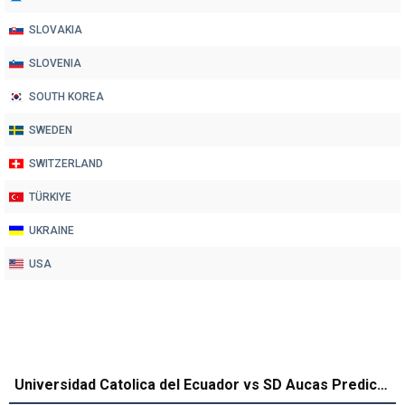
SLOVAKIA
SLOVENIA
SOUTH KOREA
SWEDEN
SWITZERLAND
TÜRKIYE
UKRAINE
USA
Universidad Catolica del Ecuador vs SD Aucas Prediction Analysis