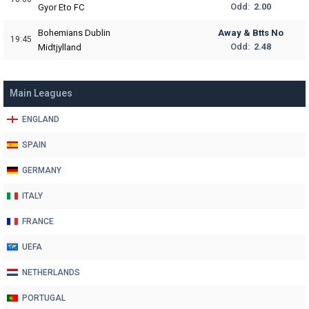
Odd:
2.00
Gyor Eto FC
Bohemians Dublin
Away & Btts No
19:45
Odd:
2.48
Midtjylland
Main Leagues
ENGLAND
SPAIN
GERMANY
ITALY
FRANCE
UEFA
NETHERLANDS
PORTUGAL