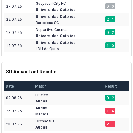
Guayaquil City FC
27.07.26
0 : 0
Universidad Catolica
Universidad Catolica
22.07.26
2 : 1
Barcelona SC
Deportivo Cuenca
18.07.26
0 : 2
Universidad Catolica
Universidad Catolica
15.07.26
1 : 0
LDU de Quito
SD Aucas Last Results
Date
Match
Result
Emelec
02.08.26
0 : 2
Aucas
Aucas
26.07.26
1 : 4
Macara
Orense SC
23.07.26
2 : 1
Aucas