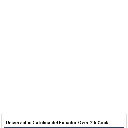
Universidad Catolica del Ecuador Over 2.5 Goals