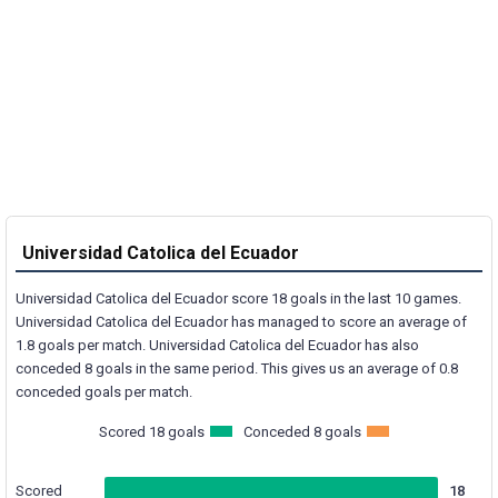
Universidad Catolica del Ecuador
Universidad Catolica del Ecuador score 18 goals in the last 10 games.
Universidad Catolica del Ecuador has managed to score an average of
1.8 goals per match. Universidad Catolica del Ecuador has also
conceded 8 goals in the same period. This gives us an average of 0.8
conceded goals per match.
Scored 18 goals
Conceded 8 goals
Scored
18