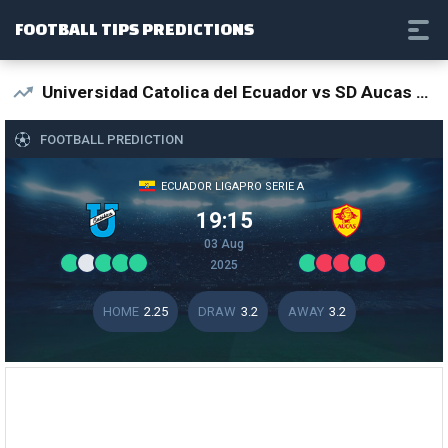
FOOTBALL TIPS PREDICTIONS
Universidad Catolica del Ecuador vs SD Aucas Prediction
FOOTBALL PREDICTION
ECUADOR LIGAPRO SERIE A
19:15
03 Aug
2025
HOME
2.25
DRAW
3.2
AWAY
3.2