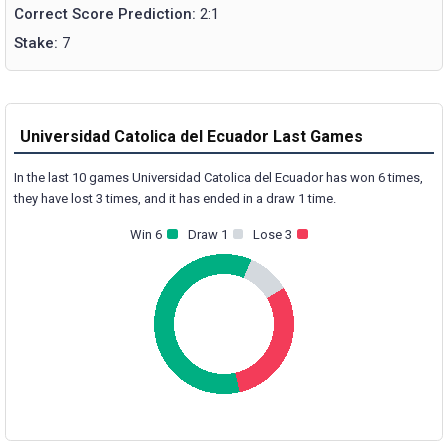
Correct Score Prediction:
2:1
Stake:
7
Universidad Catolica del Ecuador Last Games
In the last 10 games Universidad Catolica del Ecuador has won 6 times,
they have lost 3 times, and it has ended in a draw 1 time.
Win 6
Draw 1
Lose 3