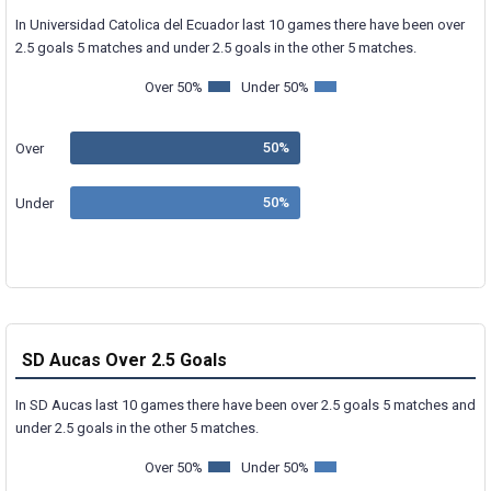
In Universidad Catolica del Ecuador last 10 games there have been over
2.5 goals 5 matches and under 2.5 goals in the other 5 matches.
Over 50%
Under 50%
Over
Under
SD Aucas Over 2.5 Goals
In SD Aucas last 10 games there have been over 2.5 goals 5 matches and
under 2.5 goals in the other 5 matches.
Over 50%
Under 50%