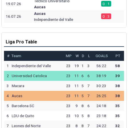
Tecnico Universitario
19.07.26
0 : 1
Aucas
Aucas
16.07.26
0 : 3
Independiente del Valle
Liga Pro Table
#
Team
MP
W
D
L
GOALS
PT
1
Independiente del Valle
23
19
1
3
56:22
58
2
Universidad Catolica
23
11
6
6
38:19
39
3
Macara
23
11
5
7
30:23
38
4
Aucas
23
11
5
7
26:25
38
5
Barcelona SC
23
9
8
6
24:18
35
6
LDU de Quito
23
10
5
8
23:18
35
7
Leones del Norte
23
8
8
7
24:22
32