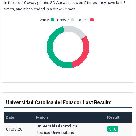
In the last 10 away games SD Aucas has won 5 times, they have lost 3
times, and it has ended in a draw 2 times.
Win 5
Draw 2
Lose 3
Universidad Catolica del Ecuador Last Results
Date
Match
Result
Universidad Catolica
01.08.26
5 : 0
Tecnico Universitario