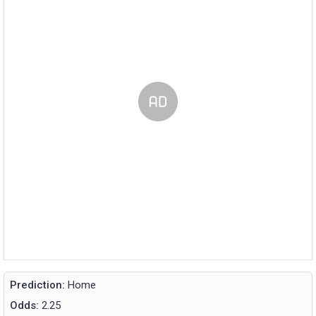
Prediction:
Home
Odds:
2.25