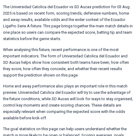
The Universidad Catolica del Ecuador vs SD Aucas prediction for 03 Aug
2025 is based on recent form, scoring trends, defensive numbers, home
and away results, available odds and the wider context of the Ecuador
LigaPro Serie A fixture. This page brings together the main match details in
one place so users can compare the expected score, betting tip and team
statistics before the game starts.
When analysing this fixture, recent performance is one of the most
important indicators. The form of Universidad Catolica del Ecuador and
SD Aucas helps show how consistent both teams have been, how often
they score, how often they concede, and whether their recent results
support the prediction shown on this page.
Home and away performance also plays an important role in this match
preview. Universidad Catolica del Ecuador will try to use the advantage of
the fixture conditions, while SD Aucas will look for ways to stay organised,
control key moments and create scoring chances. These details are
especially relevant when comparing the expected score with the odds
available before kick-off.
The goal statistics on this page can help users understand whether the
match is more likely to be open or balanced. Scoring averages, goals