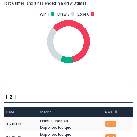
lost 6 times, and it has ended in a draw 3 times.
Win 1
Draw 3
Lose 6
H2H
Date
Match
Result
Union Espanola
15.08.25
2 - 2
Deportes Iquique
Deportes Iquique