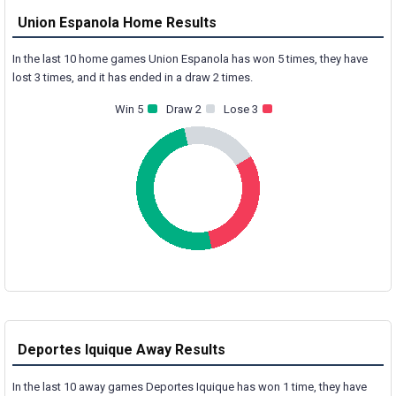
Union Espanola Home Results
In the last 10 home games Union Espanola has won 5 times, they have
lost 3 times, and it has ended in a draw 2 times.
Win 5
Draw 2
Lose 3
Deportes Iquique Away Results
In the last 10 away games Deportes Iquique has won 1 time, they have