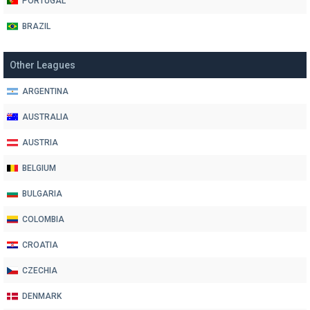
PORTUGAL
BRAZIL
Other Leagues
ARGENTINA
AUSTRALIA
AUSTRIA
BELGIUM
BULGARIA
COLOMBIA
CROATIA
CZECHIA
DENMARK