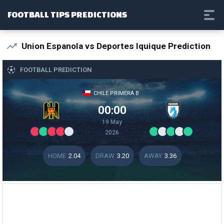
FOOTBALL TIPS PREDICTIONS
Union Espanola vs Deportes Iquique Prediction
FOOTBALL PREDICTION
CHILE PRIMERA B
00:00
19 May
2026
HOME
2.04
DRAW
3.20
AWAY
3.36