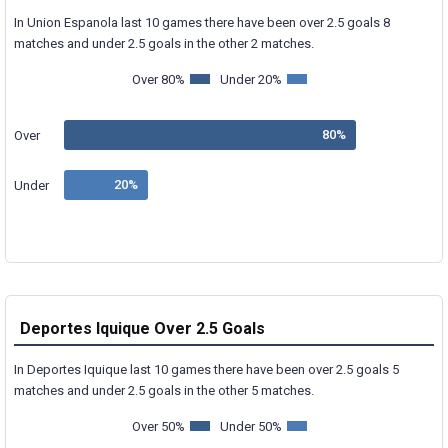
In Union Espanola last 10 games there have been over 2.5 goals 8
matches and under 2.5 goals in the other 2 matches.
Over 80%
Under 20%
Over
Under
Deportes Iquique Over 2.5 Goals
In Deportes Iquique last 10 games there have been over 2.5 goals 5
matches and under 2.5 goals in the other 5 matches.
Over 50%
Under 50%