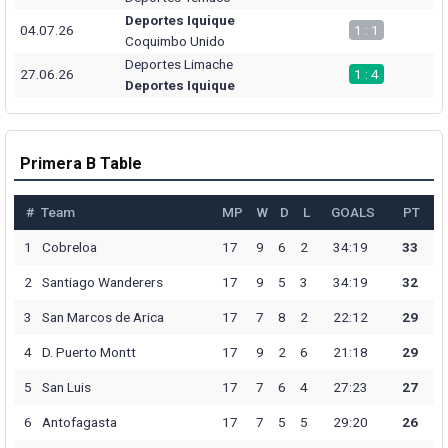
Deportes Iquique
04.07.26
1 : 1
Coquimbo Unido
Deportes Limache
27.06.26
1 : 4
Deportes Iquique
Primera B Table
#
Team
MP
W
D
L
GOALS
PT
1
Cobreloa
17
9
6
2
34:19
33
2
Santiago Wanderers
17
9
5
3
34:19
32
3
San Marcos de Arica
17
7
8
2
22:12
29
4
D. Puerto Montt
17
9
2
6
21:18
29
5
San Luis
17
7
6
4
27:23
27
6
Antofagasta
17
7
5
5
29:20
26