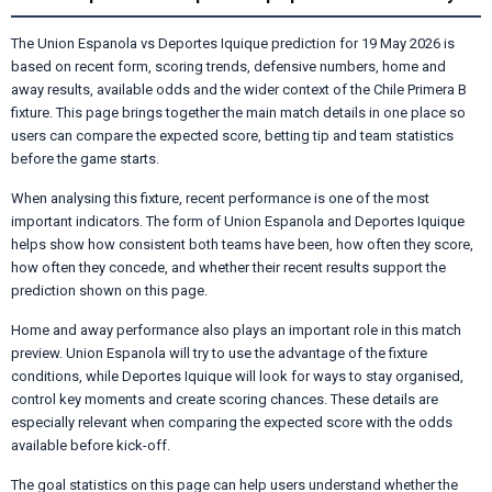
The Union Espanola vs Deportes Iquique prediction for 19 May 2026 is
based on recent form, scoring trends, defensive numbers, home and
away results, available odds and the wider context of the Chile Primera B
fixture. This page brings together the main match details in one place so
users can compare the expected score, betting tip and team statistics
before the game starts.
When analysing this fixture, recent performance is one of the most
important indicators. The form of Union Espanola and Deportes Iquique
helps show how consistent both teams have been, how often they score,
how often they concede, and whether their recent results support the
prediction shown on this page.
Home and away performance also plays an important role in this match
preview. Union Espanola will try to use the advantage of the fixture
conditions, while Deportes Iquique will look for ways to stay organised,
control key moments and create scoring chances. These details are
especially relevant when comparing the expected score with the odds
available before kick-off.
The goal statistics on this page can help users understand whether the