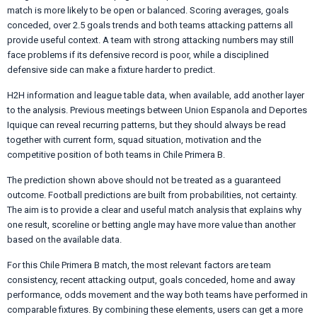
match is more likely to be open or balanced. Scoring averages, goals
conceded, over 2.5 goals trends and both teams attacking patterns all
provide useful context. A team with strong attacking numbers may still
face problems if its defensive record is poor, while a disciplined
defensive side can make a fixture harder to predict.
H2H information and league table data, when available, add another layer
to the analysis. Previous meetings between Union Espanola and Deportes
Iquique can reveal recurring patterns, but they should always be read
together with current form, squad situation, motivation and the
competitive position of both teams in Chile Primera B.
The prediction shown above should not be treated as a guaranteed
outcome. Football predictions are built from probabilities, not certainty.
The aim is to provide a clear and useful match analysis that explains why
one result, scoreline or betting angle may have more value than another
based on the available data.
For this Chile Primera B match, the most relevant factors are team
consistency, recent attacking output, goals conceded, home and away
performance, odds movement and the way both teams have performed in
comparable fixtures. By combining these elements, users can get a more