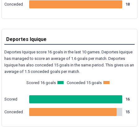
Conceded
18
Deportes Iquique
Deportes Iquique score 16 goals in the last 10 games. Deportes Iquique
has managed to score an average of 1.6 goals per match. Deportes
Iquique has also conceded 15 goals in the same period. This gives us an
average of 1.5 conceded goals per match.
Scored 16 goals
Conceded 15 goals
Scored
16
Conceded
15