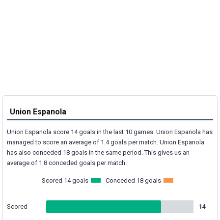
Union Espanola
Union Espanola score 14 goals in the last 10 games. Union Espanola has
managed to score an average of 1.4 goals per match. Union Espanola
has also conceded 18 goals in the same period. This gives us an
average of 1.8 conceded goals per match.
Scored 14 goals
Conceded 18 goals
Scored
14