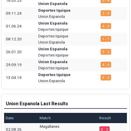
16.03.25
0 - 4
Union Espanola
Deportes Iquique
09.11.24
2 - 0
Union Espanola
Union Espanola
01.06.24
4 - 3
Deportes Iquique
Deportes Iquique
08.12.20
1 - 1
Union Espanola
Union Espanola
26.01.20
3 - 2
Deportes Iquique
Union Espanola
29.09.19
4 - 0
Deportes Iquique
Deportes Iquique
13.04.19
3 - 2
Union Espanola
Union Espanola Last Results
Date
Match
Result
Magallanes
02.08.26
3 : 2