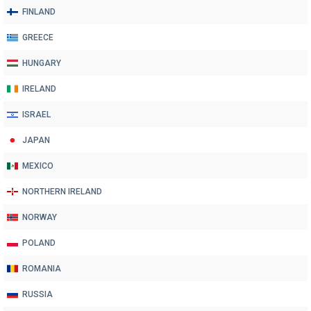
FINLAND
GREECE
HUNGARY
IRELAND
ISRAEL
JAPAN
MEXICO
NORTHERN IRELAND
NORWAY
POLAND
ROMANIA
RUSSIA