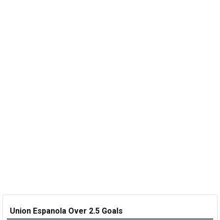
Union Espanola Over 2.5 Goals