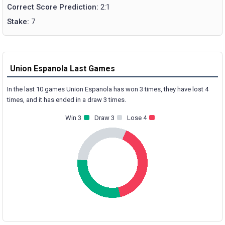
Correct Score Prediction:
2:1
Stake:
7
Union Espanola Last Games
In the last 10 games Union Espanola has won 3 times, they have lost 4
times, and it has ended in a draw 3 times.
Win 3
Draw 3
Lose 4