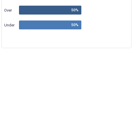
Over
Under