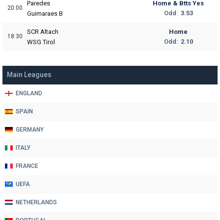
Paredes
Home & Btts Yes
20:00
Odd:
3.53
Guimaraes B
SCR Altach
Home
18:30
Odd:
2.10
WSG Tirol
Main Leagues
ENGLAND
SPAIN
GERMANY
ITALY
FRANCE
UEFA
NETHERLANDS