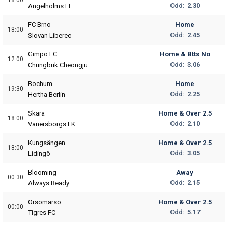
18:00
Odd:
2.30
Angelholms FF
FC Brno
Home
18:00
Odd:
2.45
Slovan Liberec
Gimpo FC
Home & Btts No
12:00
Odd:
3.06
Chungbuk Cheongju
Bochum
Home
19:30
Odd:
2.25
Hertha Berlin
Skara
Home & Over 2.5
18:00
Odd:
2.10
Vänersborgs FK
Kungsängen
Home & Over 2.5
18:00
Odd:
3.05
Lidingö
Blooming
Away
00:30
Odd:
2.15
Always Ready
Orsomarso
Home & Over 2.5
00:00
Odd:
5.17
Tigres FC