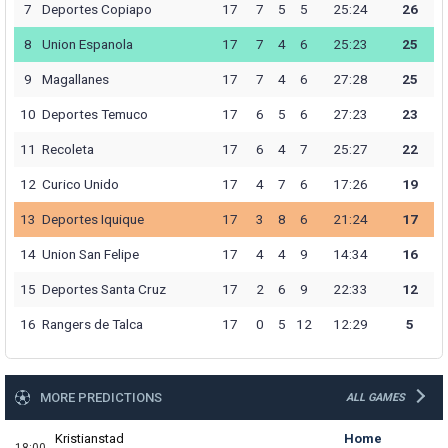
7
Deportes Copiapo
17
7
5
5
25:24
26
8
Union Espanola
17
7
4
6
25:23
25
9
Magallanes
17
7
4
6
27:28
25
10
Deportes Temuco
17
6
5
6
27:23
23
11
Recoleta
17
6
4
7
25:27
22
12
Curico Unido
17
4
7
6
17:26
19
13
Deportes Iquique
17
3
8
6
21:24
17
14
Union San Felipe
17
4
4
9
14:34
16
15
Deportes Santa Cruz
17
2
6
9
22:33
12
16
Rangers de Talca
17
0
5
12
12:29
5
MORE PREDICTIONS
ALL GAMES
Kristianstad
Home