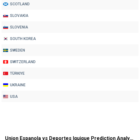
SCOTLAND
SLOVAKIA
SLOVENIA
SOUTH KOREA
SWEDEN
SWITZERLAND
TÜRKIYE
UKRAINE
USA
Union Espanola vs Deportes Iquique Prediction Analysis