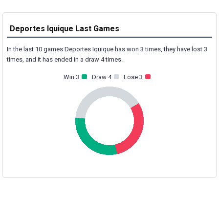
Deportes Iquique Last Games
In the last 10 games Deportes Iquique has won 3 times, they have lost 3
times, and it has ended in a draw 4 times.
Win 3
Draw 4
Lose 3