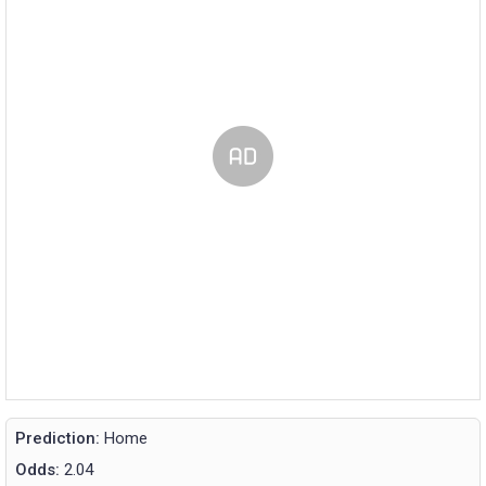
Prediction:
Home
Odds:
2.04