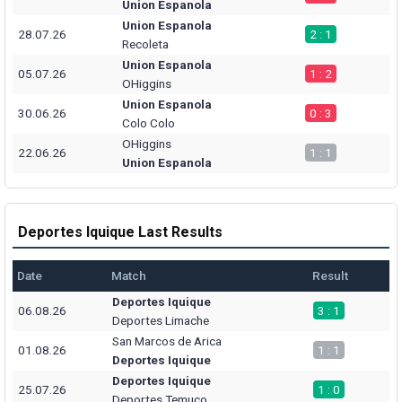
Union Espanola
Union Espanola
28.07.26
2 : 1
Recoleta
Union Espanola
05.07.26
1 : 2
OHiggins
Union Espanola
30.06.26
0 : 3
Colo Colo
OHiggins
22.06.26
1 : 1
Union Espanola
Deportes Iquique Last Results
Date
Match
Result
Deportes Iquique
06.08.26
3 : 1
Deportes Limache
San Marcos de Arica
01.08.26
1 : 1
Deportes Iquique
Deportes Iquique
25.07.26
1 : 0
Deportes Temuco