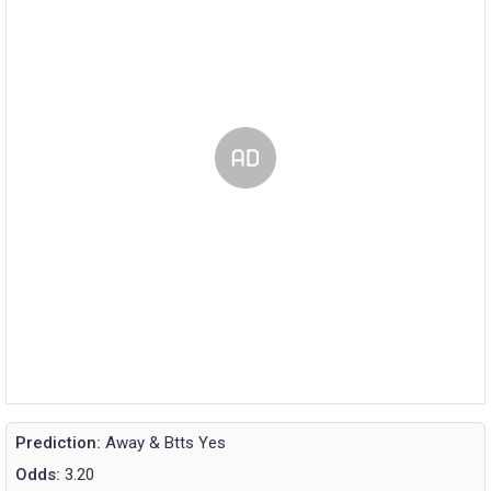
Prediction:
Away & Btts Yes
Odds:
3.20