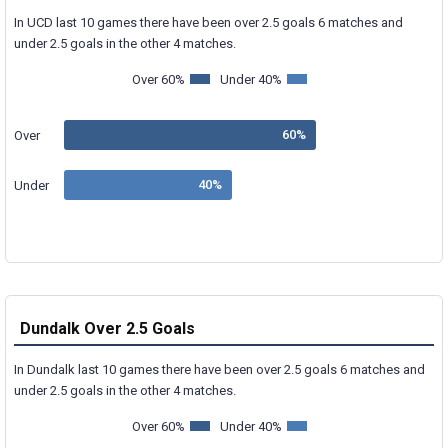
In UCD last 10 games there have been over 2.5 goals 6 matches and
under 2.5 goals in the other 4 matches.
Over 60%
Under 40%
Over
Under
Dundalk Over 2.5 Goals
In Dundalk last 10 games there have been over 2.5 goals 6 matches and
under 2.5 goals in the other 4 matches.
Over 60%
Under 40%