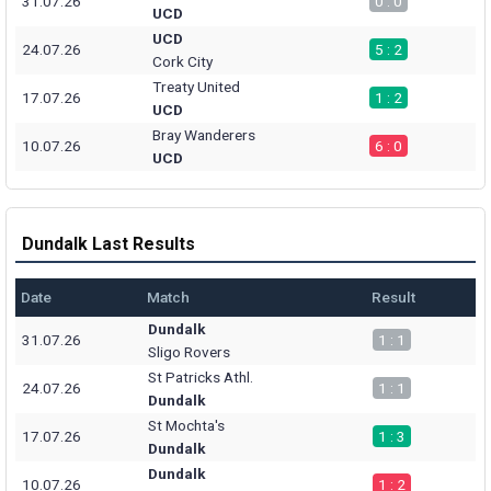
31.07.26
0 : 0
UCD
UCD
24.07.26
5 : 2
Cork City
Treaty United
17.07.26
1 : 2
UCD
Bray Wanderers
10.07.26
6 : 0
UCD
Dundalk Last Results
Date
Match
Result
Dundalk
31.07.26
1 : 1
Sligo Rovers
St Patricks Athl.
24.07.26
1 : 1
Dundalk
St Mochta's
17.07.26
1 : 3
Dundalk
Dundalk
10.07.26
1 : 2