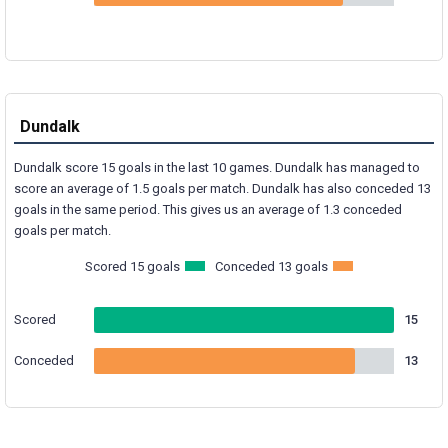
Dundalk
Dundalk score 15 goals in the last 10 games. Dundalk has managed to
score an average of 1.5 goals per match. Dundalk has also conceded 13
goals in the same period. This gives us an average of 1.3 conceded
goals per match.
Scored 15 goals
Conceded 13 goals
Scored
15
Conceded
13