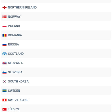
NORTHERN IRELAND
NORWAY
POLAND
ROMANIA
RUSSIA
SCOTLAND
SLOVAKIA
SLOVENIA
SOUTH KOREA
SWEDEN
SWITZERLAND
TÜRKIYE