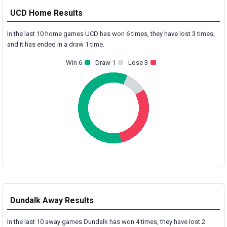
UCD Home Results
In the last 10 home games UCD has won 6 times, they have lost 3 times,
and it has ended in a draw 1 time.
Win 6
Draw 1
Lose 3
Dundalk Away Results
In the last 10 away games Dundalk has won 4 times, they have lost 2