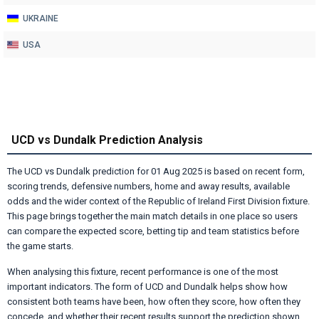
UKRAINE
USA
UCD vs Dundalk Prediction Analysis
The UCD vs Dundalk prediction for 01 Aug 2025 is based on recent form,
scoring trends, defensive numbers, home and away results, available
odds and the wider context of the Republic of Ireland First Division fixture.
This page brings together the main match details in one place so users
can compare the expected score, betting tip and team statistics before
the game starts.
When analysing this fixture, recent performance is one of the most
important indicators. The form of UCD and Dundalk helps show how
consistent both teams have been, how often they score, how often they
concede, and whether their recent results support the prediction shown