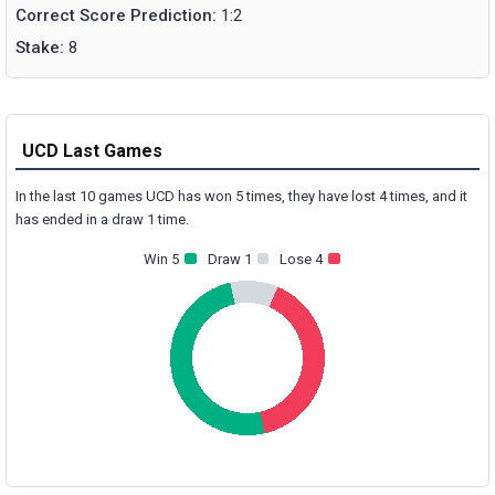
Correct Score Prediction:
1:2
Stake:
8
UCD Last Games
In the last 10 games UCD has won 5 times, they have lost 4 times, and it
has ended in a draw 1 time.
Win 5
Draw 1
Lose 4