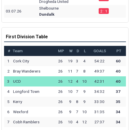
Drogheda United
Shelbourne
03.07.26
2 : 1
Dundalk
First Division Table
#
Team
MP
W
D
L
GOALS
PT
1
Cork City
26
19
3
4
54:22
60
2
Bray Wanderers
26
11
7
8
49:37
40
3
UCD
26
12
4
10
42:31
40
4
Longford Town
26
10
7
9
34:32
37
5
Kerry
26
9
8
9
33:30
35
6
Wexford
26
9
7
10
31:35
34
7
Cobh Ramblers
26
10
4
12
27:37
34