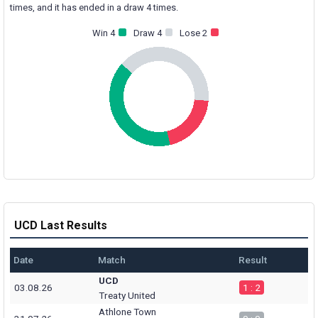
times, and it has ended in a draw 4 times.
Win 4
Draw 4
Lose 2
UCD Last Results
Date
Match
Result
UCD
03.08.26
1 : 2
Treaty United
Athlone Town