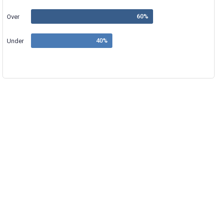
Over
Under