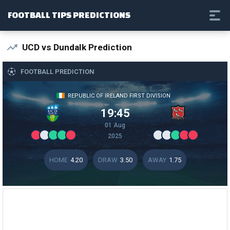
FOOTBALL TIPS PREDICTIONS
UCD vs Dundalk Prediction
FOOTBALL PREDICTION
REPUBLIC OF IRELAND FIRST DIVISION
19:45
01 Aug
2025
HOME
4.20
DRAW
3.50
AWAY
1.75