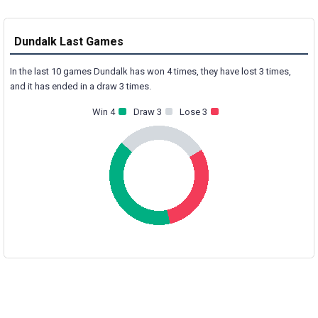
Dundalk Last Games
In the last 10 games Dundalk has won 4 times, they have lost 3 times,
and it has ended in a draw 3 times.
Win 4
Draw 3
Lose 3