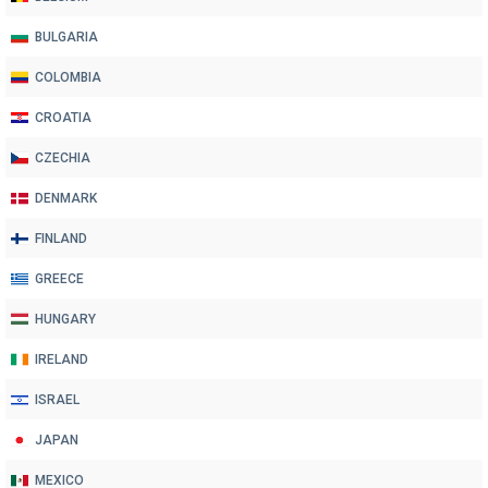
BULGARIA
COLOMBIA
CROATIA
CZECHIA
DENMARK
FINLAND
GREECE
HUNGARY
IRELAND
ISRAEL
JAPAN
MEXICO