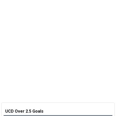
UCD Over 2.5 Goals