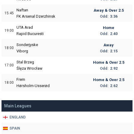
Naftan
Away & Over 2.5
15:45
Odd:
3.36
FK Arsenal Dzerzhinsk
UTA Arad
Home
19:00
Odd:
2.40
Rapid Bucuresti
Sonderjyske
Away
18:00
Odd:
2.15
Viborg
Stal Brzeg
Home & Over 2.5
17:00
Odd:
2.92
Ślęza Wrocław
Frem
Home & Over 2.5
18:00
Odd:
2.62
Hørsholm-Usserød
Main Leagues
ENGLAND
SPAIN