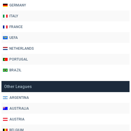
GERMANY
ITALY
FRANCE
UEFA
NETHERLANDS
PORTUGAL
BRAZIL
Other Leagues
ARGENTINA
AUSTRALIA
AUSTRIA
BELGIUM