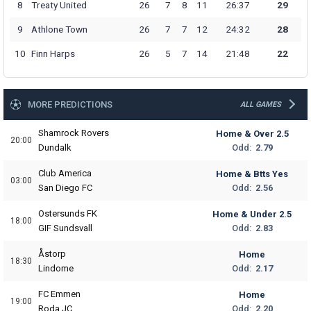
8
Treaty United
26
7
8
11
26:37
29
9
Athlone Town
26
7
7
12
24:32
28
10
Finn Harps
26
5
7
14
21:48
22
MORE PREDICTIONS
ALL GAMES
Shamrock Rovers
Home & Over 2.5
20:00
Odd:
2.79
Dundalk
Club America
Home & Btts Yes
03:00
Odd:
2.56
San Diego FC
Ostersunds FK
Home & Under 2.5
18:00
Odd:
2.83
GIF Sundsvall
Åstorp
Home
18:30
Odd:
2.17
Lindome
FC Emmen
Home
19:00
Odd:
2.20
Roda JC