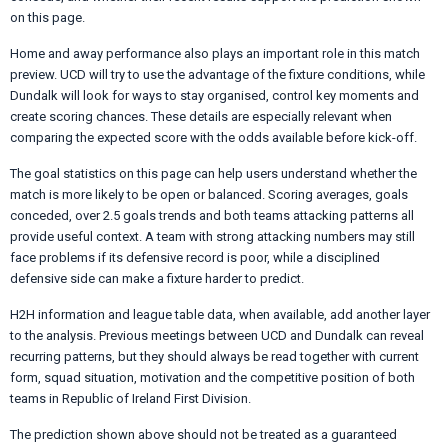
on this page.
Home and away performance also plays an important role in this match
preview. UCD will try to use the advantage of the fixture conditions, while
Dundalk will look for ways to stay organised, control key moments and
create scoring chances. These details are especially relevant when
comparing the expected score with the odds available before kick-off.
The goal statistics on this page can help users understand whether the
match is more likely to be open or balanced. Scoring averages, goals
conceded, over 2.5 goals trends and both teams attacking patterns all
provide useful context. A team with strong attacking numbers may still
face problems if its defensive record is poor, while a disciplined
defensive side can make a fixture harder to predict.
H2H information and league table data, when available, add another layer
to the analysis. Previous meetings between UCD and Dundalk can reveal
recurring patterns, but they should always be read together with current
form, squad situation, motivation and the competitive position of both
teams in Republic of Ireland First Division.
The prediction shown above should not be treated as a guaranteed