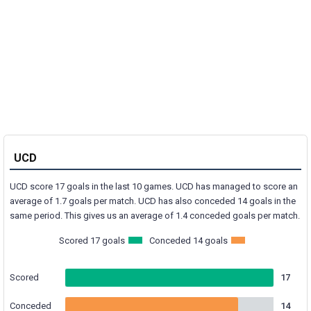
UCD
UCD score 17 goals in the last 10 games. UCD has managed to score an
average of 1.7 goals per match. UCD has also conceded 14 goals in the
same period. This gives us an average of 1.4 conceded goals per match.
Scored 17 goals
Conceded 14 goals
Scored
17
Conceded
14