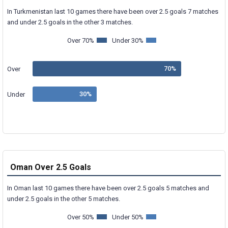
In Turkmenistan last 10 games there have been over 2.5 goals 7 matches
and under 2.5 goals in the other 3 matches.
Over 70%
Under 30%
Over
Under
Oman Over 2.5 Goals
In Oman last 10 games there have been over 2.5 goals 5 matches and
under 2.5 goals in the other 5 matches.
Over 50%
Under 50%