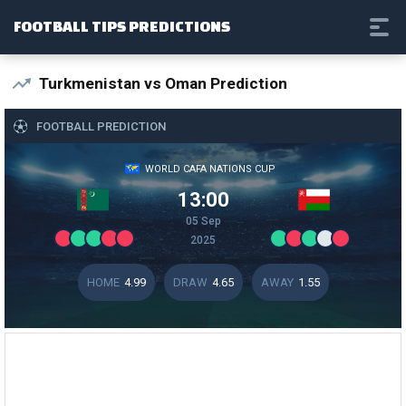
FOOTBALL TIPS PREDICTIONS
Turkmenistan vs Oman Prediction
FOOTBALL PREDICTION
WORLD CAFA NATIONS CUP
13:00
05 Sep
2025
HOME
4.99
DRAW
4.65
AWAY
1.55