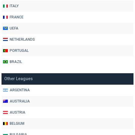
ITALY
FRANCE
UEFA
NETHERLANDS
PORTUGAL
BRAZIL
Other Leagues
ARGENTINA
AUSTRALIA
AUSTRIA
BELGIUM
BULGARIA