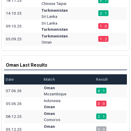
18.11.25
3 : 1
Chinese Taipei
Turkmenistan
14.10.25
2 : 1
Sri Lanka
Sri Lanka
09.10.25
1 : 0
Turkmenistan
Turkmenistan
05.09.25
1 : 2
Oman
Oman Last Results
Date
Match
Result
Oman
07.06.26
4 : 1
Mozambique
Indonesia
05.06.26
3 : 0
Oman
Oman
08.12.25
2 : 1
Comoros
Oman
05.12.25
0 : 0