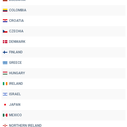
COLOMBIA
CROATIA
CZECHIA
DENMARK
FINLAND
GREECE
HUNGARY
IRELAND
ISRAEL
JAPAN
MEXICO
NORTHERN IRELAND