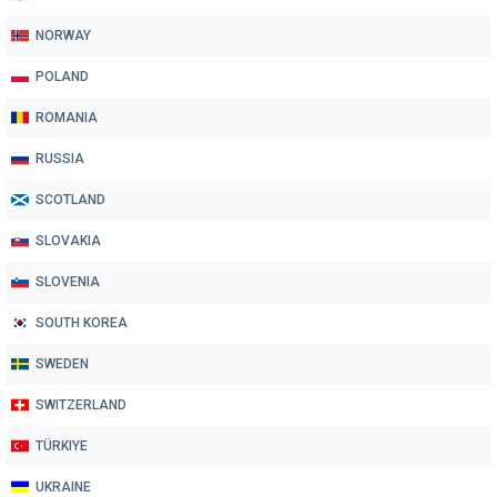
NORWAY
POLAND
ROMANIA
RUSSIA
SCOTLAND
SLOVAKIA
SLOVENIA
SOUTH KOREA
SWEDEN
SWITZERLAND
TÜRKIYE
UKRAINE