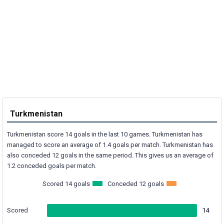
Turkmenistan
Turkmenistan score 14 goals in the last 10 games. Turkmenistan has
managed to score an average of 1.4 goals per match. Turkmenistan has
also conceded 12 goals in the same period. This gives us an average of
1.2 conceded goals per match.
Scored 14 goals
Conceded 12 goals
Scored
14