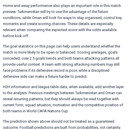
Home and away performance also plays an important role in this match
preview. Turkmenistan will try to use the advantage of the fixture
conditions, while Oman will look for ways to stay organised, control key
moments and create scoring chances. These details are especially
relevant when comparing the expected score with the odds available
before kick-off.
The goal statistics on this page can help users understand whether the
match is more likely to be open or balanced. Scoring averages, goals
conceded, over 2.5 goals trends and both teams attacking patterns all
provide useful context. A team with strong attacking numbers may still
face problems if its defensive record is poor, while a disciplined
defensive side can make a fixture harder to predict.
H2H information and league table data, when available, add another layer
to the analysis. Previous meetings between Turkmenistan and Oman can
reveal recurring patterns, but they should always be read together with
current form, squad situation, motivation and the competitive position of
both teams in World CAFA Nations Cup.
The prediction shown above should not be treated as a guaranteed
outcome. Football predictions are built from probabilities, not certainty.