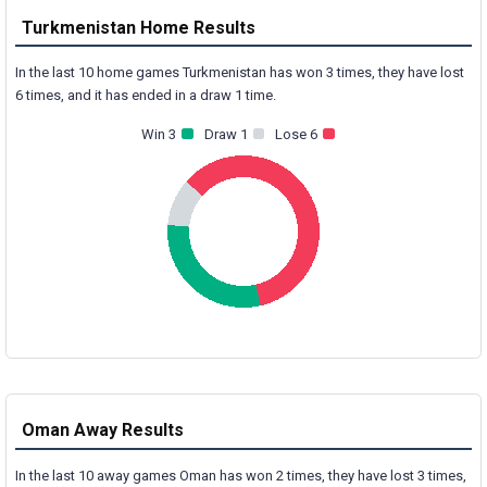
Turkmenistan Home Results
In the last 10 home games Turkmenistan has won 3 times, they have lost
6 times, and it has ended in a draw 1 time.
Win 3
Draw 1
Lose 6
Oman Away Results
In the last 10 away games Oman has won 2 times, they have lost 3 times,