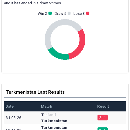
and it has ended in a draw 5 times.
Win 2
Draw 5
Lose 3
Turkmenistan Last Results
Date
Match
Result
Thailand
31.03.26
2 : 1
Turkmenistan
Turkmenistan