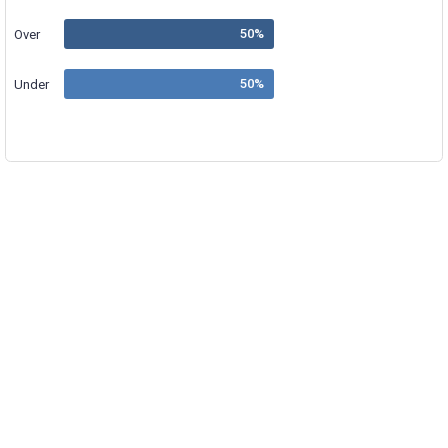
Over
Under