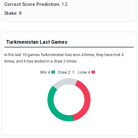
Correct Score Prediction:
1:2
Stake:
8
Turkmenistan Last Games
In the last 10 games Turkmenistan has won 4 times, they have lost 4
times, and it has ended in a draw 2 times.
Win 4
Draw 2
Lose 4