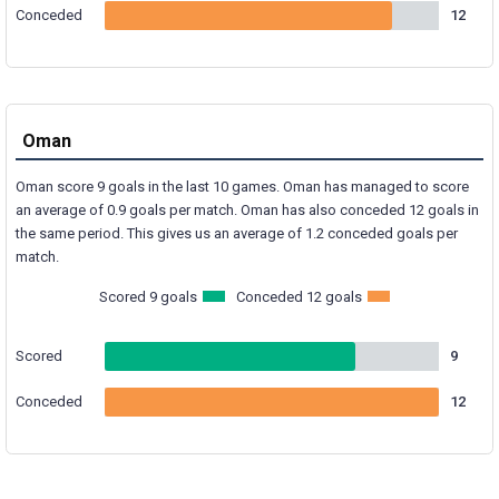
Conceded
12
Oman
Oman score 9 goals in the last 10 games. Oman has managed to score
an average of 0.9 goals per match. Oman has also conceded 12 goals in
the same period. This gives us an average of 1.2 conceded goals per
match.
Scored 9 goals
Conceded 12 goals
Scored
9
Conceded
12