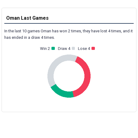
Oman Last Games
In the last 10 games Oman has won 2 times, they have lost 4 times, and it
has ended in a draw 4 times.
Win 2
Draw 4
Lose 4