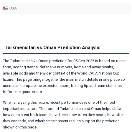
USA
Turkmenistan vs Oman Prediction Analysis
The Turkmenistan vs Oman prediction for 05 Sep 2025 is based on recent
form, scoring trends, defensive numbers, home and away results,
available odds and the wider context of the World CAFA Nations Cup
fixture. This page brings together the main match details in one place so
users can compare the expected score, betting tip and team statistics
before the game starts.
When analysing this fixture, recent performance is one of the most
important indicators. The form of Turkmenistan and Oman helps show
how consistent both teams have been, how often they score, how often
they concede, and whether their recent results support the prediction
shown on this page.