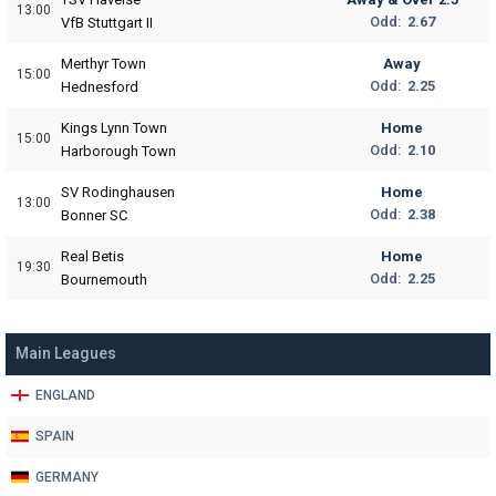
13:00
Odd:
2.67
VfB Stuttgart II
Merthyr Town
Away
15:00
Odd:
2.25
Hednesford
Kings Lynn Town
Home
15:00
Odd:
2.10
Harborough Town
SV Rodinghausen
Home
13:00
Odd:
2.38
Bonner SC
Real Betis
Home
19:30
Odd:
2.25
Bournemouth
Main Leagues
ENGLAND
SPAIN
GERMANY