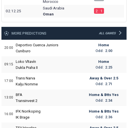
Morocco
Saudi Arabia
02.12.25
2 : 1
Oman
MORE PREDICTIONS
ALL GAMES
Deportivo Cuenca Juniors
Home
20:00
Odd:
2.00
Cuniburo
Loko Vltavín
Home
09:15
Odd:
2.25
Dukla Praha II
Trans Narva
Away & Over 2.5
17:00
Odd:
2.71
Kalju Nomme
BFA
Home & Btts Yes
13:00
Odd:
2.34
Transinvest 2
IFK Norrkoping
Home & Btts Yes
16:00
Odd:
2.36
IK Brage
TSV Havelse
Away & Over 2.5