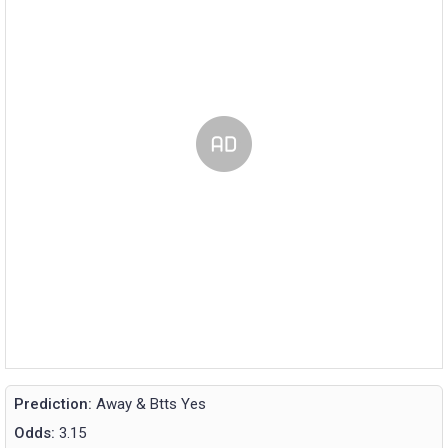
Prediction:
Away & Btts Yes
Odds:
3.15