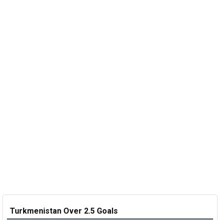
Turkmenistan Over 2.5 Goals