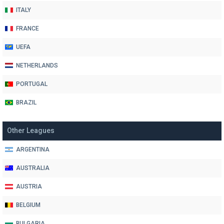
ITALY
FRANCE
UEFA
NETHERLANDS
PORTUGAL
BRAZIL
Other Leagues
ARGENTINA
AUSTRALIA
AUSTRIA
BELGIUM
BULGARIA