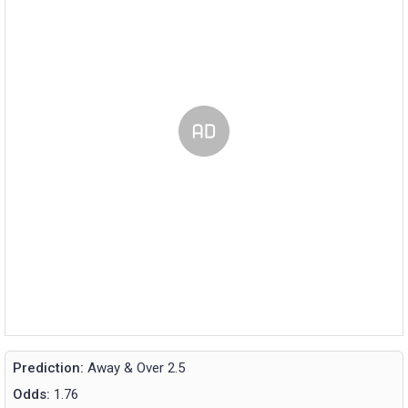
Prediction:
Away & Over 2.5
Odds:
1.76