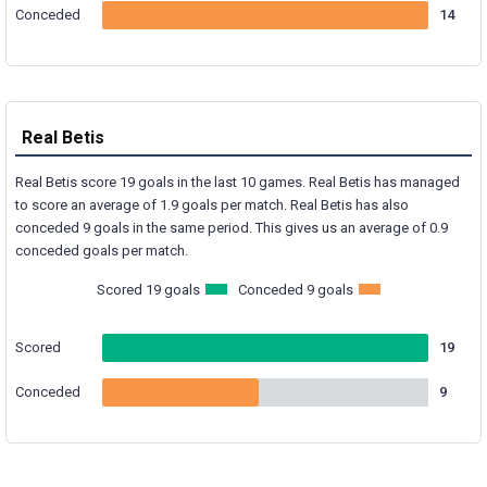
Conceded
14
Real Betis
Real Betis score 19 goals in the last 10 games. Real Betis has managed
to score an average of 1.9 goals per match. Real Betis has also
conceded 9 goals in the same period. This gives us an average of 0.9
conceded goals per match.
Scored 19 goals
Conceded 9 goals
Scored
19
Conceded
9