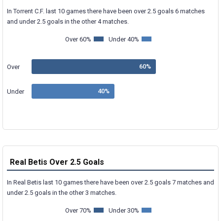
In Torrent C.F. last 10 games there have been over 2.5 goals 6 matches
and under 2.5 goals in the other 4 matches.
Over 60%
Under 40%
Over
Under
Real Betis Over 2.5 Goals
In Real Betis last 10 games there have been over 2.5 goals 7 matches and
under 2.5 goals in the other 3 matches.
Over 70%
Under 30%