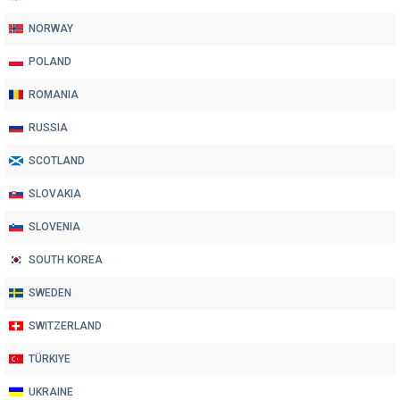
NORWAY
POLAND
ROMANIA
RUSSIA
SCOTLAND
SLOVAKIA
SLOVENIA
SOUTH KOREA
SWEDEN
SWITZERLAND
TÜRKIYE
UKRAINE