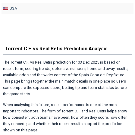
USA
Torrent C.F. vs Real Betis Prediction Analysis
The Torrent C.F. vs Real Betis prediction for 03 Dec 2025 is based on
recent form, scoring trends, defensive numbers, home and away results,
available odds and the wider context of the Spain Copa del Rey fixture.
This page brings together the main match details in one place so users
can compare the expected score, betting tip and team statistics before
the game starts.
When analysing this fixture, recent performance is one of the most
important indicators. The form of Torrent C.F. and Real Betis helps show
how consistent both teams have been, how often they score, how often
they concede, and whether their recent results support the prediction
shown on this page.