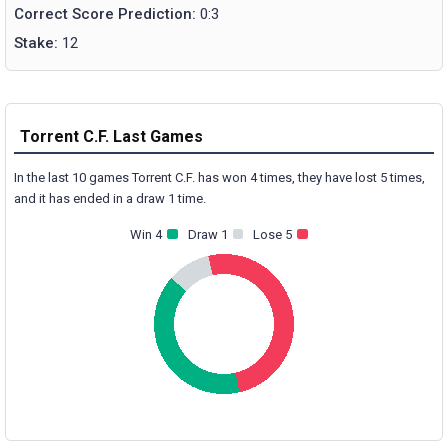
Correct Score Prediction:
0:3
Stake:
12
Torrent C.F. Last Games
In the last 10 games Torrent C.F. has won 4 times, they have lost 5 times,
and it has ended in a draw 1 time.
Win 4
Draw 1
Lose 5