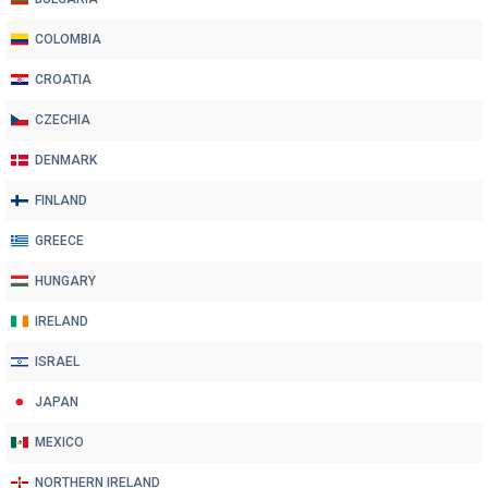
COLOMBIA
CROATIA
CZECHIA
DENMARK
FINLAND
GREECE
HUNGARY
IRELAND
ISRAEL
JAPAN
MEXICO
NORTHERN IRELAND