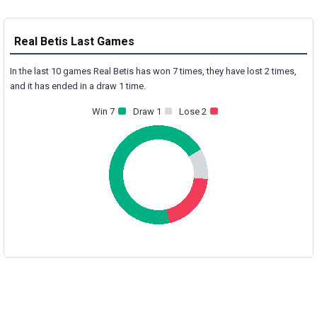
Real Betis Last Games
In the last 10 games Real Betis has won 7 times, they have lost 2 times,
and it has ended in a draw 1 time.
Win 7
Draw 1
Lose 2