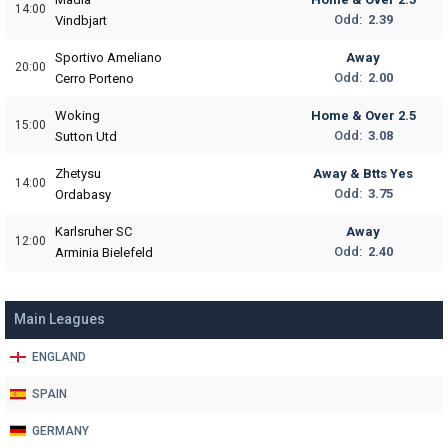
14:00
Odd:
2.39
Vindbjart
Sportivo Ameliano
Away
20:00
Odd:
2.00
Cerro Porteno
Woking
Home & Over 2.5
15:00
Odd:
3.08
Sutton Utd
Zhetysu
Away & Btts Yes
14:00
Odd:
3.75
Ordabasy
Karlsruher SC
Away
12:00
Odd:
2.40
Arminia Bielefeld
Main Leagues
ENGLAND
SPAIN
GERMANY