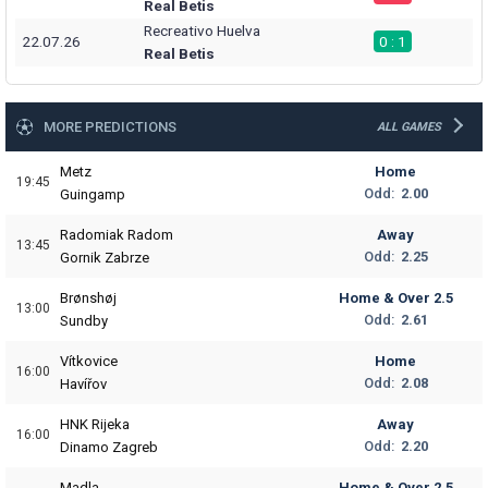
Real Betis
Recreativo Huelva
22.07.26
0 : 1
Real Betis
MORE PREDICTIONS
ALL GAMES
Metz
Home
19:45
Odd:
2.00
Guingamp
Radomiak Radom
Away
13:45
Odd:
2.25
Gornik Zabrze
Brønshøj
Home & Over 2.5
13:00
Odd:
2.61
Sundby
Vítkovice
Home
16:00
Odd:
2.08
Havířov
HNK Rijeka
Away
16:00
Odd:
2.20
Dinamo Zagreb
Madla
Home & Over 2.5