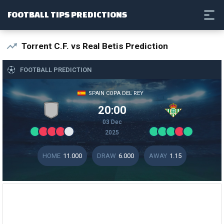
FOOTBALL TIPS PREDICTIONS
Torrent C.F. vs Real Betis Prediction
FOOTBALL PREDICTION
SPAIN COPA DEL REY
20:00
03 Dec
2025
HOME
11.000
DRAW
6.000
AWAY
1.15