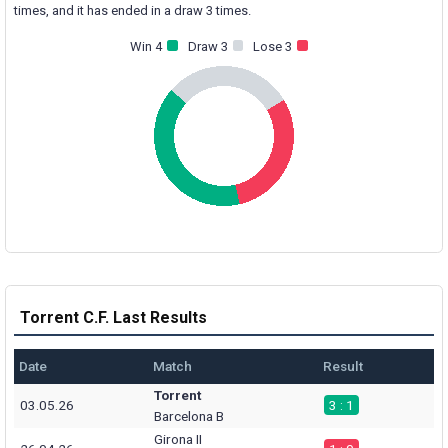
times, and it has ended in a draw 3 times.
Win 4
Draw 3
Lose 3
Torrent C.F. Last Results
Date
Match
Result
Torrent
03.05.26
3 : 1
Barcelona B
Girona II