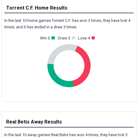
Torrent C.F. Home Results
In the last 10 home games Torrent C.F. has won 3 times, they have lost 4
times, and it has ended in a draw 3 times.
Win 3
Draw 3
Lose 4
Real Betis Away Results
In the last 10 away games Real Betis has won 4 times, they have lost 3