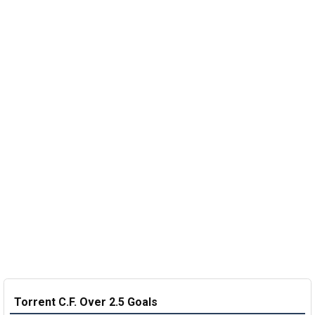
Torrent C.F. Over 2.5 Goals