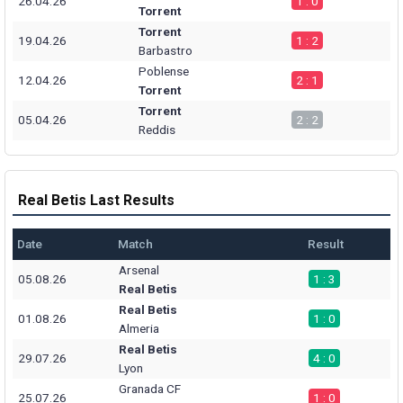
26.04.26
1 : 0
Torrent
Torrent
19.04.26
1 : 2
Barbastro
Poblense
12.04.26
2 : 1
Torrent
Torrent
05.04.26
2 : 2
Reddis
Real Betis Last Results
Date
Match
Result
Arsenal
05.08.26
1 : 3
Real Betis
Real Betis
01.08.26
1 : 0
Almeria
Real Betis
29.07.26
4 : 0
Lyon
Granada CF
25.07.26
1 : 0