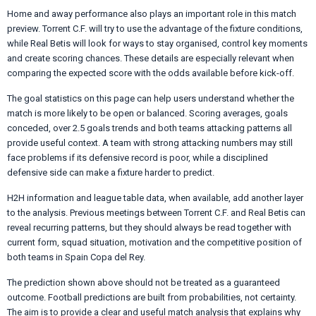
Home and away performance also plays an important role in this match
preview. Torrent C.F. will try to use the advantage of the fixture conditions,
while Real Betis will look for ways to stay organised, control key moments
and create scoring chances. These details are especially relevant when
comparing the expected score with the odds available before kick-off.
The goal statistics on this page can help users understand whether the
match is more likely to be open or balanced. Scoring averages, goals
conceded, over 2.5 goals trends and both teams attacking patterns all
provide useful context. A team with strong attacking numbers may still
face problems if its defensive record is poor, while a disciplined
defensive side can make a fixture harder to predict.
H2H information and league table data, when available, add another layer
to the analysis. Previous meetings between Torrent C.F. and Real Betis can
reveal recurring patterns, but they should always be read together with
current form, squad situation, motivation and the competitive position of
both teams in Spain Copa del Rey.
The prediction shown above should not be treated as a guaranteed
outcome. Football predictions are built from probabilities, not certainty.
The aim is to provide a clear and useful match analysis that explains why