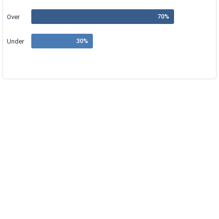
Over
Under