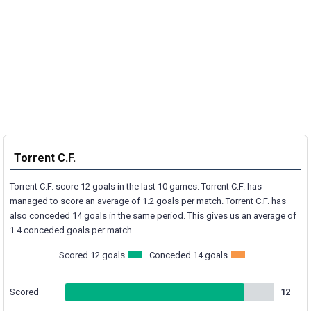
Torrent C.F.
Torrent C.F. score 12 goals in the last 10 games. Torrent C.F. has
managed to score an average of 1.2 goals per match. Torrent C.F. has
also conceded 14 goals in the same period. This gives us an average of
1.4 conceded goals per match.
Scored 12 goals
Conceded 14 goals
Scored
12