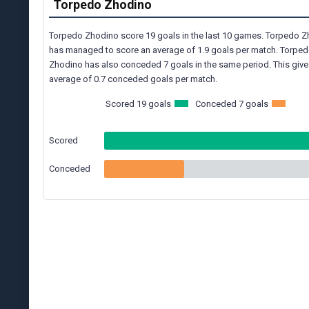
Torpedo Zhodino
Torpedo Zhodino score 19 goals in the last 10 games. Torpedo 
has managed to score an average of 1.9 goals per match. Torpe
Zhodino has also conceded 7 goals in the same period. This give
average of 0.7 conceded goals per match.
Scored 19 goals
Conceded 7 goals
Scored
Conceded