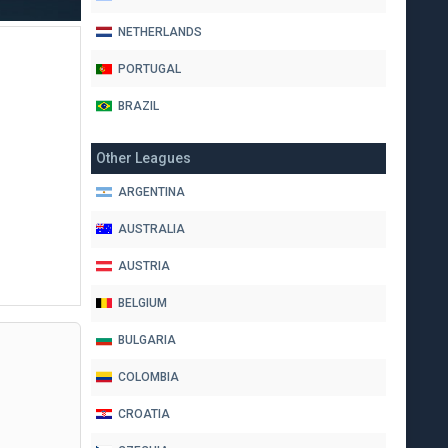
NETHERLANDS
PORTUGAL
BRAZIL
Other Leagues
ARGENTINA
AUSTRALIA
AUSTRIA
BELGIUM
BULGARIA
COLOMBIA
CROATIA