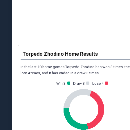
Torpedo Zhodino Home Results
In the last 10 home games Torpedo Zhodino has won 3 times, the
lost 4 times, and it has ended in a draw 3 times.
Win 3
Draw 3
Lose 4