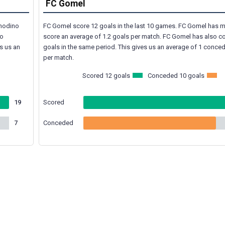
FC Gomel
Zhodino
FC Gomel score 12 goals in the last 10 games. FC Gomel has 
do
score an average of 1.2 goals per match. FC Gomel has also 
s us an
goals in the same period. This gives us an average of 1 conce
per match.
Scored 12 goals
Conceded 10 goals
19
Scored
7
Conceded