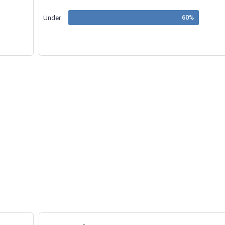
Under