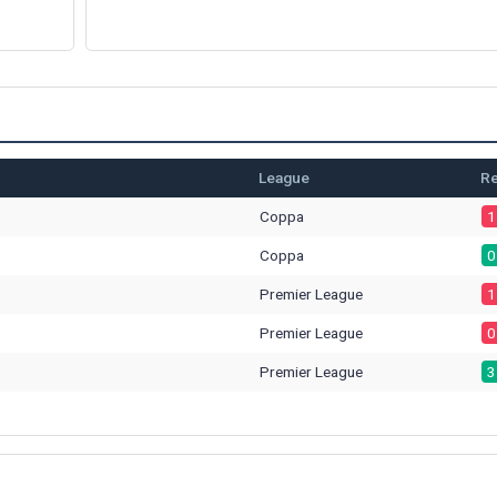
League
Re
Coppa
1
Coppa
0
Premier League
1
Premier League
0
Premier League
3