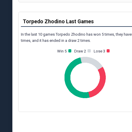
Torpedo Zhodino Last Games
In the last 10 games Torpedo Zhodino has won 5 times, they have 
times, and it has ended in a draw 2 times.
Win 5
Draw 2
Lose 3