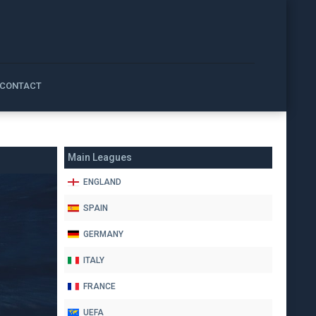
CONTACT
Main Leagues
ENGLAND
SPAIN
GERMANY
ITALY
FRANCE
UEFA