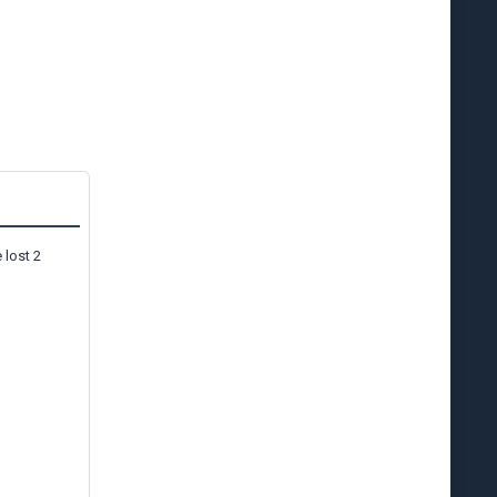
 lost 2