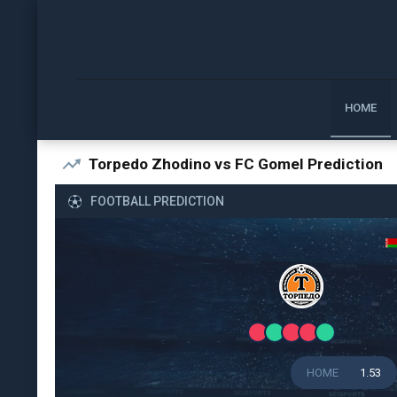
HOME
Torpedo Zhodino vs FC Gomel Prediction
FOOTBALL PREDICTION
HOME
1.53