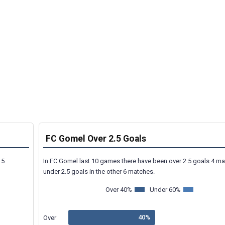
FC Gomel Over 2.5 Goals
 5
In FC Gomel last 10 games there have been over 2.5 goals 4 m
under 2.5 goals in the other 6 matches.
Over 40%
Under 60%
Over