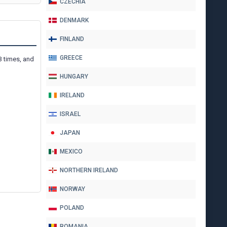
CZECHIA
DENMARK
FINLAND
GREECE
3 times, and
HUNGARY
IRELAND
ISRAEL
JAPAN
MEXICO
NORTHERN IRELAND
NORWAY
POLAND
ROMANIA