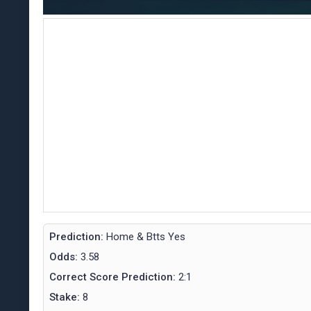
Prediction:
Home & Btts Yes
Odds:
3.58
Correct Score Prediction:
2:1
Stake:
8