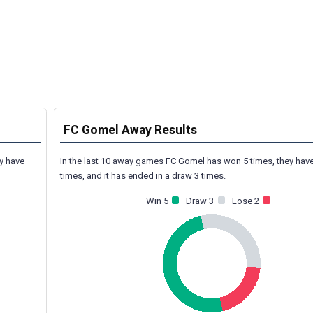
FC Gomel Away Results
y have
In the last 10 away games FC Gomel has won 5 times, they have
times, and it has ended in a draw 3 times.
Win 5
Draw 3
Lose 2