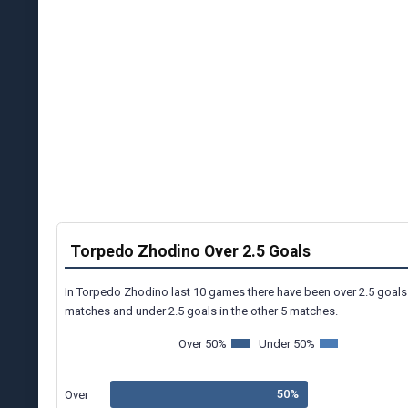
Torpedo Zhodino Over 2.5 Goals
In Torpedo Zhodino last 10 games there have been over 2.5 goals
matches and under 2.5 goals in the other 5 matches.
Over 50%
Under 50%
Over