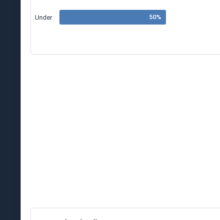
Under