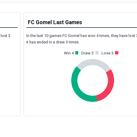
FC Gomel Last Games
lost 3
In the last 10 games FC Gomel has won 4 times, they have lost 
it has ended in a draw 3 times.
Win 4
Draw 3
Lose 3