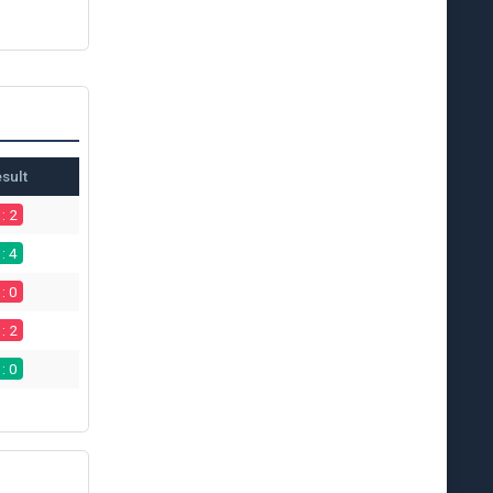
sult
 : 2
 : 4
 : 0
 : 2
 : 0