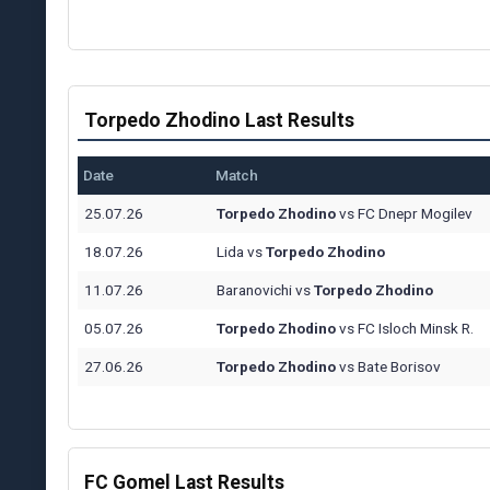
Torpedo Zhodino Last Results
Date
Match
25.07.26
Torpedo Zhodino
vs
FC Dnepr Mogilev
18.07.26
Lida
vs
Torpedo Zhodino
11.07.26
Baranovichi
vs
Torpedo Zhodino
05.07.26
Torpedo Zhodino
vs
FC Isloch Minsk R.
27.06.26
Torpedo Zhodino
vs
Bate Borisov
FC Gomel Last Results