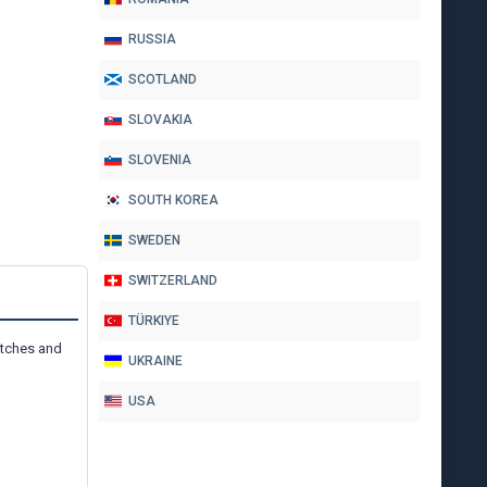
RUSSIA
SCOTLAND
SLOVAKIA
SLOVENIA
SOUTH KOREA
SWEDEN
SWITZERLAND
TÜRKIYE
atches and
UKRAINE
USA