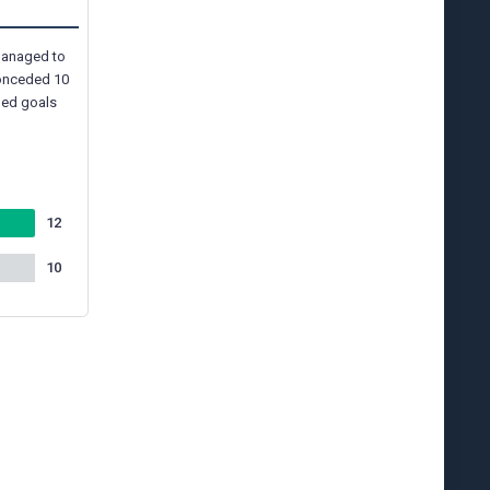
managed to
conceded 10
ded goals
12
10