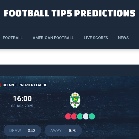
FOOTBALL TIPS PREDICTIONS
FOOTBALL
AMERICAN FOOTBALL
LIVE SCORES
NEWS
BELARUS PREMIER LEAGUE
16:00
03 Aug 2025
DRAW
3.52
AWAY
8.70