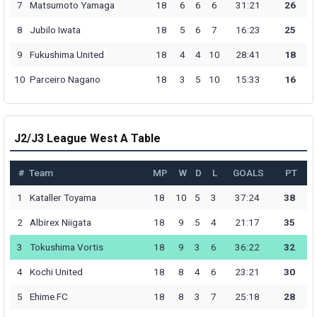
7
Matsumoto Yamaga
18
6
6
6
31:21
26
8
Jubilo Iwata
18
5
6
7
16:23
25
9
Fukushima United
18
4
4
10
28:41
18
10
Parceiro Nagano
18
3
5
10
15:33
16
J2/J3 League West A Table
#
Team
MP
W
D
L
GOALS
PT
1
Kataller Toyama
18
10
5
3
37:24
38
2
Albirex Niigata
18
9
5
4
21:17
35
3
Tokushima Vortis
18
9
3
6
36:22
32
4
Kochi United
18
8
4
6
23:21
30
5
Ehime FC
18
8
3
7
25:18
28