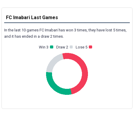
FC Imabari Last Games
In the last 10 games FC Imabari has won 3 times, they have lost 5 times,
and it has ended in a draw 2 times.
Win 3
Draw 2
Lose 5