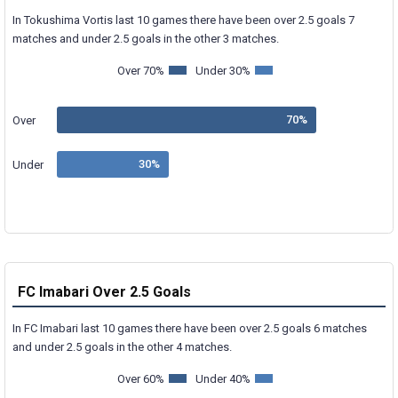
In Tokushima Vortis last 10 games there have been over 2.5 goals 7
matches and under 2.5 goals in the other 3 matches.
Over 70%
Under 30%
Over
Under
FC Imabari Over 2.5 Goals
In FC Imabari last 10 games there have been over 2.5 goals 6 matches
and under 2.5 goals in the other 4 matches.
Over 60%
Under 40%