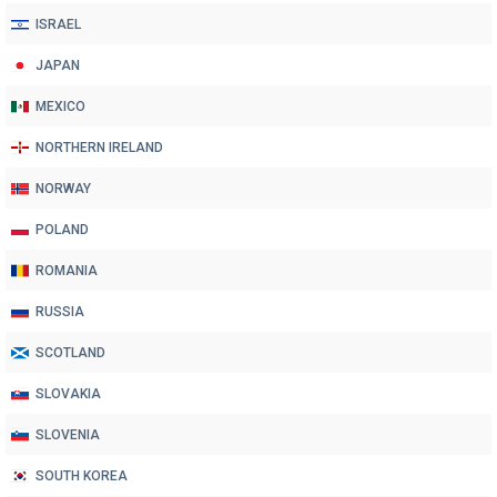
ISRAEL
JAPAN
MEXICO
NORTHERN IRELAND
NORWAY
POLAND
ROMANIA
RUSSIA
SCOTLAND
SLOVAKIA
SLOVENIA
SOUTH KOREA