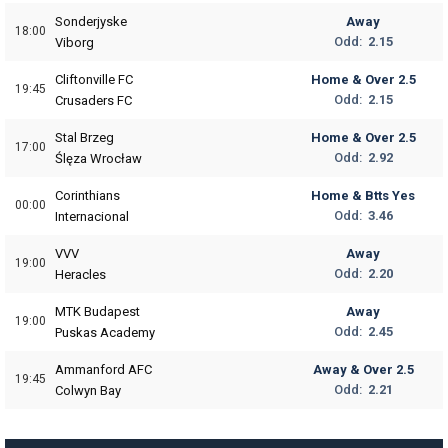
Sonderjyske
Away
18:00
Odd:
2.15
Viborg
Cliftonville FC
Home & Over 2.5
19:45
Odd:
2.15
Crusaders FC
Stal Brzeg
Home & Over 2.5
17:00
Odd:
2.92
Ślęza Wrocław
Corinthians
Home & Btts Yes
00:00
Odd:
3.46
Internacional
VVV
Away
19:00
Odd:
2.20
Heracles
MTK Budapest
Away
19:00
Odd:
2.45
Puskas Academy
Ammanford AFC
Away & Over 2.5
19:45
Odd:
2.21
Colwyn Bay