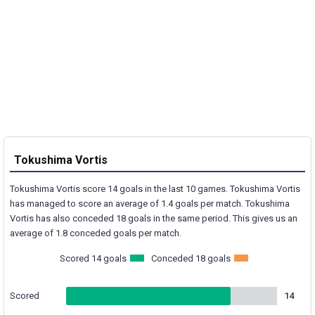
Tokushima Vortis
Tokushima Vortis score 14 goals in the last 10 games. Tokushima Vortis
has managed to score an average of 1.4 goals per match. Tokushima
Vortis has also conceded 18 goals in the same period. This gives us an
average of 1.8 conceded goals per match.
Scored 14 goals
Conceded 18 goals
Scored
14