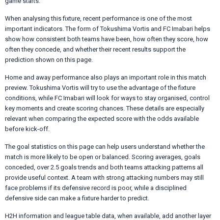
game starts.
When analysing this fixture, recent performance is one of the most
important indicators. The form of Tokushima Vortis and FC Imabari helps
show how consistent both teams have been, how often they score, how
often they concede, and whether their recent results support the
prediction shown on this page.
Home and away performance also plays an important role in this match
preview. Tokushima Vortis will try to use the advantage of the fixture
conditions, while FC Imabari will look for ways to stay organised, control
key moments and create scoring chances. These details are especially
relevant when comparing the expected score with the odds available
before kick-off.
The goal statistics on this page can help users understand whether the
match is more likely to be open or balanced. Scoring averages, goals
conceded, over 2.5 goals trends and both teams attacking patterns all
provide useful context. A team with strong attacking numbers may still
face problems if its defensive record is poor, while a disciplined
defensive side can make a fixture harder to predict.
H2H information and league table data, when available, add another layer