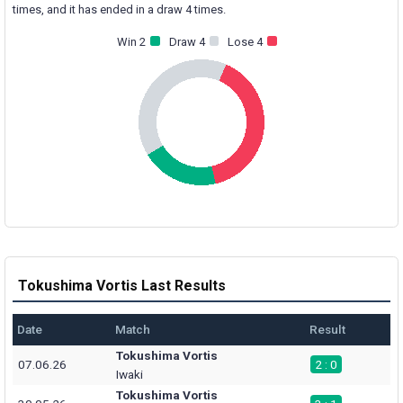
times, and it has ended in a draw 4 times.
Win 2
Draw 4
Lose 4
Tokushima Vortis Last Results
Date
Match
Result
Tokushima Vortis
07.06.26
2 : 0
Iwaki
Tokushima Vortis