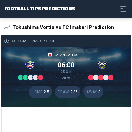
FOOTBALL TIPS PREDICTIONS
Tokushima Vortis vs FC Imabari Prediction
FOOTBALL PREDICTION
JAPAN J2-LEAGUE
06:00
05 Oct
2025
HOME
2.5
DRAW
2.85
AWAY
3