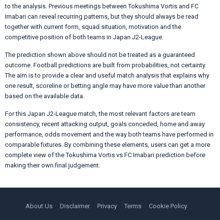
to the analysis. Previous meetings between Tokushima Vortis and FC
Imabari can reveal recurring patterns, but they should always be read
together with current form, squad situation, motivation and the
competitive position of both teams in Japan J2-League.
The prediction shown above should not be treated as a guaranteed
outcome. Football predictions are built from probabilities, not certainty.
The aim is to provide a clear and useful match analysis that explains why
one result, scoreline or betting angle may have more value than another
based on the available data.
For this Japan J2-League match, the most relevant factors are team
consistency, recent attacking output, goals conceded, home and away
performance, odds movement and the way both teams have performed in
comparable fixtures. By combining these elements, users can get a more
complete view of the Tokushima Vortis vs FC Imabari prediction before
making their own final judgement.
About Us
Disclaimer
Privacy
Terms
Cookie Policy