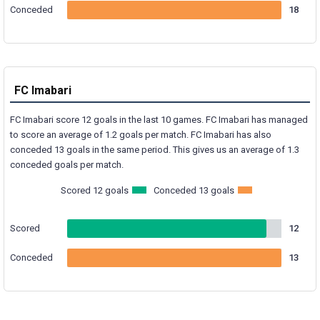
Conceded
18
FC Imabari
FC Imabari score 12 goals in the last 10 games. FC Imabari has managed
to score an average of 1.2 goals per match. FC Imabari has also
conceded 13 goals in the same period. This gives us an average of 1.3
conceded goals per match.
Scored 12 goals
Conceded 13 goals
Scored
12
Conceded
13