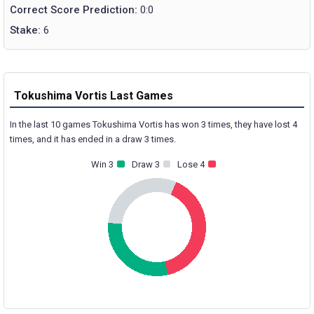
Correct Score Prediction:
0:0
Stake:
6
Tokushima Vortis Last Games
In the last 10 games Tokushima Vortis has won 3 times, they have lost 4
times, and it has ended in a draw 3 times.
Win 3
Draw 3
Lose 4