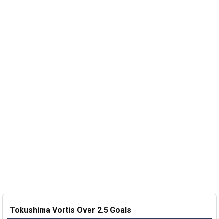
Tokushima Vortis Over 2.5 Goals