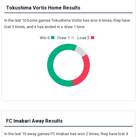
Tokushima Vortis Home Results
In the last 10 home games Tokushima Vortis has won 6 times, they have
lost 3 times, and it has ended in a draw 1 time.
Win 6
Draw 1
Lose 3
FC Imabari Away Results
In the last 10 away games FC Imabari has won 2 times, they have lost 4