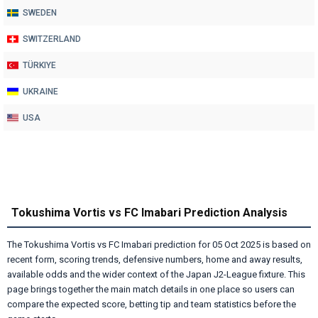
SWEDEN
SWITZERLAND
TÜRKIYE
UKRAINE
USA
Tokushima Vortis vs FC Imabari Prediction Analysis
The Tokushima Vortis vs FC Imabari prediction for 05 Oct 2025 is based on
recent form, scoring trends, defensive numbers, home and away results,
available odds and the wider context of the Japan J2-League fixture. This
page brings together the main match details in one place so users can
compare the expected score, betting tip and team statistics before the