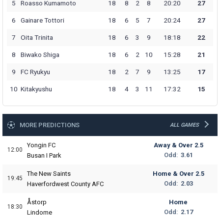
5
Roasso Kumamoto
18
8
2
8
20:20
27
6
Gainare Tottori
18
6
5
7
20:24
27
7
Oita Trinita
18
6
3
9
18:18
22
8
Biwako Shiga
18
6
2
10
15:28
21
9
FC Ryukyu
18
2
7
9
13:25
17
10
Kitakyushu
18
4
3
11
17:32
15
MORE PREDICTIONS
ALL GAMES
Yongin FC
Away & Over 2.5
12:00
Odd:
3.61
Busan I Park
The New Saints
Home & Over 2.5
19:45
Odd:
2.03
Haverfordwest County AFC
Åstorp
Home
18:30
Odd:
2.17
Lindome