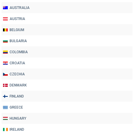
AUSTRALIA
AUSTRIA
BELGIUM
BULGARIA
COLOMBIA
CROATIA
CZECHIA
DENMARK
FINLAND
GREECE
HUNGARY
IRELAND