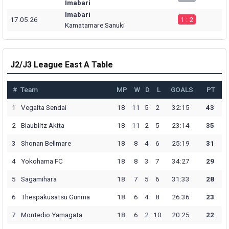
Imabari
Imabari
17.05.26
1 : 2
Kamatamare Sanuki
J2/J3 League East A Table
#
Team
MP
W
D
L
GOALS
PT
1
Vegalta Sendai
18
11
5
2
32:15
43
2
Blaublitz Akita
18
11
2
5
23:14
35
3
Shonan Bellmare
18
8
4
6
25:19
31
4
Yokohama FC
18
8
3
7
34:27
29
5
Sagamihara
18
7
5
6
31:33
28
6
Thespakusatsu Gunma
18
6
4
8
26:36
23
7
Montedio Yamagata
18
6
2
10
20:25
22