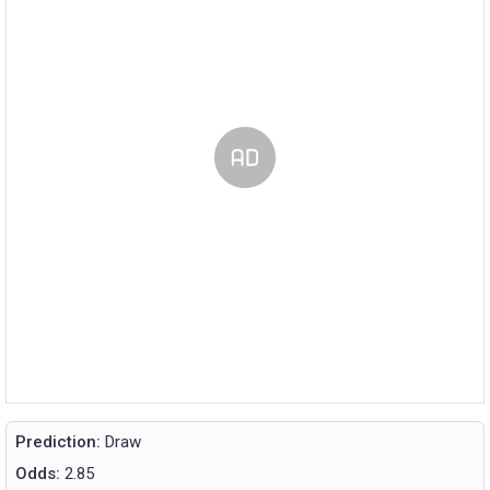
Prediction:
Draw
Odds:
2.85