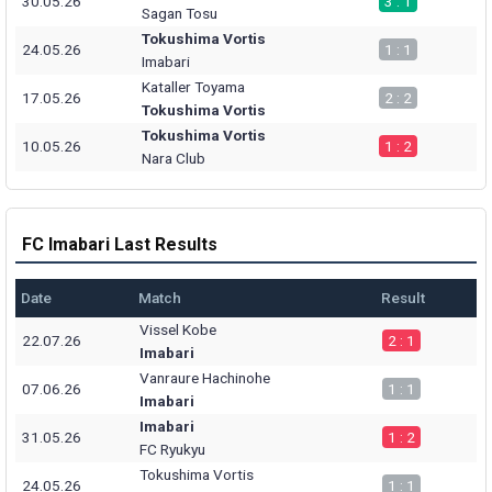
30.05.26
3 : 1
Sagan Tosu
Tokushima Vortis
24.05.26
1 : 1
Imabari
Kataller Toyama
17.05.26
2 : 2
Tokushima Vortis
Tokushima Vortis
10.05.26
1 : 2
Nara Club
FC Imabari Last Results
Date
Match
Result
Vissel Kobe
22.07.26
2 : 1
Imabari
Vanraure Hachinohe
07.06.26
1 : 1
Imabari
Imabari
31.05.26
1 : 2
FC Ryukyu
Tokushima Vortis
24.05.26
1 : 1