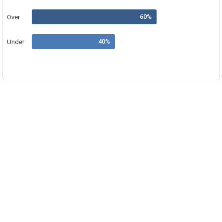
Over
Under