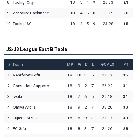
8
Tochigi City
18
5
4
9
20:33
21
9
Vanraure Hachinohe
18
4
6
8
15:19
20
10
Tochigi SC
18
4
5
9
23:28
18
J2/J3 League East B Table
#
Team
MP
W
D
L
GOALS
PT
1
Ventforet Kofu
18
10
3
5
21:13
35
2
Consadole Sapporo
18
9
2
7
26:22
31
3
Iwaki
18
7
6
5
22:18
31
4
Omiya Ardija
18
9
2
7
38:28
30
5
Fujieda MYFC
18
6
9
3
21:17
30
6
FC Gifu
18
8
3
7
24:26
28