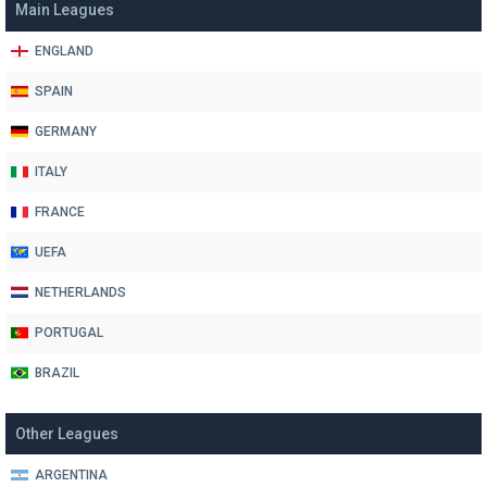
Main Leagues
ENGLAND
SPAIN
GERMANY
ITALY
FRANCE
UEFA
NETHERLANDS
PORTUGAL
BRAZIL
Other Leagues
ARGENTINA