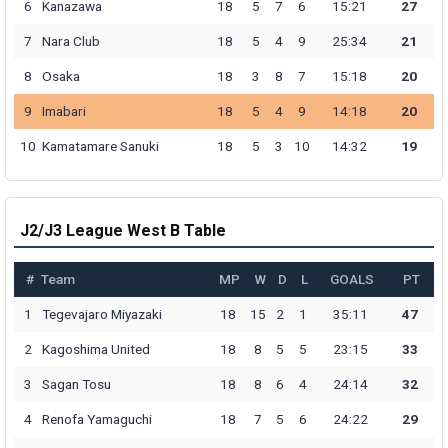
6
Kanazawa
18
5
7
6
15:21
27
7
Nara Club
18
5
4
9
25:34
21
8
Osaka
18
3
8
7
15:18
20
9
Imabari
18
5
4
9
14:18
20
10
Kamatamare Sanuki
18
5
3
10
14:32
19
J2/J3 League West B Table
#
Team
MP
W
D
L
GOALS
PT
1
Tegevajaro Miyazaki
18
15
2
1
35:11
47
2
Kagoshima United
18
8
5
5
23:15
33
3
Sagan Tosu
18
8
6
4
24:14
32
4
Renofa Yamaguchi
18
7
5
6
24:22
29