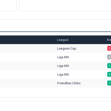
League
Re
Leagues Cup
2 
Liga MX
0 
Liga MX
1 
Liga MX
3 
Friendlies Clubs
1 