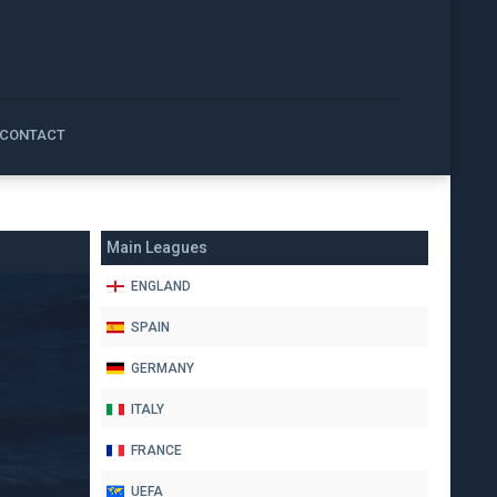
CONTACT
Main Leagues
ENGLAND
SPAIN
GERMANY
ITALY
FRANCE
UEFA