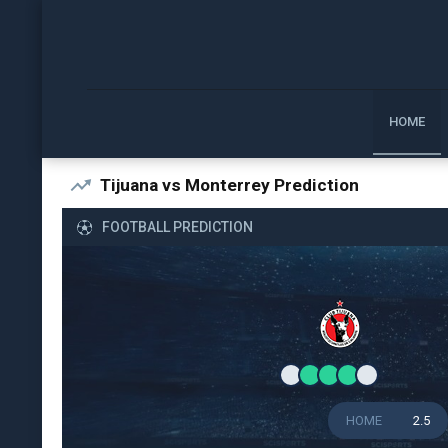
HOME
Tijuana vs Monterrey Prediction
FOOTBALL PREDICTION
HOME
2.5