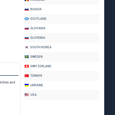
RUSSIA
SCOTLAND
SLOVAKIA
SLOVENIA
SOUTH KOREA
SWEDEN
SWITZERLAND
TÜRKIYE
atches and
UKRAINE
USA