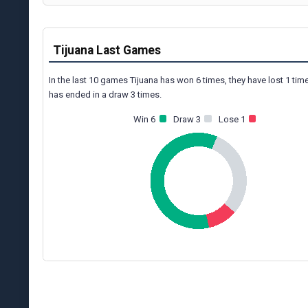
Tijuana Last Games
In the last 10 games Tijuana has won 6 times, they have lost 1 time
has ended in a draw 3 times.
Win 6
Draw 3
Lose 1