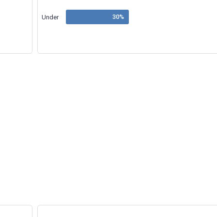
Under