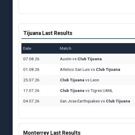
Tijuana Last Results
Date
Match
07.08.26
Austin
vs
Club Tijuana
01.08.26
Atletico San Luis
vs
Club Tijuana
25.07.26
Club Tijuana
vs
Leon
17.07.26
Club Tijuana
vs
Tigres UANL
04.07.26
San Jose Earthquakes
vs
Club Tijuana
Monterrey Last Results