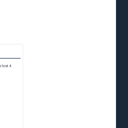
 lost 4