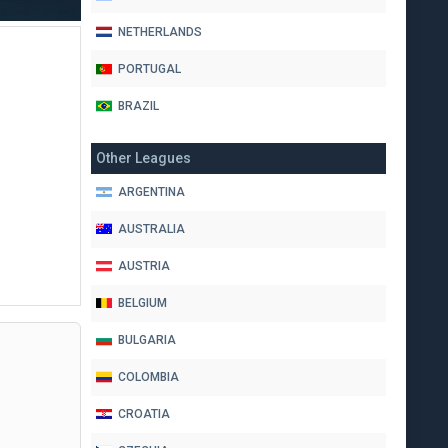
NETHERLANDS
PORTUGAL
BRAZIL
Other Leagues
ARGENTINA
AUSTRALIA
AUSTRIA
BELGIUM
BULGARIA
COLOMBIA
CROATIA