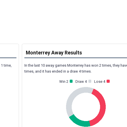
Monterrey Away Results
 1 time,
In the last 10 away games Monterrey has won 2 times, they have
times, and it has ended in a draw 4 times.
Win 2
Draw 4
Lose 4