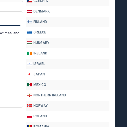
CZECHIA
DENMARK
FINLAND
GREECE
4 times, and
HUNGARY
IRELAND
ISRAEL
JAPAN
MEXICO
NORTHERN IRELAND
NORWAY
POLAND
ROMANIA