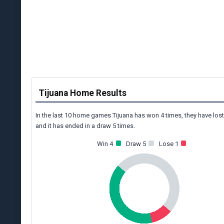
Tijuana Home Results
In the last 10 home games Tijuana has won 4 times, they have lost
and it has ended in a draw 5 times.
Win 4
Draw 5
Lose 1