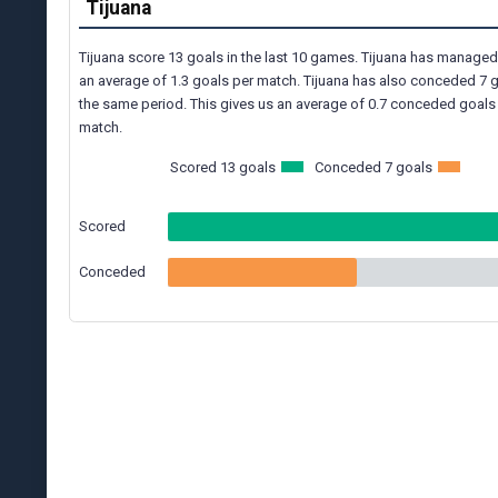
Tijuana
Tijuana score 13 goals in the last 10 games. Tijuana has managed
an average of 1.3 goals per match. Tijuana has also conceded 7 g
the same period. This gives us an average of 0.7 conceded goals
match.
Scored 13 goals
Conceded 7 goals
Scored
Conceded