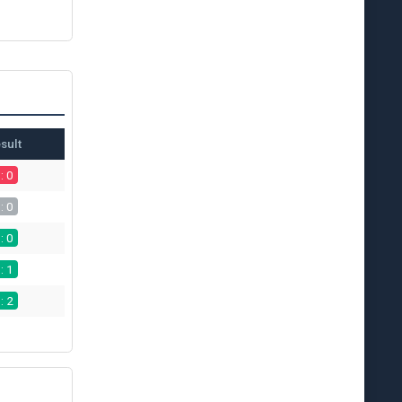
sult
: 0
: 0
: 0
: 1
: 2