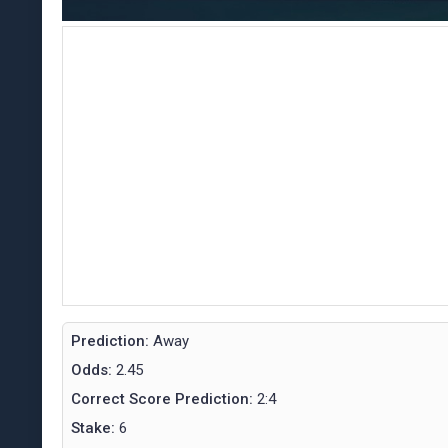
Prediction:
Away
Odds:
2.45
Correct Score Prediction:
2:4
Stake:
6