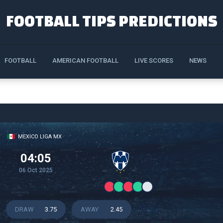
FOOTBALL TIPS PREDICTIONS
FOOTBALL
AMERICAN FOOTBALL
LIVE SCORES
NEWS
MEXICO LIGA MX
04:05
06 Oct 2025
DRAW
3.75
AWAY
2.45