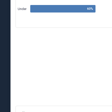
Under