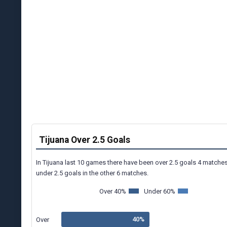
Tijuana Over 2.5 Goals
In Tijuana last 10 games there have been over 2.5 goals 4 matche
under 2.5 goals in the other 6 matches.
Over 40%
Under 60%
Over