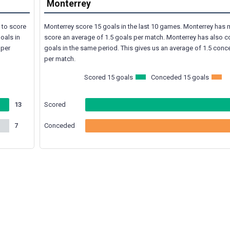
Monterrey
 to score
Monterrey score 15 goals in the last 10 games. Monterrey has
oals in
score an average of 1.5 goals per match. Monterrey has also 
 per
goals in the same period. This gives us an average of 1.5 con
per match.
Scored 15 goals
Conceded 15 goals
13
Scored
7
Conceded