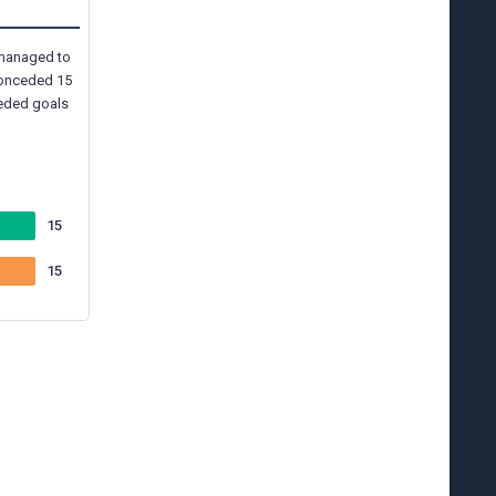
 managed to
conceded 15
ceded goals
15
15