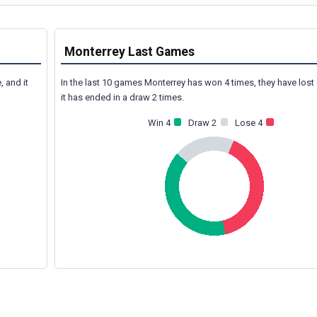
Monterrey Last Games
, and it
In the last 10 games Monterrey has won 4 times, they have lost 
it has ended in a draw 2 times.
Win 4
Draw 2
Lose 4