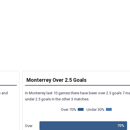
Monterrey Over 2.5 Goals
s and
In Monterrey last 10 games there have been over 2.5 goals 7 m
under 2.5 goals in the other 3 matches.
Over 70%
Under 30%
Over