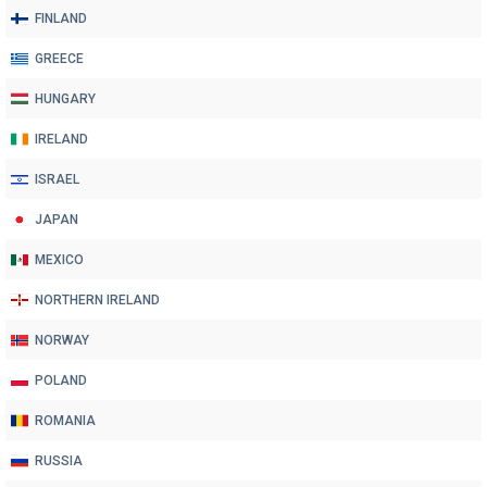
FINLAND
GREECE
HUNGARY
IRELAND
ISRAEL
JAPAN
MEXICO
NORTHERN IRELAND
NORWAY
POLAND
ROMANIA
RUSSIA