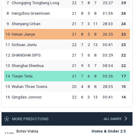
7
Chongqing Tongliang Long
22
7
8
7
25:27
29
8
Hangzhou Greentown
21
8
5
8
31:36
24
9
Shenyang Urban
21
7
3
11
28:33
24
10
Henan Jianye
21
8
5
8
26:25
23
11
Sichuan Jiuniu
22
7
2
13
30:41
23
12
SHANGHAI SIPG
21
7
6
8
33:29
22
13
Shanghai Shenhua
21
9
5
7
38:34
22
14
Tianjin Teda
21
7
6
8
30:26
17
15
Wuhan Three Towns
20
4
8
8
28:35
15
16
Qingdao Jonoon
22
6
3
13
30:41
14
MORE PREDICTIONS
ALL GAMES
Botev Vratsa
Home & Under 2.5