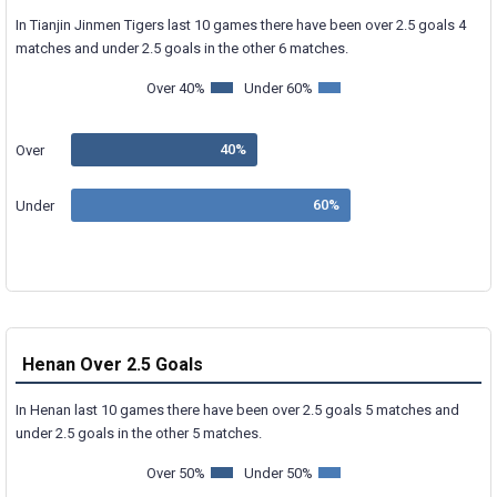
In Tianjin Jinmen Tigers last 10 games there have been over 2.5 goals 4
matches and under 2.5 goals in the other 6 matches.
Over 40%
Under 60%
Over
Under
Henan Over 2.5 Goals
In Henan last 10 games there have been over 2.5 goals 5 matches and
under 2.5 goals in the other 5 matches.
Over 50%
Under 50%