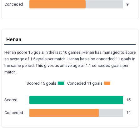
Conceded
9
Henan
Henan score 15 goals in the last 10 games. Henan has managed to score
an average of 1.5 goals per match. Henan has also conceded 11 goals in
the same period. This gives us an average of 1.1 conceded goals per
match.
Scored 15 goals
Conceded 11 goals
Scored
15
Conceded
11