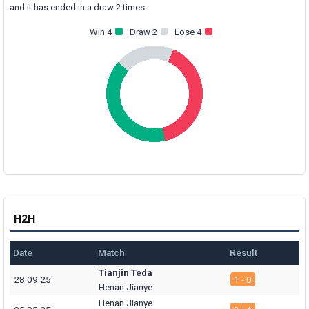
and it has ended in a draw 2 times.
Win 4
Draw 2
Lose 4
H2H
Date
Match
Result
Tianjin Teda
28.09.25
1 - 0
Henan Jianye
Henan Jianye