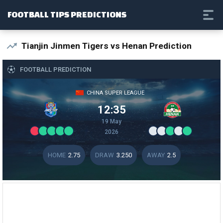
FOOTBALL TIPS PREDICTIONS
Tianjin Jinmen Tigers vs Henan Prediction
FOOTBALL PREDICTION
CHINA SUPER LEAGUE
12:35
19 May
2026
HOME
2.75
DRAW
3.250
AWAY
2.5