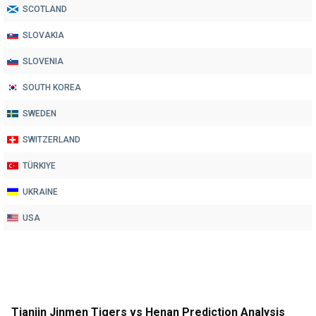
SCOTLAND
SLOVAKIA
SLOVENIA
SOUTH KOREA
SWEDEN
SWITZERLAND
TÜRKIYE
UKRAINE
USA
Tianjin Jinmen Tigers vs Henan Prediction Analysis