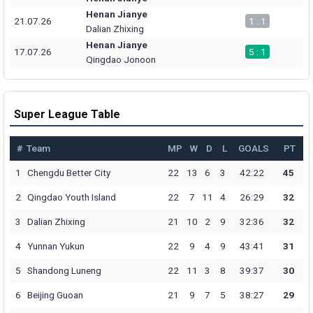
Henan Jianye
21.07.26
1 : 1
Dalian Zhixing
Henan Jianye
17.07.26
5 : 1
Qingdao Jonoon
Super League Table
#
Team
MP
W
D
L
GOALS
PT
1
Chengdu Better City
22
13
6
3
42:22
45
2
Qingdao Youth Island
22
7
11
4
26:29
32
3
Dalian Zhixing
21
10
2
9
32:36
32
4
Yunnan Yukun
22
9
4
9
43:41
31
5
Shandong Luneng
22
11
3
8
39:37
30
6
Beijing Guoan
21
9
7
5
38:27
29