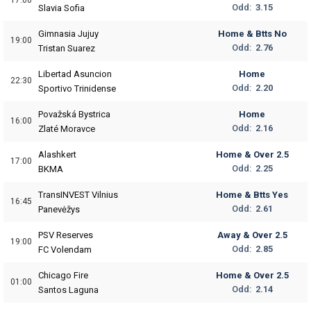
17:00
Odd:
3.15
Slavia Sofia
Gimnasia Jujuy
Home & Btts No
19:00
Odd:
2.76
Tristan Suarez
Libertad Asuncion
Home
22:30
Odd:
2.20
Sportivo Trinidense
Považská Bystrica
Home
16:00
Odd:
2.16
Zlaté Moravce
Alashkert
Home & Over 2.5
17:00
Odd:
2.25
BKMA
TransINVEST Vilnius
Home & Btts Yes
16:45
Odd:
2.61
Panevėžys
PSV Reserves
Away & Over 2.5
19:00
Odd:
2.85
FC Volendam
Chicago Fire
Home & Over 2.5
01:00
Odd:
2.14
Santos Laguna