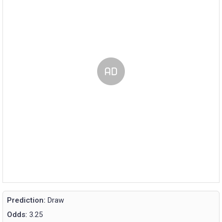
Prediction:
Draw
Odds:
3.25