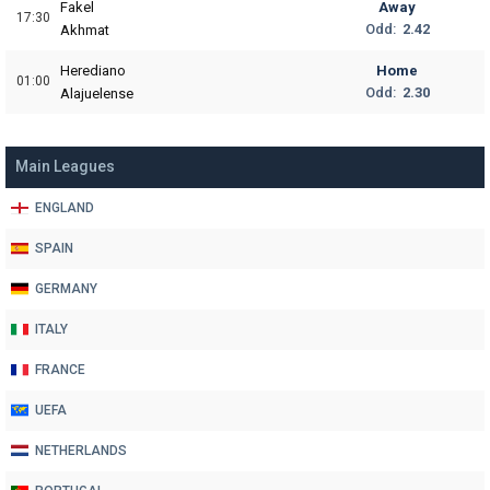
Fakel
Away
17:30
Odd:
2.42
Akhmat
Herediano
Home
01:00
Odd:
2.30
Alajuelense
Main Leagues
ENGLAND
SPAIN
GERMANY
ITALY
FRANCE
UEFA
NETHERLANDS