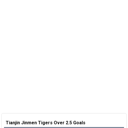
Tianjin Jinmen Tigers Over 2.5 Goals