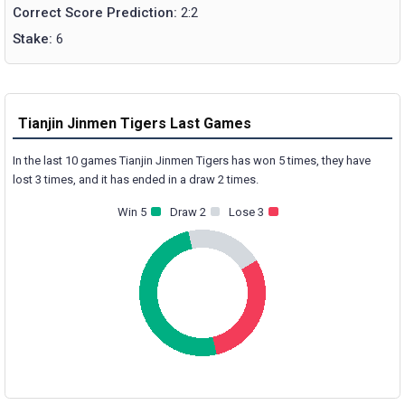
Correct Score Prediction:
2:2
Stake:
6
Tianjin Jinmen Tigers Last Games
In the last 10 games Tianjin Jinmen Tigers has won 5 times, they have
lost 3 times, and it has ended in a draw 2 times.
Win 5
Draw 2
Lose 3