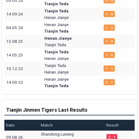
05.05.25
3 - 4
Tianjin Teda
Tianjin Teda
14.09.24
1 - 0
Henan Jianye
Henan Jianye
04.05.24
1 - 2
Tianjin Teda
Henan Jianye
13.08.23
1 - 0
Tianjin Teda
Tianjin Teda
14.05.23
1 - 0
Henan Jianye
Tianjin Teda
10.12.22
1 - 1
Henan Jianye
Henan Jianye
14.09.22
0 - 1
Tianjin Teda
Tianjin Jinmen Tigers Last Results
Date
Match
Result
Shandong Luneng
09.08.26
2 : 1