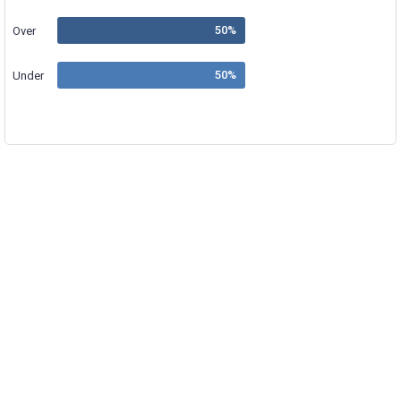
Over
Under