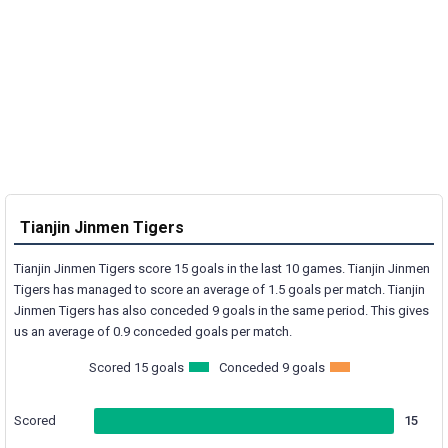
Tianjin Jinmen Tigers
Tianjin Jinmen Tigers score 15 goals in the last 10 games. Tianjin Jinmen
Tigers has managed to score an average of 1.5 goals per match. Tianjin
Jinmen Tigers has also conceded 9 goals in the same period. This gives
us an average of 0.9 conceded goals per match.
Scored 15 goals
Conceded 9 goals
Scored
15