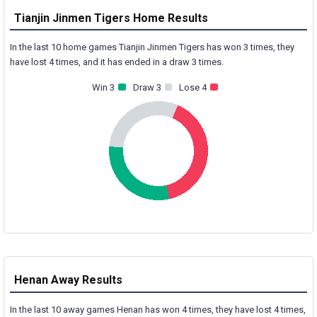
Tianjin Jinmen Tigers Home Results
In the last 10 home games Tianjin Jinmen Tigers has won 3 times, they
have lost 4 times, and it has ended in a draw 3 times.
Win 3
Draw 3
Lose 4
Henan Away Results
In the last 10 away games Henan has won 4 times, they have lost 4 times,