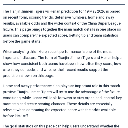
The Tianjin Jinmen Tigers vs Henan prediction for 19 May 2026 is based
on recent form, scoring trends, defensive numbers, home and away
results, available odds and the wider context of the China Super League
fixture. This page brings together the main match details in one place so
users can compare the expected score, betting tip and team statistics
before the game starts.
When analysing this fixture, recent performance is one of the most
important indicators. The form of Tianjin Jinmen Tigers and Henan helps
show how consistent both teams have been, how often they score, how
often they concede, and whether their recent results support the
prediction shown on this page.
Home and away performance also plays an important role in this match
preview. Tianjin Jinmen Tigers will try to use the advantage of the fixture
conditions, while Henan will look for ways to stay organised, control key
moments and create scoring chances. These details are especially
relevant when comparing the expected score with the odds available
before kick-off.
The goal statistics on this page can help users understand whether the