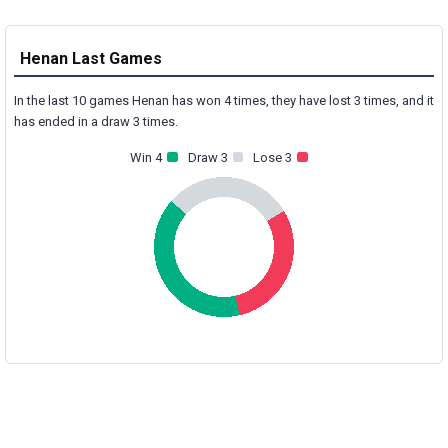
Henan Last Games
In the last 10 games Henan has won 4 times, they have lost 3 times, and it
has ended in a draw 3 times.
Win 4
Draw 3
Lose 3