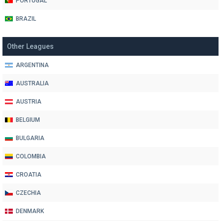
PORTUGAL
BRAZIL
Other Leagues
ARGENTINA
AUSTRALIA
AUSTRIA
BELGIUM
BULGARIA
COLOMBIA
CROATIA
CZECHIA
DENMARK