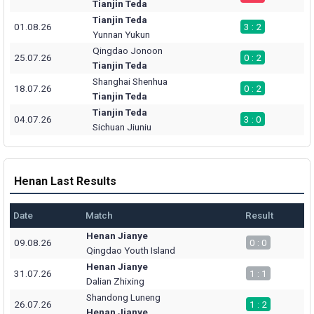
Tianjin Teda
Tianjin Teda
01.08.26
3 : 2
Yunnan Yukun
Qingdao Jonoon
25.07.26
0 : 2
Tianjin Teda
Shanghai Shenhua
18.07.26
0 : 2
Tianjin Teda
Tianjin Teda
04.07.26
3 : 0
Sichuan Jiuniu
Henan Last Results
Date
Match
Result
Henan Jianye
09.08.26
0 : 0
Qingdao Youth Island
Henan Jianye
31.07.26
1 : 1
Dalian Zhixing
Shandong Luneng
26.07.26
1 : 2
Henan Jianye