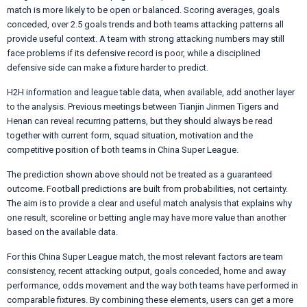
match is more likely to be open or balanced. Scoring averages, goals
conceded, over 2.5 goals trends and both teams attacking patterns all
provide useful context. A team with strong attacking numbers may still
face problems if its defensive record is poor, while a disciplined
defensive side can make a fixture harder to predict.
H2H information and league table data, when available, add another layer
to the analysis. Previous meetings between Tianjin Jinmen Tigers and
Henan can reveal recurring patterns, but they should always be read
together with current form, squad situation, motivation and the
competitive position of both teams in China Super League.
The prediction shown above should not be treated as a guaranteed
outcome. Football predictions are built from probabilities, not certainty.
The aim is to provide a clear and useful match analysis that explains why
one result, scoreline or betting angle may have more value than another
based on the available data.
For this China Super League match, the most relevant factors are team
consistency, recent attacking output, goals conceded, home and away
performance, odds movement and the way both teams have performed in
comparable fixtures. By combining these elements, users can get a more