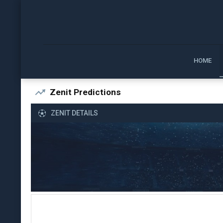
HOME
Zenit Predictions
ZENIT DETAILS