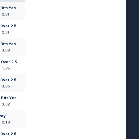
Btts Yes
2.81
Over 2.5
2.31
Btts Yes
3.08
Over 2.5
1.76
Over 2.5
3.86
Btts Yes
3.02
way
2.18
Over 2.5