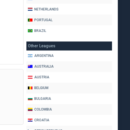
NETHERLANDS
PORTUGAL
BRAZIL
Other Leagues
ARGENTINA
AUSTRALIA
AUSTRIA
BELGIUM
BULGARIA
COLOMBIA
CROATIA