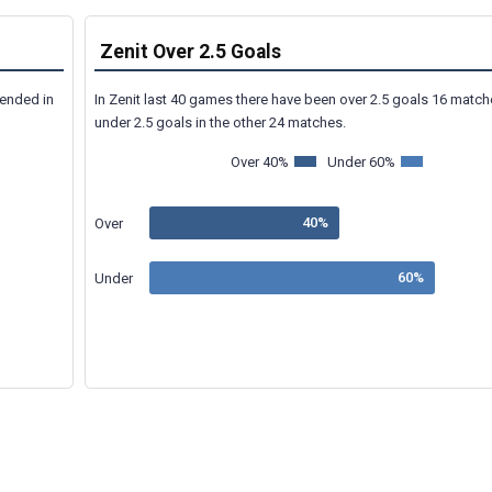
Zenit Over 2.5 Goals
 ended in
In Zenit last 40 games there have been over 2.5 goals 16 matc
under 2.5 goals in the other 24 matches.
Over 40%
Under 60%
Over
Under