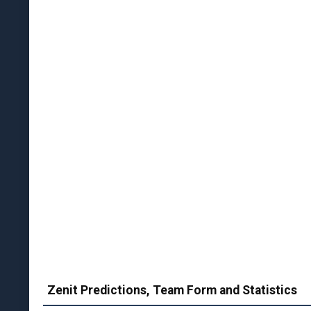
Zenit Predictions, Team Form and Statistics