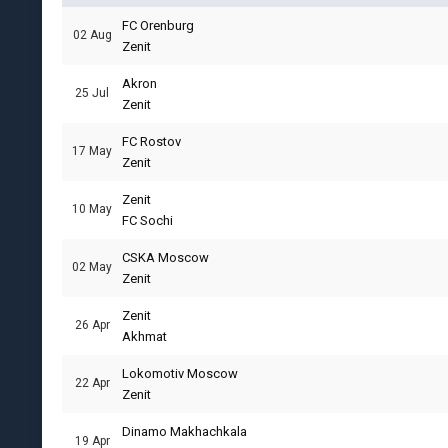
FC Orenburg
02 Aug
Zenit
Akron
25 Jul
Zenit
FC Rostov
17 May
Zenit
Zenit
10 May
FC Sochi
CSKA Moscow
02 May
Zenit
Zenit
26 Apr
Akhmat
Lokomotiv Moscow
22 Apr
Zenit
Dinamo Makhachkala
19 Apr