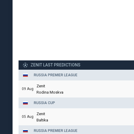
ZENIT LAST PREDICTIONS
RUSSIA PREMIER LEAGUE
Zenit
09 Aug
Rodina Moskva
RUSSIA CUP
Zenit
05 Aug
Baltika
RUSSIA PREMIER LEAGUE