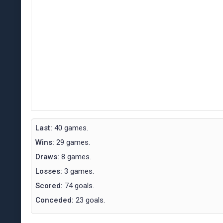
Last:
40 games.
Wins:
29 games.
Draws:
8 games.
Losses:
3 games.
Scored:
74 goals.
Conceded:
23 goals.