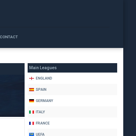
CONTACT
Main Leagues
ENGLAND
SPAIN
GERMANY
ITALY
FRANCE
UEFA