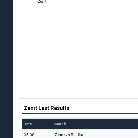
Zenit
Zenit Last Results
Date
Match
05.08
Zenit
vs
Baltika