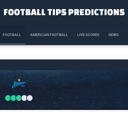
FOOTBALL TIPS PREDICTIONS
FOOTBALL
AMERICAN FOOTBALL
LIVE SCORES
NEWS