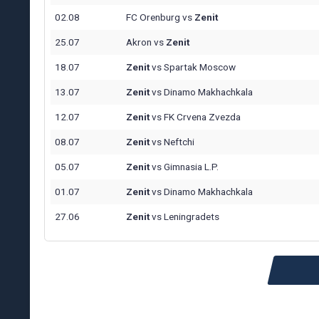
02.08
FC Orenburg
vs
Zenit
25.07
Akron
vs
Zenit
18.07
Zenit
vs
Spartak Moscow
13.07
Zenit
vs
Dinamo Makhachkala
12.07
Zenit
vs
FK Crvena Zvezda
08.07
Zenit
vs
Neftchi
05.07
Zenit
vs
Gimnasia L.P.
01.07
Zenit
vs
Dinamo Makhachkala
27.06
Zenit
vs
Leningradets