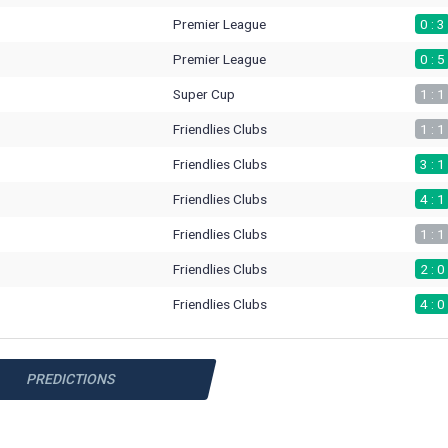
Premier League
0 : 3
Premier League
0 : 5
Super Cup
1 : 1
Friendlies Clubs
1 : 1
Friendlies Clubs
3 : 1
Friendlies Clubs
4 : 1
Friendlies Clubs
1 : 1
Friendlies Clubs
2 : 0
Friendlies Clubs
4 : 0
PREDICTIONS