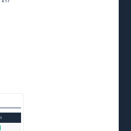
4.17
t