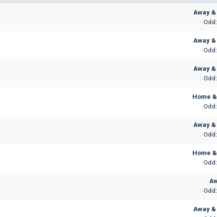
Away & 
Odd:
Away & 
Odd:
Away & 
Odd:
Home & 
Odd:
Away & 
Odd:
Home & 
Odd:
A
Odd:
Away & 