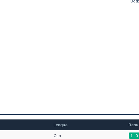
Odd:
League
Resul
Cup
1 : 0