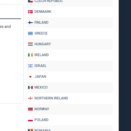
CZECH REPUBLIC
DENMARK
FINLAND
hes and
GREECE
HUNGARY
IRELAND
ISRAEL
JAPAN
MEXICO
NORTHERN IRELAND
NORWAY
POLAND
ROMANIA