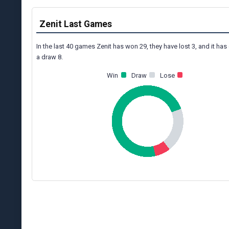
Zenit Last Games
In the last 40 games Zenit has won 29, they have lost 3, and it has
a draw 8.
Win
Draw
Lose