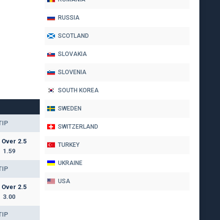
RUSSIA
SCOTLAND
SLOVAKIA
SLOVENIA
SOUTH KOREA
SWEDEN
TIP
SWITZERLAND
Over 2.5
TURKEY
1.59
UKRAINE
TIP
USA
Over 2.5
3.00
TIP