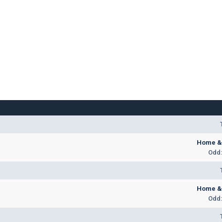
Home & 
Odd:
Home & 
Odd: