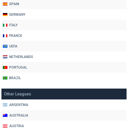
SPAIN
GERMANY
ITALY
FRANCE
UEFA
NETHERLANDS
PORTUGAL
BRAZIL
Other Leagues
ARGENTINA
AUSTRALIA
AUSTRIA