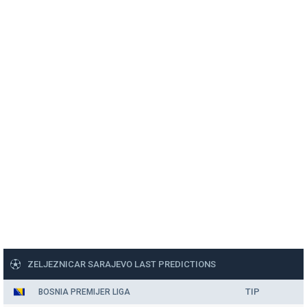
ZELJEZNICAR SARAJEVO LAST PREDICTIONS
TIP
BOSNIA PREMIJER LIGA