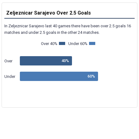
Zeljeznicar Sarajevo Over 2.5 Goals
In Zeljeznicar Sarajevo last 40 games there have been over 2.5 goals 16
matches and under 2.5 goals in the other 24 matches.
Over 40%
Under 60%
Over
Under