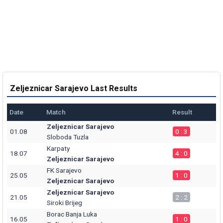
Zeljeznicar Sarajevo Last Results
Date
Match
Result
Zeljeznicar Sarajevo
01.08
0 : 3
Sloboda Tuzla
Karpaty
18.07
4 : 0
Zeljeznicar Sarajevo
FK Sarajevo
25.05
1 : 0
Zeljeznicar Sarajevo
Zeljeznicar Sarajevo
21.05
2 : 2
Siroki Brijeg
Borac Banja Luka
16.05
1 : 0