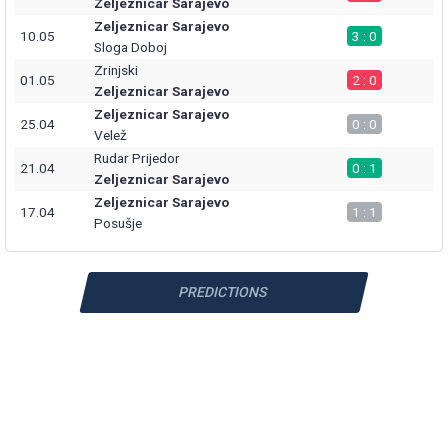
Zeljeznicar Sarajevo
Zeljeznicar Sarajevo
10.05
3 : 0
Sloga Doboj
Zrinjski
01.05
2 : 0
Zeljeznicar Sarajevo
Zeljeznicar Sarajevo
25.04
0 : 0
Velež
Rudar Prijedor
21.04
0 : 1
Zeljeznicar Sarajevo
Zeljeznicar Sarajevo
17.04
1 : 1
Posušje
PREDICTIONS