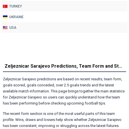
TURKEY
UKRAINE
USA
Zeljeznicar Sarajevo Predictions, Team Form and Statistics
Zeljeznicar Sarajevo predictions are based on recent results, team form,
goals scored, goals conceded, over 2.5 goals trends and the latest
available match information. This page brings together the main statistics
for Zeljeznicar Sarajevo so users can quickly understand how the team
has been performing before checking upcoming football tips.
The recent form section is one of the most useful parts of this team
profile. Wins, draws and losses help show whether Zeljeznicar Sarajevo
has been consistent, improving or struggling across the latest fixtures.