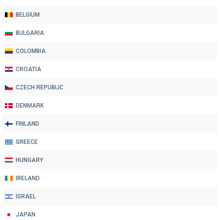
BELGIUM
BULGARIA
COLOMBIA
CROATIA
CZECH REPUBLIC
DENMARK
FINLAND
GREECE
HUNGARY
IRELAND
ISRAEL
JAPAN