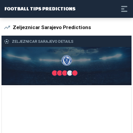
FOOTBALL TIPS PREDICTIONS
Zeljeznicar Sarajevo Predictions
ZELJEZNICAR SARAJEVO DETAILS