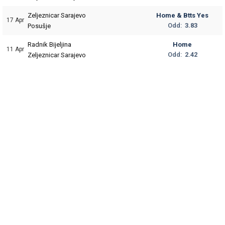
Zeljeznicar Sarajevo
Home & Btts Yes
17 Apr
Odd:
3.83
Posušje
Radnik Bijeljina
Home
11 Apr
Odd:
2.42
Zeljeznicar Sarajevo