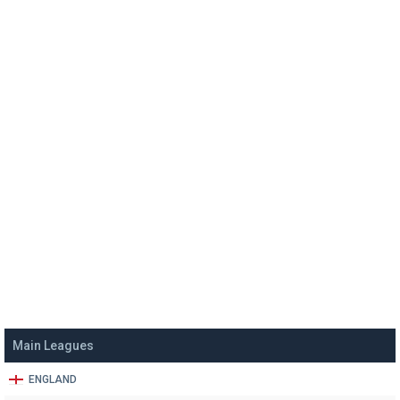
Main Leagues
ENGLAND