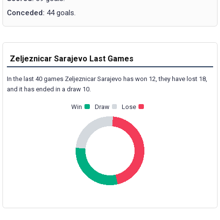
Conceded:
44 goals.
Zeljeznicar Sarajevo Last Games
In the last 40 games Zeljeznicar Sarajevo has won 12, they have lost 18,
and it has ended in a draw 10.
Win
Draw
Lose