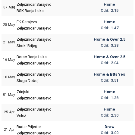
Zeljeznicar Sarajevo
Home
07 Aug
Odd:
2.15
BSK Banja Luka
FK Sarajevo
Home
25 May
Odd:
1.47
Zeljeznicar Sarajevo
Zeljeznicar Sarajevo
Home & Over 2.5
21 May
Odd:
3.28
Siroki Brijeg
Borac Banja Luka
Home & Over 2.5
16 May
Odd:
2.04
Zeljeznicar Sarajevo
Zeljeznicar Sarajevo
Home & Btts Yes
10 May
Odd:
3.51
Sloga Doboj
Zrinjski
Home
01 May
Odd:
1.38
Zeljeznicar Sarajevo
Zeljeznicar Sarajevo
Home
25 Apr
Odd:
2.30
Velež
Rudar Prijedor
Draw
21 Apr
Odd:
3.00
Zeljeznicar Sarajevo