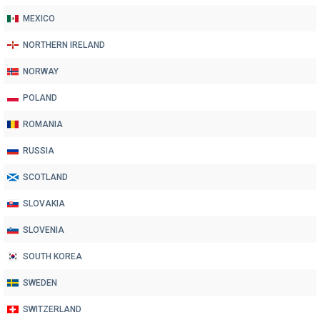
MEXICO
NORTHERN IRELAND
NORWAY
POLAND
ROMANIA
RUSSIA
SCOTLAND
SLOVAKIA
SLOVENIA
SOUTH KOREA
SWEDEN
SWITZERLAND