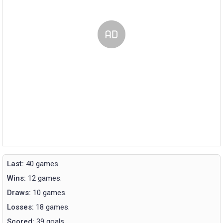
Last:
40 games.
Wins:
12 games.
Draws:
10 games.
Losses:
18 games.
Scored:
39 goals.