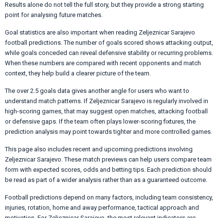
Results alone do not tell the full story, but they provide a strong starting
point for analysing future matches.
Goal statistics are also important when reading Zeljeznicar Sarajevo
football predictions. The number of goals scored shows attacking output,
while goals conceded can reveal defensive stability or recurring problems.
When these numbers are compared with recent opponents and match
context, they help build a clearer picture of the team.
The over 2.5 goals data gives another angle for users who want to
understand match patterns. If Zeljeznicar Sarajevo is regularly involved in
high-scoring games, that may suggest open matches, attacking football
or defensive gaps. If the team often plays lower-scoring fixtures, the
prediction analysis may point towards tighter and more controlled games.
This page also includes recent and upcoming predictions involving
Zeljeznicar Sarajevo. These match previews can help users compare team
form with expected scores, odds and betting tips. Each prediction should
be read as part of a wider analysis rather than as a guaranteed outcome.
Football predictions depend on many factors, including team consistency,
injuries, rotation, home and away performance, tactical approach and
motivation. For Zeljeznicar Sarajevo, the most relevant indicators are