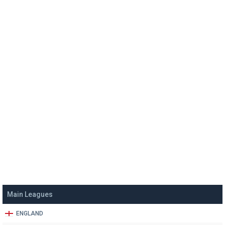
Main Leagues
ENGLAND