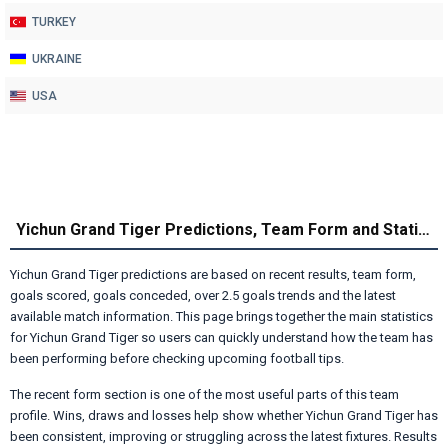
TURKEY
UKRAINE
USA
Yichun Grand Tiger Predictions, Team Form and Statistics
Yichun Grand Tiger predictions are based on recent results, team form,
goals scored, goals conceded, over 2.5 goals trends and the latest
available match information. This page brings together the main statistics
for Yichun Grand Tiger so users can quickly understand how the team has
been performing before checking upcoming football tips.
The recent form section is one of the most useful parts of this team
profile. Wins, draws and losses help show whether Yichun Grand Tiger has
been consistent, improving or struggling across the latest fixtures. Results