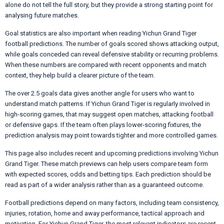
alone do not tell the full story, but they provide a strong starting point for
analysing future matches.
Goal statistics are also important when reading Yichun Grand Tiger
football predictions. The number of goals scored shows attacking output,
while goals conceded can reveal defensive stability or recurring problems.
When these numbers are compared with recent opponents and match
context, they help build a clearer picture of the team.
The over 2.5 goals data gives another angle for users who want to
understand match patterns. If Yichun Grand Tiger is regularly involved in
high-scoring games, that may suggest open matches, attacking football
or defensive gaps. If the team often plays lower-scoring fixtures, the
prediction analysis may point towards tighter and more controlled games.
This page also includes recent and upcoming predictions involving Yichun
Grand Tiger. These match previews can help users compare team form
with expected scores, odds and betting tips. Each prediction should be
read as part of a wider analysis rather than as a guaranteed outcome.
Football predictions depend on many factors, including team consistency,
injuries, rotation, home and away performance, tactical approach and
motivation. For Yichun Grand Tiger, the most relevant indicators are recent