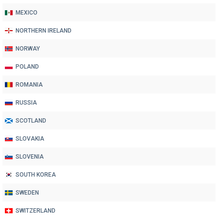
MEXICO
NORTHERN IRELAND
NORWAY
POLAND
ROMANIA
RUSSIA
SCOTLAND
SLOVAKIA
SLOVENIA
SOUTH KOREA
SWEDEN
SWITZERLAND