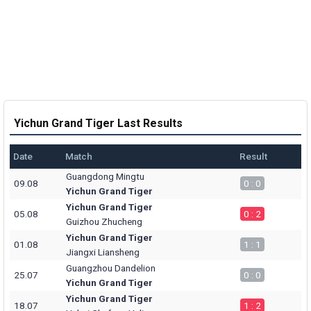
Yichun Grand Tiger Last Results
Date
Match
Result
Guangdong Mingtu
09.08
0 : 0
Yichun Grand Tiger
Yichun Grand Tiger
05.08
0 : 2
Guizhou Zhucheng
Yichun Grand Tiger
01.08
1 : 1
Jiangxi Liansheng
Guangzhou Dandelion
25.07
0 : 0
Yichun Grand Tiger
Yichun Grand Tiger
18.07
1 : 2