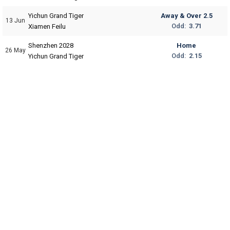
Yichun Grand Tiger
Away & Over 2.5
13 Jun
Odd:
3.71
Xiamen Feilu
Shenzhen 2028
Home
26 May
Odd:
2.15
Yichun Grand Tiger