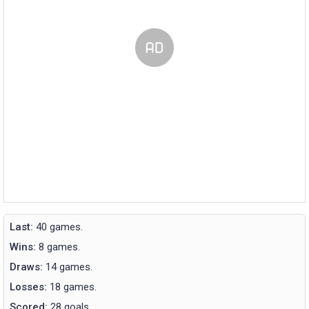
Last:
40 games.
Wins:
8 games.
Draws:
14 games.
Losses:
18 games.
Scored:
28 goals.