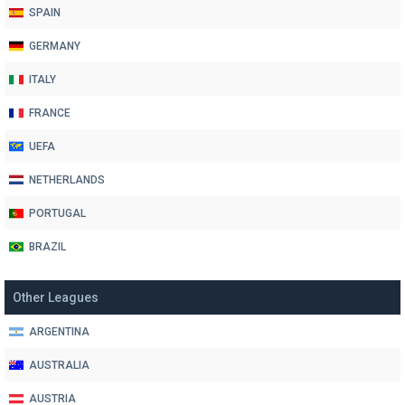
SPAIN
GERMANY
ITALY
FRANCE
UEFA
NETHERLANDS
PORTUGAL
BRAZIL
Other Leagues
ARGENTINA
AUSTRALIA
AUSTRIA