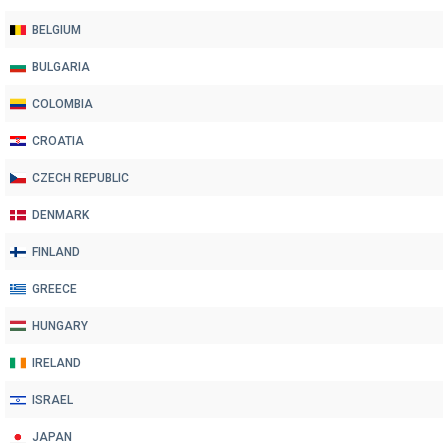
BELGIUM
BULGARIA
COLOMBIA
CROATIA
CZECH REPUBLIC
DENMARK
FINLAND
GREECE
HUNGARY
IRELAND
ISRAEL
JAPAN