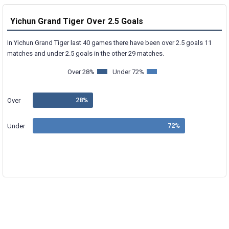
Yichun Grand Tiger Over 2.5 Goals
In Yichun Grand Tiger last 40 games there have been over 2.5 goals 11
matches and under 2.5 goals in the other 29 matches.
Over 28%
Under 72%
Over
Under