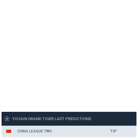
YICHUN GRAND TIGER LAST PREDICTIONS
TIP
CHINA LEAGUE TWO