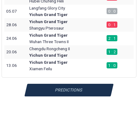
Hubei Chufeng Heli
Langfang Glory City
05.07
0 : 0
Yichun Grand Tiger
Yichun Grand Tiger
28.06
0 : 1
Shangyu Pterosaur
Yichun Grand Tiger
24.06
2 : 1
Wuhan Three Towns II
Chengdu Rongcheng II
20.06
1 : 2
Yichun Grand Tiger
Yichun Grand Tiger
13.06
1 : 0
Xiamen Feilu
PREDICTIONS