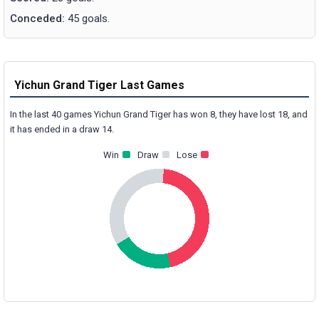
Conceded:
45 goals.
Yichun Grand Tiger Last Games
In the last 40 games Yichun Grand Tiger has won 8, they have lost 18, and
it has ended in a draw 14.
Win
Draw
Lose