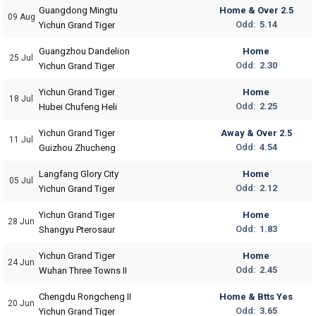
Guangdong Mingtu
Home & Over 2.5
09 Aug
Odd:
5.14
Yichun Grand Tiger
Guangzhou Dandelion
Home
25 Jul
Odd:
2.30
Yichun Grand Tiger
Yichun Grand Tiger
Home
18 Jul
Odd:
2.25
Hubei Chufeng Heli
Yichun Grand Tiger
Away & Over 2.5
11 Jul
Odd:
4.54
Guizhou Zhucheng
Langfang Glory City
Home
05 Jul
Odd:
2.12
Yichun Grand Tiger
Yichun Grand Tiger
Home
28 Jun
Odd:
1.83
Shangyu Pterosaur
Yichun Grand Tiger
Home
24 Jun
Odd:
2.45
Wuhan Three Towns II
Chengdu Rongcheng II
Home & Btts Yes
20 Jun
Odd:
3.65
Yichun Grand Tiger