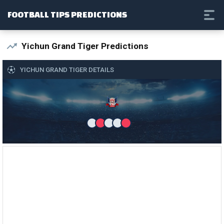
FOOTBALL TIPS PREDICTIONS
Yichun Grand Tiger Predictions
YICHUN GRAND TIGER DETAILS