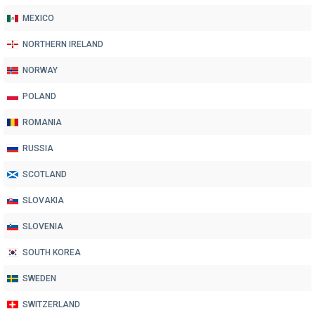
MEXICO
NORTHERN IRELAND
NORWAY
POLAND
ROMANIA
RUSSIA
SCOTLAND
SLOVAKIA
SLOVENIA
SOUTH KOREA
SWEDEN
SWITZERLAND