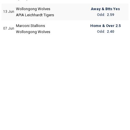
Wollongong Wolves
Away & Btts Yes
13 Jun
Odd:
2.59
APIA Leichhardt Tigers
Marconi Stallions
Home & Over 2.5
07 Jun
Odd:
2.40
Wollongong Wolves