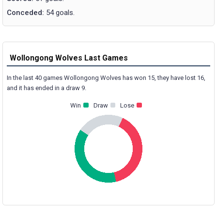
Conceded:
54 goals.
Wollongong Wolves Last Games
In the last 40 games Wollongong Wolves has won 15, they have lost 16,
and it has ended in a draw 9.
Win
Draw
Lose