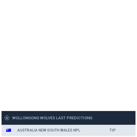
WOLLONGONG WOLVES LAST PREDICTIONS
TIP
AUSTRALIA NEW SOUTH WALES NPL