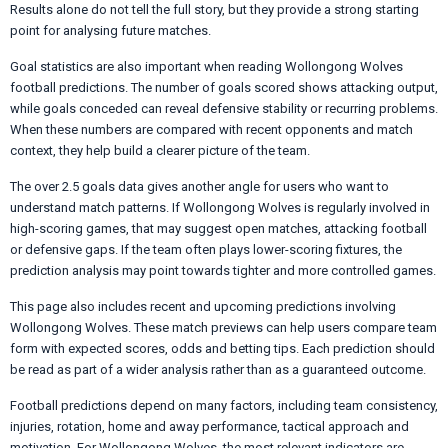
Results alone do not tell the full story, but they provide a strong starting
point for analysing future matches.
Goal statistics are also important when reading Wollongong Wolves
football predictions. The number of goals scored shows attacking output,
while goals conceded can reveal defensive stability or recurring problems.
When these numbers are compared with recent opponents and match
context, they help build a clearer picture of the team.
The over 2.5 goals data gives another angle for users who want to
understand match patterns. If Wollongong Wolves is regularly involved in
high-scoring games, that may suggest open matches, attacking football
or defensive gaps. If the team often plays lower-scoring fixtures, the
prediction analysis may point towards tighter and more controlled games.
This page also includes recent and upcoming predictions involving
Wollongong Wolves. These match previews can help users compare team
form with expected scores, odds and betting tips. Each prediction should
be read as part of a wider analysis rather than as a guaranteed outcome.
Football predictions depend on many factors, including team consistency,
injuries, rotation, home and away performance, tactical approach and
motivation. For Wollongong Wolves, the most relevant indicators are