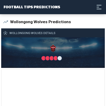
FOOTBALL TIPS PREDICTIONS
Wollongong Wolves Predictions
WOLLONGONG WOLVES DETAILS