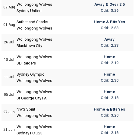
Wollongong Wolves
Away & Over 2.5
09 Aug
Odd:
3.26
Sydney United
Sutherland Sharks
Home & Btts Yes
01 Aug
Odd:
2.83
Wollongong Wolves
Wollongong Wolves
Away
26 Jul
Odd:
2.23
Blacktown City
Wollongong Wolves
Home
18 Jul
Odd:
2.19
SD Raiders
Sydney Olympic
Home
11 Jul
Odd:
2.30
Wollongong Wolves
Wollongong Wolves
Home
05 Jul
Odd:
2.18
St George City FA
NWS Spirit
Home & Btts Yes
27 Jun
Odd:
3.20
Wollongong Wolves
Wollongong Wolves
Home
21 Jun
Odd:
2.18
Sydney FC U23