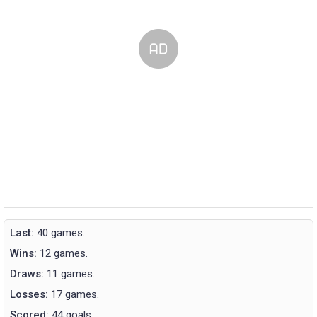
Last:
40 games.
Wins:
12 games.
Draws:
11 games.
Losses:
17 games.
Scored:
44 goals.