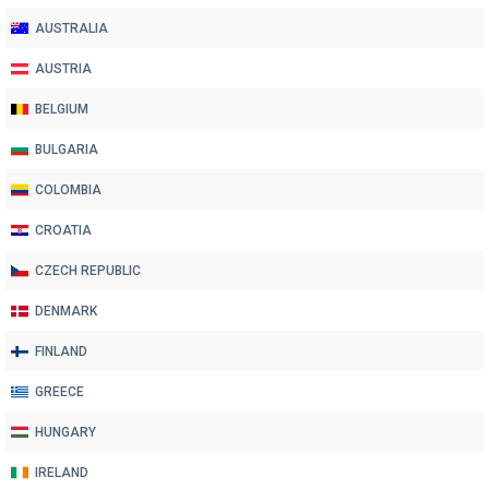
AUSTRALIA
AUSTRIA
BELGIUM
BULGARIA
COLOMBIA
CROATIA
CZECH REPUBLIC
DENMARK
FINLAND
GREECE
HUNGARY
IRELAND