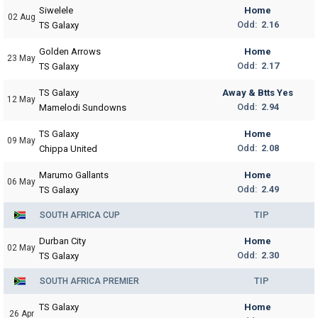
Siwelele
Home
02 Aug
Odd:
2.16
TS Galaxy
Golden Arrows
Home
23 May
Odd:
2.17
TS Galaxy
TS Galaxy
Away & Btts Yes
12 May
Odd:
2.94
Mamelodi Sundowns
TS Galaxy
Home
09 May
Odd:
2.08
Chippa United
Marumo Gallants
Home
06 May
Odd:
2.49
TS Galaxy
TIP
SOUTH AFRICA CUP
Durban City
Home
02 May
Odd:
2.30
TS Galaxy
TIP
SOUTH AFRICA PREMIER
TS Galaxy
Home
26 Apr