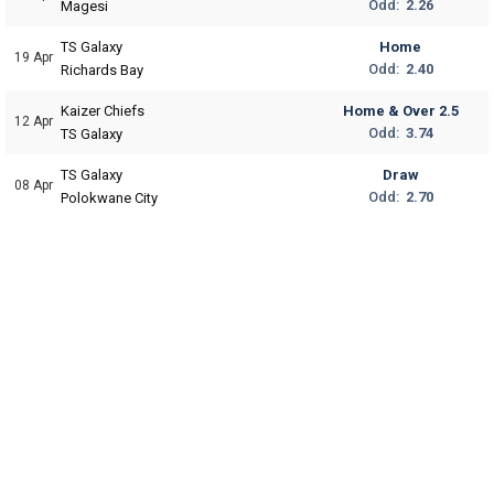
Odd:
2.26
Magesi
TS Galaxy
Home
19 Apr
Odd:
2.40
Richards Bay
Kaizer Chiefs
Home & Over 2.5
12 Apr
Odd:
3.74
TS Galaxy
TS Galaxy
Draw
08 Apr
Odd:
2.70
Polokwane City