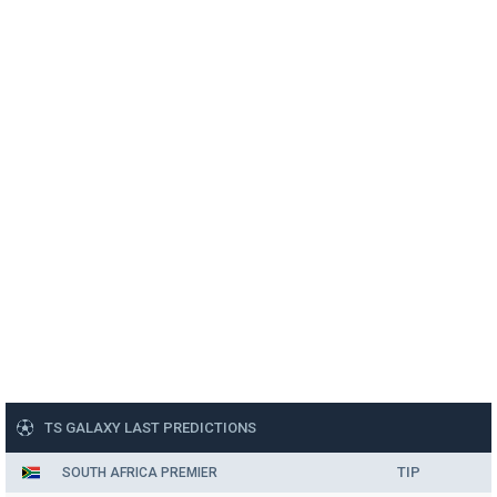
TS GALAXY LAST PREDICTIONS
TIP
SOUTH AFRICA PREMIER