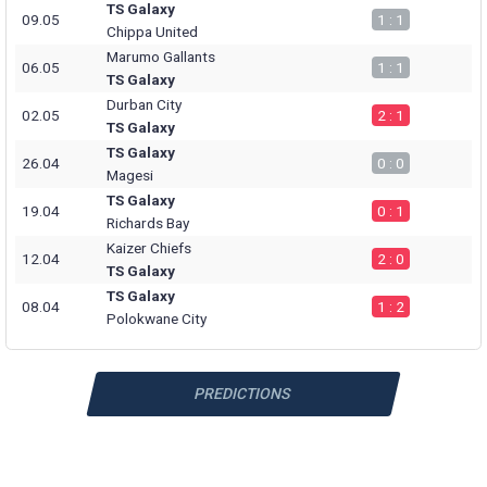
TS Galaxy
09.05
1 : 1
Chippa United
Marumo Gallants
06.05
1 : 1
TS Galaxy
Durban City
02.05
2 : 1
TS Galaxy
TS Galaxy
26.04
0 : 0
Magesi
TS Galaxy
19.04
0 : 1
Richards Bay
Kaizer Chiefs
12.04
2 : 0
TS Galaxy
TS Galaxy
08.04
1 : 2
Polokwane City
PREDICTIONS