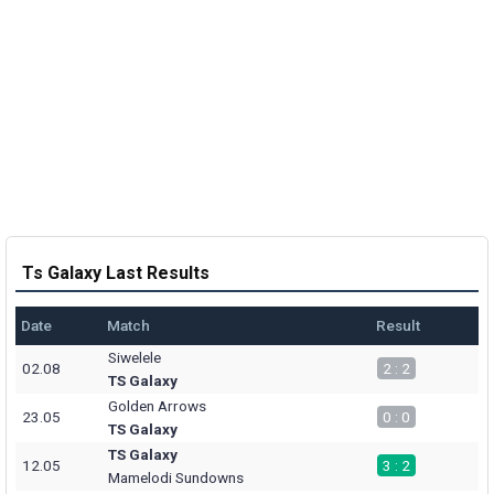
Ts Galaxy Last Results
Date
Match
Result
Siwelele
02.08
2 : 2
TS Galaxy
Golden Arrows
23.05
0 : 0
TS Galaxy
TS Galaxy
12.05
3 : 2
Mamelodi Sundowns