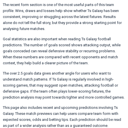
The recent form section is one of the most useful parts of this team
profile. Wins, draws and losses help show whether Ts Galaxy has been
consistent, improving or struggling across the latest fixtures. Results
alone do not tell the full story, but they provide a strong starting point for
analysing future matches.
Goal statistics are also important when reading Ts Galaxy football
predictions. The number of goals scored shows attacking output, while
goals conceded can reveal defensive stability or recurring problems.
When these numbers are compared with recent opponents and match
context, they help build a clearer picture of the team.
The over 2.5 goals data gives another angle for users who want to
understand match patterns. If Ts Galaxy is regularly involved in high-
scoring games, that may suggest open matches, attacking football or
defensive gaps. If the team often plays lower-scoring fixtures, the
prediction analysis may point towards tighter and more controlled games.
This page also includes recent and upcoming predictions involving Ts
Galaxy. These match previews can help users compare team form with
expected scores, odds and betting tips. Each prediction should be read
as part of a wider analysis rather than as a guaranteed outcome.