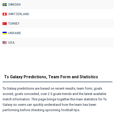
SWEDEN
SWITZERLAND
TURKEY
UKRAINE
USA
Ts Galaxy Predictions, Team Form and Statistics
Ts Galaxy predictions are based on recent results, team form, goals
scored, goals conceded, over 2.5 goals trends and the latest available
match information. This page brings together the main statistics for Ts
Galaxy so users can quickly understand how the team has been
performing before checking upcoming football tips.