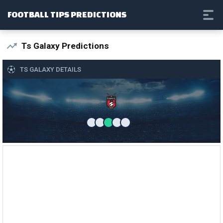
FOOTBALL TIPS PREDICTIONS
Ts Galaxy Predictions
TS GALAXY DETAILS