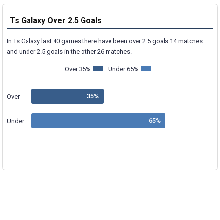
Ts Galaxy Over 2.5 Goals
In Ts Galaxy last 40 games there have been over 2.5 goals 14 matches
and under 2.5 goals in the other 26 matches.
Over 35%
Under 65%
Over
Under