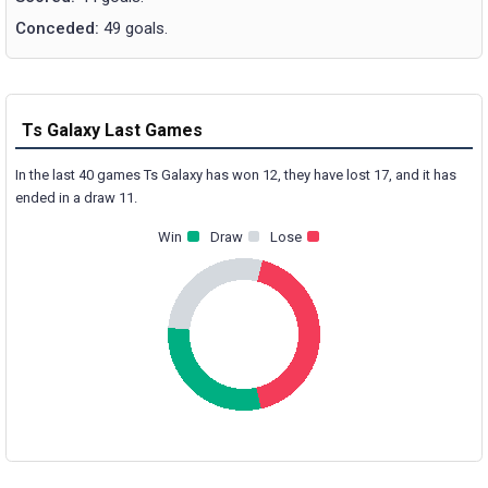
Conceded:
49 goals.
Ts Galaxy Last Games
In the last 40 games Ts Galaxy has won 12, they have lost 17, and it has
ended in a draw 11.
Win
Draw
Lose