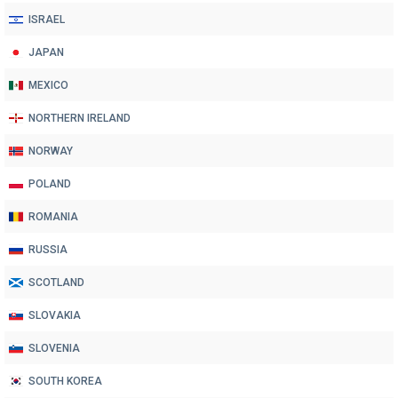
ISRAEL
JAPAN
MEXICO
NORTHERN IRELAND
NORWAY
POLAND
ROMANIA
RUSSIA
SCOTLAND
SLOVAKIA
SLOVENIA
SOUTH KOREA