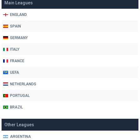
Main Leagues
ENGLAND
SPAIN
GERMANY
ITALY
FRANCE
UEFA
NETHERLANDS
PORTUGAL
BRAZIL
Other Leagues
ARGENTINA