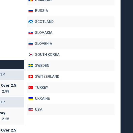
RUSSIA
SCOTLAND
SLOVAKIA
SLOVENIA
SOUTH KOREA
SWEDEN
TIP
SWITZERLAND
Over 2.5
TURKEY
2.99
UKRAINE
TIP
USA
way
2.25
Over 2.5