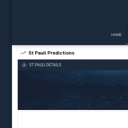
HOME
St Pauli Predictions
ST PAULI DETAILS