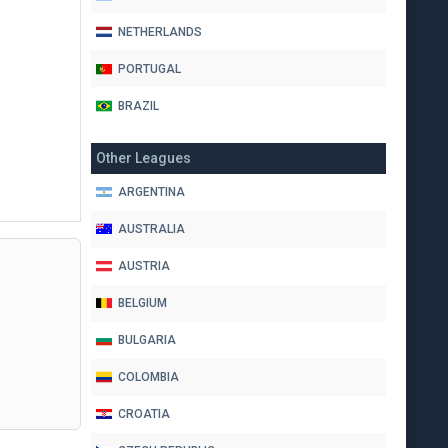
NETHERLANDS
PORTUGAL
BRAZIL
Other Leagues
ARGENTINA
AUSTRALIA
AUSTRIA
BELGIUM
BULGARIA
COLOMBIA
CROATIA