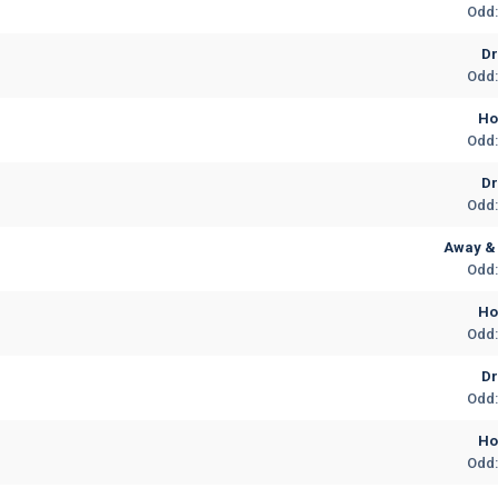
Odd:
D
Odd:
H
Odd:
D
Odd:
Away & 
Odd:
H
Odd:
D
Odd:
H
Odd: