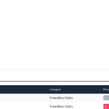
League
Res
Friendlies Clubs
2 :
Friendlies Clubs
4 :