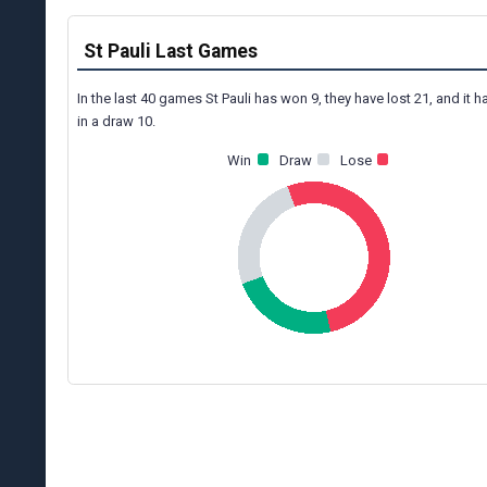
St Pauli Last Games
In the last 40 games St Pauli has won 9, they have lost 21, and it 
in a draw 10.
Win
Draw
Lose