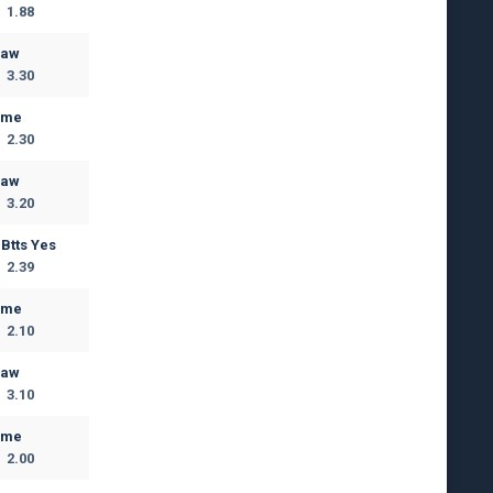
1.88
raw
3.30
ome
2.30
raw
3.20
Btts Yes
2.39
ome
2.10
raw
3.10
ome
2.00