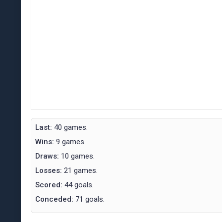
Last:
40 games.
Wins:
9 games.
Draws:
10 games.
Losses:
21 games.
Scored:
44 goals.
Conceded:
71 goals.