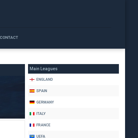
CONTACT
Main Leagues
ENGLAND
SPAIN
GERMANY
ITALY
FRANCE
UEFA