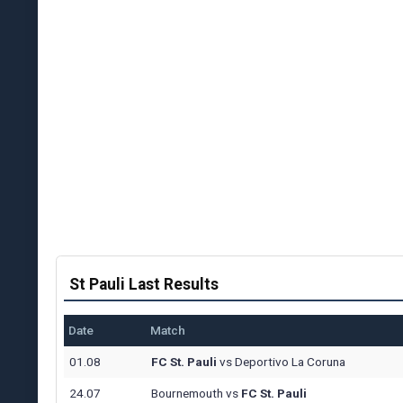
St Pauli Last Results
Date
Match
01.08
FC St. Pauli
vs
Deportivo La Coruna
24.07
Bournemouth
vs
FC St. Pauli