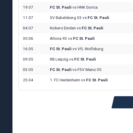
19.07
FC St. Pauli
vs
HNK Gorica
11.07
SV Babelsberg 03
vs
FC St. Pauli
04.07
Kickers Emden
vs
FC St. Pauli
30.06
Altona 93
vs
FC St. Pauli
16.05
FC St. Pauli
vs
VfL Wolfsburg
09.05
RB Leipzig
vs
FC St. Pauli
03.05
FC St. Pauli
vs
FSV Mainz 05
25.04
1. FC Heidenheim
vs
FC St. Pauli