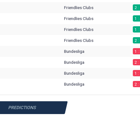
Friendlies Clubs
2 :
Friendlies Clubs
1 :
Friendlies Clubs
1 :
Friendlies Clubs
2 :
Bundesliga
1 :
Bundesliga
2 :
Bundesliga
1 :
Bundesliga
2 :
PREDICTIONS