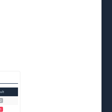
ult
 2
 1