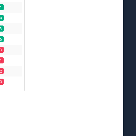
 1
 4
 3
 6
 3
 1
 2
 0