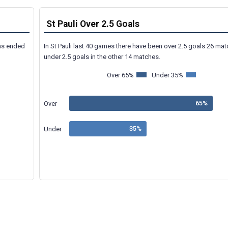
St Pauli Over 2.5 Goals
has ended
In St Pauli last 40 games there have been over 2.5 goals 26 ma
under 2.5 goals in the other 14 matches.
Over 65%
Under 35%
Over
Under