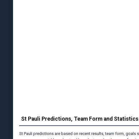
St Pauli Predictions, Team Form and Statistics
St Pauli predictions are based on recent results, team form, goals s