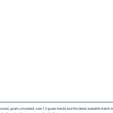
cored, goals conceded, over 2.5 goals trends and the latest available match in