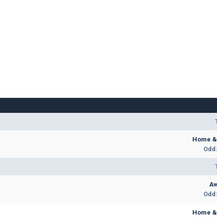
Home & 
Odd:
A
Odd:
Home & 