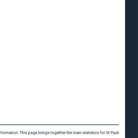
formation. This page brings together the main statistics for St Pauli