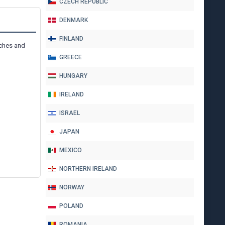
CZECH REPUBLIC
DENMARK
FINLAND
tches and
GREECE
HUNGARY
IRELAND
ISRAEL
JAPAN
MEXICO
NORTHERN IRELAND
NORWAY
POLAND
ROMANIA