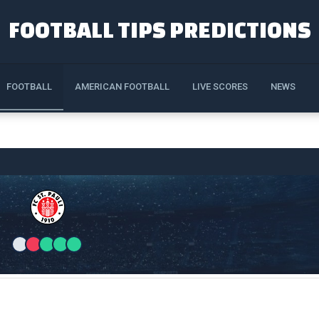
FOOTBALL TIPS PREDICTIONS
FOOTBALL
AMERICAN FOOTBALL
LIVE SCORES
NEWS