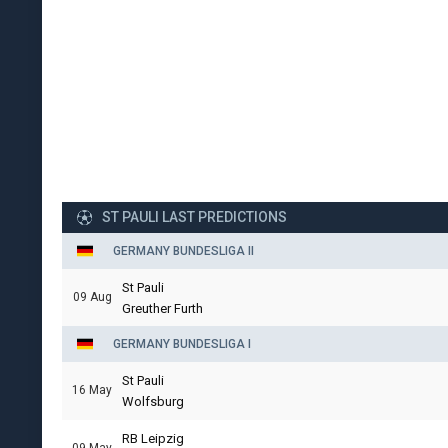
ST PAULI LAST PREDICTIONS
GERMANY BUNDESLIGA II
St Pauli
09 Aug
Greuther Furth
GERMANY BUNDESLIGA I
St Pauli
16 May
Wolfsburg
RB Leipzig