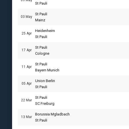
09 May
St Pauli
St Pauli
03 May
Mainz
Heidenheim
25 Apr
St Pauli
St Pauli
17 Apr
Cologne
St Pauli
11 Apr
Bayern Munich
Union Berlin
05 Apr
St Pauli
St Pauli
22 Mar
SC Freiburg
Borussia Mgladbach
13 Mar
St Pauli