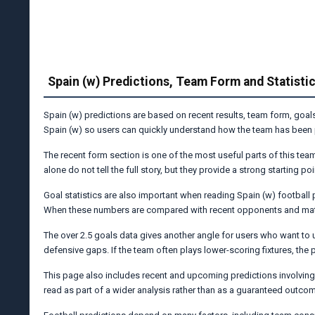
Spain (w) Predictions, Team Form and Statisti
Spain (w) predictions are based on recent results, team form, goals
Spain (w) so users can quickly understand how the team has been 
The recent form section is one of the most useful parts of this tea
alone do not tell the full story, but they provide a strong starting p
Goal statistics are also important when reading Spain (w) football
When these numbers are compared with recent opponents and match c
The over 2.5 goals data gives another angle for users who want to 
defensive gaps. If the team often plays lower-scoring fixtures, the
This page also includes recent and upcoming predictions involvin
read as part of a wider analysis rather than as a guaranteed outco