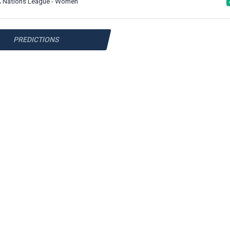
 Nations League - Women
PREDICTIONS