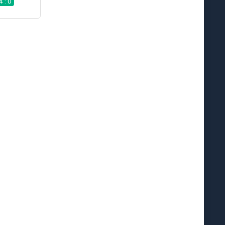
4 : 0