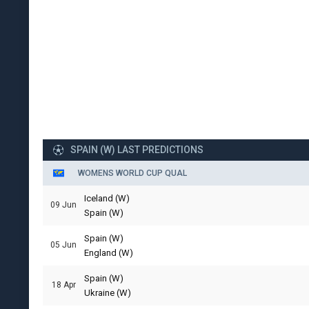
SPAIN (W) LAST PREDICTIONS
WOMENS WORLD CUP QUAL
Iceland (W)
09 Jun
Spain (W)
Spain (W)
05 Jun
England (W)
Spain (W)
18 Apr
Ukraine (W)