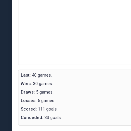
Last:
40 games.
Wins:
30 games.
Draws:
5 games.
Losses:
5 games.
Scored:
111 goals.
Conceded:
33 goals.