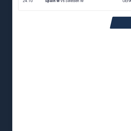
24.10
Spain W
vs
Sweden W
UEFA