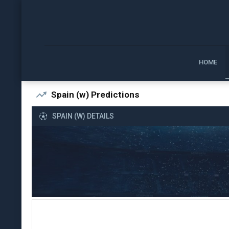
HOME
Spain (w) Predictions
SPAIN (W) DETAILS