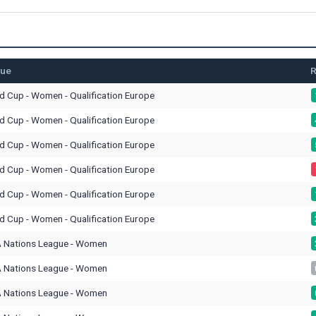
gue
R
d Cup - Women - Qualification Europe
d Cup - Women - Qualification Europe
d Cup - Women - Qualification Europe
d Cup - Women - Qualification Europe
d Cup - Women - Qualification Europe
d Cup - Women - Qualification Europe
 Nations League - Women
 Nations League - Women
 Nations League - Women