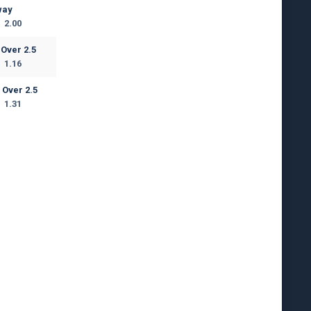
way
2.00
Over 2.5
1.16
Over 2.5
1.31