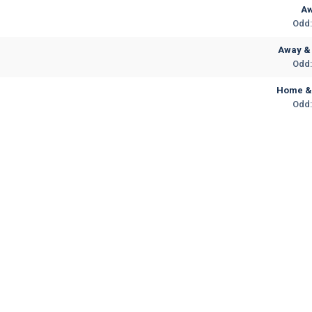
A
Odd:
Away & 
Odd:
Home & 
Odd: