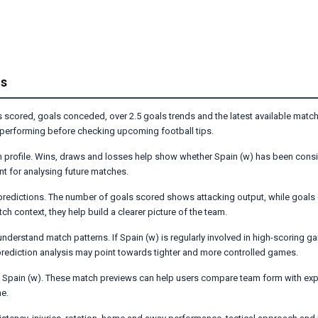
cs
 scored, goals conceded, over 2.5 goals trends and the latest available match 
performing before checking upcoming football tips.
m profile. Wins, draws and losses help show whether Spain (w) has been consist
oint for analysing future matches.
 predictions. The number of goals scored shows attacking output, while goals 
ontext, they help build a clearer picture of the team.
understand match patterns. If Spain (w) is regularly involved in high-scoring 
 prediction analysis may point towards tighter and more controlled games.
g Spain (w). These match previews can help users compare team form with exp
me.