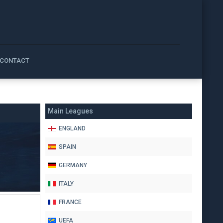
CONTACT
Main Leagues
ENGLAND
SPAIN
GERMANY
ITALY
FRANCE
UEFA