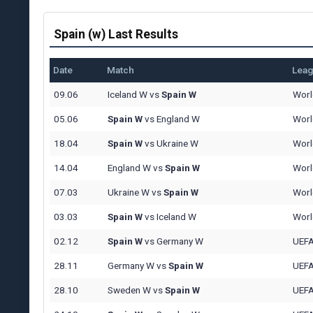
Spain (w) Last Results
Date
Match
Lea
09.06
Iceland W
vs
Spain W
Worl
05.06
Spain W
vs
England W
Worl
18.04
Spain W
vs
Ukraine W
Worl
14.04
England W
vs
Spain W
Worl
07.03
Ukraine W
vs
Spain W
Worl
03.03
Spain W
vs
Iceland W
Worl
02.12
Spain W
vs
Germany W
UEFA
28.11
Germany W
vs
Spain W
UEFA
28.10
Sweden W
vs
Spain W
UEFA