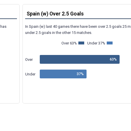
Spain (w) Over 2.5 Goals
 has
In Spain (w) last 40 games there have been over 2.5 goals 25 
under 2.5 goals in the other 15 matches.
Over 63%
Under 37%
Over
Under