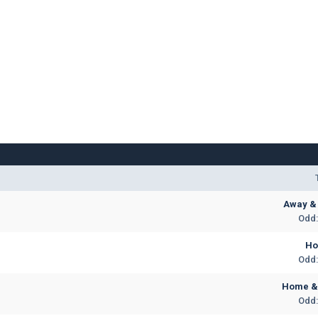
Away & 
Odd:
H
Odd:
Home & 
Odd: