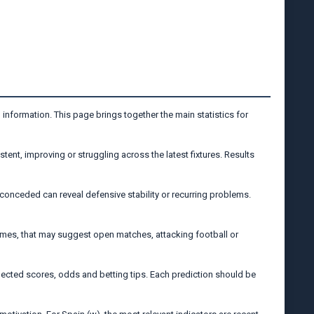
information. This page brings together the main statistics for
ent, improving or struggling across the latest fixtures. Results
conceded can reveal defensive stability or recurring problems.
games, that may suggest open matches, attacking football or
ected scores, odds and betting tips. Each prediction should be