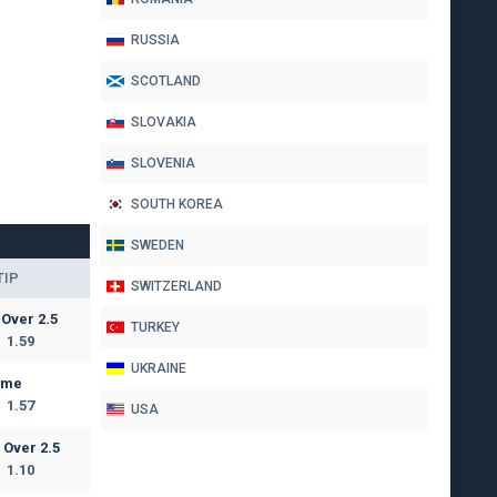
RUSSIA
SCOTLAND
SLOVAKIA
SLOVENIA
SOUTH KOREA
SWEDEN
TIP
SWITZERLAND
Over 2.5
TURKEY
1.59
UKRAINE
ome
1.57
USA
Over 2.5
1.10