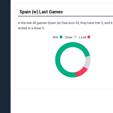
Spain (w) Last Games
In the last 40 games Spain (w) has won 30, they have lost 5, and it
ended in a draw 5.
Win
Draw
Lose