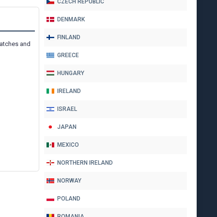
CZECH REPUBLIC
DENMARK
FINLAND
matches and
GREECE
HUNGARY
IRELAND
ISRAEL
JAPAN
MEXICO
NORTHERN IRELAND
NORWAY
POLAND
ROMANIA