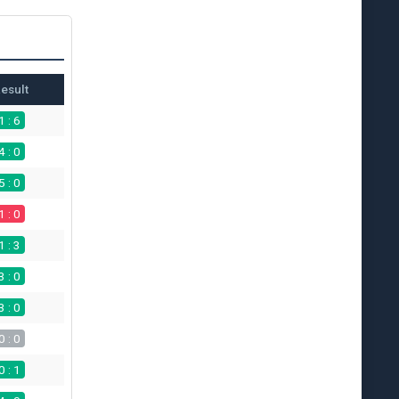
esult
1 : 6
4 : 0
5 : 0
1 : 0
1 : 3
3 : 0
3 : 0
0 : 0
0 : 1