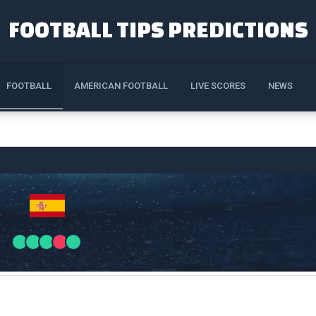
FOOTBALL TIPS PREDICTIONS
FOOTBALL
AMERICAN FOOTBALL
LIVE SCORES
NEWS