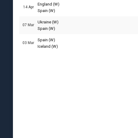
England (W)
14 Apr
Spain (W)
Ukraine (W)
07 Mar
Spain (W)
Spain (W)
03 Mar
Iceland (W)