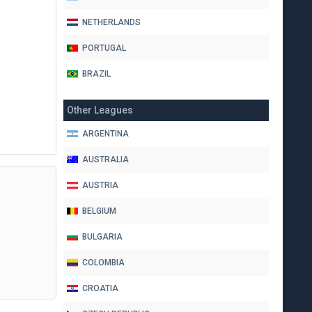
NETHERLANDS
PORTUGAL
BRAZIL
Other Leagues
ARGENTINA
AUSTRALIA
AUSTRIA
BELGIUM
BULGARIA
COLOMBIA
CROATIA