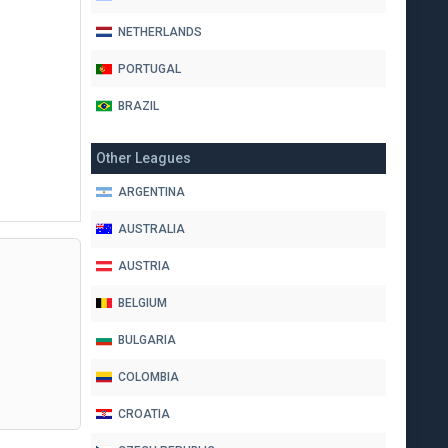
NETHERLANDS
PORTUGAL
BRAZIL
Other Leagues
ARGENTINA
AUSTRALIA
AUSTRIA
BELGIUM
BULGARIA
COLOMBIA
CROATIA