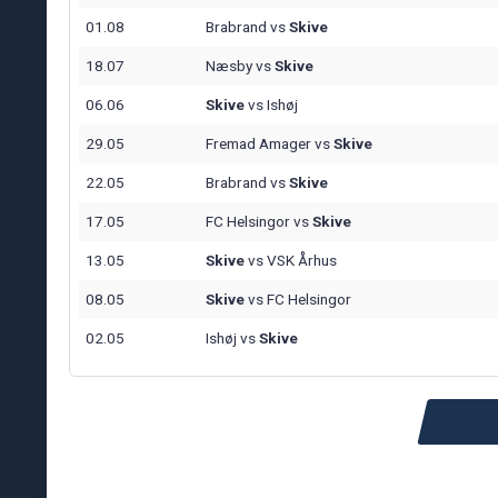
01.08
Brabrand
vs
Skive
18.07
Næsby
vs
Skive
06.06
Skive
vs
Ishøj
29.05
Fremad Amager
vs
Skive
22.05
Brabrand
vs
Skive
17.05
FC Helsingor
vs
Skive
13.05
Skive
vs
VSK Århus
08.05
Skive
vs
FC Helsingor
02.05
Ishøj
vs
Skive