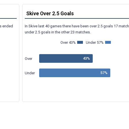
Skive Over 2.5 Goals
as ended
In Skive last 40 games there have been over 2.5 goals 17 matc
under 2.5 goals in the other 23 matches.
Over 43%
Under 57%
Over
Under