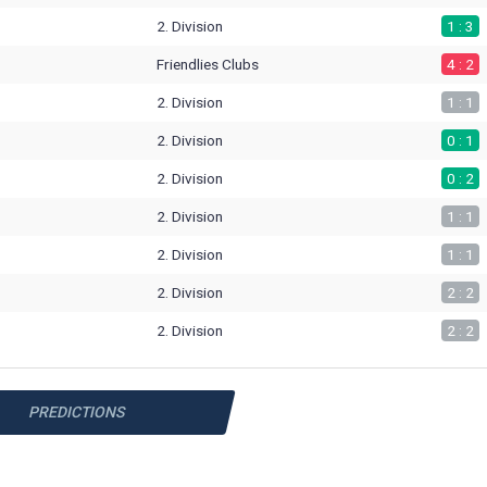
2. Division
1 : 3
Friendlies Clubs
4 : 2
2. Division
1 : 1
2. Division
0 : 1
2. Division
0 : 2
2. Division
1 : 1
2. Division
1 : 1
2. Division
2 : 2
2. Division
2 : 2
PREDICTIONS