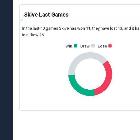
Skive Last Games
In the last 40 games Skive has won 11, they have lost 13, and it h
in a draw 16.
Win
Draw
Lose