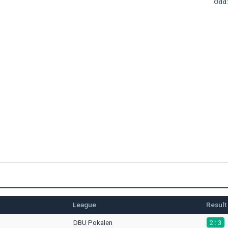
Odd:
League
Result
DBU Pokalen
2 : 3