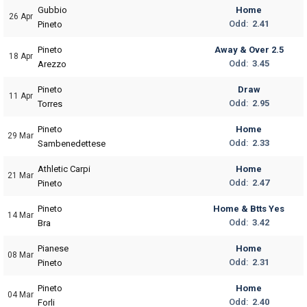
Gubbio
Home
26 Apr
Odd:
2.41
Pineto
Pineto
Away & Over 2.5
18 Apr
Odd:
3.45
Arezzo
Pineto
Draw
11 Apr
Odd:
2.95
Torres
Pineto
Home
29 Mar
Odd:
2.33
Sambenedettese
Athletic Carpi
Home
21 Mar
Odd:
2.47
Pineto
Pineto
Home & Btts Yes
14 Mar
Odd:
3.42
Bra
Pianese
Home
08 Mar
Odd:
2.31
Pineto
Pineto
Home
04 Mar
Odd:
2.40
Forli