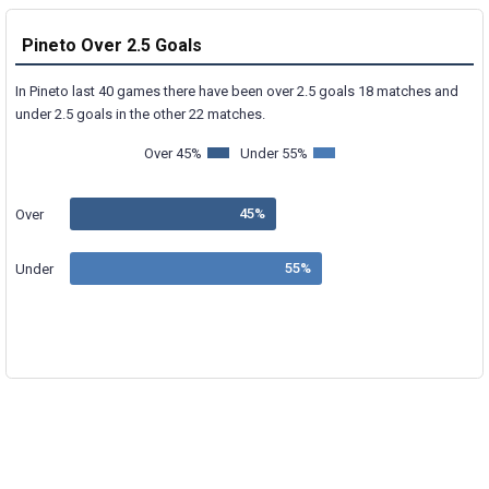
Pineto Over 2.5 Goals
In Pineto last 40 games there have been over 2.5 goals 18 matches and
under 2.5 goals in the other 22 matches.
Over 45%
Under 55%
Over
Under