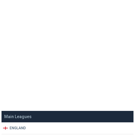
Main Leagues
ENGLAND