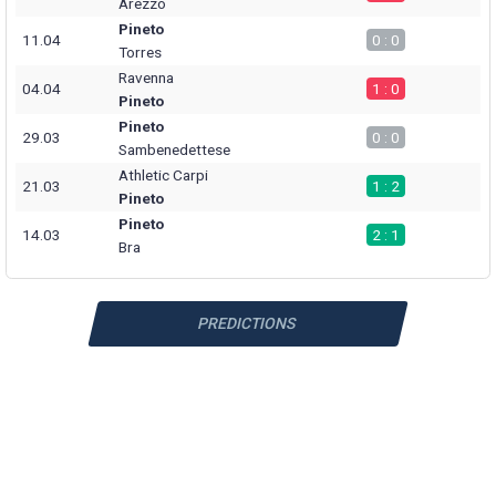
Arezzo
Pineto
11.04
0 : 0
Torres
Ravenna
04.04
1 : 0
Pineto
Pineto
29.03
0 : 0
Sambenedettese
Athletic Carpi
21.03
1 : 2
Pineto
Pineto
14.03
2 : 1
Bra
PREDICTIONS