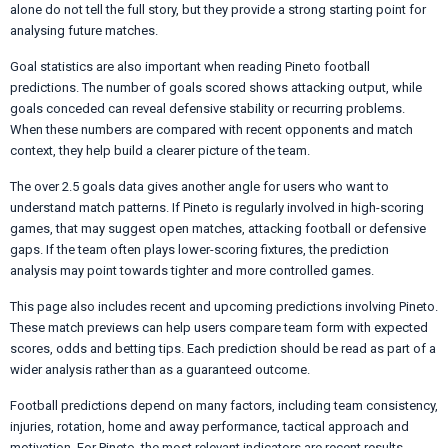
alone do not tell the full story, but they provide a strong starting point for
analysing future matches.
Goal statistics are also important when reading Pineto football
predictions. The number of goals scored shows attacking output, while
goals conceded can reveal defensive stability or recurring problems.
When these numbers are compared with recent opponents and match
context, they help build a clearer picture of the team.
The over 2.5 goals data gives another angle for users who want to
understand match patterns. If Pineto is regularly involved in high-scoring
games, that may suggest open matches, attacking football or defensive
gaps. If the team often plays lower-scoring fixtures, the prediction
analysis may point towards tighter and more controlled games.
This page also includes recent and upcoming predictions involving Pineto.
These match previews can help users compare team form with expected
scores, odds and betting tips. Each prediction should be read as part of a
wider analysis rather than as a guaranteed outcome.
Football predictions depend on many factors, including team consistency,
injuries, rotation, home and away performance, tactical approach and
motivation. For Pineto, the most relevant indicators are recent results,