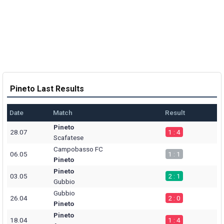
Pineto Last Results
Date
Match
Result
Pineto
28.07
1 : 4
Scafatese
Campobasso FC
06.05
1 : 1
Pineto
Pineto
03.05
2 : 1
Gubbio
Gubbio
26.04
2 : 0
Pineto
Pineto
18.04
1 : 4