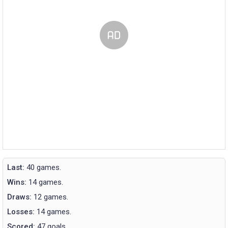
Last:
40 games.
Wins:
14 games.
Draws:
12 games.
Losses:
14 games.
Scored:
47 goals.