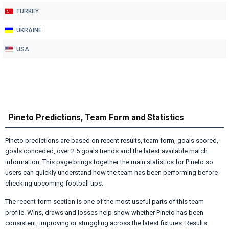
TURKEY
UKRAINE
USA
Pineto Predictions, Team Form and Statistics
Pineto predictions are based on recent results, team form, goals scored,
goals conceded, over 2.5 goals trends and the latest available match
information. This page brings together the main statistics for Pineto so
users can quickly understand how the team has been performing before
checking upcoming football tips.
The recent form section is one of the most useful parts of this team
profile. Wins, draws and losses help show whether Pineto has been
consistent, improving or struggling across the latest fixtures. Results