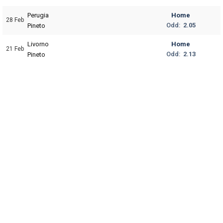
Perugia
Home
28 Feb
Odd:
2.05
Pineto
Livorno
Home
21 Feb
Odd:
2.13
Pineto