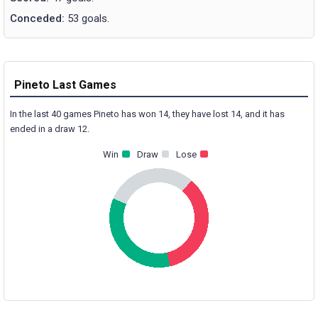
Conceded:
53 goals.
Pineto Last Games
In the last 40 games Pineto has won 14, they have lost 14, and it has
ended in a draw 12.
Win
Draw
Lose