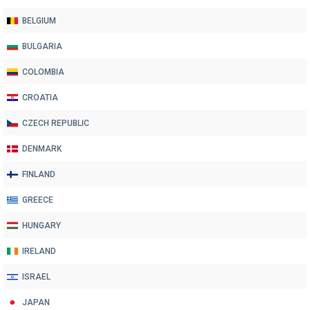
BELGIUM
BULGARIA
COLOMBIA
CROATIA
CZECH REPUBLIC
DENMARK
FINLAND
GREECE
HUNGARY
IRELAND
ISRAEL
JAPAN