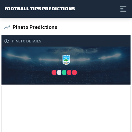
FOOTBALL TIPS PREDICTIONS
Pineto Predictions
PINETO DETAILS