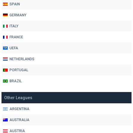
SPAIN
GERMANY
ITALY
FRANCE
UEFA
NETHERLANDS
PORTUGAL
BRAZIL
Other Leagues
ARGENTINA
AUSTRALIA
AUSTRIA