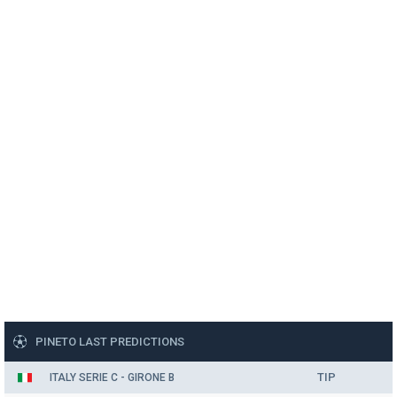
PINETO LAST PREDICTIONS
TIP
ITALY SERIE C - GIRONE B