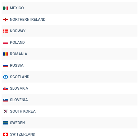
MEXICO
NORTHERN IRELAND
NORWAY
POLAND
ROMANIA
RUSSIA
SCOTLAND
SLOVAKIA
SLOVENIA
SOUTH KOREA
SWEDEN
SWITZERLAND