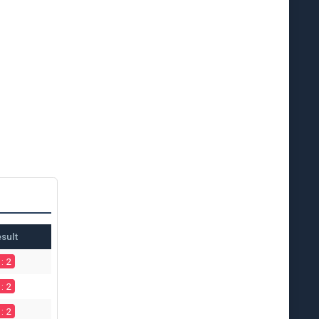
sult
 : 2
 : 2
 : 2