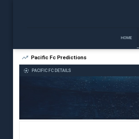
HOME
Pacific Fc Predictions
PACIFIC FC DETAILS