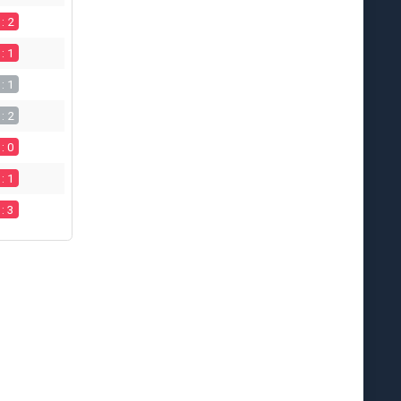
 : 2
 : 1
 : 1
 : 2
 : 0
 : 1
 : 3