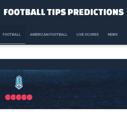
FOOTBALL TIPS PREDICTIONS
FOOTBALL
AMERICAN FOOTBALL
LIVE SCORES
NEWS