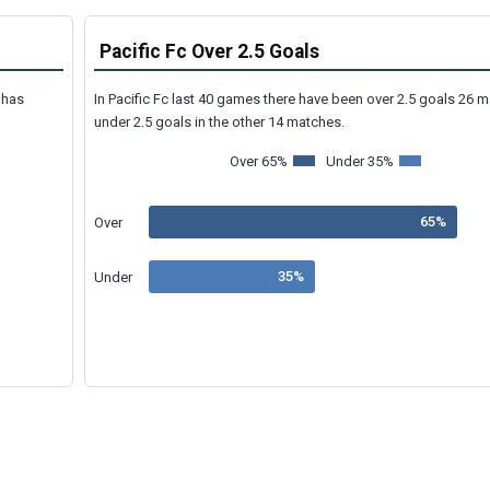
Pacific Fc Over 2.5 Goals
 has
In Pacific Fc last 40 games there have been over 2.5 goals 26 
under 2.5 goals in the other 14 matches.
Over 65%
Under 35%
Over
Under