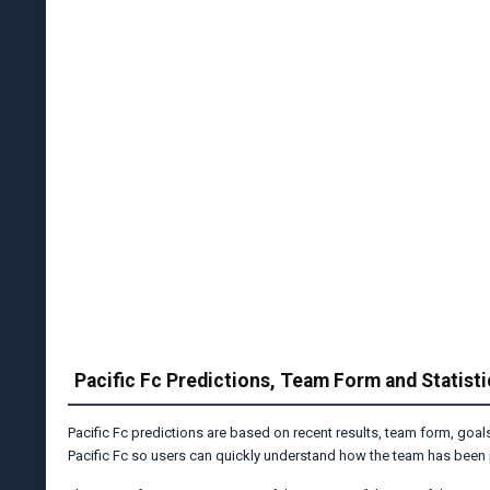
Pacific Fc Predictions, Team Form and Statisti
Pacific Fc predictions are based on recent results, team form, goal
Pacific Fc so users can quickly understand how the team has been