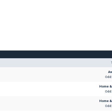
A
Odd:
Home & 
Odd:
Home & 
Odd: