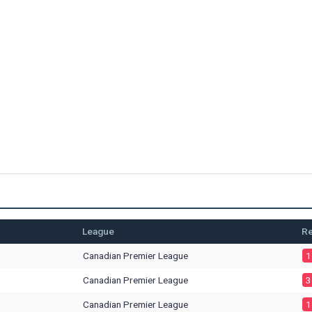
League
Re
Canadian Premier League
1
Canadian Premier League
3
Canadian Premier League
1