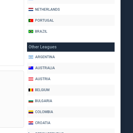
NETHERLANDS
PORTUGAL
BRAZIL
Other Leagues
ARGENTINA
AUSTRALIA
AUSTRIA
BELGIUM
BULGARIA
COLOMBIA
CROATIA