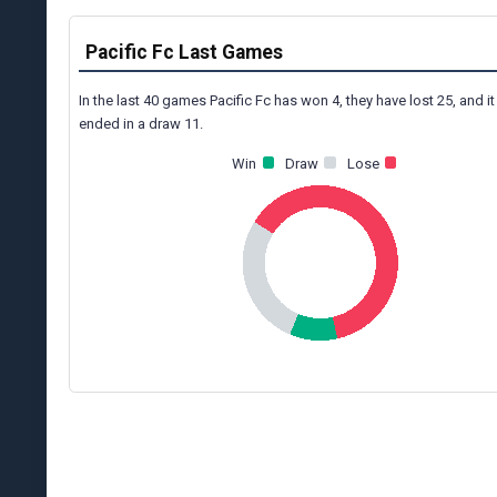
Pacific Fc Last Games
In the last 40 games Pacific Fc has won 4, they have lost 25, and it
ended in a draw 11.
Win
Draw
Lose