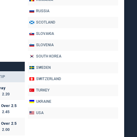
RUSSIA
SCOTLAND
SLOVAKIA
SLOVENIA
SOUTH KOREA
SWEDEN
TIP
SWITZERLAND
way
TURKEY
2.20
UKRAINE
Over 2.5
2.45
USA
Over 2.5
2.00