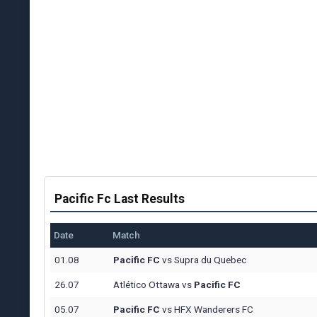
Pacific Fc Last Results
Date
Match
01.08
Pacific FC
vs
Supra du Quebec
26.07
Atlético Ottawa
vs
Pacific FC
05.07
Pacific FC
vs
HFX Wanderers FC