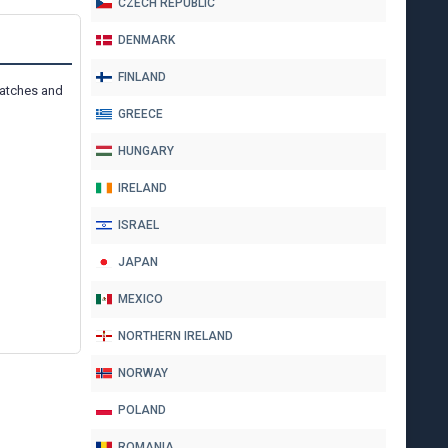
CZECH REPUBLIC
DENMARK
FINLAND
matches and
GREECE
HUNGARY
IRELAND
ISRAEL
JAPAN
MEXICO
NORTHERN IRELAND
NORWAY
POLAND
ROMANIA