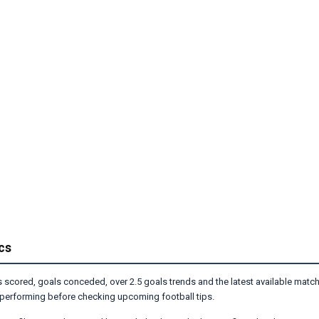
cs
s scored, goals conceded, over 2.5 goals trends and the latest available match 
 performing before checking upcoming football tips.