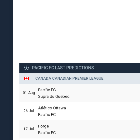
PACIFIC FC LAST PREDICTIONS
CANADA CANADIAN PREMIER LEAGUE
Pacific FC
01 Aug
Supra du Quebec
Atlético Ottawa
26 Jul
Pacific FC
Forge
17 Jul
Pacific FC