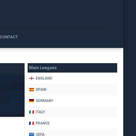
CONTACT
Main Leagues
ENGLAND
SPAIN
GERMANY
ITALY
FRANCE
UEFA