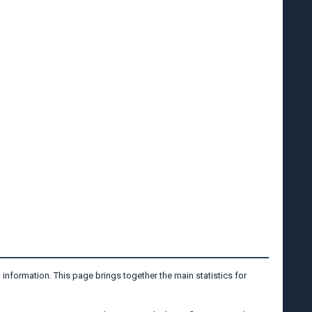
information. This page brings together the main statistics for