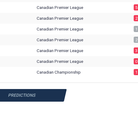
Canadian Premier League
5
Canadian Premier League
2
Canadian Premier League
1
Canadian Premier League
2
Canadian Premier League
3
Canadian Premier League
0
Canadian Championship
1
PREDICTIONS