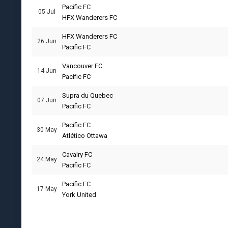
Pacific FC
05 Jul
HFX Wanderers FC
HFX Wanderers FC
26 Jun
Pacific FC
Vancouver FC
14 Jun
Pacific FC
Supra du Quebec
07 Jun
Pacific FC
Pacific FC
30 May
Atlético Ottawa
Cavalry FC
24 May
Pacific FC
Pacific FC
17 May
York United