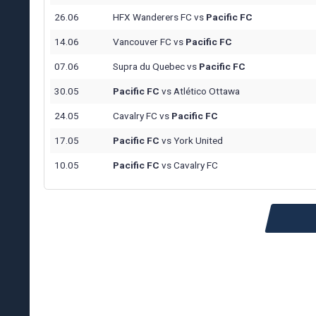
26.06
HFX Wanderers FC
vs
Pacific FC
14.06
Vancouver FC
vs
Pacific FC
07.06
Supra du Quebec
vs
Pacific FC
30.05
Pacific FC
vs
Atlético Ottawa
24.05
Cavalry FC
vs
Pacific FC
17.05
Pacific FC
vs
York United
10.05
Pacific FC
vs
Cavalry FC