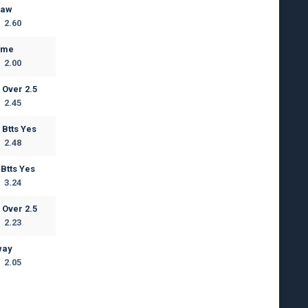
raw
2.60
ome
2.00
Over 2.5
2.45
Btts Yes
2.48
Btts Yes
3.24
Over 2.5
2.23
way
2.05