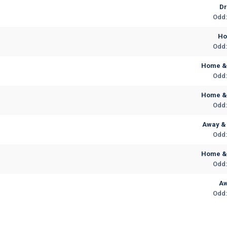
D
Odd:
H
Odd:
Home & 
Odd:
Home & 
Odd:
Away & 
Odd:
Home & 
Odd:
A
Odd: