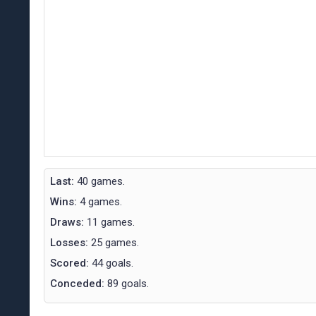
Last:
40 games.
Wins:
4 games.
Draws:
11 games.
Losses:
25 games.
Scored:
44 goals.
Conceded:
89 goals.