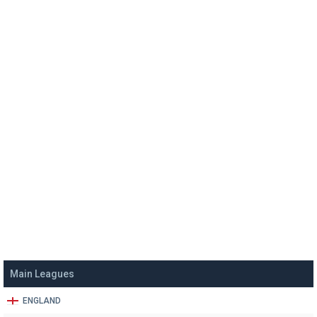
Main Leagues
ENGLAND