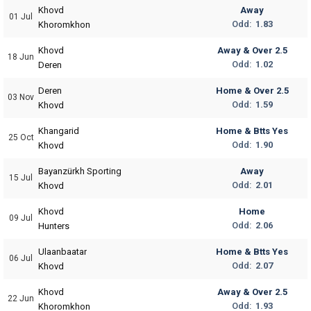
Khovd
Away
01 Jul
Odd:
1.83
Khoromkhon
Khovd
Away & Over 2.5
18 Jun
Odd:
1.02
Deren
Deren
Home & Over 2.5
03 Nov
Odd:
1.59
Khovd
Khangarid
Home & Btts Yes
25 Oct
Odd:
1.90
Khovd
Bayanzürkh Sporting
Away
15 Jul
Odd:
2.01
Khovd
Khovd
Home
09 Jul
Odd:
2.06
Hunters
Ulaanbaatar
Home & Btts Yes
06 Jul
Odd:
2.07
Khovd
Khovd
Away & Over 2.5
22 Jun
Odd:
1.93
Khoromkhon