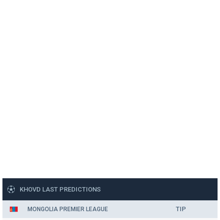
KHOVD LAST PREDICTIONS
TIP
MONGOLIA PREMIER LEAGUE