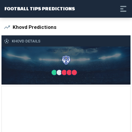
FOOTBALL TIPS PREDICTIONS
Khovd Predictions
KHOVD DETAILS