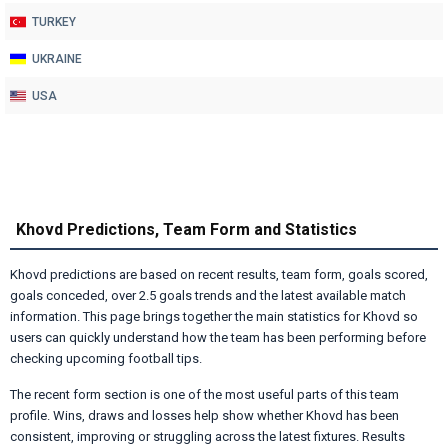
TURKEY
UKRAINE
USA
Khovd Predictions, Team Form and Statistics
Khovd predictions are based on recent results, team form, goals scored,
goals conceded, over 2.5 goals trends and the latest available match
information. This page brings together the main statistics for Khovd so
users can quickly understand how the team has been performing before
checking upcoming football tips.
The recent form section is one of the most useful parts of this team
profile. Wins, draws and losses help show whether Khovd has been
consistent, improving or struggling across the latest fixtures. Results