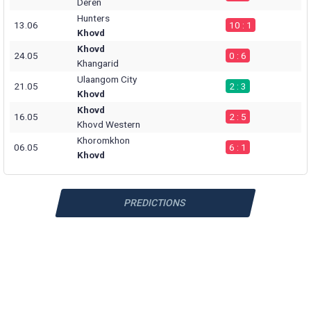
Deren
Hunters
13.06
10 : 1
Khovd
Khovd
24.05
0 : 6
Khangarid
Ulaangom City
21.05
2 : 3
Khovd
Khovd
16.05
2 : 5
Khovd Western
Khoromkhon
06.05
6 : 1
Khovd
PREDICTIONS