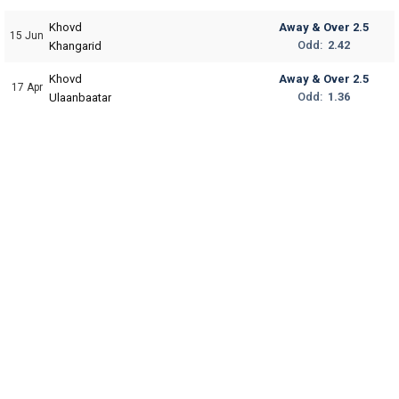
Khovd
Away & Over 2.5
15 Jun
Odd:
2.42
Khangarid
Khovd
Away & Over 2.5
17 Apr
Odd:
1.36
Ulaanbaatar