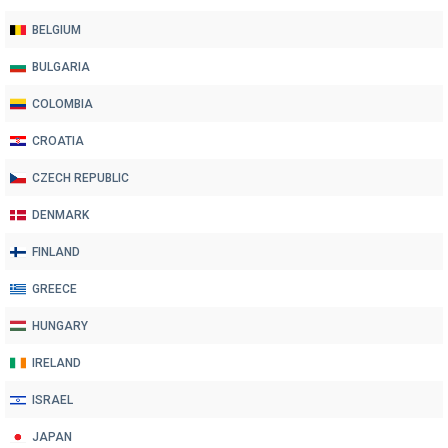
BELGIUM
BULGARIA
COLOMBIA
CROATIA
CZECH REPUBLIC
DENMARK
FINLAND
GREECE
HUNGARY
IRELAND
ISRAEL
JAPAN