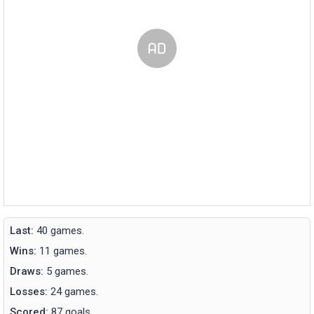
Last:
40 games.
Wins:
11 games.
Draws:
5 games.
Losses:
24 games.
Scored:
87 goals.