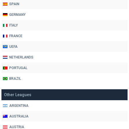
SPAIN
GERMANY
ITALY
FRANCE
UEFA
NETHERLANDS
PORTUGAL
BRAZIL
Other Leagues
ARGENTINA
AUSTRALIA
AUSTRIA