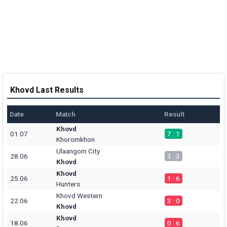
Khovd Last Results
Date
Match
Result
Khovd
01.07
7 : 1
Khoromkhon
Ulaangom City
28.06
3 : 3
Khovd
Khovd
25.06
1 : 6
Hunters
Khovd Western
22.06
3 : 0
Khovd
Khovd
18.06
0 : 6