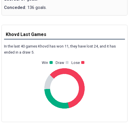
Conceded:
136 goals.
Khovd Last Games
In the last 40 games Khovd has won 11, they have lost 24, and it has
ended in a draw 5.
Win
Draw
Lose