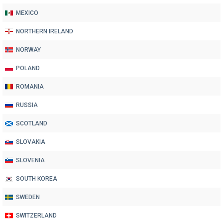
MEXICO
NORTHERN IRELAND
NORWAY
POLAND
ROMANIA
RUSSIA
SCOTLAND
SLOVAKIA
SLOVENIA
SOUTH KOREA
SWEDEN
SWITZERLAND