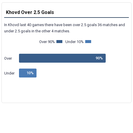
Khovd Over 2.5 Goals
In Khovd last 40 games there have been over 2.5 goals 36 matches and
under 2.5 goals in the other 4 matches.
Over 90%
Under 10%
Over
Under