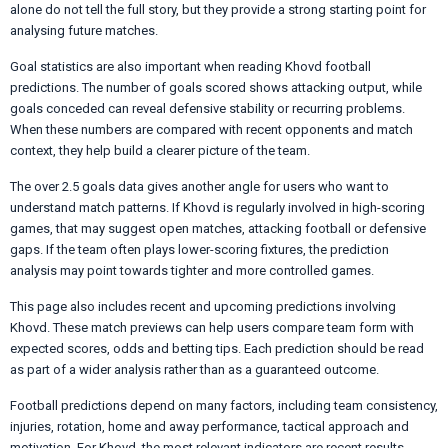
alone do not tell the full story, but they provide a strong starting point for
analysing future matches.
Goal statistics are also important when reading Khovd football
predictions. The number of goals scored shows attacking output, while
goals conceded can reveal defensive stability or recurring problems.
When these numbers are compared with recent opponents and match
context, they help build a clearer picture of the team.
The over 2.5 goals data gives another angle for users who want to
understand match patterns. If Khovd is regularly involved in high-scoring
games, that may suggest open matches, attacking football or defensive
gaps. If the team often plays lower-scoring fixtures, the prediction
analysis may point towards tighter and more controlled games.
This page also includes recent and upcoming predictions involving
Khovd. These match previews can help users compare team form with
expected scores, odds and betting tips. Each prediction should be read
as part of a wider analysis rather than as a guaranteed outcome.
Football predictions depend on many factors, including team consistency,
injuries, rotation, home and away performance, tactical approach and
motivation. For Khovd, the most relevant indicators are recent results,