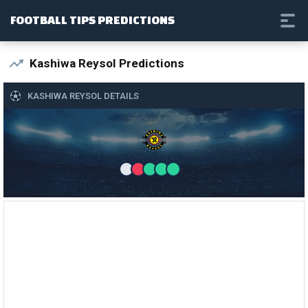
FOOTBALL TIPS PREDICTIONS
Kashiwa Reysol Predictions
KASHIWA REYSOL DETAILS