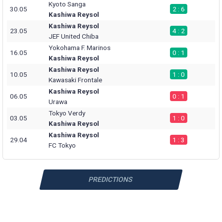
Kyoto Sanga
30.05
2 : 6
Kashiwa Reysol
Kashiwa Reysol
23.05
4 : 2
JEF United Chiba
Yokohama F. Marinos
16.05
0 : 1
Kashiwa Reysol
Kashiwa Reysol
10.05
1 : 0
Kawasaki Frontale
Kashiwa Reysol
06.05
0 : 1
Urawa
Tokyo Verdy
03.05
1 : 0
Kashiwa Reysol
Kashiwa Reysol
29.04
1 : 3
FC Tokyo
PREDICTIONS