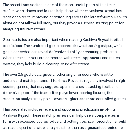
The recent form section is one of the most useful parts of this team
profile. Wins, draws and losses help show whether Kashiwa Reysol has
been consistent, improving or struggling across the latest fixtures. Results
alone do not tell the full story, but they provide a strong starting point for
analysing future matches.
Goal statistics are also important when reading Kashiwa Reysol football
predictions. The number of goals scored shows attacking output, while
goals conceded can reveal defensive stability or recurring problems.
When these numbers are compared with recent opponents and match
context, they help build a clearer picture of the team.
The over 2.5 goals data gives another angle for users who want to
understand match patterns. If Kashiwa Reysol is regularly involved in high-
scoring games, that may suggest open matches, attacking football or
defensive gaps. If the team often plays lower-scoring fixtures, the
prediction analysis may point towards tighter and more controlled games.
This page also includes recent and upcoming predictions involving
Kashiwa Reysol. These match previews can help users compare team
form with expected scores, odds and betting tips. Each prediction should
be read as part of a wider analysis rather than as a guaranteed outcome.