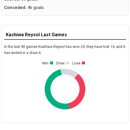
Conceded:
46 goals.
Kashiwa Reysol Last Games
In the last 40 games Kashiwa Reysol has won 20, they have lost 14, and it
has ended in a draw 6.
Win
Draw
Lose