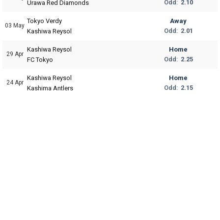
Odd:
2.10
Urawa Red Diamonds
Tokyo Verdy
Away
03 May
Odd:
2.01
Kashiwa Reysol
Kashiwa Reysol
Home
29 Apr
Odd:
2.25
FC Tokyo
Kashiwa Reysol
Home
24 Apr
Odd:
2.15
Kashima Antlers