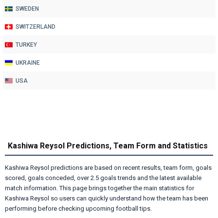
SWEDEN
SWITZERLAND
TURKEY
UKRAINE
USA
Kashiwa Reysol Predictions, Team Form and Statistics
Kashiwa Reysol predictions are based on recent results, team form, goals
scored, goals conceded, over 2.5 goals trends and the latest available
match information. This page brings together the main statistics for
Kashiwa Reysol so users can quickly understand how the team has been
performing before checking upcoming football tips.