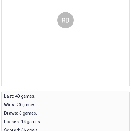
Last:
40 games.
Wins:
20 games.
Draws:
6 games.
Losses:
14 games.
Scored:
66 goals.