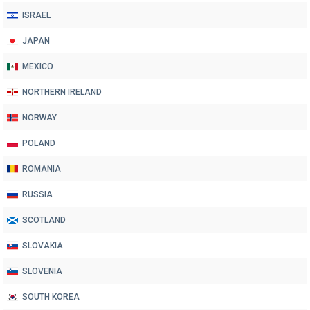
ISRAEL
JAPAN
MEXICO
NORTHERN IRELAND
NORWAY
POLAND
ROMANIA
RUSSIA
SCOTLAND
SLOVAKIA
SLOVENIA
SOUTH KOREA