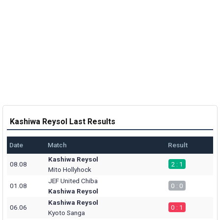
Kashiwa Reysol Last Results
Date
Match
Result
Kashiwa Reysol
08.08
2 : 1
Mito Hollyhock
JEF United Chiba
01.08
0 : 0
Kashiwa Reysol
Kashiwa Reysol
06.06
0 : 1
Kyoto Sanga