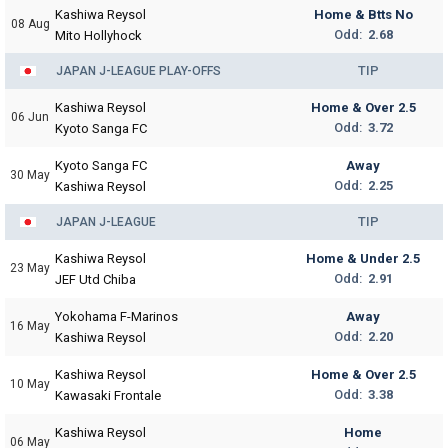
Kashiwa Reysol
Home & Btts No
08 Aug
Odd:
2.68
Mito Hollyhock
TIP
JAPAN J-LEAGUE PLAY-OFFS
Kashiwa Reysol
Home & Over 2.5
06 Jun
Odd:
3.72
Kyoto Sanga FC
Kyoto Sanga FC
Away
30 May
Odd:
2.25
Kashiwa Reysol
TIP
JAPAN J-LEAGUE
Kashiwa Reysol
Home & Under 2.5
23 May
Odd:
2.91
JEF Utd Chiba
Yokohama F-Marinos
Away
16 May
Odd:
2.20
Kashiwa Reysol
Kashiwa Reysol
Home & Over 2.5
10 May
Odd:
3.38
Kawasaki Frontale
Kashiwa Reysol
Home
06 May