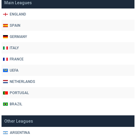
Main Leagues
ENGLAND
SPAIN
GERMANY
ITALY
FRANCE
UEFA
NETHERLANDS
PORTUGAL
BRAZIL
Other Leagues
ARGENTINA