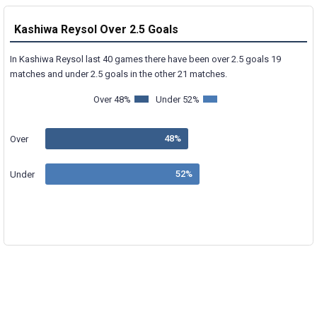
Kashiwa Reysol Over 2.5 Goals
In Kashiwa Reysol last 40 games there have been over 2.5 goals 19
matches and under 2.5 goals in the other 21 matches.
Over 48%
Under 52%
Over
Under