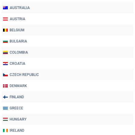
AUSTRALIA
AUSTRIA
BELGIUM
BULGARIA
COLOMBIA
CROATIA
CZECH REPUBLIC
DENMARK
FINLAND
GREECE
HUNGARY
IRELAND