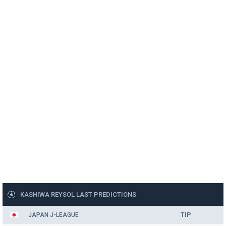
KASHIWA REYSOL LAST PREDICTIONS
TIP
JAPAN J-LEAGUE