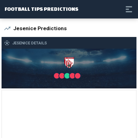
FOOTBALL TIPS PREDICTIONS
Jesenice Predictions
JESENICE DETAILS