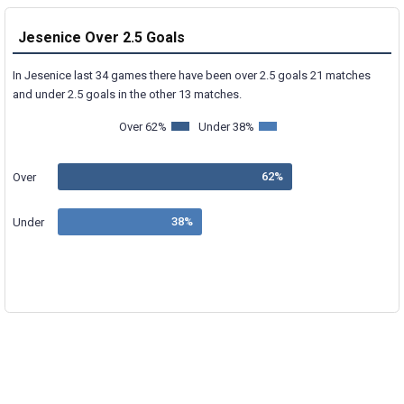
Jesenice Over 2.5 Goals
In Jesenice last 34 games there have been over 2.5 goals 21 matches
and under 2.5 goals in the other 13 matches.
Over 62%
Under 38%
Over
Under