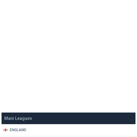
Main Leagues
ENGLAND