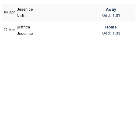
Jesenice
Away
04 Apr
Odd:
1.31
Nafta
Bistrica
Home
27 Mar
Odd:
1.33
Jesenice