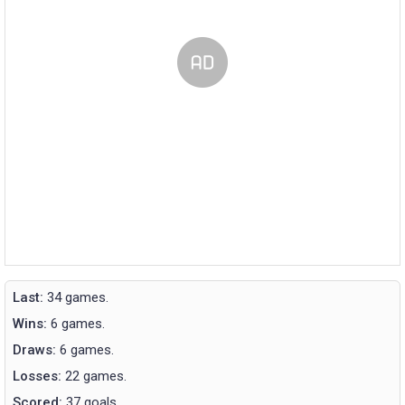
Last:
34 games.
Wins:
6 games.
Draws:
6 games.
Losses:
22 games.
Scored:
37 goals.