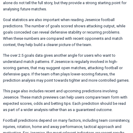
alone do not tell the full story, but they provide a strong starting point for
analysing future matches.
Goal statistics are also important when reading Jesenice football
predictions. The number of goals scored shows attacking output, while
goals conceded can reveal defensive stability or recurring problems.
When these numbers are compared with recent opponents and match
context, they help build a clearer picture of the team.
The over 2.5 goals data gives another angle for users who want to
understand match patterns. If Jesenice is regularly involved in high-
scoring games, that may suggest open matches, attacking football or
defensive gaps. If the team often plays lower-scoring fixtures, the
prediction analysis may point towards tighter and more controlled games.
This page also includes recent and upcoming predictions involving
Jesenice. These match previews can help users compare team form with
expected scores, odds and betting tips. Each prediction should be read
as part of a wider analysis rather than as a guaranteed outcome.
Football predictions depend on many factors, including team consistency,
injuries, rotation, home and away performance, tactical approach and
motivation. For Jesenice, the most relevant indicators are recent results,