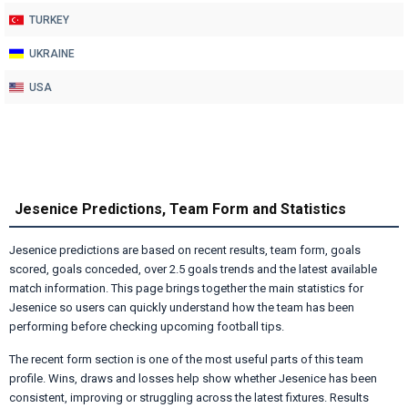
TURKEY
UKRAINE
USA
Jesenice Predictions, Team Form and Statistics
Jesenice predictions are based on recent results, team form, goals
scored, goals conceded, over 2.5 goals trends and the latest available
match information. This page brings together the main statistics for
Jesenice so users can quickly understand how the team has been
performing before checking upcoming football tips.
The recent form section is one of the most useful parts of this team
profile. Wins, draws and losses help show whether Jesenice has been
consistent, improving or struggling across the latest fixtures. Results