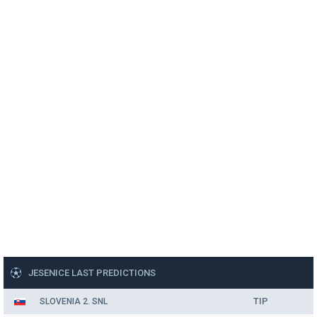
JESENICE LAST PREDICTIONS
TIP
SLOVENIA 2. SNL