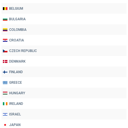
BELGIUM
BULGARIA
COLOMBIA
CROATIA
CZECH REPUBLIC
DENMARK
FINLAND
GREECE
HUNGARY
IRELAND
ISRAEL
JAPAN