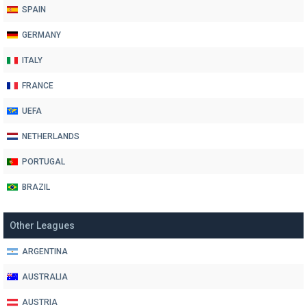
SPAIN
GERMANY
ITALY
FRANCE
UEFA
NETHERLANDS
PORTUGAL
BRAZIL
Other Leagues
ARGENTINA
AUSTRALIA
AUSTRIA