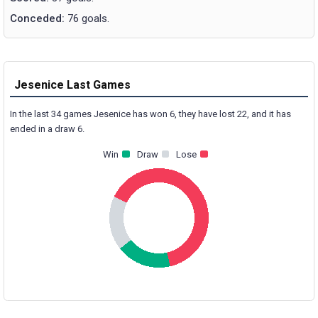
Conceded:
76 goals.
Jesenice Last Games
In the last 34 games Jesenice has won 6, they have lost 22, and it has
ended in a draw 6.
Win
Draw
Lose