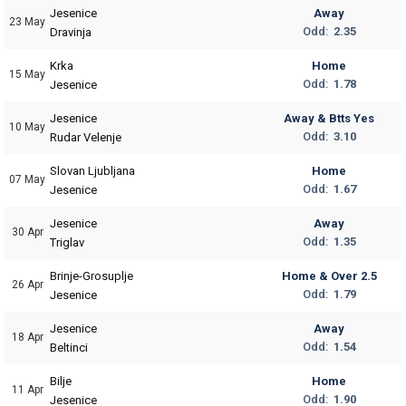
Jesenice
Away
23 May
Odd:
2.35
Dravinja
Krka
Home
15 May
Odd:
1.78
Jesenice
Jesenice
Away & Btts Yes
10 May
Odd:
3.10
Rudar Velenje
Slovan Ljubljana
Home
07 May
Odd:
1.67
Jesenice
Jesenice
Away
30 Apr
Odd:
1.35
Triglav
Brinje-Grosuplje
Home & Over 2.5
26 Apr
Odd:
1.79
Jesenice
Jesenice
Away
18 Apr
Odd:
1.54
Beltinci
Bilje
Home
11 Apr
Odd:
1.90
Jesenice