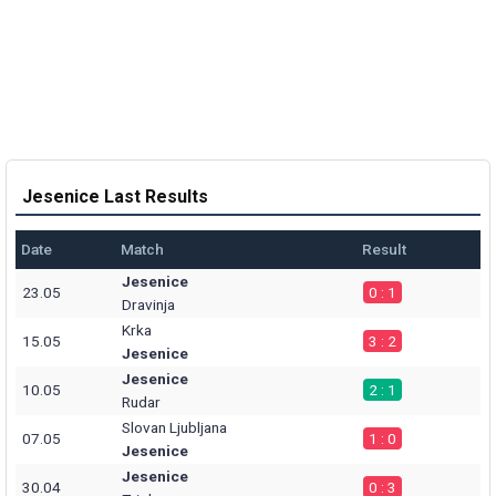
Jesenice Last Results
Date
Match
Result
Jesenice
23.05
0 : 1
Dravinja
Krka
15.05
3 : 2
Jesenice
Jesenice
10.05
2 : 1
Rudar
Slovan Ljubljana
07.05
1 : 0
Jesenice
Jesenice
30.04
0 : 3