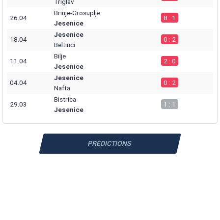
Triglav
Brinje-Grosuplje
26.04
8 : 1
Jesenice
Jesenice
18.04
0 : 2
Beltinci
Bilje
11.04
2 : 0
Jesenice
Jesenice
04.04
0 : 2
Nafta
Bistrica
29.03
1 : 1
Jesenice
PREDICTIONS