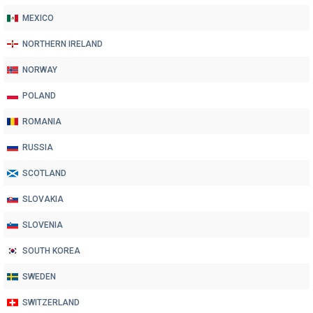
MEXICO
NORTHERN IRELAND
NORWAY
POLAND
ROMANIA
RUSSIA
SCOTLAND
SLOVAKIA
SLOVENIA
SOUTH KOREA
SWEDEN
SWITZERLAND