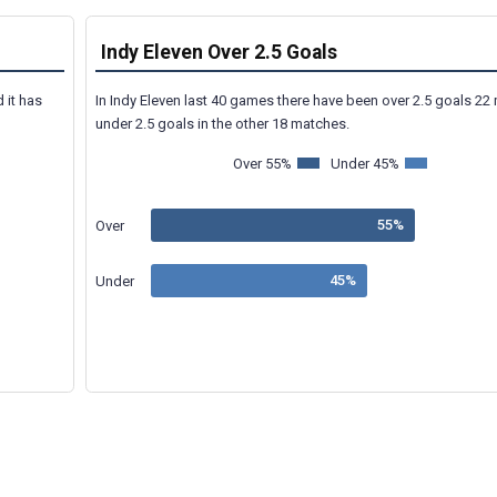
Indy Eleven Over 2.5 Goals
 it has
In Indy Eleven last 40 games there have been over 2.5 goals 2
under 2.5 goals in the other 18 matches.
Over 55%
Under 45%
Over
Under