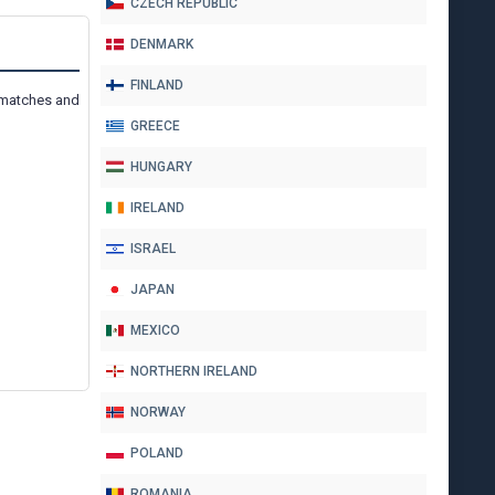
CZECH REPUBLIC
DENMARK
FINLAND
2 matches and
GREECE
HUNGARY
IRELAND
ISRAEL
JAPAN
MEXICO
NORTHERN IRELAND
NORWAY
POLAND
ROMANIA