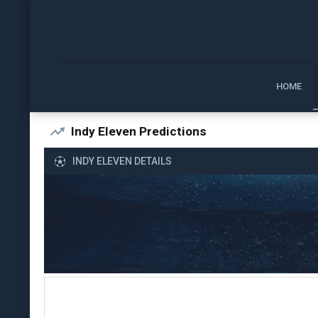
HOME
Indy Eleven Predictions
INDY ELEVEN DETAILS