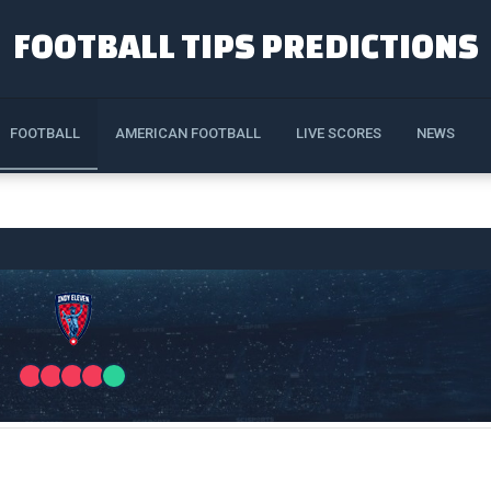
FOOTBALL TIPS PREDICTIONS
FOOTBALL
AMERICAN FOOTBALL
LIVE SCORES
NEWS