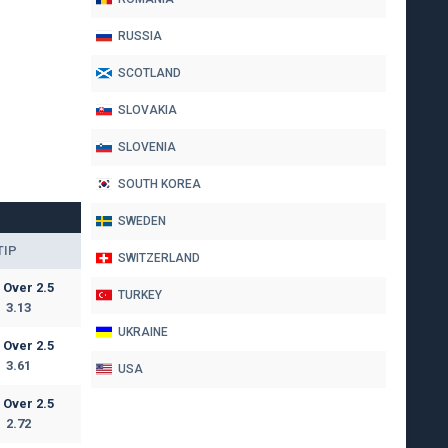
RUSSIA
SCOTLAND
SLOVAKIA
SLOVENIA
SOUTH KOREA
SWEDEN
TIP
SWITZERLAND
Over 2.5
TURKEY
3.13
UKRAINE
Over 2.5
3.61
USA
Over 2.5
2.72