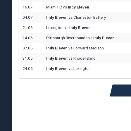
16.07
Miami FC
vs
Indy Eleven
04.07
Indy Eleven
vs
Charleston Battery
21.06
Lexington
vs
Indy Eleven
14.06
Pittsburgh Riverhounds
vs
Indy Eleven
07.06
Indy Eleven
vs
Forward Madison
31.05
Indy Eleven
vs
Rhode Island
24.05
Indy Eleven
vs
Lexington