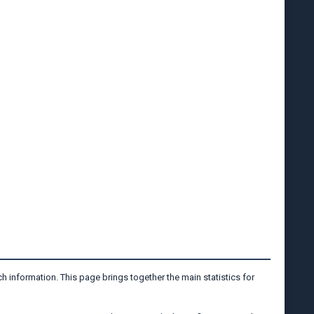
h information. This page brings together the main statistics for