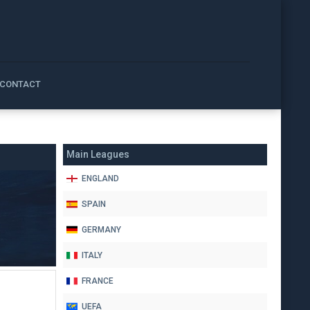
CONTACT
Main Leagues
ENGLAND
SPAIN
GERMANY
ITALY
FRANCE
UEFA