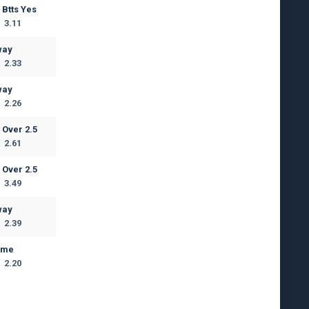
Btts Yes
3.11
way
2.33
way
2.26
Over 2.5
2.61
Over 2.5
3.49
way
2.39
ome
2.20