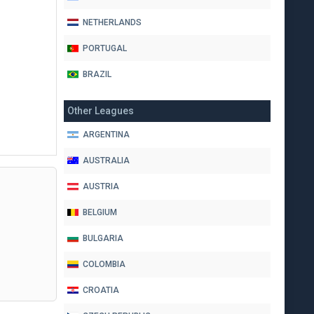
NETHERLANDS
PORTUGAL
BRAZIL
Other Leagues
ARGENTINA
AUSTRALIA
AUSTRIA
BELGIUM
BULGARIA
COLOMBIA
CROATIA