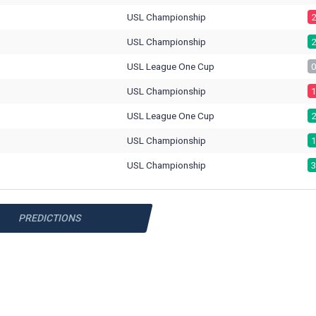
USL Championship
2
USL Championship
2
USL League One Cup
0
USL Championship
1
USL League One Cup
2
USL Championship
1
USL Championship
3
PREDICTIONS