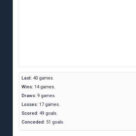
Last:
40 games.
Wins:
14 games.
Draws:
9 games.
Losses:
17 games.
Scored:
49 goals.
Conceded:
51 goals.