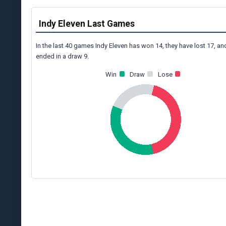
Indy Eleven Last Games
In the last 40 games Indy Eleven has won 14, they have lost 17, and
ended in a draw 9.
Win
Draw
Lose