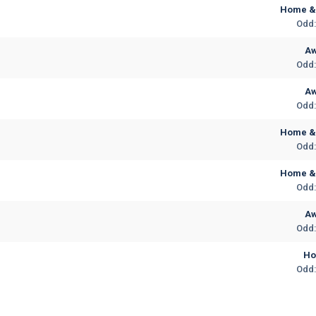
Home & 
Odd:
A
Odd:
A
Odd:
Home & 
Odd:
Home & 
Odd:
A
Odd:
H
Odd: