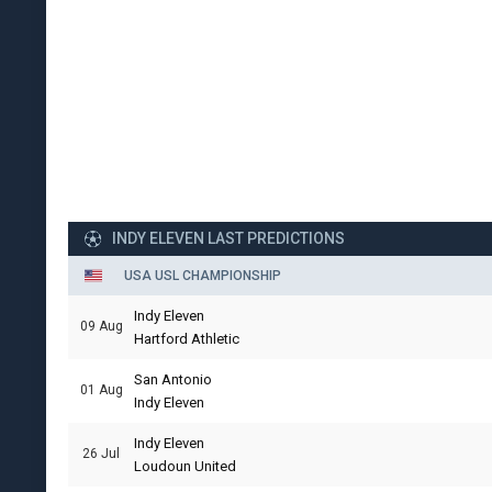
INDY ELEVEN LAST PREDICTIONS
USA USL CHAMPIONSHIP
Indy Eleven
09 Aug
Hartford Athletic
San Antonio
01 Aug
Indy Eleven
Indy Eleven
26 Jul
Loudoun United