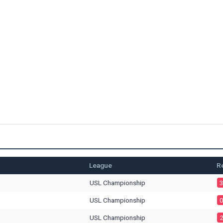
League
R
USL Championship
3
USL Championship
0
USL Championship
2