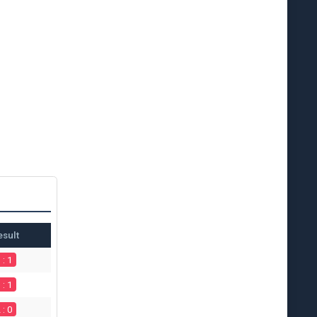
esult
 : 1
 : 1
 : 0