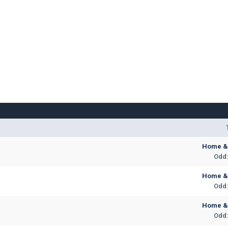
Home & 
Odd:
Home & 
Odd:
Home & 
Odd: