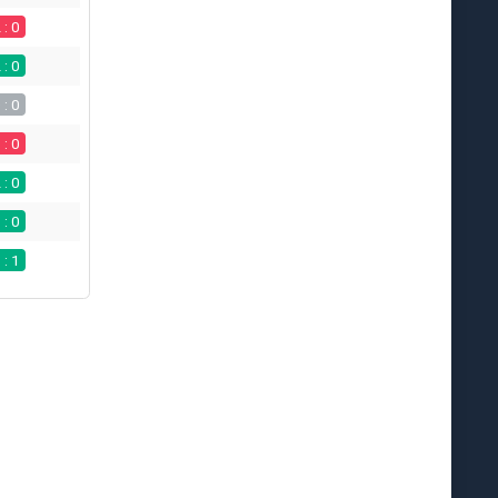
 : 0
 : 0
 : 0
 : 0
 : 0
 : 0
 : 1