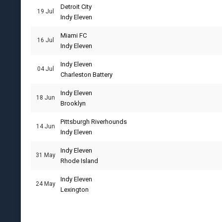
Detroit City
19 Jul
Indy Eleven
Miami FC
16 Jul
Indy Eleven
Indy Eleven
04 Jul
Charleston Battery
Indy Eleven
18 Jun
Brooklyn
Pittsburgh Riverhounds
14 Jun
Indy Eleven
Indy Eleven
31 May
Rhode Island
Indy Eleven
24 May
Lexington