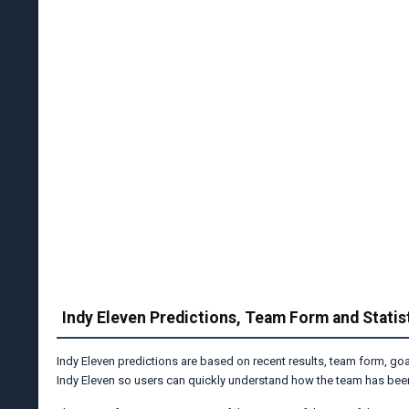
Indy Eleven Predictions, Team Form and Statis
Indy Eleven predictions are based on recent results, team form, goa
Indy Eleven so users can quickly understand how the team has bee