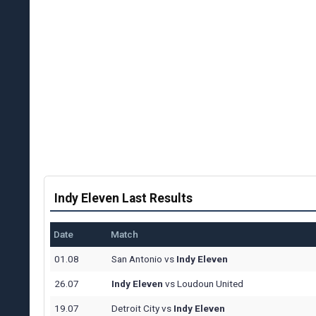
Indy Eleven Last Results
Date
Match
01.08
San Antonio
vs
Indy Eleven
26.07
Indy Eleven
vs
Loudoun United
19.07
Detroit City
vs
Indy Eleven