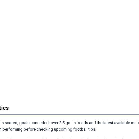
tics
ls scored, goals conceded, over 2.5 goals trends and the latest available matc
n performing before checking upcoming football tips.