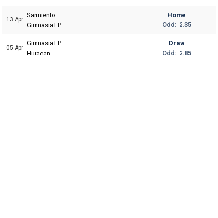
Sarmiento
Home
13 Apr
Odd:
2.35
Gimnasia LP
Gimnasia LP
Draw
05 Apr
Odd:
2.85
Huracan