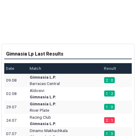
Gimnasia Lp Last Results
Date
Match
Result
Gimnasia L.P.
09.08
2 : 0
Barracas Central
Aldosivi
02.08
1 : 2
Gimnasia L.P.
Gimnasia L.P.
29.07
1 : 0
River Plate
Racing Club
24.07
2 : 1
Gimnasia L.P.
Dinamo Makhachkala
07.07
1 : 3