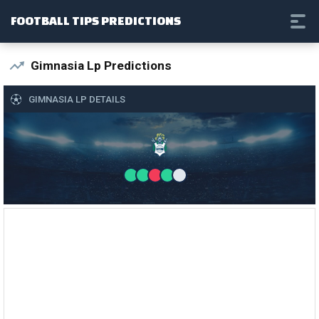
FOOTBALL TIPS PREDICTIONS
Gimnasia Lp Predictions
GIMNASIA LP DETAILS