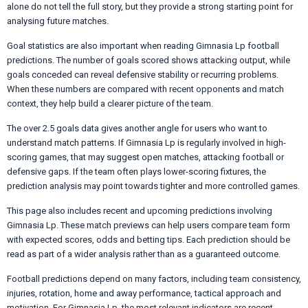
alone do not tell the full story, but they provide a strong starting point for
analysing future matches.
Goal statistics are also important when reading Gimnasia Lp football
predictions. The number of goals scored shows attacking output, while
goals conceded can reveal defensive stability or recurring problems.
When these numbers are compared with recent opponents and match
context, they help build a clearer picture of the team.
The over 2.5 goals data gives another angle for users who want to
understand match patterns. If Gimnasia Lp is regularly involved in high-
scoring games, that may suggest open matches, attacking football or
defensive gaps. If the team often plays lower-scoring fixtures, the
prediction analysis may point towards tighter and more controlled games.
This page also includes recent and upcoming predictions involving
Gimnasia Lp. These match previews can help users compare team form
with expected scores, odds and betting tips. Each prediction should be
read as part of a wider analysis rather than as a guaranteed outcome.
Football predictions depend on many factors, including team consistency,
injuries, rotation, home and away performance, tactical approach and
motivation. For Gimnasia Lp, the most relevant indicators are recent