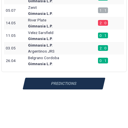
Gimnasia L.P.
Zenit
05.07
1 : 1
Gimnasia L.P.
River Plate
14.05
2 : 0
Gimnasia L.P.
Velez Sarsfield
11.05
0 : 1
Gimnasia L.P.
Gimnasia L.P.
03.05
2 : 0
Argentinos JRS
Belgrano Cordoba
26.04
0 : 1
Gimnasia L.P.
PREDICTIONS