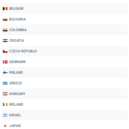
BELGIUM
BULGARIA
COLOMBIA
CROATIA
CZECH REPUBLIC
DENMARK
FINLAND
GREECE
HUNGARY
IRELAND
ISRAEL
JAPAN