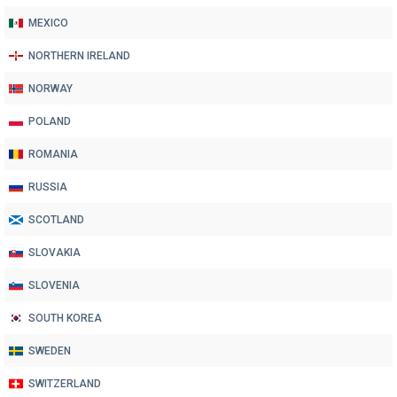
MEXICO
NORTHERN IRELAND
NORWAY
POLAND
ROMANIA
RUSSIA
SCOTLAND
SLOVAKIA
SLOVENIA
SOUTH KOREA
SWEDEN
SWITZERLAND