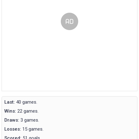
Last:
40 games.
Wins:
22 games.
Draws:
3 games.
Losses:
15 games.
Scored:
51 goals.