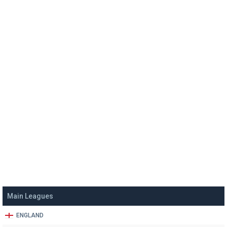
Main Leagues
ENGLAND