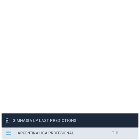
GIMNASIA LP LAST PREDICTIONS
TIP
ARGENTINA LIGA PROFESIONAL