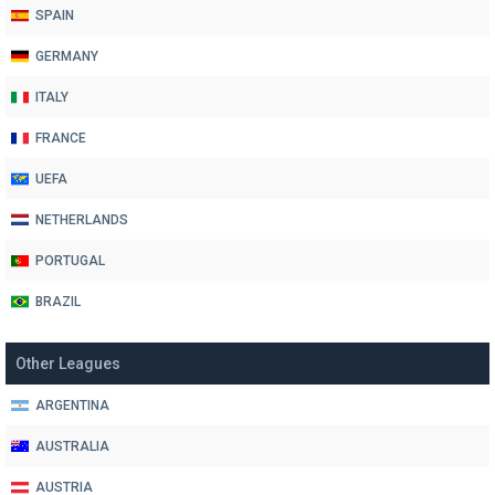
SPAIN
GERMANY
ITALY
FRANCE
UEFA
NETHERLANDS
PORTUGAL
BRAZIL
Other Leagues
ARGENTINA
AUSTRALIA
AUSTRIA