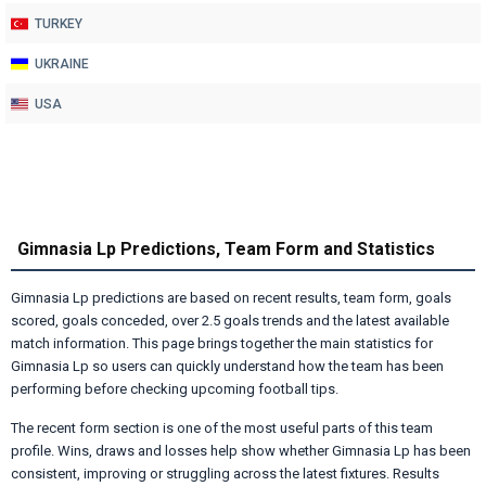
TURKEY
UKRAINE
USA
Gimnasia Lp Predictions, Team Form and Statistics
Gimnasia Lp predictions are based on recent results, team form, goals
scored, goals conceded, over 2.5 goals trends and the latest available
match information. This page brings together the main statistics for
Gimnasia Lp so users can quickly understand how the team has been
performing before checking upcoming football tips.
The recent form section is one of the most useful parts of this team
profile. Wins, draws and losses help show whether Gimnasia Lp has been
consistent, improving or struggling across the latest fixtures. Results