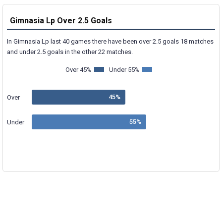
Gimnasia Lp Over 2.5 Goals
In Gimnasia Lp last 40 games there have been over 2.5 goals 18 matches
and under 2.5 goals in the other 22 matches.
Over 45%
Under 55%
Over
Under