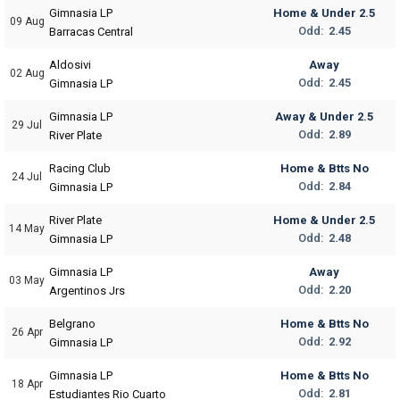
Gimnasia LP
Home & Under 2.5
09 Aug
Odd:
2.45
Barracas Central
Aldosivi
Away
02 Aug
Odd:
2.45
Gimnasia LP
Gimnasia LP
Away & Under 2.5
29 Jul
Odd:
2.89
River Plate
Racing Club
Home & Btts No
24 Jul
Odd:
2.84
Gimnasia LP
River Plate
Home & Under 2.5
14 May
Odd:
2.48
Gimnasia LP
Gimnasia LP
Away
03 May
Odd:
2.20
Argentinos Jrs
Belgrano
Home & Btts No
26 Apr
Odd:
2.92
Gimnasia LP
Gimnasia LP
Home & Btts No
18 Apr
Odd:
2.81
Estudiantes Rio Cuarto