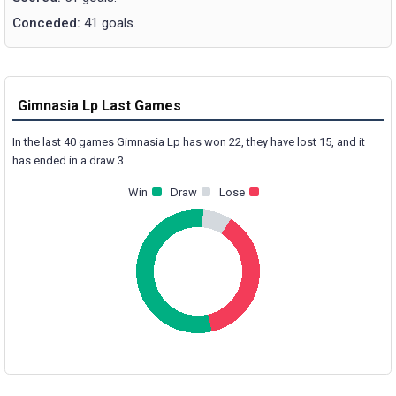
Conceded:
41 goals.
Gimnasia Lp Last Games
In the last 40 games Gimnasia Lp has won 22, they have lost 15, and it
has ended in a draw 3.
Win
Draw
Lose