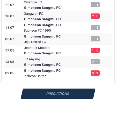
Gwangju FC
22.07
1 : 1
Gimcheon Sangmu FC
Gangwon FC
18.07
2 : 0
Gimcheon Sangmu FC
Gimcheon Sangmu FC
11.07
1 : 1
Bucheon FC 1995
Gimcheon Sangmu FC
05.07
1 : 1
Jeju United FC
Jeonbuk Motors
17.05
1 : 0
Gimcheon Sangmu FC
FC Anyang
13.05
2 : 2
Gimcheon Sangmu FC
Gimcheon Sangmu FC
09.05
0 : 3
Incheon United
PREDICTIONS