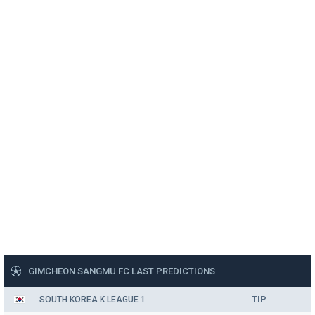
GIMCHEON SANGMU FC LAST PREDICTIONS
TIP
SOUTH KOREA K LEAGUE 1