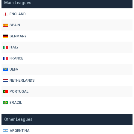
Main Leagues
ENGLAND
SPAIN
GERMANY
ITALY
FRANCE
UEFA
NETHERLANDS
PORTUGAL
BRAZIL
Other Leagues
ARGENTINA