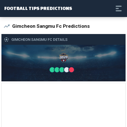
FOOTBALL TIPS PREDICTIONS
Gimcheon Sangmu Fc Predictions
GIMCHEON SANGMU FC DETAILS