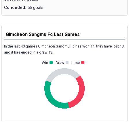
Conceded:
56 goals.
Gimcheon Sangmu Fc Last Games
In the last 40 games Gimcheon Sangmu Fc has won 14, they have lost 13,
and it has ended in a draw 13.
Win
Draw
Lose