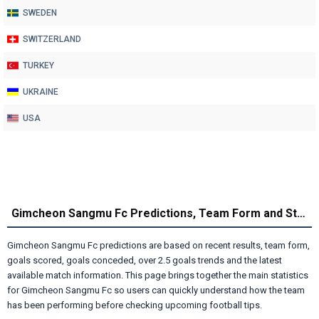
SWEDEN
SWITZERLAND
TURKEY
UKRAINE
USA
Gimcheon Sangmu Fc Predictions, Team Form and Statistics
Gimcheon Sangmu Fc predictions are based on recent results, team form,
goals scored, goals conceded, over 2.5 goals trends and the latest
available match information. This page brings together the main statistics
for Gimcheon Sangmu Fc so users can quickly understand how the team
has been performing before checking upcoming football tips.