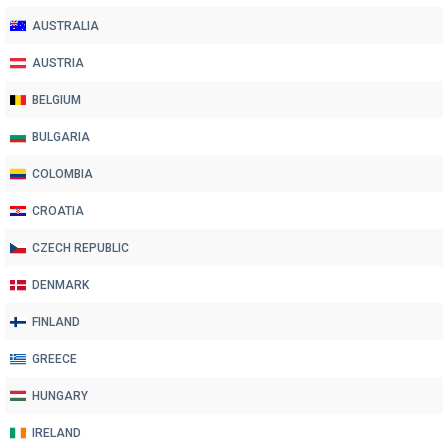
AUSTRALIA
AUSTRIA
BELGIUM
BULGARIA
COLOMBIA
CROATIA
CZECH REPUBLIC
DENMARK
FINLAND
GREECE
HUNGARY
IRELAND