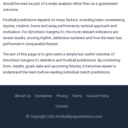
should be read as part of a wider analysis rather than as a guaranteed
outcome.
Football predictions depend on many factors, including team consistency,
injuries, rotation, home and away performance, tactical approach and
motivation. For Gimcheon Sangmu Fc, the most relevant indicators are
recent results, scoring rhythm, defensive numbers and how the team has
performed in comparable fixtures.
The aim of this page is to give users a simple but useful overview of
Gimcheon Sangmu Fc statistics and football predictions. By combining
form, results, goals data and upcoming fixtures, it becomes easier to
understand the team before reading individual match predictions.
About Us
Disclaimer
Privacy
Terms
Cookie Policy
Contact
© Copyright 2026 footballtipspredictions.com