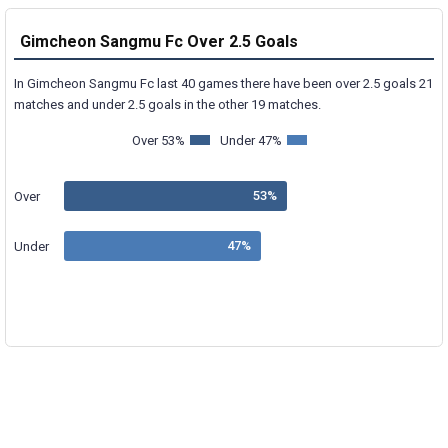
Gimcheon Sangmu Fc Over 2.5 Goals
In Gimcheon Sangmu Fc last 40 games there have been over 2.5 goals 21
matches and under 2.5 goals in the other 19 matches.
Over 53%
Under 47%
Over
Under