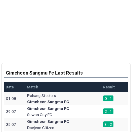
Gimcheon Sangmu Fc Last Results
Date
Match
Result
Pohang Steelers
01.08
0 : 1
Gimcheon Sangmu FC
Gimcheon Sangmu FC
29.07
2 : 1
Suwon City FC
Gimcheon Sangmu FC
25.07
3 : 2
Daejeon Citizen