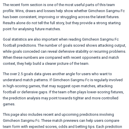
The recent form section is one of the most useful parts of this team
profile. Wins, draws and losses help show whether Gimcheon Sangmu Fc
has been consistent, improving or struggling across the latest fixtures.
Results alone do not tell the full story, but they provide a strong starting
point for analysing future matches.
Goal statistics are also important when reading Gimcheon Sangmu Fc
football predictions. The number of goals scored shows attacking output,
while goals conceded can reveal defensive stability or recurring problems.
When these numbers are compared with recent opponents and match
context, they help build a clearer picture of the team.
The over 2.5 goals data gives another angle for users who want to
understand match patterns. If Gimcheon Sangmu Fc is regularly involved
in high-scoring games, that may suggest open matches, attacking
football or defensive gaps. If the team often plays lower-scoring fixtures,
the prediction analysis may point towards tighter and more controlled
games.
This page also includes recent and upcoming predictions involving
Gimcheon Sangmu Fc. These match previews can help users compare
team form with expected scores, odds and betting tips. Each prediction