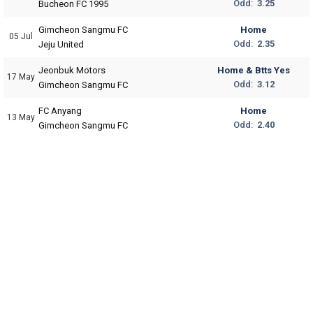
Odd:
3.25
Bucheon FC 1995
Gimcheon Sangmu FC
Home
05 Jul
Odd:
2.35
Jeju United
Jeonbuk Motors
Home & Btts Yes
17 May
Odd:
3.12
Gimcheon Sangmu FC
FC Anyang
Home
13 May
Odd:
2.40
Gimcheon Sangmu FC