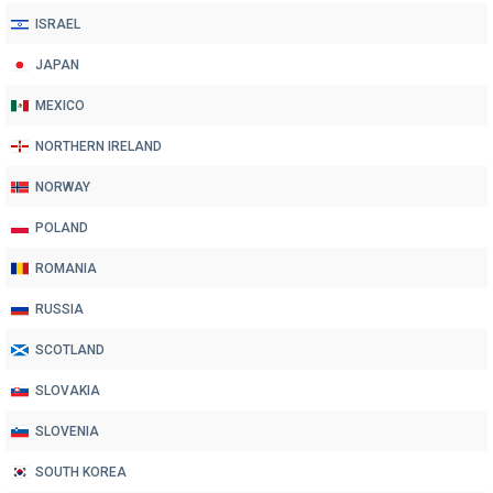
ISRAEL
JAPAN
MEXICO
NORTHERN IRELAND
NORWAY
POLAND
ROMANIA
RUSSIA
SCOTLAND
SLOVAKIA
SLOVENIA
SOUTH KOREA