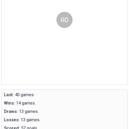
Last:
40 games.
Wins:
14 games.
Draws:
13 games.
Losses:
13 games.
Scored:
57 goals.