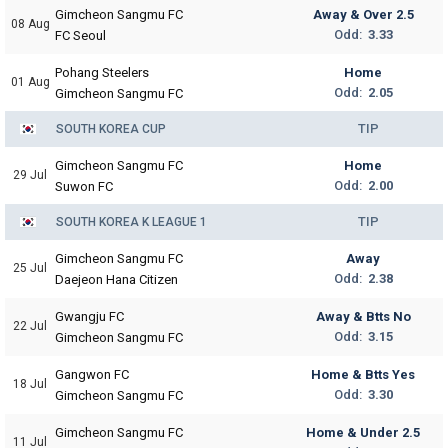
Gimcheon Sangmu FC
Away & Over 2.5
08 Aug
Odd:
3.33
FC Seoul
Pohang Steelers
Home
01 Aug
Odd:
2.05
Gimcheon Sangmu FC
TIP
SOUTH KOREA CUP
Gimcheon Sangmu FC
Home
29 Jul
Odd:
2.00
Suwon FC
TIP
SOUTH KOREA K LEAGUE 1
Gimcheon Sangmu FC
Away
25 Jul
Odd:
2.38
Daejeon Hana Citizen
Gwangju FC
Away & Btts No
22 Jul
Odd:
3.15
Gimcheon Sangmu FC
Gangwon FC
Home & Btts Yes
18 Jul
Odd:
3.30
Gimcheon Sangmu FC
Gimcheon Sangmu FC
Home & Under 2.5
11 Jul