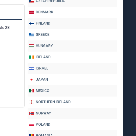
CZECH REPUBLIC
DENMARK
FINLAND
als 28
GREECE
HUNGARY
IRELAND
ISRAEL
JAPAN
MEXICO
NORTHERN IRELAND
NORWAY
POLAND
ROMANIA