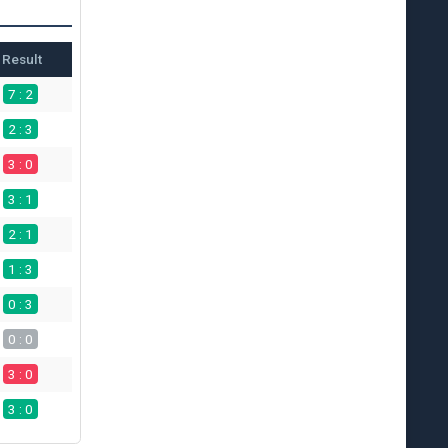
Result
7 : 2
2 : 3
3 : 0
3 : 1
2 : 1
1 : 3
0 : 3
0 : 0
3 : 0
3 : 0