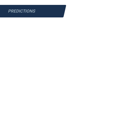
PREDICTIONS