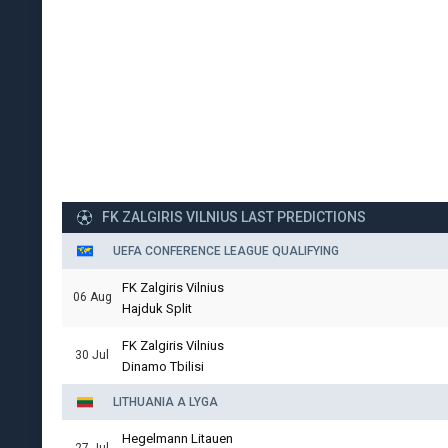
FK ZALGIRIS VILNIUS LAST PREDICTIONS
UEFA CONFERENCE LEAGUE QUALIFYING
FK Zalgiris Vilnius
06 Aug
Hajduk Split
FK Zalgiris Vilnius
30 Jul
Dinamo Tbilisi
LITHUANIA A LYGA
Hegelmann Litauen