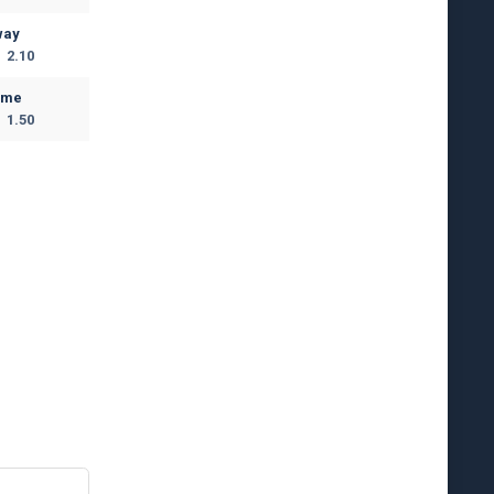
way
2.10
ome
1.50