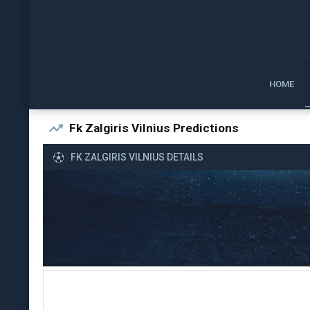
HOME
Fk Zalgiris Vilnius Predictions
FK ZALGIRIS VILNIUS DETAILS