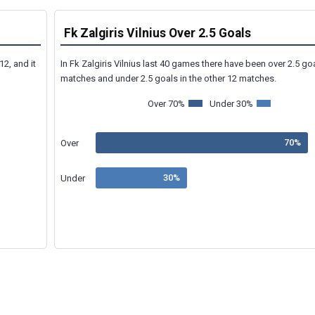
Fk Zalgiris Vilnius Over 2.5 Goals
12, and it
In Fk Zalgiris Vilnius last 40 games there have been over 2.5 go
matches and under 2.5 goals in the other 12 matches.
Over 70%
Under 30%
Over
Under