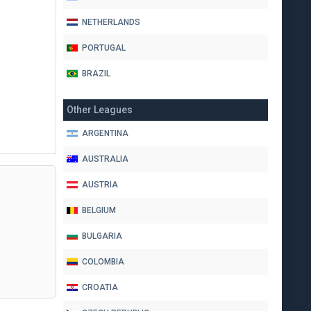
NETHERLANDS
PORTUGAL
BRAZIL
Other Leagues
ARGENTINA
AUSTRALIA
AUSTRIA
BELGIUM
BULGARIA
COLOMBIA
CROATIA