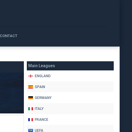
CONTACT
Main Leagues
ENGLAND
SPAIN
GERMANY
ITALY
FRANCE
UEFA