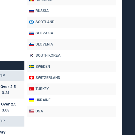
RUSSIA
SCOTLAND
SLOVAKIA
SLOVENIA
SOUTH KOREA
SWEDEN
TIP
SWITZERLAND
Over 2.5
TURKEY
3.24
UKRAINE
Over 2.5
3.08
USA
TIP
way