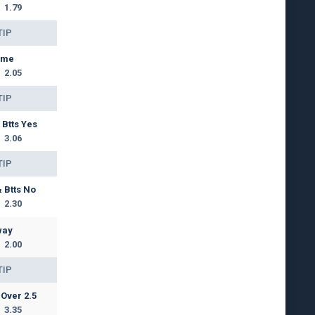
1.79
TIP
ome
2.05
TIP
Btts Yes
3.06
TIP
 Btts No
2.30
way
2.00
TIP
Over 2.5
3.35