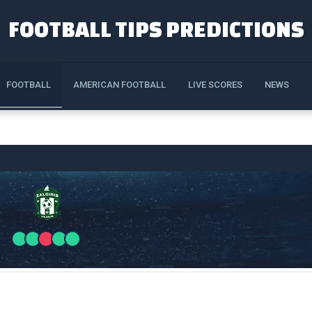
FOOTBALL TIPS PREDICTIONS
FOOTBALL
AMERICAN FOOTBALL
LIVE SCORES
NEWS