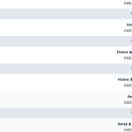
Odd:
H
Odd:
Home & 
Odd:
Home &
Odd:
A
Odd:
Away & 
Odd: