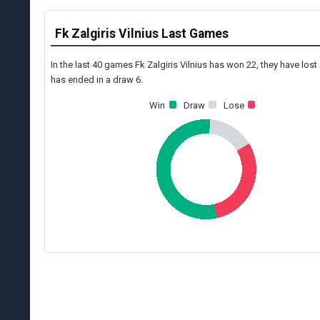
Fk Zalgiris Vilnius Last Games
In the last 40 games Fk Zalgiris Vilnius has won 22, they have lost 
has ended in a draw 6.
Win
Draw
Lose