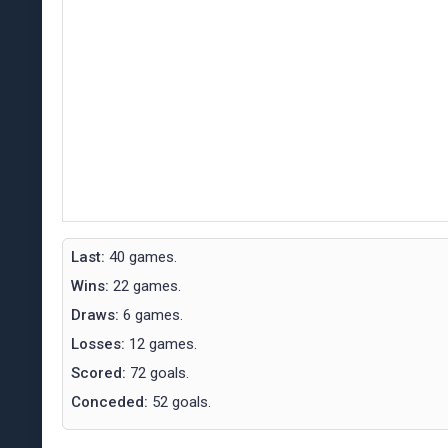
Last:
40 games.
Wins:
22 games.
Draws:
6 games.
Losses:
12 games.
Scored:
72 goals.
Conceded:
52 goals.