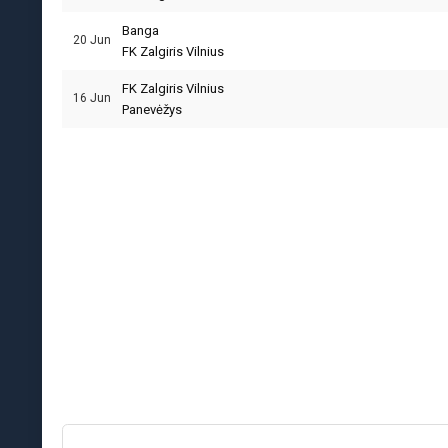
Banga
20 Jun
FK Zalgiris Vilnius
FK Zalgiris Vilnius
16 Jun
Panevėžys