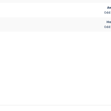
A
Odd:
H
Odd: