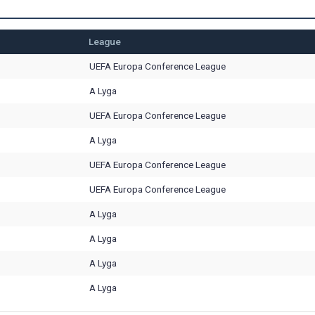
League
UEFA Europa Conference League
A Lyga
UEFA Europa Conference League
A Lyga
UEFA Europa Conference League
UEFA Europa Conference League
A Lyga
A Lyga
A Lyga
A Lyga