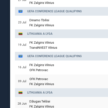
27 Jul
FK Zalgiris Vilnius
UEFA CONFERENCE LEAGUE QUALIFYING
Dinamo Tbilisi
23 Jul
FK Zalgiris Vilnius
LITHUANIA A LYGA
FK Zalgiris Vilnius
19 Jul
TransINVEST Vilnius
UEFA CONFERENCE LEAGUE QUALIFYING
FK Zalgiris Vilnius
16 Jul
OFK Petrovac
OFK Petrovac
09 Jul
FK Zalgiris Vilnius
LITHUANIA A LYGA
Džiugas Telšiai
28 Jun
FK Zalgiris Vilnius