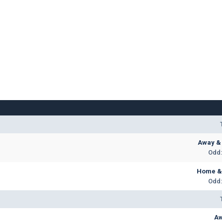
Away & 
Odd:
Home & 
Odd:
A