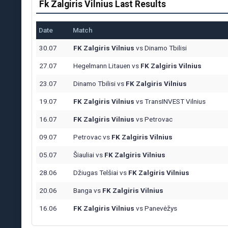
Fk Zalgiris Vilnius Last Results
Date
Match
30.07
FK Zalgiris Vilnius
vs
Dinamo Tbilisi
27.07
Hegelmann Litauen
vs
FK Zalgiris Vilnius
23.07
Dinamo Tbilisi
vs
FK Zalgiris Vilnius
19.07
FK Zalgiris Vilnius
vs
TransINVEST Vilnius
16.07
FK Zalgiris Vilnius
vs
Petrovac
09.07
Petrovac
vs
FK Zalgiris Vilnius
05.07
Šiauliai
vs
FK Zalgiris Vilnius
28.06
Džiugas Telšiai
vs
FK Zalgiris Vilnius
20.06
Banga
vs
FK Zalgiris Vilnius
16.06
FK Zalgiris Vilnius
vs
Panevėžys