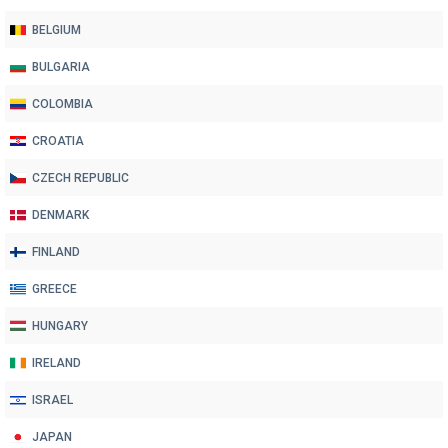
BELGIUM
BULGARIA
COLOMBIA
CROATIA
CZECH REPUBLIC
DENMARK
FINLAND
GREECE
HUNGARY
IRELAND
ISRAEL
JAPAN