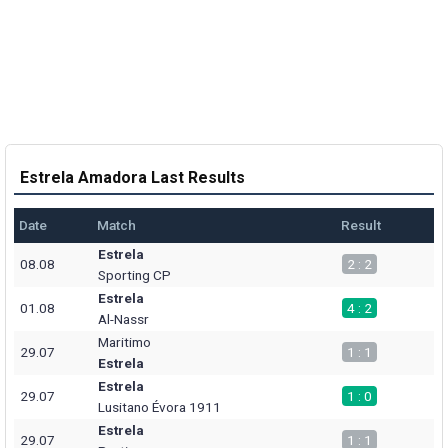
Estrela Amadora Last Results
Date
Match
Result
Estrela
08.08
2 : 2
Sporting CP
Estrela
01.08
4 : 2
Al-Nassr
Maritimo
29.07
1 : 1
Estrela
Estrela
29.07
1 : 0
Lusitano Évora 1911
Estrela
29.07
1 : 1