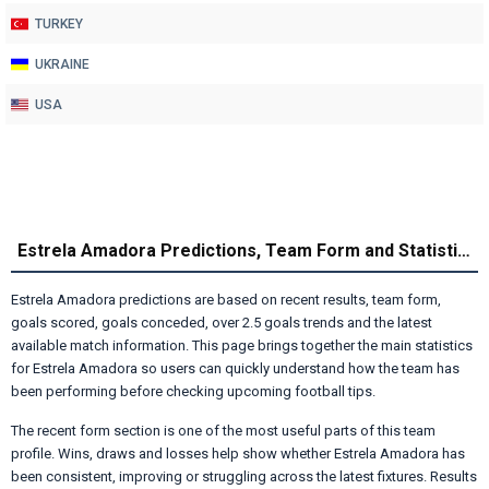
TURKEY
UKRAINE
USA
Estrela Amadora Predictions, Team Form and Statistics
Estrela Amadora predictions are based on recent results, team form,
goals scored, goals conceded, over 2.5 goals trends and the latest
available match information. This page brings together the main statistics
for Estrela Amadora so users can quickly understand how the team has
been performing before checking upcoming football tips.
The recent form section is one of the most useful parts of this team
profile. Wins, draws and losses help show whether Estrela Amadora has
been consistent, improving or struggling across the latest fixtures. Results