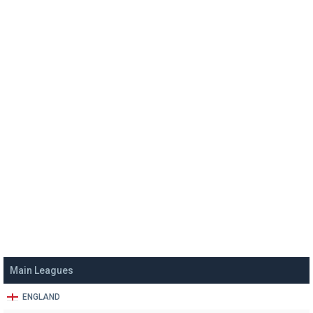
Main Leagues
ENGLAND