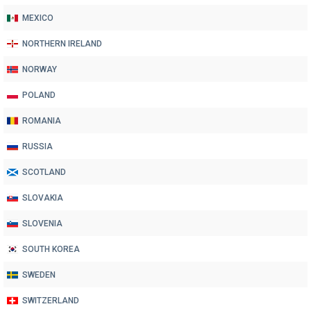
MEXICO
NORTHERN IRELAND
NORWAY
POLAND
ROMANIA
RUSSIA
SCOTLAND
SLOVAKIA
SLOVENIA
SOUTH KOREA
SWEDEN
SWITZERLAND