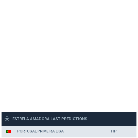
ESTRELA AMADORA LAST PREDICTIONS
TIP
PORTUGAL PRIMEIRA LIGA