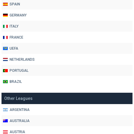
SPAIN
GERMANY
ITALY
FRANCE
UEFA
NETHERLANDS
PORTUGAL
BRAZIL
Other Leagues
ARGENTINA
AUSTRALIA
AUSTRIA