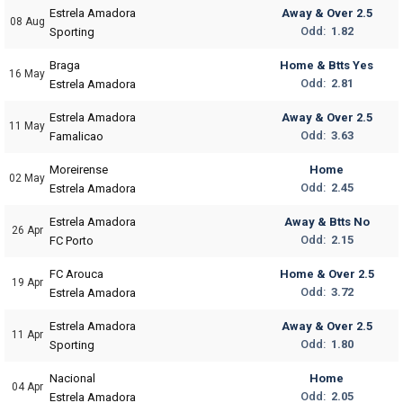
Estrela Amadora
Away & Over 2.5
08 Aug
Odd:
1.82
Sporting
Braga
Home & Btts Yes
16 May
Odd:
2.81
Estrela Amadora
Estrela Amadora
Away & Over 2.5
11 May
Odd:
3.63
Famalicao
Moreirense
Home
02 May
Odd:
2.45
Estrela Amadora
Estrela Amadora
Away & Btts No
26 Apr
Odd:
2.15
FC Porto
FC Arouca
Home & Over 2.5
19 Apr
Odd:
3.72
Estrela Amadora
Estrela Amadora
Away & Over 2.5
11 Apr
Odd:
1.80
Sporting
Nacional
Home
04 Apr
Odd:
2.05
Estrela Amadora