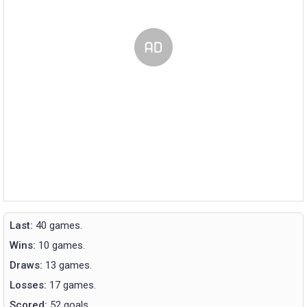
Last:
40 games.
Wins:
10 games.
Draws:
13 games.
Losses:
17 games.
Scored:
52 goals.