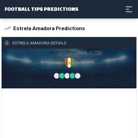
FOOTBALL TIPS PREDICTIONS
Estrela Amadora Predictions
ESTRELA AMADORA DETAILS