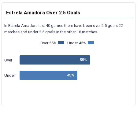
Estrela Amadora Over 2.5 Goals
In Estrela Amadora last 40 games there have been over 2.5 goals 22
matches and under 2.5 goals in the other 18 matches.
Over 55%
Under 45%
Over
Under