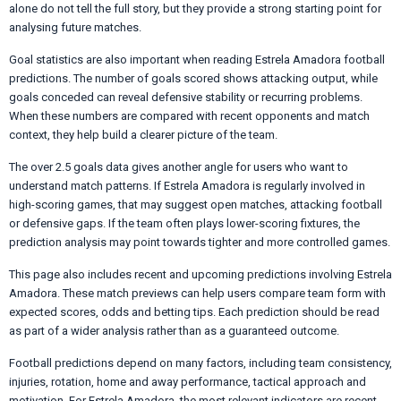
alone do not tell the full story, but they provide a strong starting point for
analysing future matches.
Goal statistics are also important when reading Estrela Amadora football
predictions. The number of goals scored shows attacking output, while
goals conceded can reveal defensive stability or recurring problems.
When these numbers are compared with recent opponents and match
context, they help build a clearer picture of the team.
The over 2.5 goals data gives another angle for users who want to
understand match patterns. If Estrela Amadora is regularly involved in
high-scoring games, that may suggest open matches, attacking football
or defensive gaps. If the team often plays lower-scoring fixtures, the
prediction analysis may point towards tighter and more controlled games.
This page also includes recent and upcoming predictions involving Estrela
Amadora. These match previews can help users compare team form with
expected scores, odds and betting tips. Each prediction should be read
as part of a wider analysis rather than as a guaranteed outcome.
Football predictions depend on many factors, including team consistency,
injuries, rotation, home and away performance, tactical approach and
motivation. For Estrela Amadora, the most relevant indicators are recent