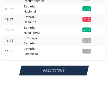
Portimonense
Estrela
23.07
2 : 0
Nacional
Estrela
18.07
1 : 2
Casa Pia
Estrela
15.07
2 : 0
Naval 1893
SC Braga
16.05
2 : 2
Estrela
Estrela
11.05
0 : 0
Famalicao
PREDICTIONS