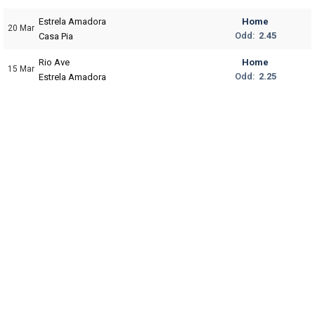
Estrela Amadora
Home
20 Mar
Odd:
2.45
Casa Pia
Rio Ave
Home
15 Mar
Odd:
2.25
Estrela Amadora