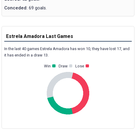
Conceded:
69 goals.
Estrela Amadora Last Games
In the last 40 games Estrela Amadora has won 10, they have lost 17, and
it has ended in a draw 13.
Win
Draw
Lose