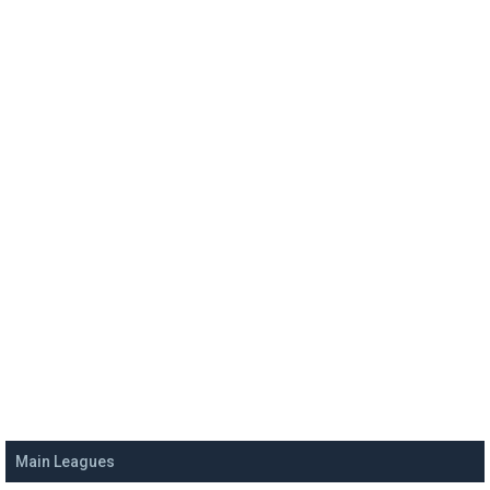
Main Leagues