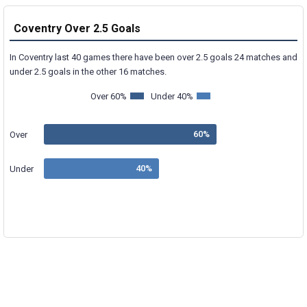
Coventry Over 2.5 Goals
In Coventry last 40 games there have been over 2.5 goals 24 matches and
under 2.5 goals in the other 16 matches.
Over 60%
Under 40%
Over
Under