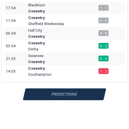
Blackburn
17.04
1 : 1
Coventry
Coventry
11.04
0 : 0
Sheffield Wednesday
Hull City
06.04
0 : 0
Coventry
Coventry
03.04
3 : 2
Derby
Swansea
21.03
0 : 3
Coventry
Coventry
14.03
1 : 2
Southampton
PREDICTIONS