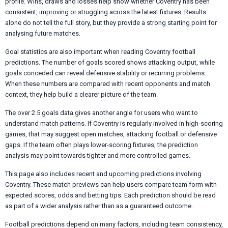
profile. Wins, draws and losses help show whether Coventry has been
consistent, improving or struggling across the latest fixtures. Results
alone do not tell the full story, but they provide a strong starting point for
analysing future matches.
Goal statistics are also important when reading Coventry football
predictions. The number of goals scored shows attacking output, while
goals conceded can reveal defensive stability or recurring problems.
When these numbers are compared with recent opponents and match
context, they help build a clearer picture of the team.
The over 2.5 goals data gives another angle for users who want to
understand match patterns. If Coventry is regularly involved in high-scoring
games, that may suggest open matches, attacking football or defensive
gaps. If the team often plays lower-scoring fixtures, the prediction
analysis may point towards tighter and more controlled games.
This page also includes recent and upcoming predictions involving
Coventry. These match previews can help users compare team form with
expected scores, odds and betting tips. Each prediction should be read
as part of a wider analysis rather than as a guaranteed outcome.
Football predictions depend on many factors, including team consistency,