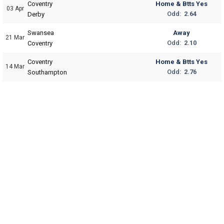
Coventry
Home & Btts Yes
03 Apr
Odd:
2.64
Derby
Swansea
Away
21 Mar
Odd:
2.10
Coventry
Coventry
Home & Btts Yes
14 Mar
Odd:
2.76
Southampton