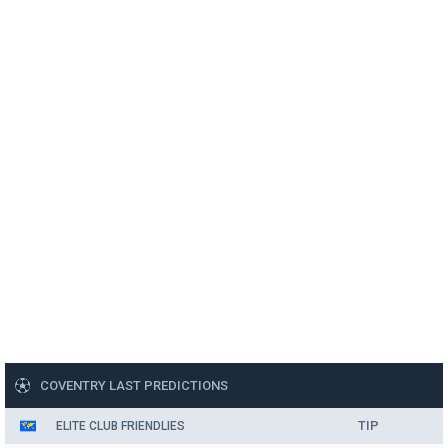
COVENTRY LAST PREDICTIONS
TIP
ELITE CLUB FRIENDLIES