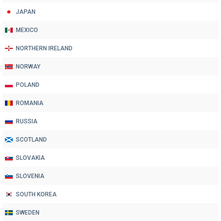
JAPAN
MEXICO
NORTHERN IRELAND
NORWAY
POLAND
ROMANIA
RUSSIA
SCOTLAND
SLOVAKIA
SLOVENIA
SOUTH KOREA
SWEDEN