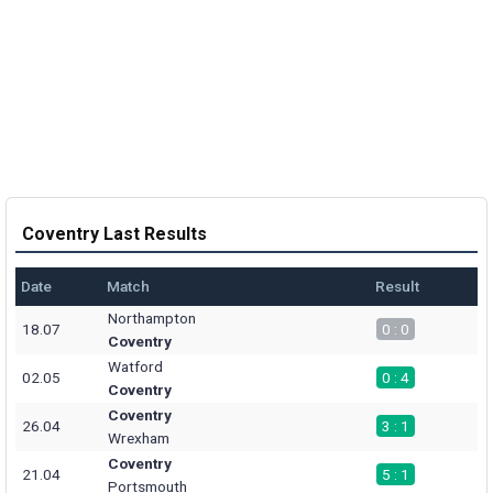
Coventry Last Results
Date
Match
Result
Northampton
18.07
0 : 0
Coventry
Watford
02.05
0 : 4
Coventry
Coventry
26.04
3 : 1
Wrexham
Coventry
21.04
5 : 1
Portsmouth