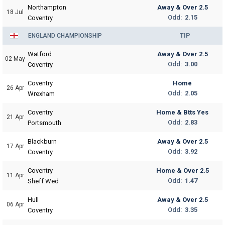
Northampton
Away & Over 2.5
18 Jul
Odd:
2.15
Coventry
TIP
ENGLAND CHAMPIONSHIP
Watford
Away & Over 2.5
02 May
Odd:
3.00
Coventry
Coventry
Home
26 Apr
Odd:
2.05
Wrexham
Coventry
Home & Btts Yes
21 Apr
Odd:
2.83
Portsmouth
Blackburn
Away & Over 2.5
17 Apr
Odd:
3.92
Coventry
Coventry
Home & Over 2.5
11 Apr
Odd:
1.47
Sheff Wed
Hull
Away & Over 2.5
06 Apr
Odd:
3.35
Coventry