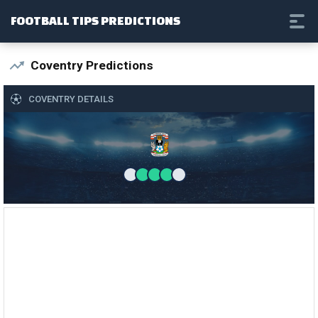
FOOTBALL TIPS PREDICTIONS
Coventry Predictions
COVENTRY DETAILS