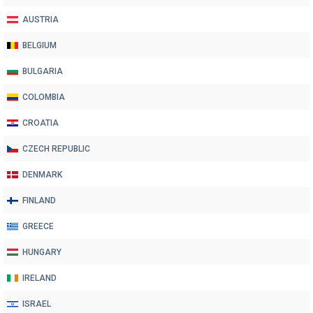
AUSTRIA
BELGIUM
BULGARIA
COLOMBIA
CROATIA
CZECH REPUBLIC
DENMARK
FINLAND
GREECE
HUNGARY
IRELAND
ISRAEL