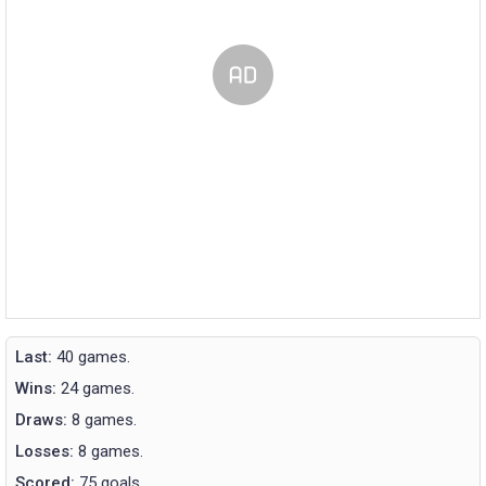
Last:
40 games.
Wins:
24 games.
Draws:
8 games.
Losses:
8 games.
Scored:
75 goals.