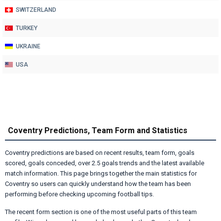
SWITZERLAND
TURKEY
UKRAINE
USA
Coventry Predictions, Team Form and Statistics
Coventry predictions are based on recent results, team form, goals
scored, goals conceded, over 2.5 goals trends and the latest available
match information. This page brings together the main statistics for
Coventry so users can quickly understand how the team has been
performing before checking upcoming football tips.
The recent form section is one of the most useful parts of this team