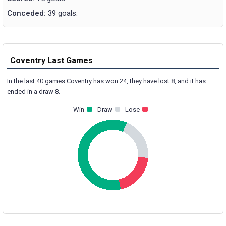
Conceded:
39 goals.
Coventry Last Games
In the last 40 games Coventry has won 24, they have lost 8, and it has
ended in a draw 8.
Win
Draw
Lose