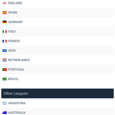
ENGLAND
SPAIN
GERMANY
ITALY
FRANCE
UEFA
NETHERLANDS
PORTUGAL
BRAZIL
Other Leagues
ARGENTINA
AUSTRALIA