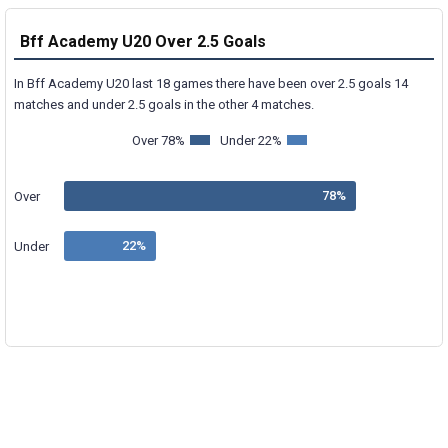
Bff Academy U20 Over 2.5 Goals
In Bff Academy U20 last 18 games there have been over 2.5 goals 14
matches and under 2.5 goals in the other 4 matches.
Over 78%
Under 22%
Over
Under