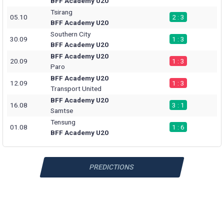
BFF Academy U20
Tsirang
05.10
2 : 3
BFF Academy U20
Southern City
30.09
1 : 3
BFF Academy U20
BFF Academy U20
20.09
1 : 3
Paro
BFF Academy U20
12.09
1 : 3
Transport United
BFF Academy U20
16.08
3 : 1
Samtse
Tensung
01.08
1 : 6
BFF Academy U20
PREDICTIONS