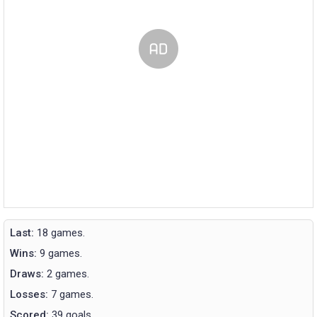
Last:
18 games.
Wins:
9 games.
Draws:
2 games.
Losses:
7 games.
Scored:
39 goals.