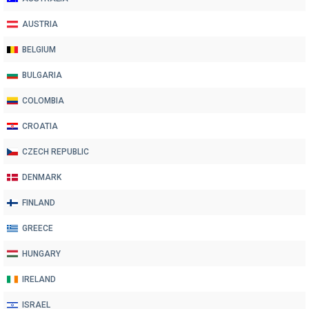
AUSTRIA
BELGIUM
BULGARIA
COLOMBIA
CROATIA
CZECH REPUBLIC
DENMARK
FINLAND
GREECE
HUNGARY
IRELAND
ISRAEL