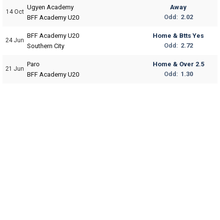
Ugyen Academy
Away
14 Oct
Odd:
2.02
BFF Academy U20
BFF Academy U20
Home & Btts Yes
24 Jun
Odd:
2.72
Southern City
Paro
Home & Over 2.5
21 Jun
Odd:
1.30
BFF Academy U20