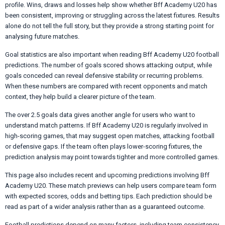
profile. Wins, draws and losses help show whether Bff Academy U20 has
been consistent, improving or struggling across the latest fixtures. Results
alone do not tell the full story, but they provide a strong starting point for
analysing future matches.
Goal statistics are also important when reading Bff Academy U20 football
predictions. The number of goals scored shows attacking output, while
goals conceded can reveal defensive stability or recurring problems.
When these numbers are compared with recent opponents and match
context, they help build a clearer picture of the team.
The over 2.5 goals data gives another angle for users who want to
understand match patterns. If Bff Academy U20 is regularly involved in
high-scoring games, that may suggest open matches, attacking football
or defensive gaps. If the team often plays lower-scoring fixtures, the
prediction analysis may point towards tighter and more controlled games.
This page also includes recent and upcoming predictions involving Bff
Academy U20. These match previews can help users compare team form
with expected scores, odds and betting tips. Each prediction should be
read as part of a wider analysis rather than as a guaranteed outcome.
Football predictions depend on many factors, including team consistency,