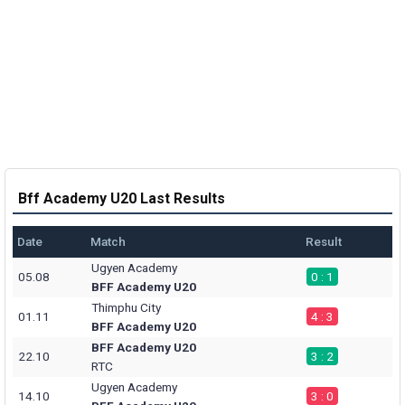
Bff Academy U20 Last Results
Date
Match
Result
Ugyen Academy
05.08
0 : 1
BFF Academy U20
Thimphu City
01.11
4 : 3
BFF Academy U20
BFF Academy U20
22.10
3 : 2
RTC
Ugyen Academy
14.10
3 : 0