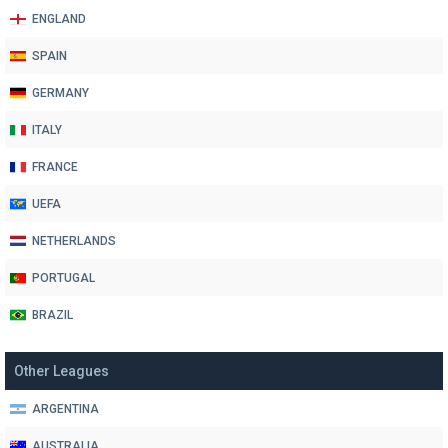
ENGLAND
SPAIN
GERMANY
ITALY
FRANCE
UEFA
NETHERLANDS
PORTUGAL
BRAZIL
Other Leagues
ARGENTINA
AUSTRALIA