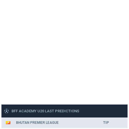
BFF ACADEMY U20 LAST PREDICTIONS
TIP
BHUTAN PREMIER LEAGUE