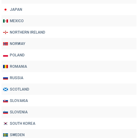
JAPAN
MEXICO
NORTHERN IRELAND
NORWAY
POLAND
ROMANIA
RUSSIA
SCOTLAND
SLOVAKIA
SLOVENIA
SOUTH KOREA
SWEDEN