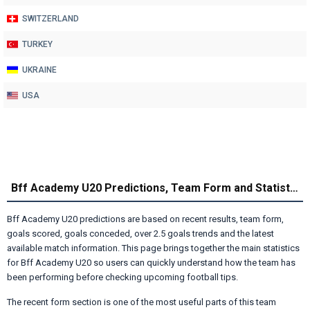
SWITZERLAND
TURKEY
UKRAINE
USA
Bff Academy U20 Predictions, Team Form and Statistics
Bff Academy U20 predictions are based on recent results, team form,
goals scored, goals conceded, over 2.5 goals trends and the latest
available match information. This page brings together the main statistics
for Bff Academy U20 so users can quickly understand how the team has
been performing before checking upcoming football tips.
The recent form section is one of the most useful parts of this team