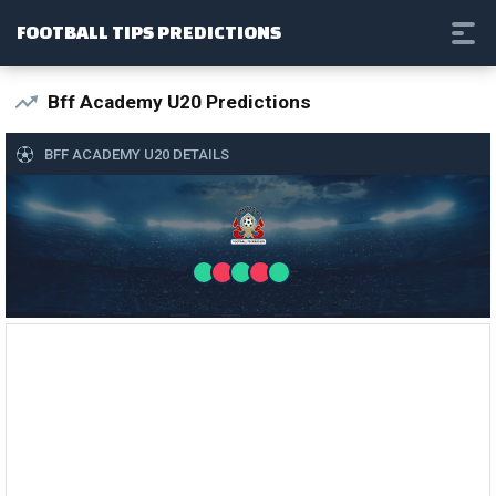
FOOTBALL TIPS PREDICTIONS
Bff Academy U20 Predictions
BFF ACADEMY U20 DETAILS