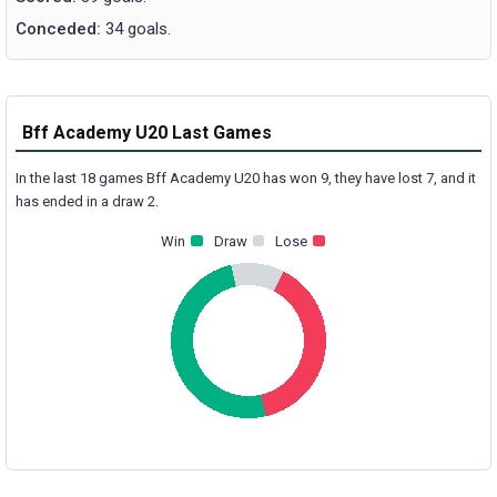
Conceded:
34 goals.
Bff Academy U20 Last Games
In the last 18 games Bff Academy U20 has won 9, they have lost 7, and it
has ended in a draw 2.
Win
Draw
Lose