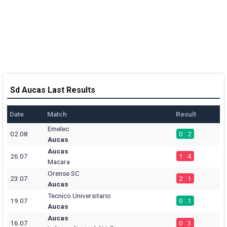
Sd Aucas Last Results
Date
Match
Result
Emelec
02.08
0 : 2
Aucas
Aucas
26.07
1 : 4
Macara
Orense SC
23.07
2 : 1
Aucas
Tecnico Universitario
19.07
0 : 1
Aucas
Aucas
16.07
0 : 3