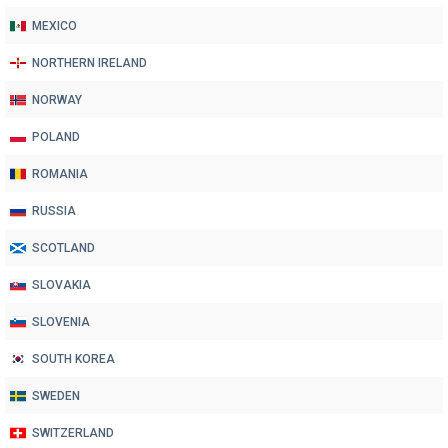
MEXICO
NORTHERN IRELAND
NORWAY
POLAND
ROMANIA
RUSSIA
SCOTLAND
SLOVAKIA
SLOVENIA
SOUTH KOREA
SWEDEN
SWITZERLAND