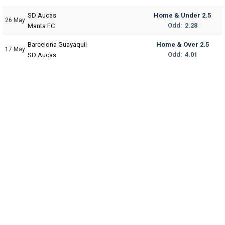
SD Aucas
Home & Under 2.5
26 May
Odd:
2.28
Manta FC
Barcelona Guayaquil
Home & Over 2.5
17 May
Odd:
4.01
SD Aucas