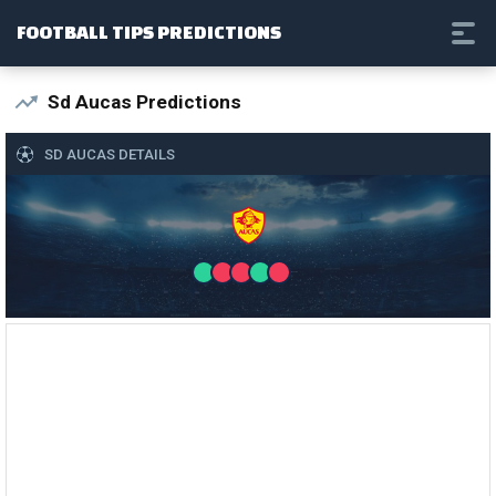
FOOTBALL TIPS PREDICTIONS
Sd Aucas Predictions
SD AUCAS DETAILS