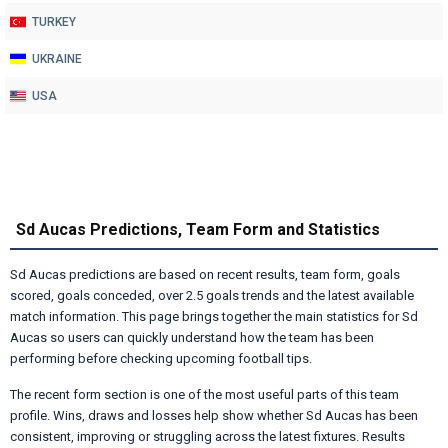
TURKEY
UKRAINE
USA
Sd Aucas Predictions, Team Form and Statistics
Sd Aucas predictions are based on recent results, team form, goals
scored, goals conceded, over 2.5 goals trends and the latest available
match information. This page brings together the main statistics for Sd
Aucas so users can quickly understand how the team has been
performing before checking upcoming football tips.
The recent form section is one of the most useful parts of this team
profile. Wins, draws and losses help show whether Sd Aucas has been
consistent, improving or struggling across the latest fixtures. Results