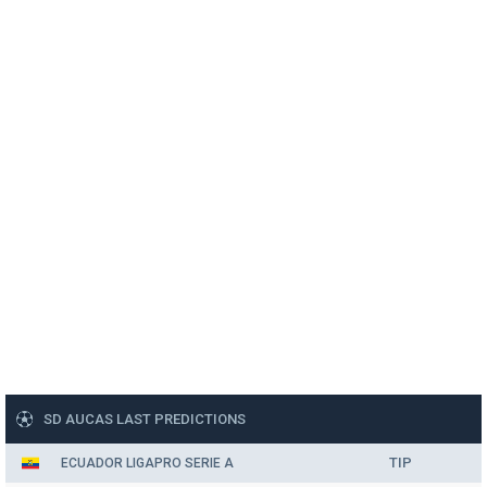
SD AUCAS LAST PREDICTIONS
TIP
ECUADOR LIGAPRO SERIE A