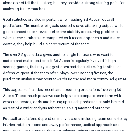
alone do not tell the full story, but they provide a strong starting point for
analysing future matches.
Goal statistics are also important when reading Sd Aucas football
predictions. The number of goals scored shows attacking output, while
goals conceded can reveal defensive stability or recurring problems.
When these numbers are compared with recent opponents and match
context, they help build a clearer picture of the team.
The over 2.5 goals data gives another angle for users who want to
understand match patterns. If Sd Aucas is regularly involved in high-
scoring games, that may suggest open matches, attacking football or
defensive gaps. If the team often plays lower-scoring fixtures, the
prediction analysis may point towards tighter and more controlled games.
This page also includes recent and upcoming predictions involving Sd
Aucas. These match previews can help users compare team form with
expected scores, odds and betting tips. Each prediction should be read
as part of a wider analysis rather than as a guaranteed outcome.
Football predictions depend on many factors, including team consistency,
injuries, rotation, home and away performance, tactical approach and
motivation. For Sd Aucas, the most relevant indicators are recent results,