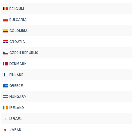
BELGIUM
BULGARIA
COLOMBIA
CROATIA
CZECH REPUBLIC
DENMARK
FINLAND
GREECE
HUNGARY
IRELAND
ISRAEL
JAPAN