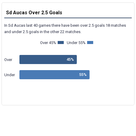
Sd Aucas Over 2.5 Goals
In Sd Aucas last 40 games there have been over 2.5 goals 18 matches
and under 2.5 goals in the other 22 matches.
Over 45%
Under 55%
Over
Under