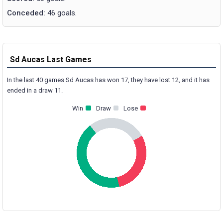
Conceded:
46 goals.
Sd Aucas Last Games
In the last 40 games Sd Aucas has won 17, they have lost 12, and it has
ended in a draw 11.
Win
Draw
Lose