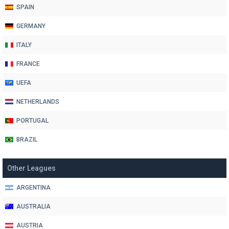
SPAIN
GERMANY
ITALY
FRANCE
UEFA
NETHERLANDS
PORTUGAL
BRAZIL
Other Leagues
ARGENTINA
AUSTRALIA
AUSTRIA