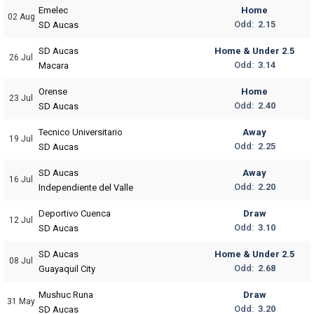
Emelec
Home
02 Aug
Odd:
2.15
SD Aucas
SD Aucas
Home & Under 2.5
26 Jul
Odd:
3.14
Macara
Orense
Home
23 Jul
Odd:
2.40
SD Aucas
Tecnico Universitario
Away
19 Jul
Odd:
2.25
SD Aucas
SD Aucas
Away
16 Jul
Odd:
2.20
Independiente del Valle
Deportivo Cuenca
Draw
12 Jul
Odd:
3.10
SD Aucas
SD Aucas
Home & Under 2.5
08 Jul
Odd:
2.68
Guayaquil City
Mushuc Runa
Draw
31 May
Odd:
3.20
SD Aucas