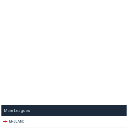
Main Leagues
ENGLAND