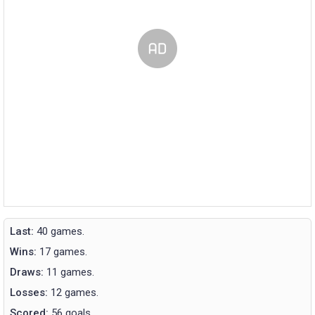
Last:
40 games.
Wins:
17 games.
Draws:
11 games.
Losses:
12 games.
Scored:
56 goals.