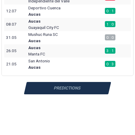
Independiente del Valle
Deportivo Cuenca
12.07
0 : 1
Aucas
Aucas
08.07
1 : 0
Guayaquil City FC
Mushuc Runa SC
31.05
0 : 0
Aucas
Aucas
26.05
3 : 1
Manta FC
San Antonio
21.05
0 : 3
Aucas
PREDICTIONS