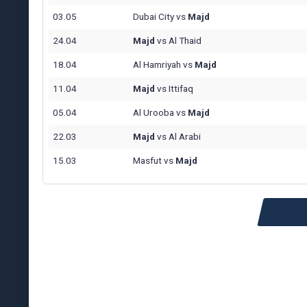
03.05
Dubai City
vs
Majd
24.04
Majd
vs
Al Thaid
18.04
Al Hamriyah
vs
Majd
11.04
Majd
vs
Ittifaq
05.04
Al Urooba
vs
Majd
22.03
Majd
vs
Al Arabi
15.03
Masfut
vs
Majd