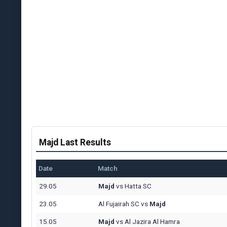
Majd Last Results
Date
Match
29.05
Majd
vs
Hatta SC
23.05
Al Fujairah SC
vs
Majd
15.05
Majd
vs
Al Jazira Al Hamra