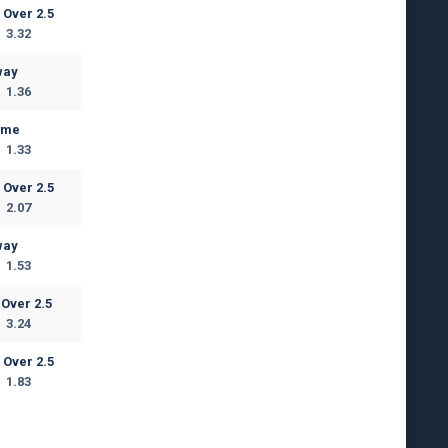
Over 2.5
3.32
way
1.36
ome
1.33
Over 2.5
2.07
way
1.53
Over 2.5
3.24
Over 2.5
1.83