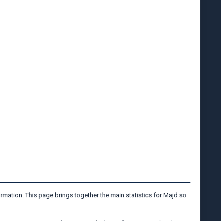
rmation. This page brings together the main statistics for Majd so