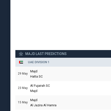
MAJD LAST PREDICTIONS
UAE DIVISION 1
Majd
29 May
Hatta SC
Al Fujairah SC
23 May
Majd
Majd
15 May
Al Jazira Al Hamra