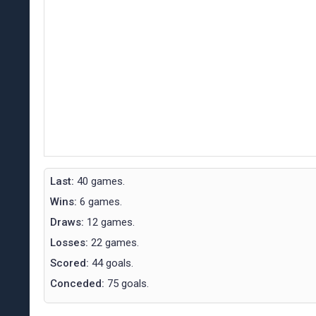
Last:
40 games.
Wins:
6 games.
Draws:
12 games.
Losses:
22 games.
Scored:
44 goals.
Conceded:
75 goals.