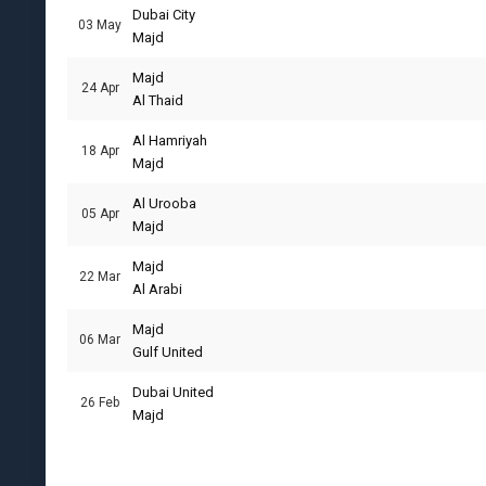
Dubai City
03 May
Majd
Majd
24 Apr
Al Thaid
Al Hamriyah
18 Apr
Majd
Al Urooba
05 Apr
Majd
Majd
22 Mar
Al Arabi
Majd
06 Mar
Gulf United
Dubai United
26 Feb
Majd