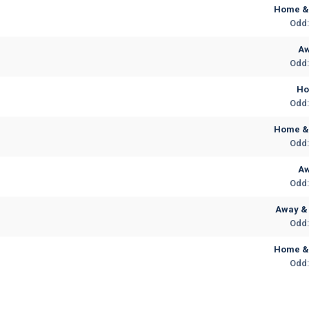
Home & 
Odd:
A
Odd:
H
Odd:
Home & 
Odd:
A
Odd:
Away & 
Odd:
Home & 
Odd: