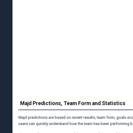
Majd Predictions, Team Form and Statistics
Majd predictions are based on recent results, team form, goals sco
users can quickly understand how the team has been performing b