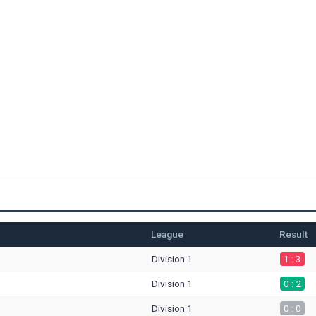
League
Result
Division 1
1 : 3
Division 1
0 : 2
Division 1
0 : 0