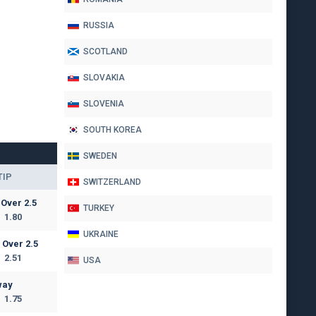
RUSSIA
SCOTLAND
SLOVAKIA
SLOVENIA
SOUTH KOREA
SWEDEN
TIP
SWITZERLAND
Over 2.5
TURKEY
1.80
UKRAINE
Over 2.5
2.51
USA
way
1.75