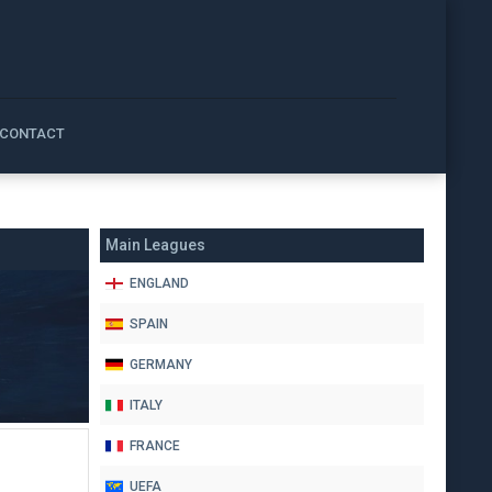
CONTACT
Main Leagues
ENGLAND
SPAIN
GERMANY
ITALY
FRANCE
UEFA