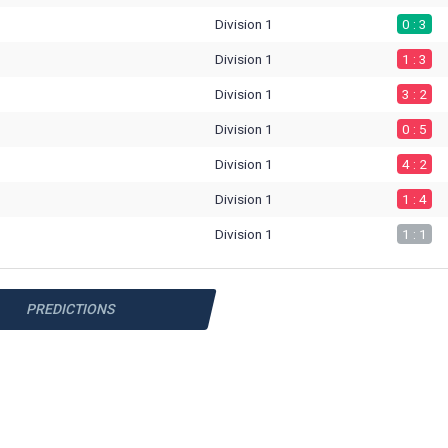
Division 1
0 : 3
Division 1
1 : 3
Division 1
3 : 2
Division 1
0 : 5
Division 1
4 : 2
Division 1
1 : 4
Division 1
1 : 1
PREDICTIONS