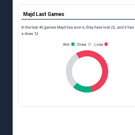
Majd Last Games
In the last 40 games Majd has won 6, they have lost 22, and it has
a draw 12.
Win
Draw
Lose