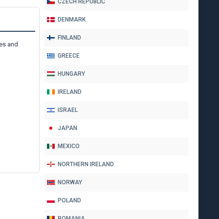
CZECH REPUBLIC
DENMARK
FINLAND
hes and
GREECE
HUNGARY
IRELAND
ISRAEL
JAPAN
MEXICO
NORTHERN IRELAND
NORWAY
POLAND
ROMANIA