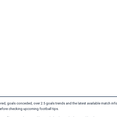
red, goals conceded, over 2.5 goals trends and the latest available match info
efore checking upcoming football tips.