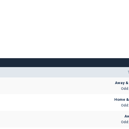
Away & 
Odd:
Home & 
Odd:
A
Odd: