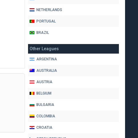
NETHERLANDS
PORTUGAL
BRAZIL
Other Leagues
ARGENTINA
AUSTRALIA
AUSTRIA
BELGIUM
BULGARIA
COLOMBIA
CROATIA