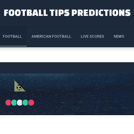
FOOTBALL TIPS PREDICTIONS
FOOTBALL
AMERICAN FOOTBALL
LIVE SCORES
NEWS