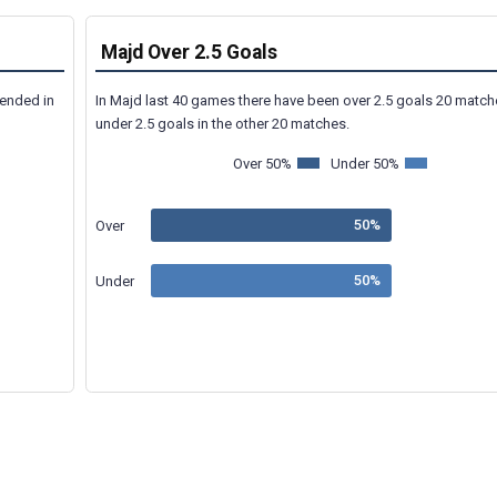
Majd Over 2.5 Goals
 ended in
In Majd last 40 games there have been over 2.5 goals 20 matc
under 2.5 goals in the other 20 matches.
Over 50%
Under 50%
Over
Under