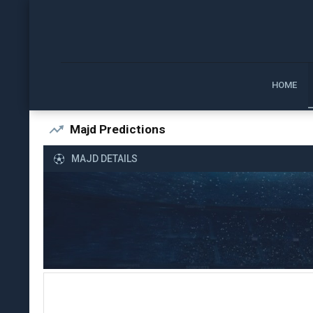
HOME
Majd Predictions
MAJD DETAILS