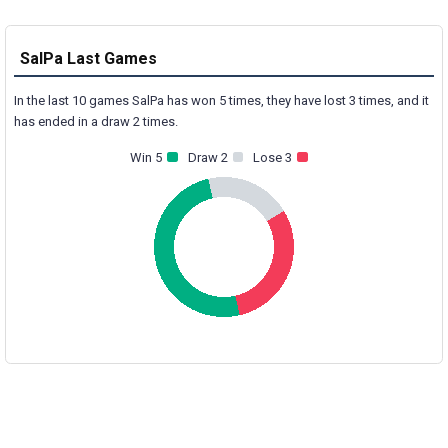
SalPa Last Games
In the last 10 games SalPa has won 5 times, they have lost 3 times, and it
has ended in a draw 2 times.
Win 5
Draw 2
Lose 3