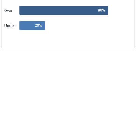
Over
Under