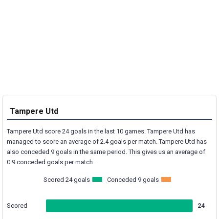
Tampere Utd
Tampere Utd score 24 goals in the last 10 games. Tampere Utd has
managed to score an average of 2.4 goals per match. Tampere Utd has
also conceded 9 goals in the same period. This gives us an average of
0.9 conceded goals per match.
Scored 24 goals
Conceded 9 goals
Scored
24