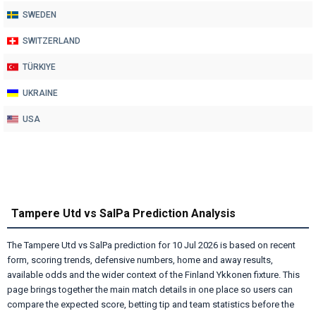
SWEDEN
SWITZERLAND
TÜRKIYE
UKRAINE
USA
Tampere Utd vs SalPa Prediction Analysis
The Tampere Utd vs SalPa prediction for 10 Jul 2026 is based on recent
form, scoring trends, defensive numbers, home and away results,
available odds and the wider context of the Finland Ykkonen fixture. This
page brings together the main match details in one place so users can
compare the expected score, betting tip and team statistics before the