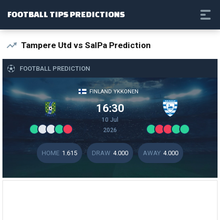
FOOTBALL TIPS PREDICTIONS
Tampere Utd vs SalPa Prediction
FOOTBALL PREDICTION
FINLAND YKKONEN
16:30
10 Jul
2026
HOME
1.615
DRAW
4.000
AWAY
4.000