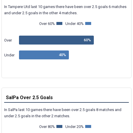
In Tampere Utd last 10 games there have been over 2.5 goals 6 matches
and under 2.5 goals in the other 4 matches.
Over 60%
Under 40%
Over
Under
SalPa Over 2.5 Goals
In SalPa last 10 games there have been over 2.5 goals 8 matches and
under 2.5 goals in the other 2 matches.
Over 80%
Under 20%