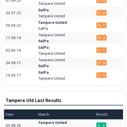
01.04.23
3 - 0
Tampere United
SalPa
23.07.22
3 - 0
Tampere United
Tampere United
30.04.22
4 - 1
SalPa
Tampere United
17.08.19
0 - 2
SalPa
SalPa
02.06.19
5 - 1
Tampere United
Tampere United
24.08.17
0 - 2
SalPa
SalPa
10.06.17
2 - 0
Tampere United
Tampere Utd Last Results
Date
Match
Result
Tampere United
05.08.26
6 : 0