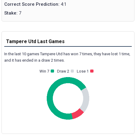
Correct Score Prediction:
4:1
Stake:
7
Tampere Utd Last Games
In the last 10 games Tampere Utd has won 7 times, they have lost 1 time,
and it has ended in a draw 2 times.
Win 7
Draw 2
Lose 1