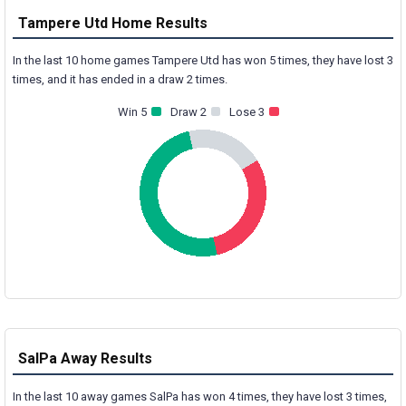
Tampere Utd Home Results
In the last 10 home games Tampere Utd has won 5 times, they have lost 3
times, and it has ended in a draw 2 times.
Win 5
Draw 2
Lose 3
SalPa Away Results
In the last 10 away games SalPa has won 4 times, they have lost 3 times,