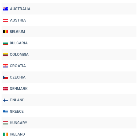
AUSTRALIA
AUSTRIA
BELGIUM
BULGARIA
COLOMBIA
CROATIA
CZECHIA
DENMARK
FINLAND
GREECE
HUNGARY
IRELAND