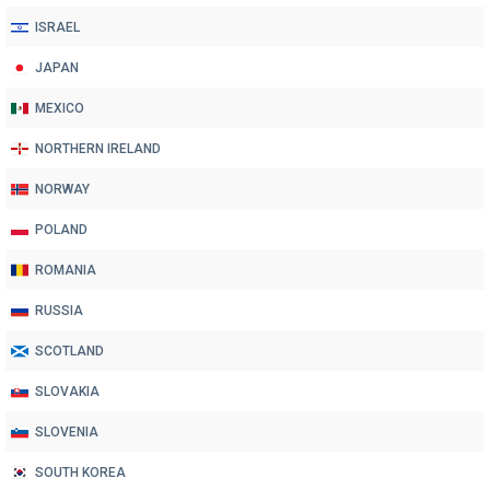
ISRAEL
JAPAN
MEXICO
NORTHERN IRELAND
NORWAY
POLAND
ROMANIA
RUSSIA
SCOTLAND
SLOVAKIA
SLOVENIA
SOUTH KOREA