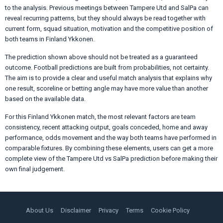
to the analysis. Previous meetings between Tampere Utd and SalPa can
reveal recurring patterns, but they should always be read together with
current form, squad situation, motivation and the competitive position of
both teams in Finland Ykkonen.
The prediction shown above should not be treated as a guaranteed
outcome. Football predictions are built from probabilities, not certainty.
The aim is to provide a clear and useful match analysis that explains why
one result, scoreline or betting angle may have more value than another
based on the available data.
For this Finland Ykkonen match, the most relevant factors are team
consistency, recent attacking output, goals conceded, home and away
performance, odds movement and the way both teams have performed in
comparable fixtures. By combining these elements, users can get a more
complete view of the Tampere Utd vs SalPa prediction before making their
own final judgement.
About Us
Disclaimer
Privacy
Terms
Cookie Policy