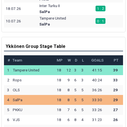
Inter Turku II
18.07.26
1 : 2
SalPa
Tampere United
10.07.26
0 : 1
SalPa
Ykkönen Group Stage Table
#
Team
MP
W
D
L
GOALS
PT
1
Tampere United
18
12
3
3
41:15
39
2
Rops
18
9
6
3
40:24
33
3
OLS
18
8
5
5
36:26
29
4
SalPa
18
8
5
5
33:30
29
5
PKKU
18
7
6
5
33:26
27
6
VJS
18
6
8
4
31:23
26