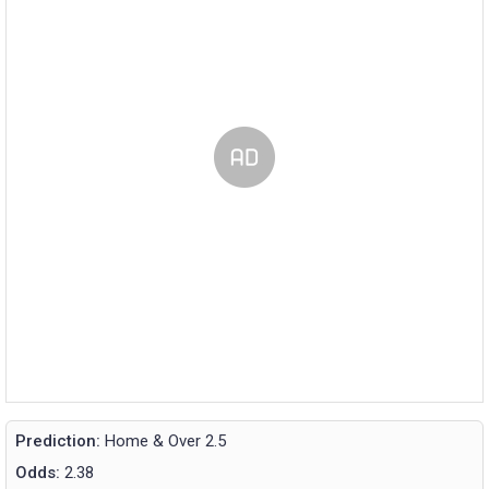
Prediction:
Home & Over 2.5
Odds:
2.38