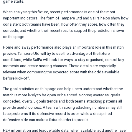
game starts.
When analysing this fixture, recent performance is one of the most
important indicators. The form of Tampere Utd and SalPa helps show how
consistent both teams have been, how often they score, how often they
concede, and whether their recent results support the prediction shown
on this page.
Home and away performance also plays an important role in this match
preview. Tampere Utd will try to use the advantage of the fixture
conditions, while SalPa will look for ways to stay organised, control key
moments and create scoring chances. These details are especially
relevant when comparing the expected score with the odds available
before kick-off.
The goal statistics on this page can help users understand whether the
match is more likely to be open or balanced. Scoring averages, goals
conceded, over 2.5 goals trends and both teams attacking patterns all
provide useful context. A team with strong attacking numbers may still
face problems if its defensive record is poor, while a disciplined
defensive side can make a fixture harder to predict.
H2H information and league table data, when available, add another layer