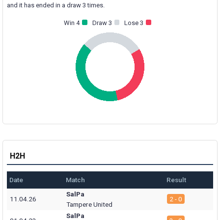
and it has ended in a draw 3 times.
Win 4
Draw 3
Lose 3
H2H
Date
Match
Result
SalPa
11.04.26
2 - 0
Tampere United
SalPa