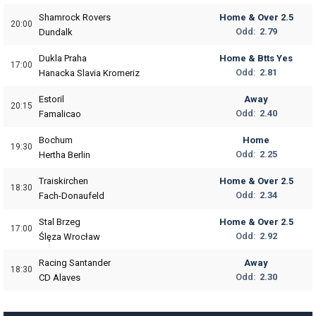
Shamrock Rovers
Home & Over 2.5
20:00
Odd:
2.79
Dundalk
Dukla Praha
Home & Btts Yes
17:00
Odd:
2.81
Hanacka Slavia Kromeriz
Estoril
Away
20:15
Odd:
2.40
Famalicao
Bochum
Home
19:30
Odd:
2.25
Hertha Berlin
Traiskirchen
Home & Over 2.5
18:30
Odd:
2.34
Fach-Donaufeld
Stal Brzeg
Home & Over 2.5
17:00
Odd:
2.92
Ślęza Wrocław
Racing Santander
Away
18:30
Odd:
2.30
CD Alaves