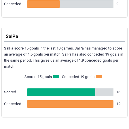
Conceded
9
SalPa
SalPa score 15 goals in the last 10 games. SalPa has managed to score
an average of 1.5 goals per match. SalPa has also conceded 19 goals in
the same period. This gives us an average of 1.9 conceded goals per
match.
Scored 15 goals
Conceded 19 goals
Scored
15
Conceded
19