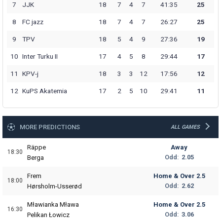
7
JJK
18
7
4
7
41:35
25
8
FC jazz
18
7
4
7
26:27
25
9
TPV
18
5
4
9
27:36
19
10
Inter Turku II
17
4
5
8
29:44
17
11
KPV-j
18
3
3
12
17:56
12
12
KuPS Akatemia
17
2
5
10
29:41
11
MORE PREDICTIONS
ALL GAMES
Räppe
Away
18:30
Odd:
2.05
Berga
Frem
Home & Over 2.5
18:00
Odd:
2.62
Hørsholm-Usserød
Mławianka Mława
Home & Over 2.5
16:30
Odd:
3.06
Pelikan Łowicz