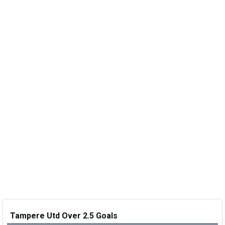
Tampere Utd Over 2.5 Goals