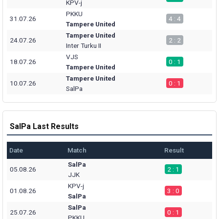
KPV-j
PKKU
31.07.26
4 : 4
Tampere United
Tampere United
24.07.26
2 : 2
Inter Turku II
VJS
18.07.26
0 : 1
Tampere United
Tampere United
10.07.26
0 : 1
SalPa
SalPa Last Results
Date
Match
Result
SalPa
05.08.26
2 : 1
JJK
KPV-j
01.08.26
3 : 0
SalPa
SalPa
25.07.26
0 : 1
PKKU