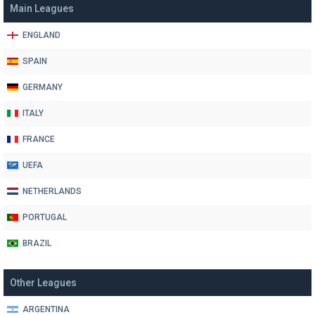
Main Leagues
ENGLAND
SPAIN
GERMANY
ITALY
FRANCE
UEFA
NETHERLANDS
PORTUGAL
BRAZIL
Other Leagues
ARGENTINA