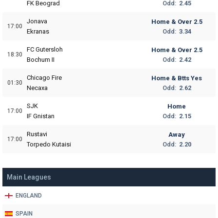
Odd:
2.45
FK Beograd
Jonava
Home & Over 2.5
17:00
Odd:
3.34
Ekranas
FC Gutersloh
Home & Over 2.5
18:30
Odd:
2.42
Bochum II
Chicago Fire
Home & Btts Yes
01:30
Odd:
2.62
Necaxa
SJK
Home
17:00
Odd:
2.15
IF Gnistan
Rustavi
Away
17:00
Odd:
2.20
Torpedo Kutaisi
Main Leagues
ENGLAND
SPAIN