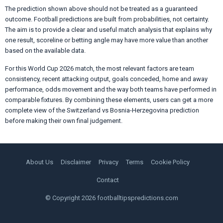
The prediction shown above should not be treated as a guaranteed
outcome. Football predictions are built from probabilities, not certainty.
The aim is to provide a clear and useful match analysis that explains why
one result, scoreline or betting angle may have more value than another
based on the available data.
For this World Cup 2026 match, the most relevant factors are team
consistency, recent attacking output, goals conceded, home and away
performance, odds movement and the way both teams have performed in
comparable fixtures. By combining these elements, users can get a more
complete view of the Switzerland vs Bosnia-Herzegovina prediction
before making their own final judgement.
About Us
Disclaimer
Privacy
Terms
Cookie Policy
Contact
© Copyright 2026 footballtipspredictions.com