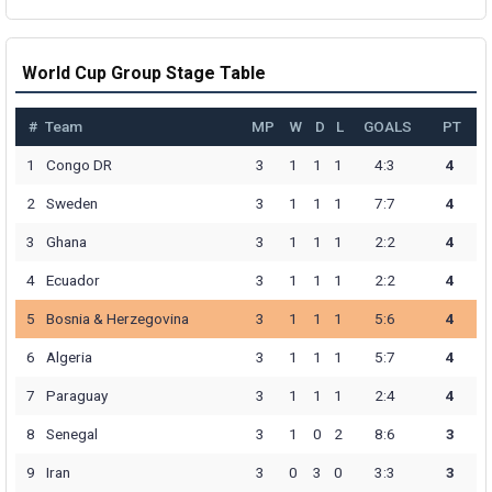
World Cup Group Stage Table
#
Team
MP
W
D
L
GOALS
PT
1
Congo DR
3
1
1
1
4:3
4
2
Sweden
3
1
1
1
7:7
4
3
Ghana
3
1
1
1
2:2
4
4
Ecuador
3
1
1
1
2:2
4
5
Bosnia & Herzegovina
3
1
1
1
5:6
4
6
Algeria
3
1
1
1
5:7
4
7
Paraguay
3
1
1
1
2:4
4
8
Senegal
3
1
0
2
8:6
3
9
Iran
3
0
3
0
3:3
3