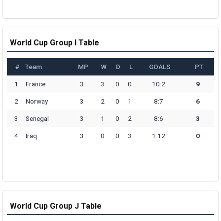
World Cup Group I Table
#
Team
MP
W
D
L
GOALS
PT
1
France
3
3
0
0
10:2
9
2
Norway
3
2
0
1
8:7
6
3
Senegal
3
1
0
2
8:6
3
4
Iraq
3
0
0
3
1:12
0
World Cup Group J Table