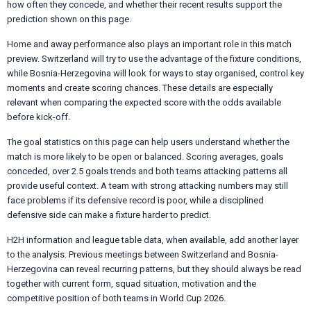
how often they concede, and whether their recent results support the
prediction shown on this page.
Home and away performance also plays an important role in this match
preview. Switzerland will try to use the advantage of the fixture conditions,
while Bosnia-Herzegovina will look for ways to stay organised, control key
moments and create scoring chances. These details are especially
relevant when comparing the expected score with the odds available
before kick-off.
The goal statistics on this page can help users understand whether the
match is more likely to be open or balanced. Scoring averages, goals
conceded, over 2.5 goals trends and both teams attacking patterns all
provide useful context. A team with strong attacking numbers may still
face problems if its defensive record is poor, while a disciplined
defensive side can make a fixture harder to predict.
H2H information and league table data, when available, add another layer
to the analysis. Previous meetings between Switzerland and Bosnia-
Herzegovina can reveal recurring patterns, but they should always be read
together with current form, squad situation, motivation and the
competitive position of both teams in World Cup 2026.