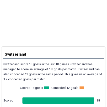
Switzerland
Switzerland score 18 goals in the last 10 games. Switzerland has
managed to score an average of 1.8 goals per match. Switzerland has
also conceded 12 goals in the same period. This gives us an average of
1.2 conceded goals per match.
Scored 18 goals
Conceded 12 goals
Scored
18