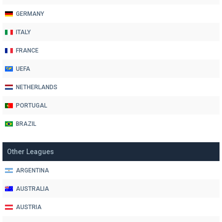
GERMANY
ITALY
FRANCE
UEFA
NETHERLANDS
PORTUGAL
BRAZIL
Other Leagues
ARGENTINA
AUSTRALIA
AUSTRIA