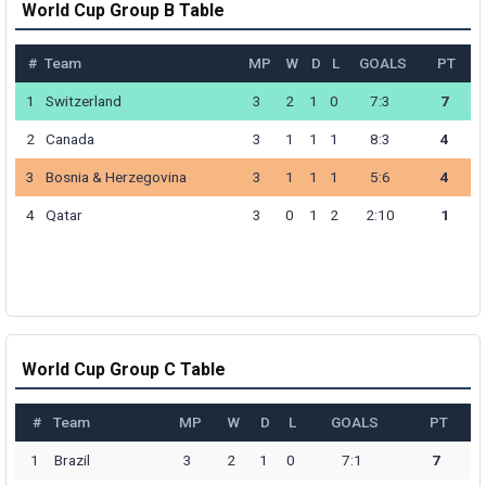
World Cup Group B Table
#
Team
MP
W
D
L
GOALS
PT
1
Switzerland
3
2
1
0
7:3
7
2
Canada
3
1
1
1
8:3
4
3
Bosnia & Herzegovina
3
1
1
1
5:6
4
4
Qatar
3
0
1
2
2:10
1
World Cup Group C Table
#
Team
MP
W
D
L
GOALS
PT
1
Brazil
3
2
1
0
7:1
7