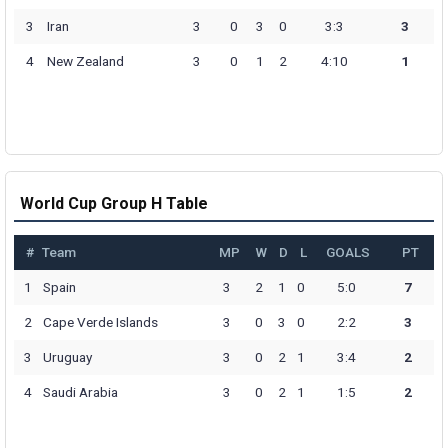
3
Iran
3
0
3
0
3:3
3
4
New Zealand
3
0
1
2
4:10
1
World Cup Group H Table
#
Team
MP
W
D
L
GOALS
PT
1
Spain
3
2
1
0
5:0
7
2
Cape Verde Islands
3
0
3
0
2:2
3
3
Uruguay
3
0
2
1
3:4
2
4
Saudi Arabia
3
0
2
1
1:5
2