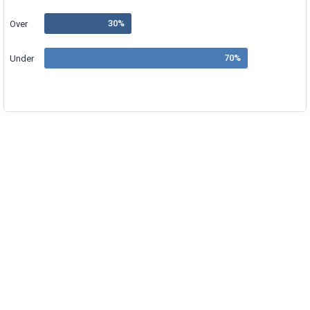
Over
Under