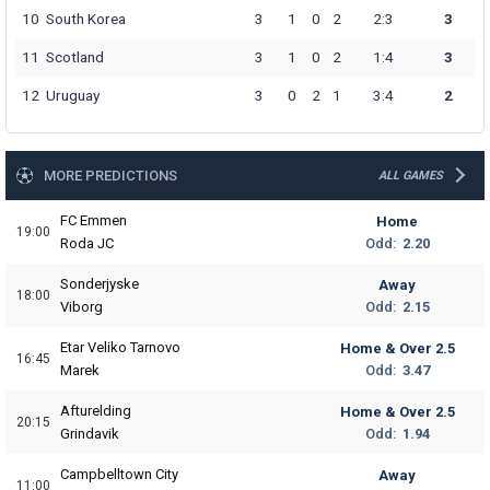
10
South Korea
3
1
0
2
2:3
3
11
Scotland
3
1
0
2
1:4
3
12
Uruguay
3
0
2
1
3:4
2
MORE PREDICTIONS
ALL GAMES
FC Emmen
Home
19:00
Odd:
2.20
Roda JC
Sonderjyske
Away
18:00
Odd:
2.15
Viborg
Etar Veliko Tarnovo
Home & Over 2.5
16:45
Odd:
3.47
Marek
Afturelding
Home & Over 2.5
20:15
Odd:
1.94
Grindavik
Campbelltown City
Away
11:00