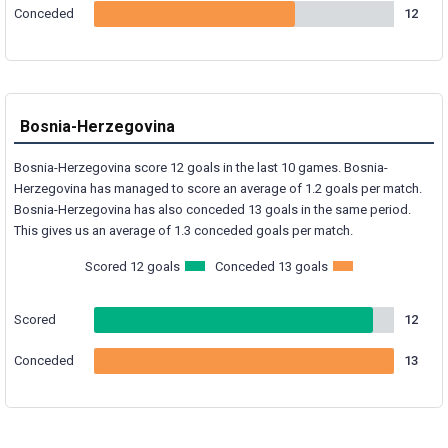
Conceded
12
Bosnia-Herzegovina
Bosnia-Herzegovina score 12 goals in the last 10 games. Bosnia-
Herzegovina has managed to score an average of 1.2 goals per match.
Bosnia-Herzegovina has also conceded 13 goals in the same period.
This gives us an average of 1.3 conceded goals per match.
Scored 12 goals
Conceded 13 goals
Scored
12
Conceded
13