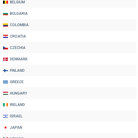
BELGIUM
BULGARIA
COLOMBIA
CROATIA
CZECHIA
DENMARK
FINLAND
GREECE
HUNGARY
IRELAND
ISRAEL
JAPAN