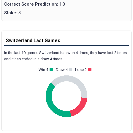
Correct Score Prediction:
1:0
Stake:
8
Switzerland Last Games
In the last 10 games Switzerland has won 4 times, they have lost 2 times,
and it has ended in a draw 4 times.
Win 4
Draw 4
Lose 2