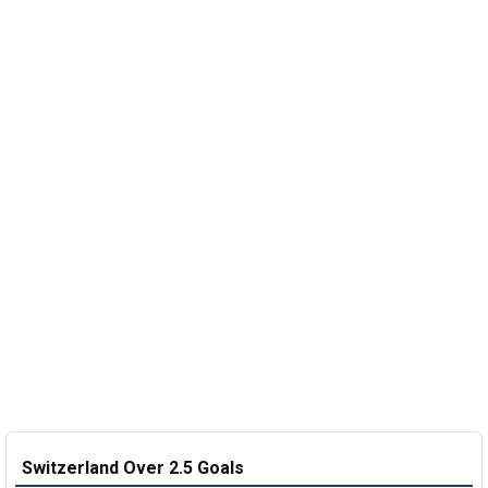
Switzerland Over 2.5 Goals