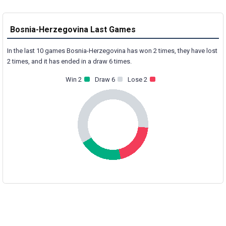
Bosnia-Herzegovina Last Games
In the last 10 games Bosnia-Herzegovina has won 2 times, they have lost
2 times, and it has ended in a draw 6 times.
Win 2
Draw 6
Lose 2