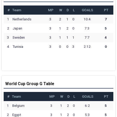
#
Team
MP
W
D
L
GOALS
PT
1
Netherlands
3
2
1
0
10:4
7
2
Japan
3
1
2
0
7:3
5
3
Sweden
3
1
1
1
7:7
4
4
Tunisia
3
0
0
3
2:12
0
World Cup Group G Table
#
Team
MP
W
D
L
GOALS
PT
1
Belgium
3
1
2
0
6:2
5
2
Egypt
3
1
2
0
5:3
5