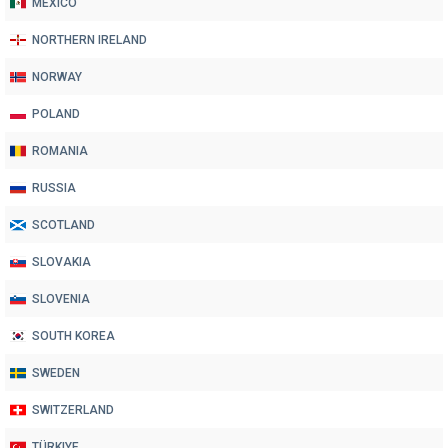
MEXICO
NORTHERN IRELAND
NORWAY
POLAND
ROMANIA
RUSSIA
SCOTLAND
SLOVAKIA
SLOVENIA
SOUTH KOREA
SWEDEN
SWITZERLAND
TÜRKIYE