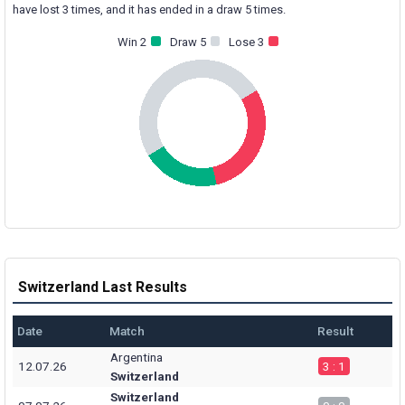
have lost 3 times, and it has ended in a draw 5 times.
Win 2
Draw 5
Lose 3
Switzerland Last Results
Date
Match
Result
Argentina
12.07.26
3 : 1
Switzerland
Switzerland