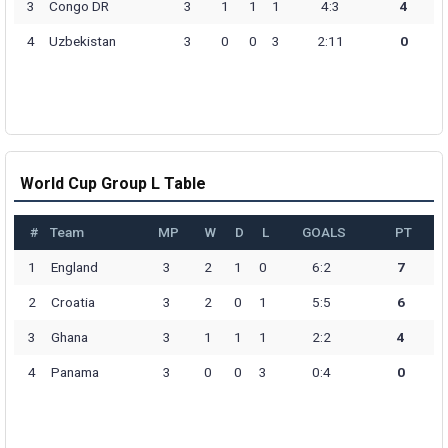
3
Congo DR
3
1
1
1
4:3
4
4
Uzbekistan
3
0
0
3
2:11
0
World Cup Group L Table
#
Team
MP
W
D
L
GOALS
PT
1
England
3
2
1
0
6:2
7
2
Croatia
3
2
0
1
5:5
6
3
Ghana
3
1
1
1
2:2
4
4
Panama
3
0
0
3
0:4
0