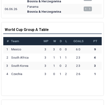
Bosnia & Herzegovina
Panama
06.06.26
1 : 1
Bosnia & Herzegovina
World Cup Group A Table
#
Team
MP
W
D
L
GOALS
PT
1
Mexico
3
3
0
0
6:0
9
2
South Africa
3
1
1
1
2:3
4
3
South Korea
3
1
0
2
2:3
3
4
Czechia
3
0
1
2
2:6
1