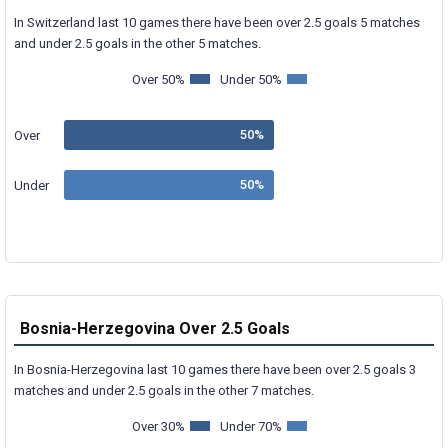
In Switzerland last 10 games there have been over 2.5 goals 5 matches
and under 2.5 goals in the other 5 matches.
Over 50%
Under 50%
Over
Under
Bosnia-Herzegovina Over 2.5 Goals
In Bosnia-Herzegovina last 10 games there have been over 2.5 goals 3
matches and under 2.5 goals in the other 7 matches.
Over 30%
Under 70%