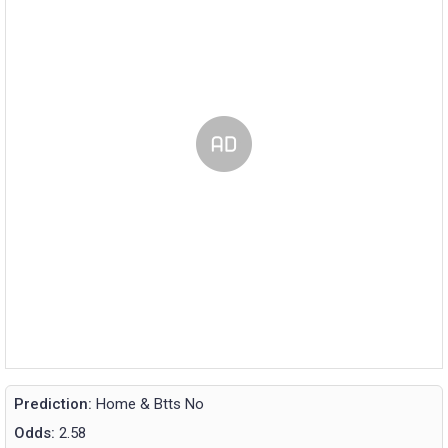
Prediction:
Home & Btts No
Odds:
2.58