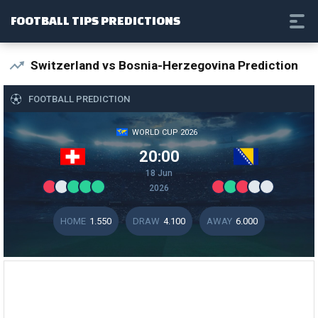
FOOTBALL TIPS PREDICTIONS
Switzerland vs Bosnia-Herzegovina Prediction
FOOTBALL PREDICTION
WORLD CUP 2026
20:00
18 Jun
2026
HOME
1.550
DRAW
4.100
AWAY
6.000