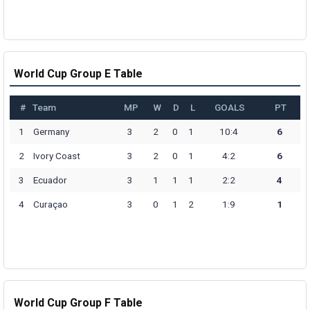
World Cup Group E Table
#
Team
MP
W
D
L
GOALS
PT
1
Germany
3
2
0
1
10:4
6
2
Ivory Coast
3
2
0
1
4:2
6
3
Ecuador
3
1
1
1
2:2
4
4
Curaçao
3
0
1
2
1:9
1
World Cup Group F Table