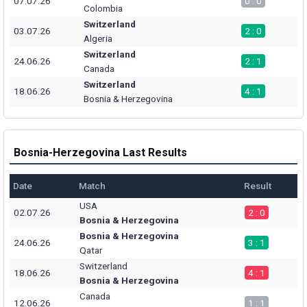
07.07.26
0 : 0
Colombia
Switzerland
03.07.26
2 : 0
Algeria
Switzerland
24.06.26
2 : 1
Canada
Switzerland
18.06.26
4 : 1
Bosnia & Herzegovina
Bosnia-Herzegovina Last Results
Date
Match
Result
USA
02.07.26
2 : 0
Bosnia & Herzegovina
Bosnia & Herzegovina
24.06.26
3 : 1
Qatar
Switzerland
18.06.26
4 : 1
Bosnia & Herzegovina
Canada
12.06.26
1 : 1