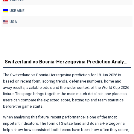
UKRAINE
USA
Switzerland vs Bosnia-Herzegovina Prediction Analysis
The Switzerland vs Bosnia-Herzegovina prediction for 18 Jun 2026 is
based on recent form, scoring trends, defensive numbers, home and
away results, available odds and the wider context of the World Cup 2026
fixture. This page brings together the main match details in one place so
users can compare the expected score, betting tip and team statistics
before the game starts.
When analysing this fixture, recent performance is one of the most
important indicators. The form of Switzerland and Bosnia-Herzegovina
helps show how consistent both teams have been, how often they score,