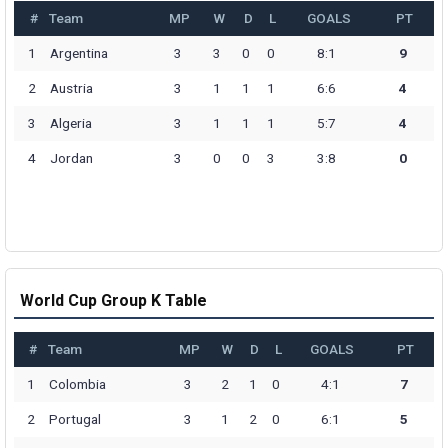
#
Team
MP
W
D
L
GOALS
PT
1
Argentina
3
3
0
0
8:1
9
2
Austria
3
1
1
1
6:6
4
3
Algeria
3
1
1
1
5:7
4
4
Jordan
3
0
0
3
3:8
0
World Cup Group K Table
#
Team
MP
W
D
L
GOALS
PT
1
Colombia
3
2
1
0
4:1
7
2
Portugal
3
1
2
0
6:1
5