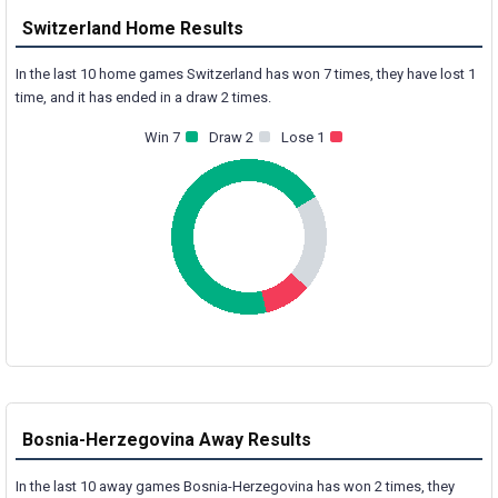
Switzerland Home Results
In the last 10 home games Switzerland has won 7 times, they have lost 1
time, and it has ended in a draw 2 times.
Win 7
Draw 2
Lose 1
Bosnia-Herzegovina Away Results
In the last 10 away games Bosnia-Herzegovina has won 2 times, they