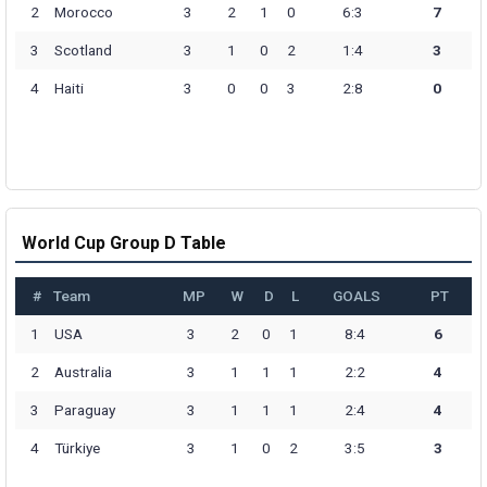
2
Morocco
3
2
1
0
6:3
7
3
Scotland
3
1
0
2
1:4
3
4
Haiti
3
0
0
3
2:8
0
World Cup Group D Table
#
Team
MP
W
D
L
GOALS
PT
1
USA
3
2
0
1
8:4
6
2
Australia
3
1
1
1
2:2
4
3
Paraguay
3
1
1
1
2:4
4
4
Türkiye
3
1
0
2
3:5
3