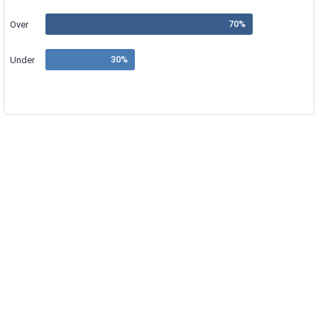
Over
Under