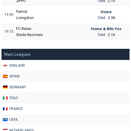
Odd:
2.15
JIPPO
Partick
Home
19:30
Odd:
2.38
Livingston
FC Aarau
Home & Btts Yes
19:15
Odd:
2.16
Stade Nyonnais
Main Leagues
ENGLAND
SPAIN
GERMANY
ITALY
FRANCE
UEFA
NETHERLANDS