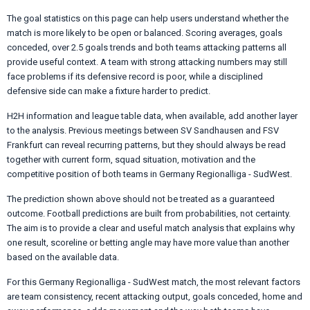
The goal statistics on this page can help users understand whether the
match is more likely to be open or balanced. Scoring averages, goals
conceded, over 2.5 goals trends and both teams attacking patterns all
provide useful context. A team with strong attacking numbers may still
face problems if its defensive record is poor, while a disciplined
defensive side can make a fixture harder to predict.
H2H information and league table data, when available, add another layer
to the analysis. Previous meetings between SV Sandhausen and FSV
Frankfurt can reveal recurring patterns, but they should always be read
together with current form, squad situation, motivation and the
competitive position of both teams in Germany Regionalliga - SudWest.
The prediction shown above should not be treated as a guaranteed
outcome. Football predictions are built from probabilities, not certainty.
The aim is to provide a clear and useful match analysis that explains why
one result, scoreline or betting angle may have more value than another
based on the available data.
For this Germany Regionalliga - SudWest match, the most relevant factors
are team consistency, recent attacking output, goals conceded, home and