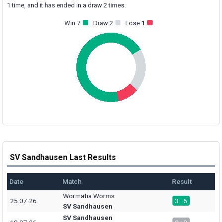
1 time, and it has ended in a draw 2 times.
Win 7
Draw 2
Lose 1
SV Sandhausen Last Results
Date
Match
Result
Wormatia Worms
25.07.26
3 : 6
SV Sandhausen
SV Sandhausen