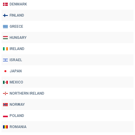
DENMARK
FINLAND
GREECE
HUNGARY
IRELAND
ISRAEL
JAPAN
MEXICO
NORTHERN IRELAND
NORWAY
POLAND
ROMANIA