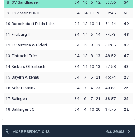
8
SV Sandhausen
34
16
6
12
53:56
54
9
FSV Mainz 05 II
34
14
11
9
52:45
53
10
Barockstadt Fulda-Lehn.
34
13
10
11
51:44
49
11
Freiburg II
34
14
6
14
74:73
48
12
FC Astoria Walldorf
34
13
8
13
64:65
47
13
Eintracht Trier
34
13
8
13
48:52
47
14
Kickers Offenbach
34
11
10
13
57:58
43
15
Bayern Alzenau
34
7
6
21
45:74
27
16
Schott Mainz
34
7
4
23
40:83
25
17
Balingen
34
6
7
21
38:87
25
18
Bahlinger SC
34
4
10
20
34:75
22
MORE PREDICTIONS
ALL GAMES