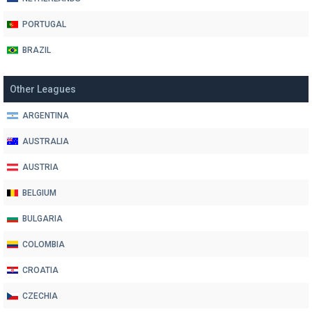
PORTUGAL
BRAZIL
Other Leagues
ARGENTINA
AUSTRALIA
AUSTRIA
BELGIUM
BULGARIA
COLOMBIA
CROATIA
CZECHIA