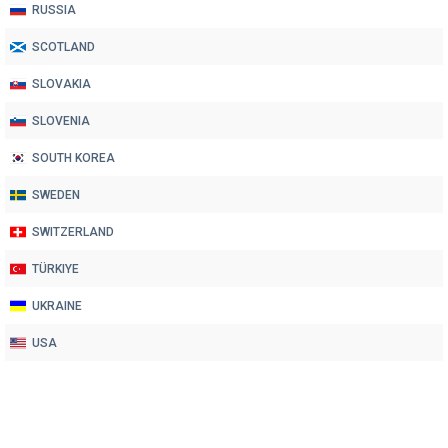
RUSSIA
SCOTLAND
SLOVAKIA
SLOVENIA
SOUTH KOREA
SWEDEN
SWITZERLAND
TÜRKIYE
UKRAINE
USA