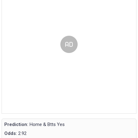
Prediction:
Home & Btts Yes
Odds:
2.92