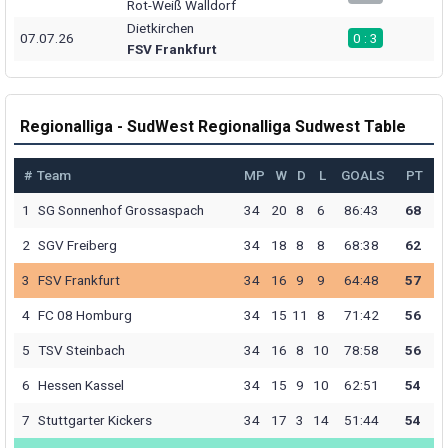
Rot-Weiß Walldorf
Dietkirchen
07.07.26
0 : 3
FSV Frankfurt
Regionalliga - SudWest Regionalliga Sudwest Table
#
Team
MP
W
D
L
GOALS
PT
1
SG Sonnenhof Grossaspach
34
20
8
6
86:43
68
2
SGV Freiberg
34
18
8
8
68:38
62
3
FSV Frankfurt
34
16
9
9
64:48
57
4
FC 08 Homburg
34
15
11
8
71:42
56
5
TSV Steinbach
34
16
8
10
78:58
56
6
Hessen Kassel
34
15
9
10
62:51
54
7
Stuttgarter Kickers
34
17
3
14
51:44
54