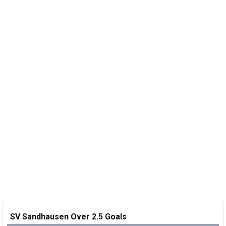
SV Sandhausen Over 2.5 Goals