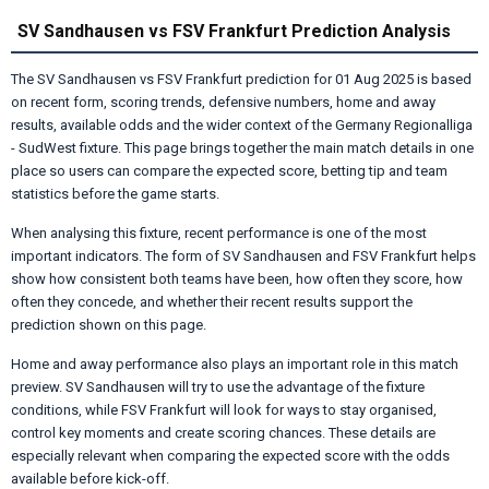
SV Sandhausen vs FSV Frankfurt Prediction Analysis
The SV Sandhausen vs FSV Frankfurt prediction for 01 Aug 2025 is based
on recent form, scoring trends, defensive numbers, home and away
results, available odds and the wider context of the Germany Regionalliga
- SudWest fixture. This page brings together the main match details in one
place so users can compare the expected score, betting tip and team
statistics before the game starts.
When analysing this fixture, recent performance is one of the most
important indicators. The form of SV Sandhausen and FSV Frankfurt helps
show how consistent both teams have been, how often they score, how
often they concede, and whether their recent results support the
prediction shown on this page.
Home and away performance also plays an important role in this match
preview. SV Sandhausen will try to use the advantage of the fixture
conditions, while FSV Frankfurt will look for ways to stay organised,
control key moments and create scoring chances. These details are
especially relevant when comparing the expected score with the odds
available before kick-off.