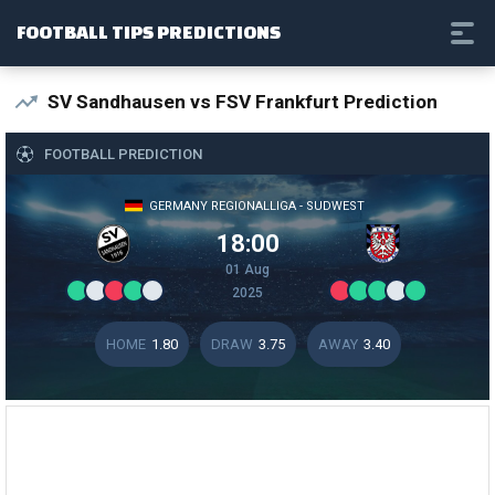
FOOTBALL TIPS PREDICTIONS
SV Sandhausen vs FSV Frankfurt Prediction
FOOTBALL PREDICTION
GERMANY REGIONALLIGA - SUDWEST
18:00
01 Aug
2025
HOME
1.80
DRAW
3.75
AWAY
3.40