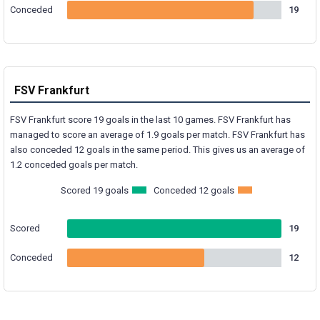
Conceded
19
FSV Frankfurt
FSV Frankfurt score 19 goals in the last 10 games. FSV Frankfurt has
managed to score an average of 1.9 goals per match. FSV Frankfurt has
also conceded 12 goals in the same period. This gives us an average of
1.2 conceded goals per match.
Scored 19 goals
Conceded 12 goals
Scored
19
Conceded
12