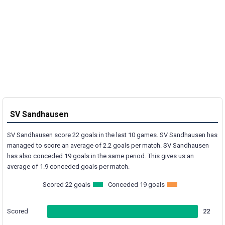
SV Sandhausen
SV Sandhausen score 22 goals in the last 10 games. SV Sandhausen has
managed to score an average of 2.2 goals per match. SV Sandhausen
has also conceded 19 goals in the same period. This gives us an
average of 1.9 conceded goals per match.
Scored 22 goals
Conceded 19 goals
Scored
22