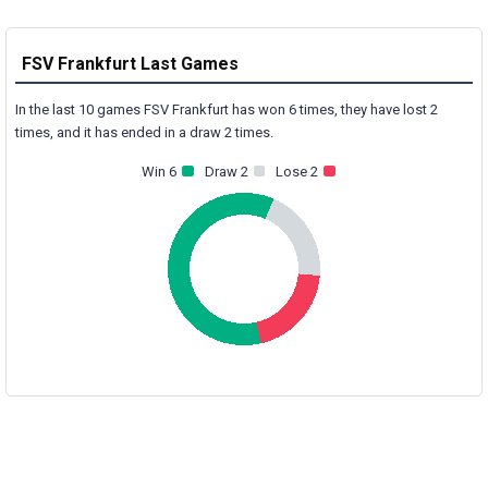
FSV Frankfurt Last Games
In the last 10 games FSV Frankfurt has won 6 times, they have lost 2
times, and it has ended in a draw 2 times.
Win 6
Draw 2
Lose 2