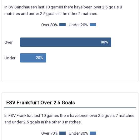
In SV Sandhausen last 10 games there have been over 2.5 goals 8
matches and under 2.5 goals in the other 2 matches.
Over 80%
Under 20%
Over
Under
FSV Frankfurt Over 2.5 Goals
In FSV Frankfurt last 10 games there have been over 2.5 goals 7 matches
and under 2.5 goals in the other 3 matches.
Over 70%
Under 30%