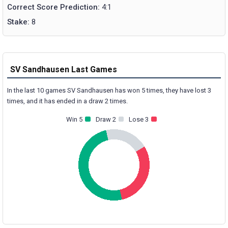
Correct Score Prediction:
4:1
Stake:
8
SV Sandhausen Last Games
In the last 10 games SV Sandhausen has won 5 times, they have lost 3
times, and it has ended in a draw 2 times.
Win 5
Draw 2
Lose 3