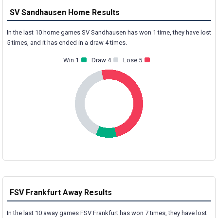
SV Sandhausen Home Results
In the last 10 home games SV Sandhausen has won 1 time, they have lost
5 times, and it has ended in a draw 4 times.
Win 1
Draw 4
Lose 5
FSV Frankfurt Away Results
In the last 10 away games FSV Frankfurt has won 7 times, they have lost