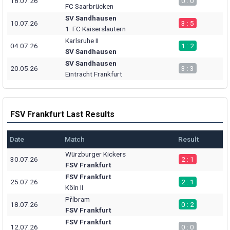
18.07.26
0 : 0
FC Saarbrücken
SV Sandhausen
10.07.26
3 : 5
1. FC Kaiserslautern
Karlsruhe II
04.07.26
1 : 2
SV Sandhausen
SV Sandhausen
20.05.26
3 : 3
Eintracht Frankfurt
FSV Frankfurt Last Results
Date
Match
Result
Würzburger Kickers
30.07.26
2 : 1
FSV Frankfurt
FSV Frankfurt
25.07.26
2 : 1
Köln II
Příbram
18.07.26
0 : 2
FSV Frankfurt
FSV Frankfurt
12.07.26
0 : 0