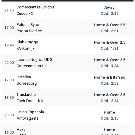
Comerciantes Unidos
Away
21:15
Odd:
2.35
Cusco FC
Polonia Bytom
Home & Over 2.5
17:00
Odd:
2.81
Pogon Siedlce
Club Brugge
Home & Over 2.5
19:45
Odd:
1.81
KV Kortrijk
Leones Negros UDG
Home & Over 2.5
02:00
Odd:
3.34
Correcaminos Uat
Österlen
Home & Btts Yes
17:30
Odd:
2.52
Sölvesborg
Traiskirchen
Home & Over 2.5
18:30
Odd:
2.34
Fach-Donaufeld
Union Espanola
Home
23:00
Odd:
2.15
Antofagasta
Haka
Home
16:00