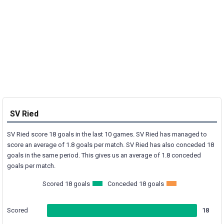
SV Ried
SV Ried score 18 goals in the last 10 games. SV Ried has managed to
score an average of 1.8 goals per match. SV Ried has also conceded 18
goals in the same period. This gives us an average of 1.8 conceded
goals per match.
Scored 18 goals
Conceded 18 goals
Scored
18