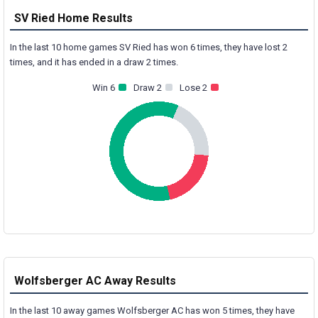
SV Ried Home Results
In the last 10 home games SV Ried has won 6 times, they have lost 2
times, and it has ended in a draw 2 times.
Win 6
Draw 2
Lose 2
Wolfsberger AC Away Results
In the last 10 away games Wolfsberger AC has won 5 times, they have