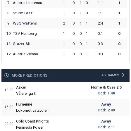
7
Austria Lustenau
1
0
1
0
1:1
1
8
Sturm Graz
1
0
1
0
1:1
1
9
WSG Wattens
2
0
1
1
2:4
1
10
TSV Hartberg
1
0
0
1
0:1
0
11
Grazer AK
1
0
0
1
0:3
0
12
Austria Vienna
1
0
0
1
0:3
0
MORE PREDICTIONS
ALL GAMES
Asker
Home & Over 2.5
13:00
Odd:
1.40
Vålerenga II
Humenné
Away
16:00
Odd:
2.49
Lokomotíva Zvolen
Gold Coast Knights
Away
09:00
Odd:
2.11
Peninsula Power