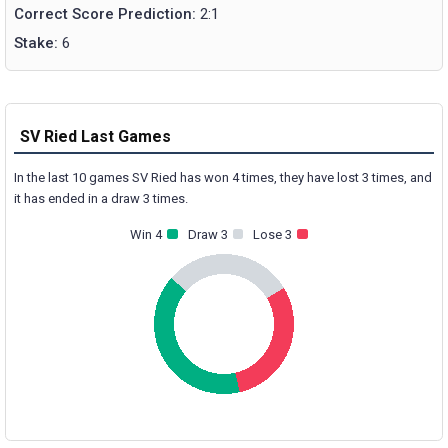
Correct Score Prediction:
2:1
Stake:
6
SV Ried Last Games
In the last 10 games SV Ried has won 4 times, they have lost 3 times, and
it has ended in a draw 3 times.
Win 4
Draw 3
Lose 3