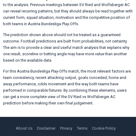
to the analysis. Previous meetings between SV Ried and Wolfsberger AC
can reveal recurring patterns, but they should always be read together with
current form, squad situation, motivation and the competitive position of
both teams in Austria Bundesliga Play-Offs.
The prediction shown above should not be treated as a guaranteed
outcome. Football predictions are built from probabilities, not certainty.
The aim is to provide a clear and useful match analysis that explains why
one result, scoreline or betting angle may have more value than another
based on the available data.
For this Austria Bundesliga Play-Offs match, the most relevant factors are
team consistency, recent attacking output, goals conceded, home and
away performance, odds movement and the way both teams have
performed in comparable fixtures. By combining these elements, users
can get a more complete view of the SV Ried vs Wolfsberger AC
prediction before making their own final judgement.
About Us
Disclaimer
Privacy
Terms
Cookie Policy