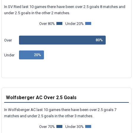
In SV Ried last 10 games there have been over 2.5 goals 8 matches and
under 2.5 goals in the other 2 matches.
Over 80%
Under 20%
Over
Under
Wolfsberger AC Over 2.5 Goals
In Wolfsberger AC last 10 games there have been over 2.5 goals 7
matches and under 2.5 goals in the other 3 matches.
Over 70%
Under 30%