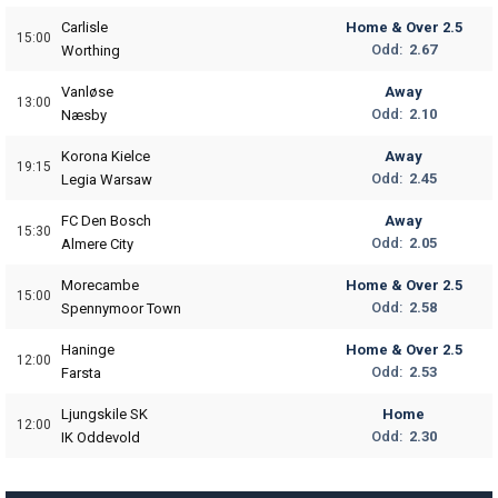
Carlisle
Home & Over 2.5
15:00
Odd:
2.67
Worthing
Vanløse
Away
13:00
Odd:
2.10
Næsby
Korona Kielce
Away
19:15
Odd:
2.45
Legia Warsaw
FC Den Bosch
Away
15:30
Odd:
2.05
Almere City
Morecambe
Home & Over 2.5
15:00
Odd:
2.58
Spennymoor Town
Haninge
Home & Over 2.5
12:00
Odd:
2.53
Farsta
Ljungskile SK
Home
12:00
Odd:
2.30
IK Oddevold