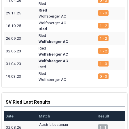
11.04.26
0 - 0
Ried
Ried
29.11.25
1 - 0
Wolfsberger AC
Wolfsberger AC
18.10.25
1 - 2
Ried
Ried
26.09.23
1 - 2
Wolfsberger AC
Ried
02.06.23
1 - 2
Wolfsberger AC
Wolfsberger AC
01.04.23
1 - 0
Ried
Ried
19.03.23
0 - 0
Wolfsberger AC
SV Ried Last Results
Date
Match
Result
Austria Lustenau
02.08.26
1 : 1