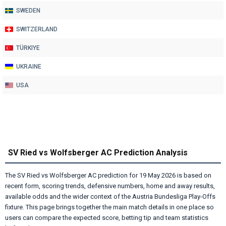
SWEDEN
SWITZERLAND
TÜRKIYE
UKRAINE
USA
SV Ried vs Wolfsberger AC Prediction Analysis
The SV Ried vs Wolfsberger AC prediction for 19 May 2026 is based on
recent form, scoring trends, defensive numbers, home and away results,
available odds and the wider context of the Austria Bundesliga Play-Offs
fixture. This page brings together the main match details in one place so
users can compare the expected score, betting tip and team statistics