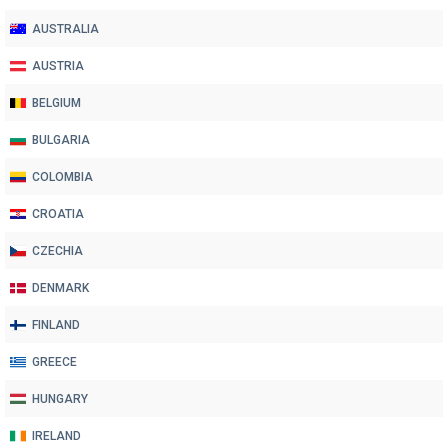
AUSTRALIA
AUSTRIA
BELGIUM
BULGARIA
COLOMBIA
CROATIA
CZECHIA
DENMARK
FINLAND
GREECE
HUNGARY
IRELAND