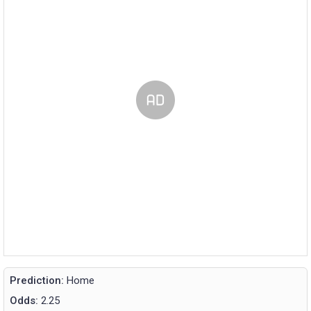
Prediction:
Home
Odds:
2.25