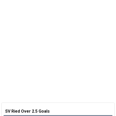
SV Ried Over 2.5 Goals