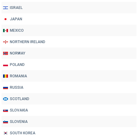
ISRAEL
JAPAN
MEXICO
NORTHERN IRELAND
NORWAY
POLAND
ROMANIA
RUSSIA
SCOTLAND
SLOVAKIA
SLOVENIA
SOUTH KOREA