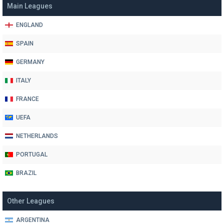
Main Leagues
ENGLAND
SPAIN
GERMANY
ITALY
FRANCE
UEFA
NETHERLANDS
PORTUGAL
BRAZIL
Other Leagues
ARGENTINA