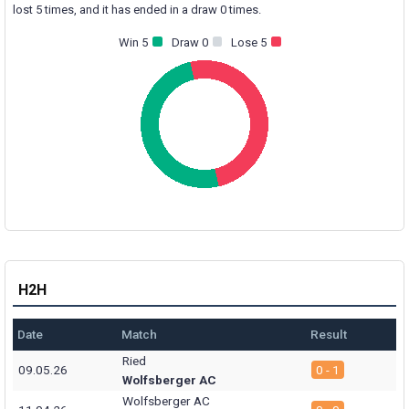
lost 5 times, and it has ended in a draw 0 times.
Win 5
Draw 0
Lose 5
H2H
Date
Match
Result
Ried
09.05.26
0 - 1
Wolfsberger AC
Wolfsberger AC