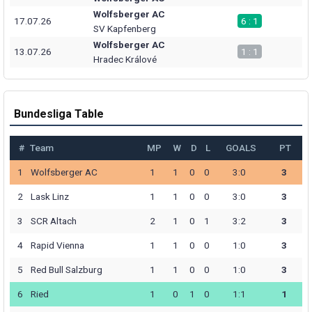
Wolfsberger AC
17.07.26
6 : 1
SV Kapfenberg
Wolfsberger AC
13.07.26
1 : 1
Hradec Králové
Bundesliga Table
#
Team
MP
W
D
L
GOALS
PT
1
Wolfsberger AC
1
1
0
0
3:0
3
2
Lask Linz
1
1
0
0
3:0
3
3
SCR Altach
2
1
0
1
3:2
3
4
Rapid Vienna
1
1
0
0
1:0
3
5
Red Bull Salzburg
1
1
0
0
1:0
3
6
Ried
1
0
1
0
1:1
1