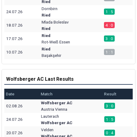
Ried
Dornbirn
24.07.26
1 : 5
Ried
Mlada Boleslav
18.07.26
4 : 0
Ried
Ried
17.07.26
3 : 0
Rot-Weiß Essen
Ried
10.07.26
1 : 1
Başakşehir
Wolfsberger AC Last Results
Date
Match
Result
Wolfsberger AC
02.08.26
3 : 0
Austria Vienna
Lauterach
24.07.26
1 : 5
Wolfsberger AC
Velden
20.07.26
0 : 4
Wolfsberger AC