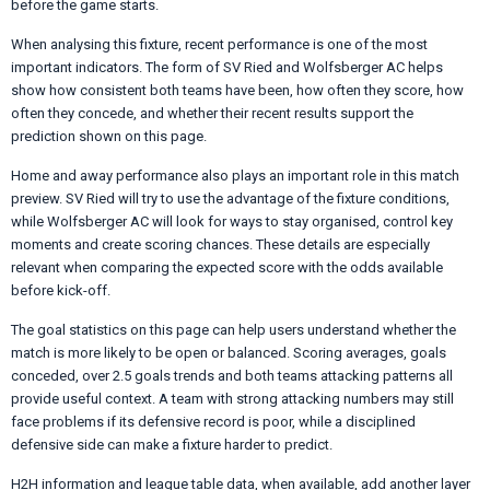
before the game starts.
When analysing this fixture, recent performance is one of the most
important indicators. The form of SV Ried and Wolfsberger AC helps
show how consistent both teams have been, how often they score, how
often they concede, and whether their recent results support the
prediction shown on this page.
Home and away performance also plays an important role in this match
preview. SV Ried will try to use the advantage of the fixture conditions,
while Wolfsberger AC will look for ways to stay organised, control key
moments and create scoring chances. These details are especially
relevant when comparing the expected score with the odds available
before kick-off.
The goal statistics on this page can help users understand whether the
match is more likely to be open or balanced. Scoring averages, goals
conceded, over 2.5 goals trends and both teams attacking patterns all
provide useful context. A team with strong attacking numbers may still
face problems if its defensive record is poor, while a disciplined
defensive side can make a fixture harder to predict.
H2H information and league table data, when available, add another layer