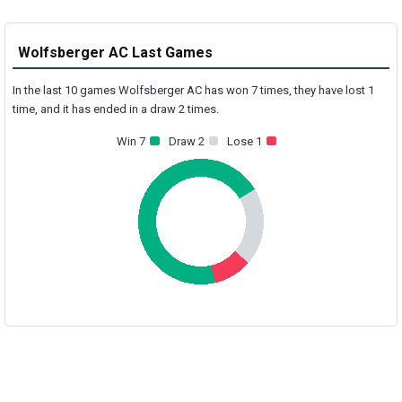
Wolfsberger AC Last Games
In the last 10 games Wolfsberger AC has won 7 times, they have lost 1
time, and it has ended in a draw 2 times.
Win 7
Draw 2
Lose 1