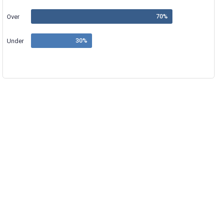
Over
Under