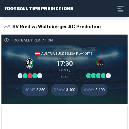
FOOTBALL TIPS PREDICTIONS
SV Ried vs Wolfsberger AC Prediction
FOOTBALL PREDICTION
AUSTRIA BUNDESLIGA PLAY-OFFS
17:30
19 May
2026
HOME
2.250
DRAW
3.400
AWAY
3.100