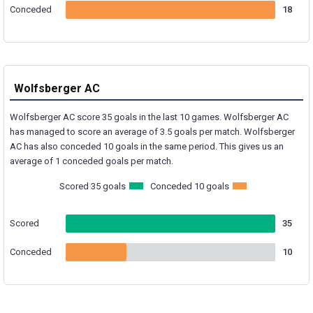
Conceded
18
Wolfsberger AC
Wolfsberger AC score 35 goals in the last 10 games. Wolfsberger AC
has managed to score an average of 3.5 goals per match. Wolfsberger
AC has also conceded 10 goals in the same period. This gives us an
average of 1 conceded goals per match.
Scored 35 goals
Conceded 10 goals
Scored
35
Conceded
10