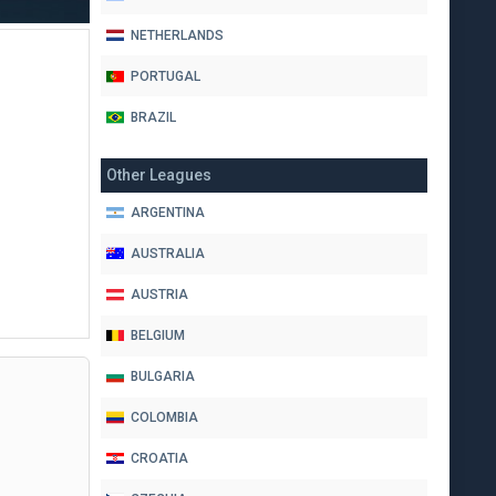
NETHERLANDS
PORTUGAL
BRAZIL
Other Leagues
ARGENTINA
AUSTRALIA
AUSTRIA
BELGIUM
BULGARIA
COLOMBIA
CROATIA