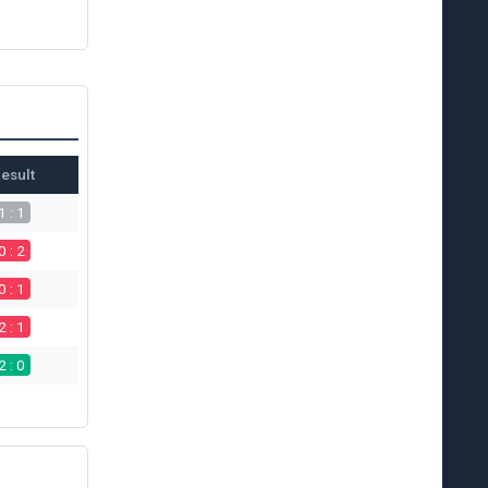
esult
1 : 1
0 : 2
0 : 1
2 : 1
2 : 0