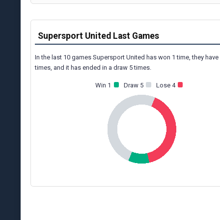
Supersport United Last Games
In the last 10 games Supersport United has won 1 time, they have 
times, and it has ended in a draw 5 times.
Win 1
Draw 5
Lose 4