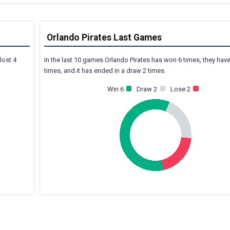
Orlando Pirates Last Games
lost 4
In the last 10 games Orlando Pirates has won 6 times, they have
times, and it has ended in a draw 2 times.
Win 6
Draw 2
Lose 2