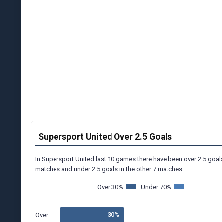
Supersport United Over 2.5 Goals
In Supersport United last 10 games there have been over 2.5 goal
matches and under 2.5 goals in the other 7 matches.
Over 30%
Under 70%
Over