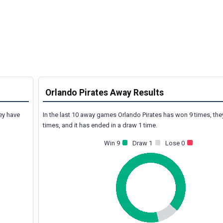
Orlando Pirates Away Results
ey have
In the last 10 away games Orlando Pirates has won 9 times, they
times, and it has ended in a draw 1 time.
Win 9
Draw 1
Lose 0