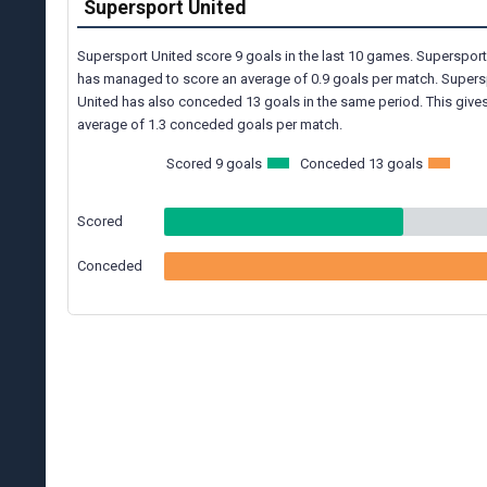
Supersport United
Supersport United score 9 goals in the last 10 games. Supersport
has managed to score an average of 0.9 goals per match. Supers
United has also conceded 13 goals in the same period. This give
average of 1.3 conceded goals per match.
Scored 9 goals
Conceded 13 goals
Scored
Conceded