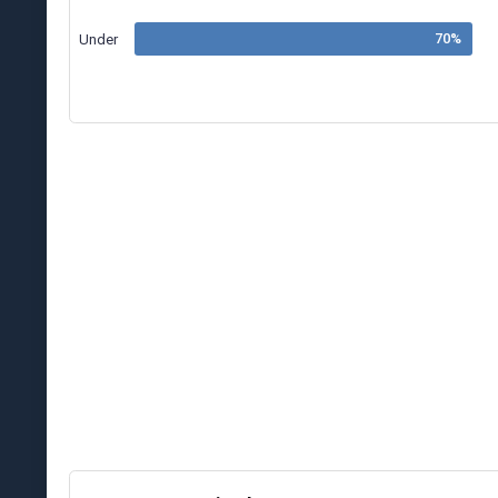
Under