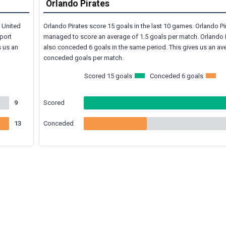
Orlando Pirates
 United
Orlando Pirates score 15 goals in the last 10 games. Orlando Pi
port
managed to score an average of 1.5 goals per match. Orlando 
s us an
also conceded 6 goals in the same period. This gives us an ave
conceded goals per match.
Scored 15 goals
Conceded 6 goals
9
Scored
13
Conceded