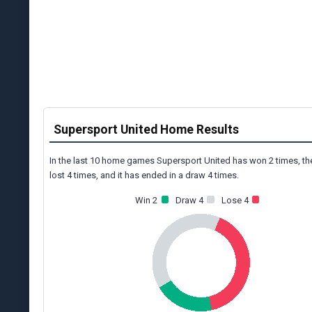
Supersport United Home Results
In the last 10 home games Supersport United has won 2 times, th
lost 4 times, and it has ended in a draw 4 times.
Win 2
Draw 4
Lose 4