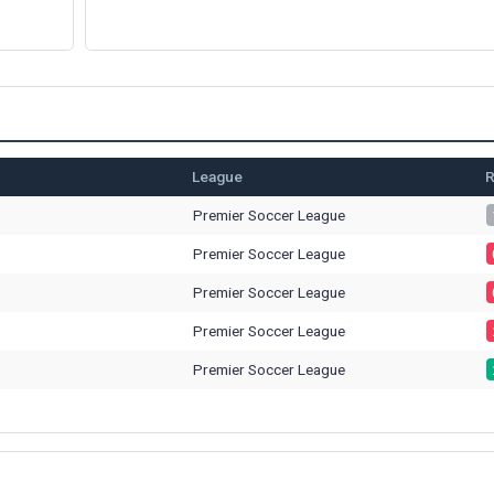
League
R
Premier Soccer League
Premier Soccer League
Premier Soccer League
Premier Soccer League
Premier Soccer League