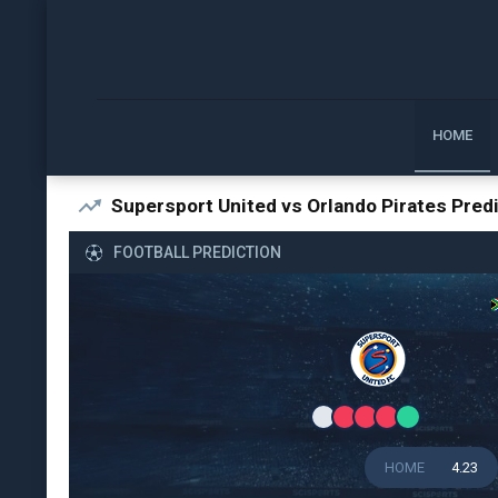
HOME
Supersport United vs Orlando Pirates Pred
FOOTBALL PREDICTION
HOME
4.23