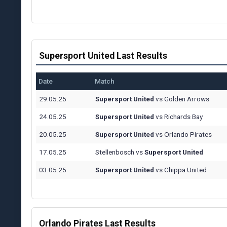
Supersport United Last Results
Date
Match
29.05.25
Supersport United
vs
Golden Arrows
24.05.25
Supersport United
vs
Richards Bay
20.05.25
Supersport United
vs
Orlando Pirates
17.05.25
Stellenbosch
vs
Supersport United
03.05.25
Supersport United
vs
Chippa United
Orlando Pirates Last Results