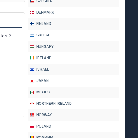
CZECHIA
DENMARK
FINLAND
GREECE
 lost 2
HUNGARY
IRELAND
ISRAEL
JAPAN
MEXICO
NORTHERN IRELAND
NORWAY
POLAND
ROMANIA