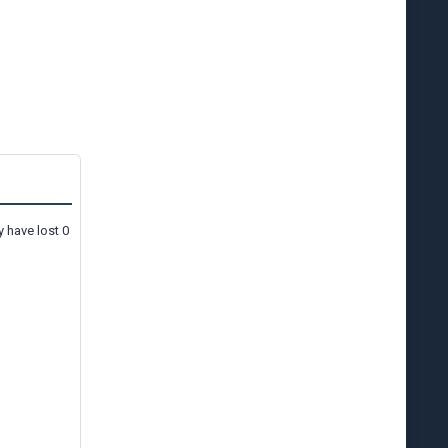
 have lost 0