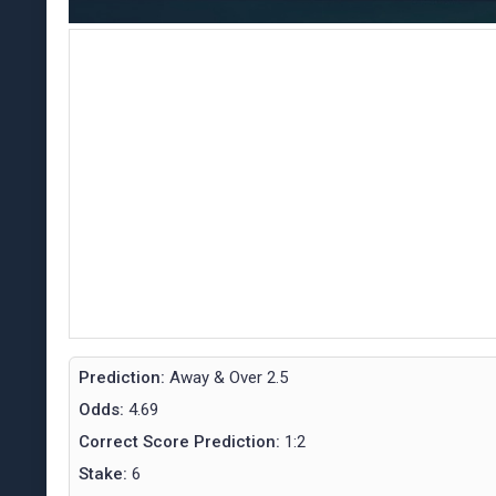
Prediction:
Away & Over 2.5
Odds:
4.69
Correct Score Prediction:
1:2
Stake:
6