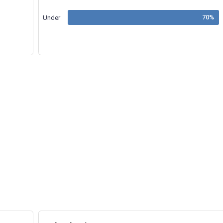
Under