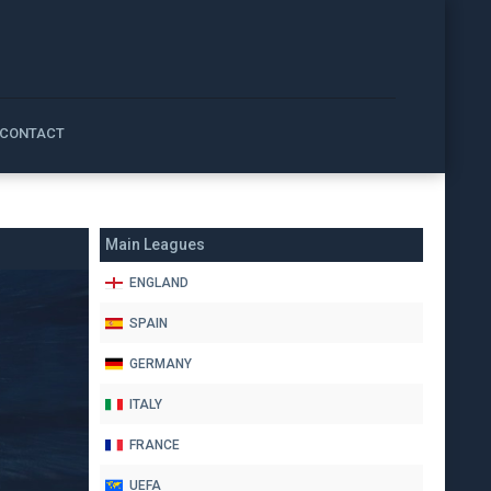
CONTACT
Main Leagues
ENGLAND
SPAIN
GERMANY
ITALY
FRANCE
UEFA