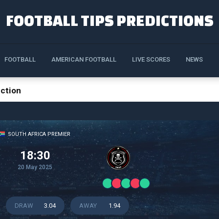
FOOTBALL TIPS PREDICTIONS
FOOTBALL
AMERICAN FOOTBALL
LIVE SCORES
NEWS
iction
SOUTH AFRICA PREMIER
18:30
20 May 2025
DRAW
3.04
AWAY
1.94