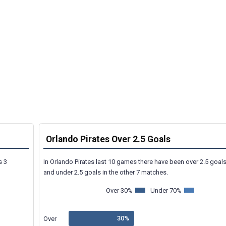
Orlando Pirates Over 2.5 Goals
s 3
In Orlando Pirates last 10 games there have been over 2.5 goal
and under 2.5 goals in the other 7 matches.
Over 30%
Under 70%
Over