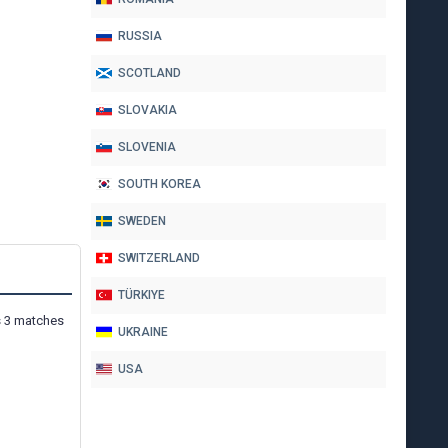
RUSSIA
SCOTLAND
SLOVAKIA
SLOVENIA
SOUTH KOREA
SWEDEN
SWITZERLAND
TÜRKIYE
s 3 matches
UKRAINE
USA