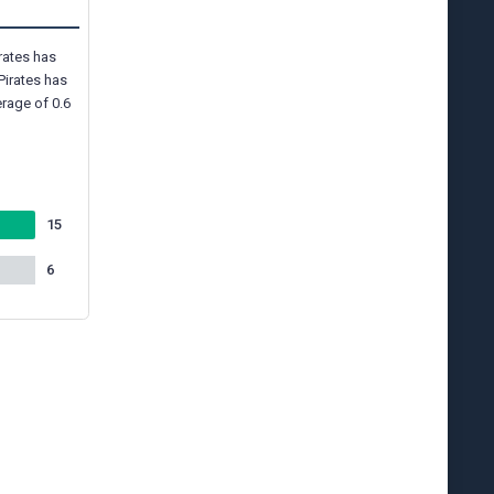
rates has
Pirates has
rage of 0.6
15
6