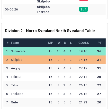
Skiljebo
Skiljebo
06.06.26
3 : 1
Enskede
Division 2 - Norra Svealand North Svealand Table
#
Team
MP
W
D
L
GOALS
PT
1
Sunnersta
15
10
4
1
39:10
34
2
Skiljebo
15
9
4
2
34:16
31
3
Angby
15
9
4
2
27:17
31
4
Falu BS
15
8
4
3
22:14
28
5
Täby
15
8
3
4
26:15
27
6
Enskede
15
8
3
4
25:18
27
7
Gute
15
5
5
5
21:23
20