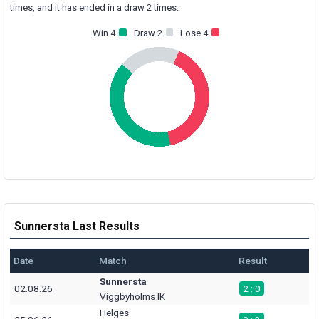
times, and it has ended in a draw 2 times.
Win 4
Draw 2
Lose 4
Sunnersta Last Results
Date
Match
Result
Sunnersta
02.08.26
2 : 0
Viggbyholms IK
Helges