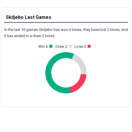
Skiljebo Last Games
In the last 10 games Skiljebo has won 6 times, they have lost 2 times, and
it has ended in a draw 2 times.
Win 6
Draw 2
Lose 2