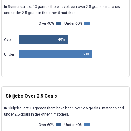
In Sunnersta last 10 games there have been over 2.5 goals 4 matches
and under 2.5 goals in the other 6 matches.
Over 40%
Under 60%
Over
Under
Skiljebo Over 2.5 Goals
In Skiljebo last 10 games there have been over 2.5 goals 6 matches and
under 2.5 goals in the other 4 matches.
Over 60%
Under 40%