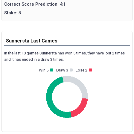
Correct Score Prediction:
4:1
Stake:
8
Sunnersta Last Games
In the last 10 games Sunnersta has won 5 times, they have lost 2 times,
and it has ended in a draw 3 times.
Win 5
Draw 3
Lose 2