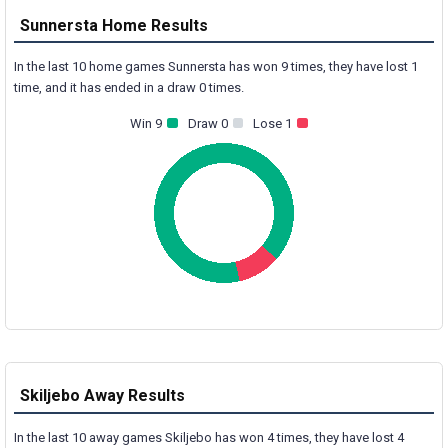
Sunnersta Home Results
In the last 10 home games Sunnersta has won 9 times, they have lost 1
time, and it has ended in a draw 0 times.
Win 9
Draw 0
Lose 1
Skiljebo Away Results
In the last 10 away games Skiljebo has won 4 times, they have lost 4