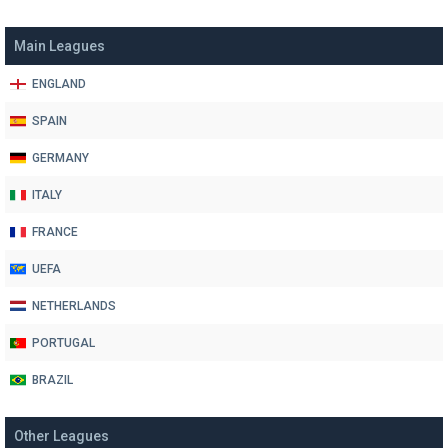
Main Leagues
ENGLAND
SPAIN
GERMANY
ITALY
FRANCE
UEFA
NETHERLANDS
PORTUGAL
BRAZIL
Other Leagues