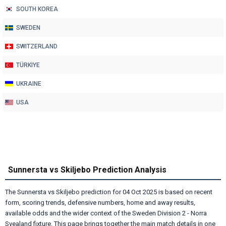
SOUTH KOREA
SWEDEN
SWITZERLAND
TÜRKIYE
UKRAINE
USA
Sunnersta vs Skiljebo Prediction Analysis
The Sunnersta vs Skiljebo prediction for 04 Oct 2025 is based on recent
form, scoring trends, defensive numbers, home and away results,
available odds and the wider context of the Sweden Division 2 - Norra
Svealand fixture. This page brings together the main match details in one