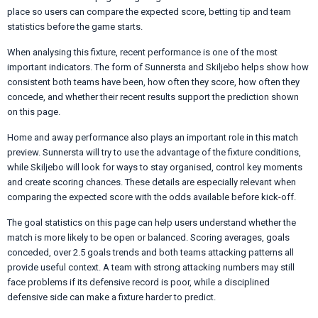
place so users can compare the expected score, betting tip and team
statistics before the game starts.
When analysing this fixture, recent performance is one of the most
important indicators. The form of Sunnersta and Skiljebo helps show how
consistent both teams have been, how often they score, how often they
concede, and whether their recent results support the prediction shown
on this page.
Home and away performance also plays an important role in this match
preview. Sunnersta will try to use the advantage of the fixture conditions,
while Skiljebo will look for ways to stay organised, control key moments
and create scoring chances. These details are especially relevant when
comparing the expected score with the odds available before kick-off.
The goal statistics on this page can help users understand whether the
match is more likely to be open or balanced. Scoring averages, goals
conceded, over 2.5 goals trends and both teams attacking patterns all
provide useful context. A team with strong attacking numbers may still
face problems if its defensive record is poor, while a disciplined
defensive side can make a fixture harder to predict.