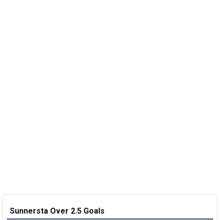
Sunnersta Over 2.5 Goals