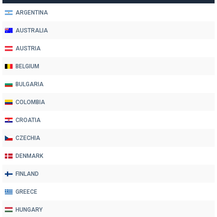
ARGENTINA
AUSTRALIA
AUSTRIA
BELGIUM
BULGARIA
COLOMBIA
CROATIA
CZECHIA
DENMARK
FINLAND
GREECE
HUNGARY