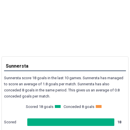
Sunnersta
Sunnersta score 18 goals in the last 10 games. Sunnersta has managed
to score an average of 1.8 goals per match. Sunnersta has also
conceded 8 goals in the same period. This gives us an average of 0.8
conceded goals per match.
Scored 18 goals
Conceded 8 goals
Scored
18