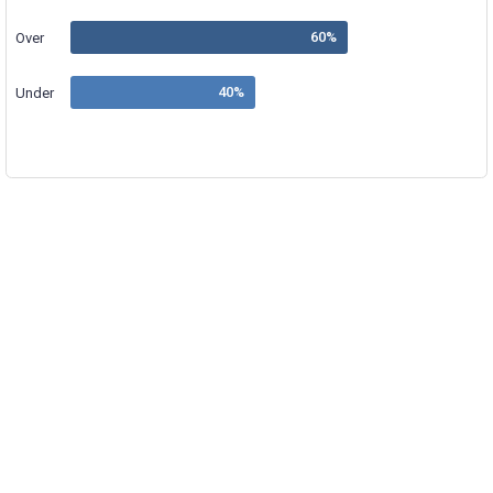
Over
Under