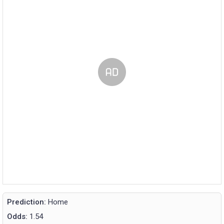
Prediction:
Home
Odds:
1.54