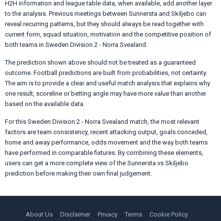
H2H information and league table data, when available, add another layer
to the analysis. Previous meetings between Sunnersta and Skiljebo can
reveal recurring patterns, but they should always be read together with
current form, squad situation, motivation and the competitive position of
both teams in Sweden Division 2 - Norra Svealand.
The prediction shown above should not be treated as a guaranteed
outcome. Football predictions are built from probabilities, not certainty.
The aim is to provide a clear and useful match analysis that explains why
one result, scoreline or betting angle may have more value than another
based on the available data.
For this Sweden Division 2 - Norra Svealand match, the most relevant
factors are team consistency, recent attacking output, goals conceded,
home and away performance, odds movement and the way both teams
have performed in comparable fixtures. By combining these elements,
users can get a more complete view of the Sunnersta vs Skiljebo
prediction before making their own final judgement.
About Us
Disclaimer
Privacy
Terms
Cookie Policy