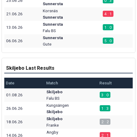
25.06.26
0 : 3
Sunnersta
Korsnäs
21.06.26
4 : 1
Sunnersta
Sunnersta
13.06.26
1 : 0
Falu BS
Sunnersta
06.06.26
5 : 0
Gute
Skiljebo Last Results
Date
Match
Result
Skiljebo
01.08.26
3 : 0
Falu BS
Kungsängen
26.06.26
1 : 3
Skiljebo
Skiljebo
18.06.26
2 : 2
Franke
Angby
14.06.26
2 : 1