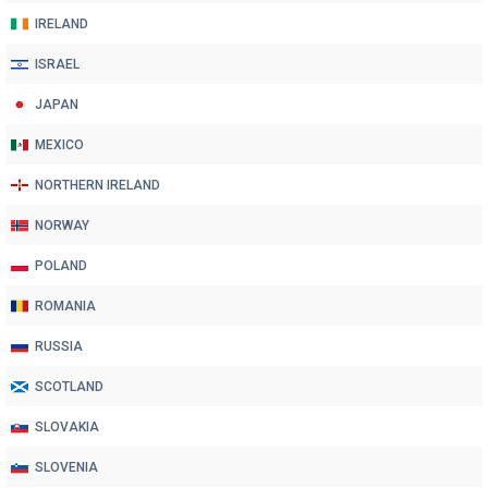
IRELAND
ISRAEL
JAPAN
MEXICO
NORTHERN IRELAND
NORWAY
POLAND
ROMANIA
RUSSIA
SCOTLAND
SLOVAKIA
SLOVENIA