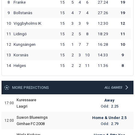
8
Franke
15
5
4
6
27:24
19
9
Bollstanäs
15
4
7
4
27:26
19
10
Viggbyholms IK
15
3
3
9
12:30
12
11
Lidingö
15
2
5
8
18:29
11
12
Kungsängen
15
1
7
7
16:28
10
13
Korsnäs
15
2
3
10
14:33
9
14
Helges
15
2
2
11
11:36
8
MORE PREDICTIONS
ALL GAMES
Kuressaare
Away
17:00
Odd:
2.25
Laagri
Suwon Bluewings
Home & Under 2.5
12:00
Odd:
2.79
Gimhae FC 2008
Wisla Krakow