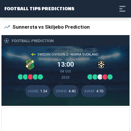
FOOTBALL TIPS PREDICTIONS
Sunnersta vs Skiljebo Prediction
FOOTBALL PREDICTION
SWEDEN DIVISION 2 - NORRA SVEALAND
13:00
04 Oct
2025
HOME
1.54
DRAW
4.40
AWAY
4.70