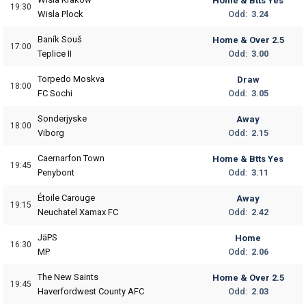
Home & Btts Yes
19:30
Odd:
3.24
Wisla Plock
Baník Souš
Home & Over 2.5
17:00
Odd:
3.00
Teplice II
Torpedo Moskva
Draw
18:00
Odd:
3.05
FC Sochi
Sonderjyske
Away
18:00
Odd:
2.15
Viborg
Caernarfon Town
Home & Btts Yes
19:45
Odd:
3.11
Penybont
Étoile Carouge
Away
19:15
Odd:
2.42
Neuchatel Xamax FC
JäPS
Home
16:30
Odd:
2.06
MP
The New Saints
Home & Over 2.5
19:45
Odd:
2.03
Haverfordwest County AFC