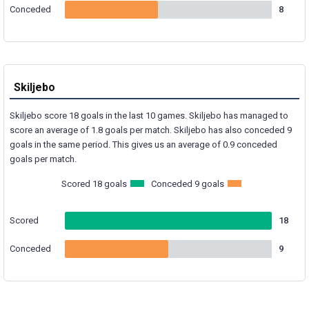
Conceded
8
Skiljebo
Skiljebo score 18 goals in the last 10 games. Skiljebo has managed to
score an average of 1.8 goals per match. Skiljebo has also conceded 9
goals in the same period. This gives us an average of 0.9 conceded
goals per match.
Scored 18 goals
Conceded 9 goals
Scored
18
Conceded
9