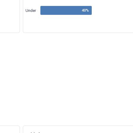
Under