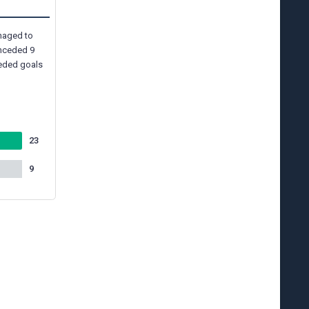
naged to
onceded 9
ceded goals
23
9