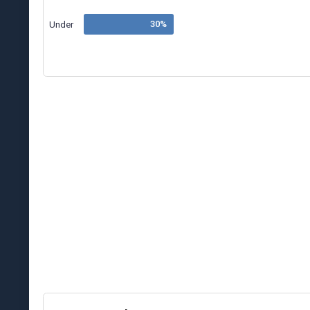
Under