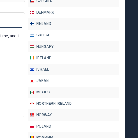
CZECHIA
DENMARK
FINLAND
GREECE
time, and it
HUNGARY
IRELAND
ISRAEL
JAPAN
MEXICO
NORTHERN IRELAND
NORWAY
POLAND
ROMANIA