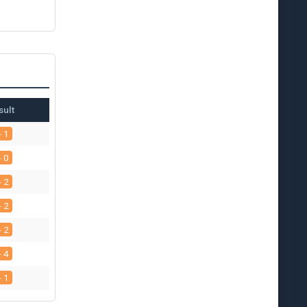
sult
- 1
- 0
- 2
- 2
- 2
- 4
- 1