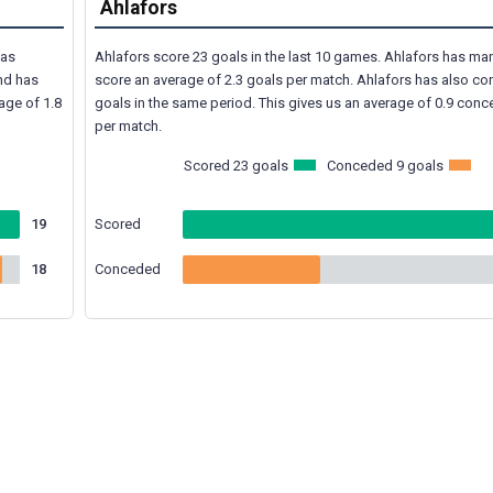
Ahlafors
has
Ahlafors score 23 goals in the last 10 games. Ahlafors has ma
nd has
score an average of 2.3 goals per match. Ahlafors has also c
age of 1.8
goals in the same period. This gives us an average of 0.9 con
per match.
Scored 23 goals
Conceded 9 goals
19
Scored
18
Conceded