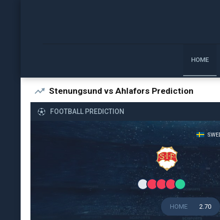
HOME
Stenungsund vs Ahlafors Prediction
FOOTBALL PREDICTION
SWED
HOME
2.70