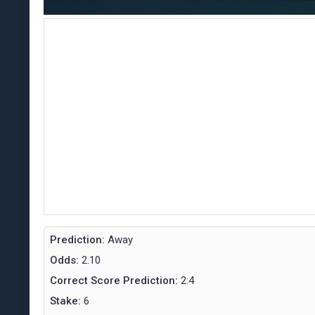
Prediction:
Away
Odds:
2.10
Correct Score Prediction:
2:4
Stake:
6