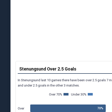
Stenungsund Over 2.5 Goals
In Stenungsund last 10 games there have been over 2.5 goals 7 
and under 2.5 goals in the other 3 matches.
Over 70%
Under 30%
Over