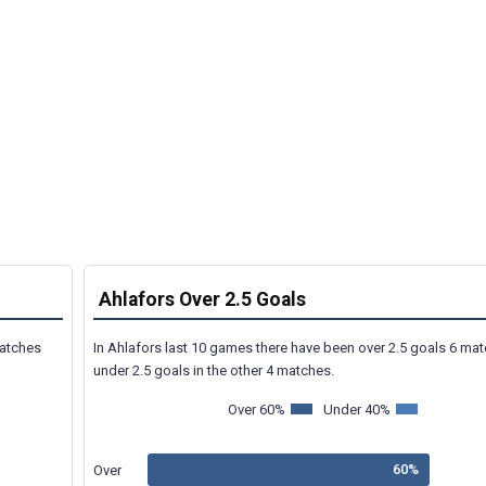
Ahlafors Over 2.5 Goals
matches
In Ahlafors last 10 games there have been over 2.5 goals 6 ma
under 2.5 goals in the other 4 matches.
Over 60%
Under 40%
Over