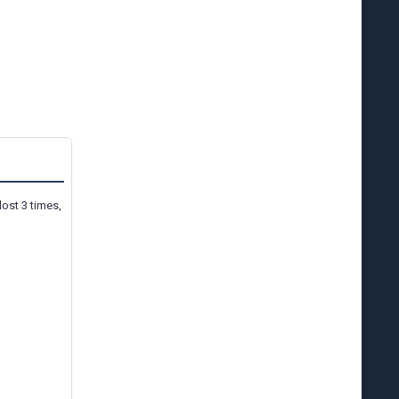
ost 3 times,