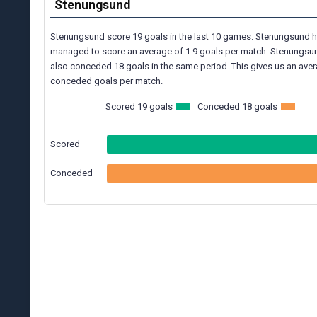
Stenungsund
Stenungsund score 19 goals in the last 10 games. Stenungsund 
managed to score an average of 1.9 goals per match. Stenungsu
also conceded 18 goals in the same period. This gives us an aver
conceded goals per match.
Scored 19 goals
Conceded 18 goals
Scored
Conceded