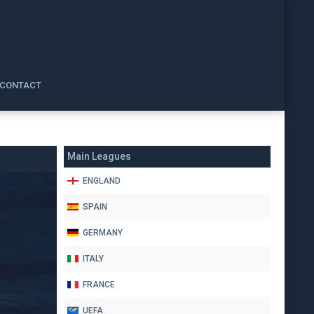
CONTACT
Main Leagues
ENGLAND
SPAIN
GERMANY
ITALY
FRANCE
UEFA