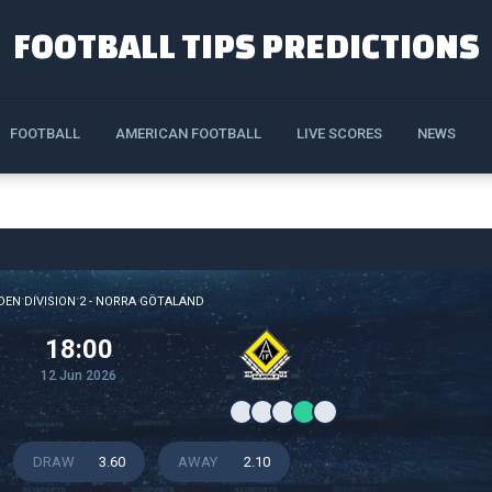
FOOTBALL TIPS PREDICTIONS
FOOTBALL
AMERICAN FOOTBALL
LIVE SCORES
NEWS
EN DIVISION 2 - NORRA GÖTALAND
18:00
12 Jun 2026
DRAW
3.60
AWAY
2.10