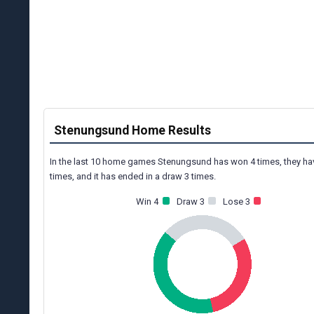
Stenungsund Home Results
In the last 10 home games Stenungsund has won 4 times, they hav
times, and it has ended in a draw 3 times.
Win 4
Draw 3
Lose 3