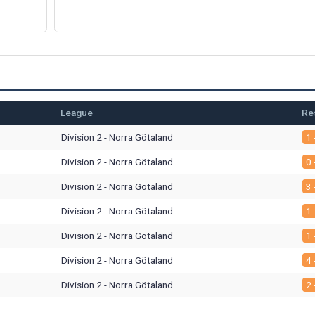
League
Re
Division 2 - Norra Götaland
1 
Division 2 - Norra Götaland
0 
Division 2 - Norra Götaland
3 
Division 2 - Norra Götaland
1 
Division 2 - Norra Götaland
1 
Division 2 - Norra Götaland
4 
Division 2 - Norra Götaland
2 