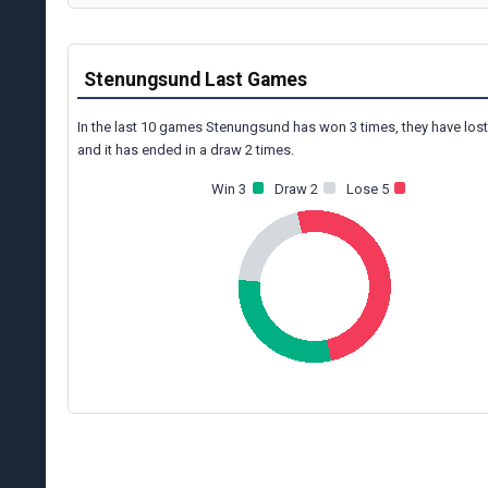
Stenungsund Last Games
In the last 10 games Stenungsund has won 3 times, they have lost
and it has ended in a draw 2 times.
Win 3
Draw 2
Lose 5