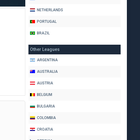
NETHERLANDS
PORTUGAL
BRAZIL
Other Leagues
ARGENTINA
AUSTRALIA
AUSTRIA
BELGIUM
BULGARIA
COLOMBIA
CROATIA