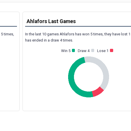
Ahlafors Last Games
 5 times,
In the last 10 games Ahlafors has won 5 times, they have lost 1 
has ended in a draw 4 times.
Win 5
Draw 4
Lose 1