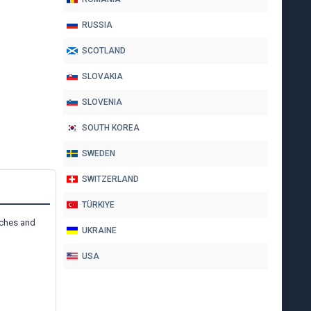
RUSSIA
SCOTLAND
SLOVAKIA
SLOVENIA
SOUTH KOREA
SWEDEN
SWITZERLAND
TÜRKIYE
tches and
UKRAINE
USA