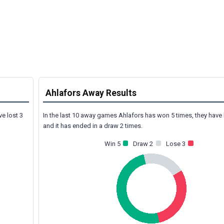
Ahlafors Away Results
e lost 3
In the last 10 away games Ahlafors has won 5 times, they have l
and it has ended in a draw 2 times.
Win 5
Draw 2
Lose 3