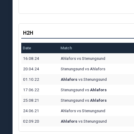
H2H
Date
Match
16.08.24
Ahlafors
vs
Stenungsund
20.04.24
Stenungsund
vs
Ahlafors
01.10.22
Ahlafors
vs
Stenungsund
17.06.22
Stenungsund
vs
Ahlafors
25.08.21
Stenungsund
vs
Ahlafors
24.06.21
Ahlafors
vs
Stenungsund
02.09.20
Ahlafors
vs
Stenungsund