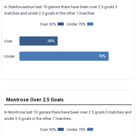
In Stenhousemuir last 10 games there have been over 2.5 goals 3
matches and under 2.5 goals in the other 7 matches.
Over 30%
Under 70%
Over
Under
Montrose Over 2.5 Goals
In Montrose last 10 games there have been over 2.5 goals 3 matches and
under 2.5 goals in the other 7 matches.
Over 30%
Under 70%