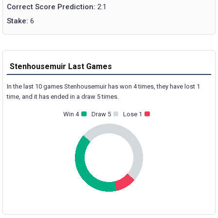
Correct Score Prediction:
2:1
Stake:
6
Stenhousemuir Last Games
In the last 10 games Stenhousemuir has won 4 times, they have lost 1
time, and it has ended in a draw 5 times.
Win 4
Draw 5
Lose 1