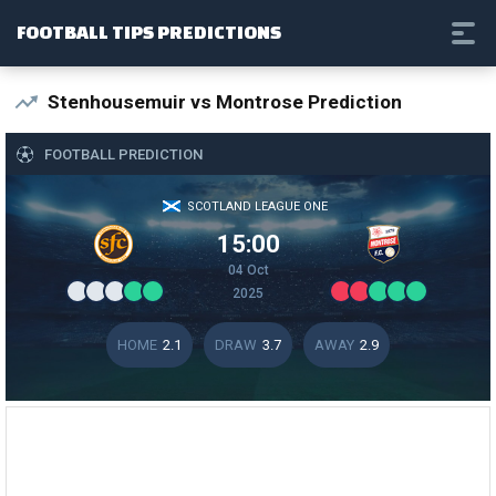
FOOTBALL TIPS PREDICTIONS
Stenhousemuir vs Montrose Prediction
FOOTBALL PREDICTION
SCOTLAND LEAGUE ONE
15:00
04 Oct
2025
HOME
2.1
DRAW
3.7
AWAY
2.9