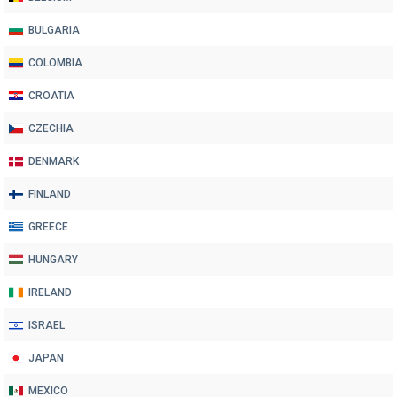
BULGARIA
COLOMBIA
CROATIA
CZECHIA
DENMARK
FINLAND
GREECE
HUNGARY
IRELAND
ISRAEL
JAPAN
MEXICO