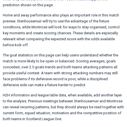
prediction shown on this page.
Home and away performance also plays an important role in this match
preview. Stenhousemuir will try to use the advantage of the fixture
conditions, while Montrose will look for ways to stay organised, control
key moments and create scoring chances. These details are especially
relevant when comparing the expected score with the odds available
before kick-off.
The goal statistics on this page can help users understand whether the
match is more likely to be open or balanced. Scoring averages, goals
conceded, over 2.5 goals trends and both teams attacking patterns all
provide useful context. A team with strong attacking numbers may still
face problems if its defensive record is poor, while a disciplined
defensive side can make a fixture harder to predict.
H2H information and league table data, when available, add another layer
to the analysis. Previous meetings between Stenhousemuir and Montrose
can reveal recurring patterns, but they should always be read together with
current form, squad situation, motivation and the competitive position of
both teams in Scotland League One.