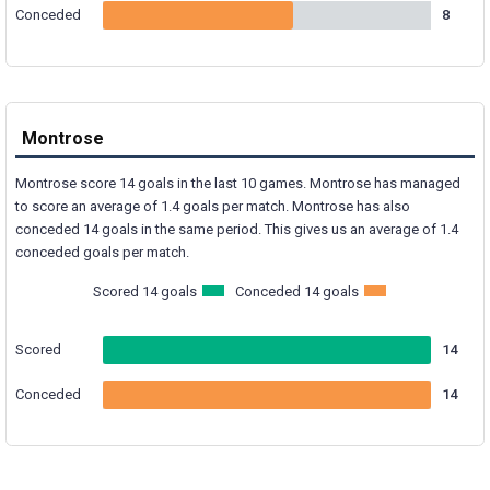
Conceded
8
Montrose
Montrose score 14 goals in the last 10 games. Montrose has managed
to score an average of 1.4 goals per match. Montrose has also
conceded 14 goals in the same period. This gives us an average of 1.4
conceded goals per match.
Scored 14 goals
Conceded 14 goals
Scored
14
Conceded
14