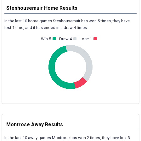
Stenhousemuir Home Results
In the last 10 home games Stenhousemuir has won 5 times, they have
lost 1 time, and it has ended in a draw 4 times.
Win 5
Draw 4
Lose 1
Montrose Away Results
In the last 10 away games Montrose has won 2 times, they have lost 3