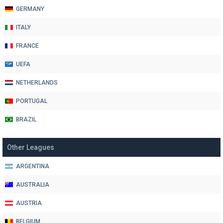
GERMANY
ITALY
FRANCE
UEFA
NETHERLANDS
PORTUGAL
BRAZIL
Other Leagues
ARGENTINA
AUSTRALIA
AUSTRIA
BELGIUM