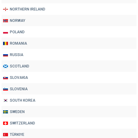
NORTHERN IRELAND
NORWAY
POLAND
ROMANIA
RUSSIA
SCOTLAND
SLOVAKIA
SLOVENIA
SOUTH KOREA
SWEDEN
SWITZERLAND
TÜRKIYE