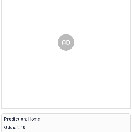
Prediction:
Home
Odds:
2.10