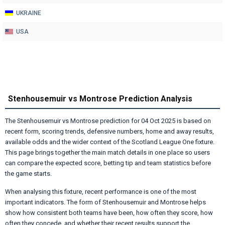
UKRAINE
USA
Stenhousemuir vs Montrose Prediction Analysis
The Stenhousemuir vs Montrose prediction for 04 Oct 2025 is based on
recent form, scoring trends, defensive numbers, home and away results,
available odds and the wider context of the Scotland League One fixture.
This page brings together the main match details in one place so users
can compare the expected score, betting tip and team statistics before
the game starts.
When analysing this fixture, recent performance is one of the most
important indicators. The form of Stenhousemuir and Montrose helps
show how consistent both teams have been, how often they score, how
often they concede, and whether their recent results support the