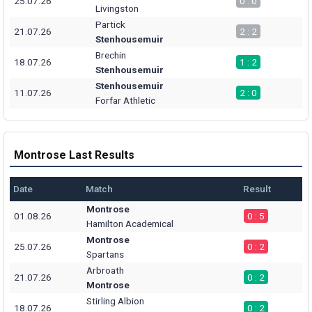
25.07.26
0 : 0
Livingston
Partick
21.07.26
2 : 2
Stenhousemuir
Brechin
18.07.26
1 : 2
Stenhousemuir
Stenhousemuir
11.07.26
2 : 0
Forfar Athletic
Montrose Last Results
Date
Match
Result
Montrose
01.08.26
0 : 5
Hamilton Academical
Montrose
25.07.26
0 : 2
Spartans
Arbroath
21.07.26
0 : 2
Montrose
Stirling Albion
18.07.26
0 : 2