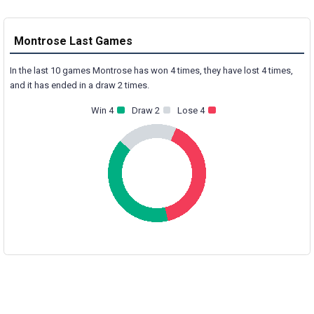
Montrose Last Games
In the last 10 games Montrose has won 4 times, they have lost 4 times,
and it has ended in a draw 2 times.
Win 4
Draw 2
Lose 4