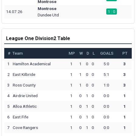
Montrose
Montrose
14.07.26
1 : 0
Dundee Utd
League One Division2 Table
#
Team
MP
W
D
L
GOALS
PT
1
Hamilton Academical
1
1
0
0
5:0
3
2
East Kilbride
1
1
0
0
5:1
3
3
Ross County
1
1
0
0
1:0
3
4
Airdrie United
1
0
1
0
0:0
1
5
Alloa Athletic
1
0
1
0
0:0
1
6
East Fife
1
0
1
0
0:0
1
7
Cove Rangers
1
0
1
0
0:0
1