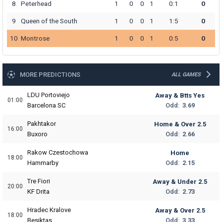
8
Peterhead
1
0
0
1
0:1
0
9
Queen of the South
1
0
0
1
1:5
0
10
Montrose
1
0
0
1
0:5
0
MORE PREDICTIONS
ALL GAMES
LDU Portoviejo
Away & Btts Yes
01:00
Odd:
3.69
Barcelona SC
Pakhtakor
Home & Over 2.5
16:00
Odd:
2.66
Buxoro
Rakow Czestochowa
Home
18:00
Odd:
2.15
Hammarby
Tre Fiori
Away & Under 2.5
20:00
Odd:
2.73
KF Drita
Hradec Kralove
Away & Over 2.5
18:00
Odd:
3.33
Besiktas