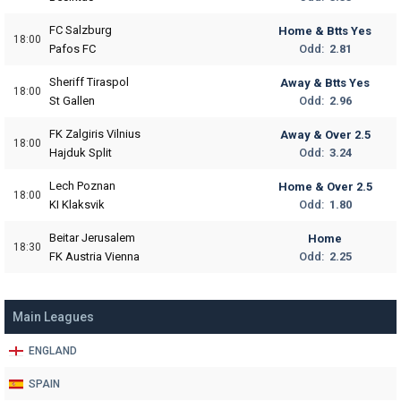
FC Salzburg
Home & Btts Yes
18:00
Odd:
2.81
Pafos FC
Sheriff Tiraspol
Away & Btts Yes
18:00
Odd:
2.96
St Gallen
FK Zalgiris Vilnius
Away & Over 2.5
18:00
Odd:
3.24
Hajduk Split
Lech Poznan
Home & Over 2.5
18:00
Odd:
1.80
KI Klaksvik
Beitar Jerusalem
Home
18:30
Odd:
2.25
FK Austria Vienna
Main Leagues
ENGLAND
SPAIN