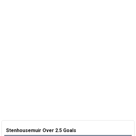
Stenhousemuir Over 2.5 Goals