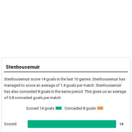
Stenhousemuir
Stenhousemuir score 14 goals in the last 10 games. Stenhousemuir has
managed to score an average of 1.4 goals per match. Stenhousemuir
has also conceded 8 goals in the same period. This gives us an average
of 0.8 conceded goals per match.
Scored 14 goals
Conceded 8 goals
Scored
14