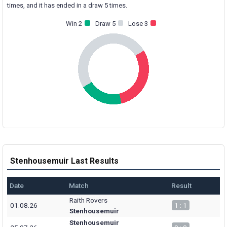
times, and it has ended in a draw 5 times.
Win 2
Draw 5
Lose 3
Stenhousemuir Last Results
Date
Match
Result
Raith Rovers
01.08.26
1 : 1
Stenhousemuir
Stenhousemuir