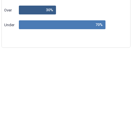
Over
Under