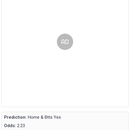
Prediction:
Home & Btts Yes
Odds:
2.23