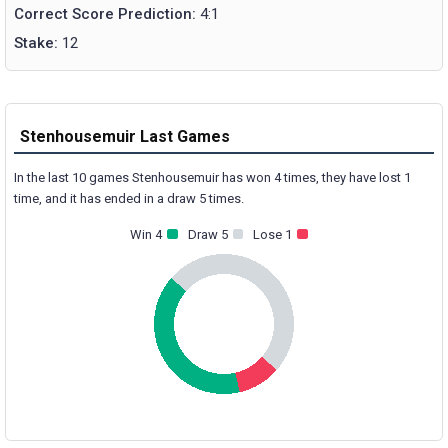
Correct Score Prediction:
4:1
Stake:
12
Stenhousemuir Last Games
In the last 10 games Stenhousemuir has won 4 times, they have lost 1
time, and it has ended in a draw 5 times.
Win 4
Draw 5
Lose 1