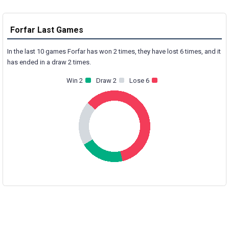
Forfar Last Games
In the last 10 games Forfar has won 2 times, they have lost 6 times, and it
has ended in a draw 2 times.
Win 2
Draw 2
Lose 6