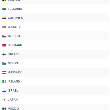
BULGARIA
COLOMBIA
CROATIA
CZECHIA
DENMARK
FINLAND
GREECE
HUNGARY
IRELAND
ISRAEL
JAPAN
MEXICO