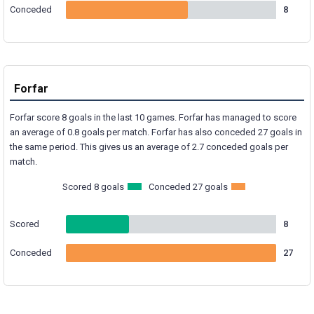
Conceded
8
Forfar
Forfar score 8 goals in the last 10 games. Forfar has managed to score
an average of 0.8 goals per match. Forfar has also conceded 27 goals in
the same period. This gives us an average of 2.7 conceded goals per
match.
Scored 8 goals
Conceded 27 goals
Scored
8
Conceded
27