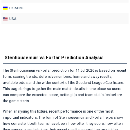
UKRAINE
USA
Stenhousemuir vs Forfar Prediction Analysis
The Stenhousemuir vs Forfar prediction for 11 Jul 2026 is based on recent
form, scoring trends, defensive numbers, home and away results,
available odds and the wider context of the Scotland League Cup fixture.
This page brings together the main match details in one place so users
can compare the expected score, betting tip and team statistics before
the game starts.
When analysing this fixture, recent performance is one of the most
important indicators. The form of Stenhousemuir and Forfar helps show
how consistent both teams have been, how often they score, how often
they concede, and whether their recent results support the prediction