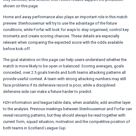
shown on this page.
Home and away performance also plays an important role in this match
preview. Stenhousemuir will try to use the advantage of the fixture
conditions, while Forfar will look for ways to stay organised, control key
moments and create scoring chances. These details are especially
relevant when comparing the expected score with the odds available
before kick-off.
The goal statistics on this page can help users understand whether the
match is more likely to be open or balanced. Scoring averages, goals
conceded, over 2.5 goals trends and both teams attacking patterns all
provide useful context. A team with strong attacking numbers may still
face problems if its defensive record is poor, while a disciplined
defensive side can make a fixture harder to predict.
H2H information and league table data, when available, add another layer
to the analysis. Previous meetings between Stenhousemuir and Forfar can
reveal recurring patterns, but they should always be read together with
current form, squad situation, motivation and the competitive position of
both teams in Scotland League Cup.