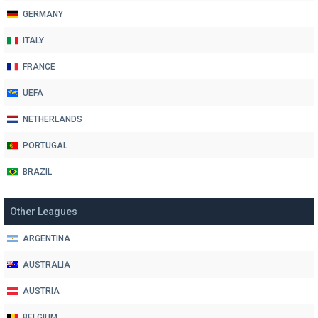
GERMANY
ITALY
FRANCE
UEFA
NETHERLANDS
PORTUGAL
BRAZIL
Other Leagues
ARGENTINA
AUSTRALIA
AUSTRIA
BELGIUM