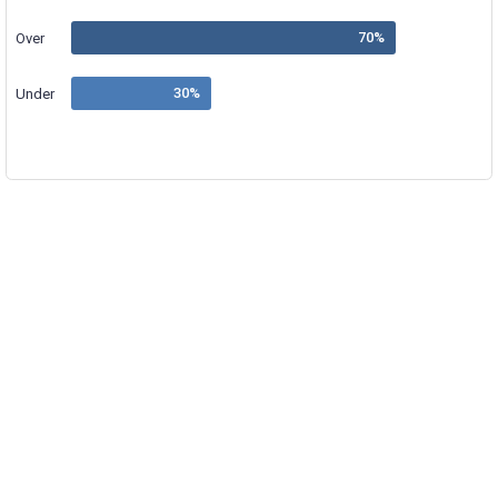
Over
Under