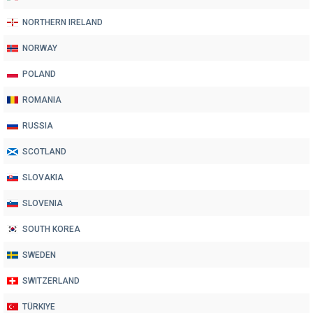
NORTHERN IRELAND
NORWAY
POLAND
ROMANIA
RUSSIA
SCOTLAND
SLOVAKIA
SLOVENIA
SOUTH KOREA
SWEDEN
SWITZERLAND
TÜRKIYE