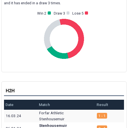
and it has ended in a draw 3 times.
Win 2
Draw 3
Lose 5
H2H
Date
Match
Result
Forfar Athletic
16.03.24
1 - 1
Stenhousemuir
Stenhousemuir