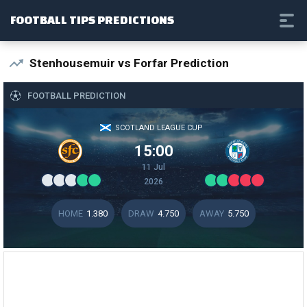
FOOTBALL TIPS PREDICTIONS
Stenhousemuir vs Forfar Prediction
FOOTBALL PREDICTION
SCOTLAND LEAGUE CUP
15:00
11 Jul
2026
HOME
1.380
DRAW
4.750
AWAY
5.750