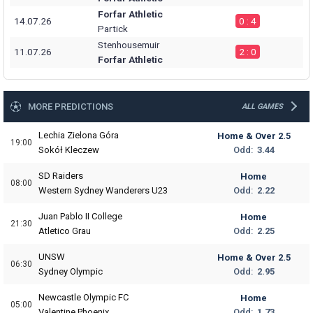
Forfar Athletic
14.07.26
0 : 4
Partick
Stenhousemuir
11.07.26
2 : 0
Forfar Athletic
MORE PREDICTIONS
ALL GAMES
Lechia Zielona Góra
Home & Over 2.5
19:00
Odd:
3.44
Sokół Kleczew
SD Raiders
Home
08:00
Odd:
2.22
Western Sydney Wanderers U23
Juan Pablo II College
Home
21:30
Odd:
2.25
Atletico Grau
UNSW
Home & Over 2.5
06:30
Odd:
2.95
Sydney Olympic
Newcastle Olympic FC
Home
05:00
Odd:
1.73
Valentine Phoenix