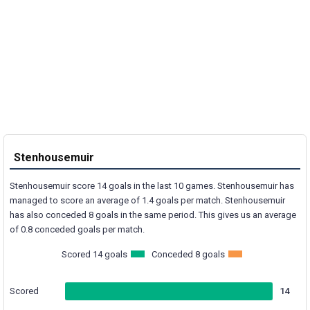
Stenhousemuir
Stenhousemuir score 14 goals in the last 10 games. Stenhousemuir has
managed to score an average of 1.4 goals per match. Stenhousemuir
has also conceded 8 goals in the same period. This gives us an average
of 0.8 conceded goals per match.
Scored 14 goals
Conceded 8 goals
Scored
14