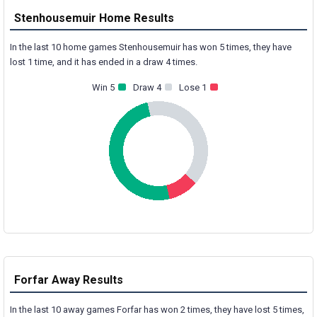
Stenhousemuir Home Results
In the last 10 home games Stenhousemuir has won 5 times, they have
lost 1 time, and it has ended in a draw 4 times.
Win 5
Draw 4
Lose 1
Forfar Away Results
In the last 10 away games Forfar has won 2 times, they have lost 5 times,