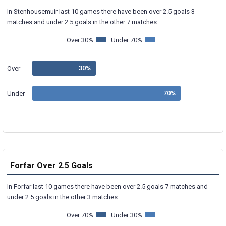
In Stenhousemuir last 10 games there have been over 2.5 goals 3
matches and under 2.5 goals in the other 7 matches.
Over 30%
Under 70%
Over
Under
Forfar Over 2.5 Goals
In Forfar last 10 games there have been over 2.5 goals 7 matches and
under 2.5 goals in the other 3 matches.
Over 70%
Under 30%