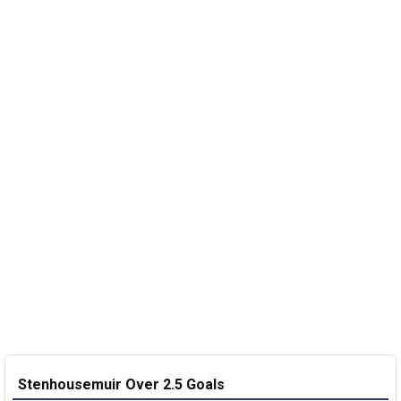
Stenhousemuir Over 2.5 Goals