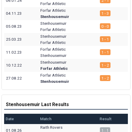
06.01.24
2 - 1
Forfar Athletic
Forfar Athletic
04.11.23
1 - 3
Stenhousemuir
Stenhousemuir
05.08.23
0 - 0
Forfar Athletic
Stenhousemuir
25.03.23
1 - 1
Forfar Athletic
Forfar Athletic
11.02.23
1 - 1
Stenhousemuir
Stenhousemuir
10.12.22
1 - 2
Forfar Athletic
Forfar Athletic
27.08.22
1 - 2
Stenhousemuir
Stenhousemuir Last Results
Date
Match
Result
Raith Rovers
01.08.26
1 : 1