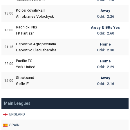
Kolos Kovalivka II
Away
13:00
Odd:
2.26
Ahrobiznes Volochysk
Radnicki NIS
Away & Btts Yes
16:00
Odd:
2.60
FK Partizan
Deportiva Agropecuaria
Home
21:15
Odd:
2.30
Deportivo Llacuabamba
Pacific FC
Home
22:00
Odd:
2.29
York United
Stocksund
Away
15:00
Odd:
2.16
Gefle IF
Main Leagues
ENGLAND
SPAIN