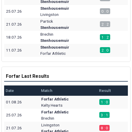
Stenhousemuir
Stenhousemuir
25.07.26
0 : 0
Livingston
Partick
21.07.26
2 : 2
Stenhousemuir
Brechin
18.07.26
1 : 2
Stenhousemuir
Stenhousemuir
11.07.26
2 : 0
Forfar Athletic
Forfar Last Results
Date
Match
Result
Forfar Athletic
01.08.26
1 : 0
Kelty Hearts
Forfar Athletic
25.07.26
3 : 1
Brechin
Livingston
21.07.26
8 : 0
Forfar Athletic