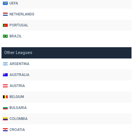
UEFA
NETHERLANDS
PORTUGAL
BRAZIL
Other Leagues
ARGENTINA
AUSTRALIA
AUSTRIA
BELGIUM
BULGARIA
COLOMBIA
CROATIA