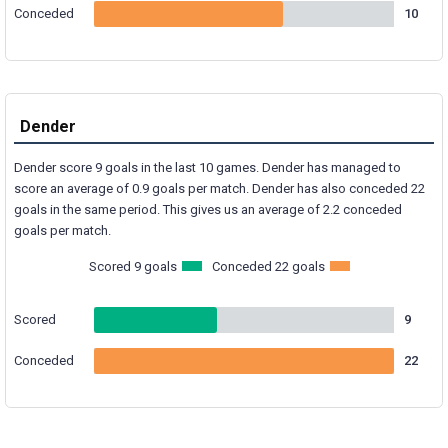
Conceded
10
Dender
Dender score 9 goals in the last 10 games. Dender has managed to
score an average of 0.9 goals per match. Dender has also conceded 22
goals in the same period. This gives us an average of 2.2 conceded
goals per match.
Scored 9 goals
Conceded 22 goals
Scored
9
Conceded
22