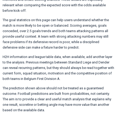
relevant when comparing the expected score with the odds available
before kick-off.
The goal statistics on this page can help users understand whether the
match is more likely to be open or balanced. Scoring averages, goals
conceded, over 2.5 goals trends and both teams attacking patterns all
provide useful context. A team with strong attacking numbers may still
face problems if its defensive record is poor, while a disciplined
defensive side can make a fixture harder to predict.
H2H information and league table data, when available, add another layer
to the analysis. Previous meetings between Standard Liege and Dender
can reveal recurring patterns, but they should always be read together with
current form, squad situation, motivation and the competitive position of
both teams in Belgium First Division A.
The prediction shown above should not be treated as a guaranteed
outcome. Football predictions are built from probabilities, not certainty.
The aim is to provide a clear and useful match analysis that explains why
one result, scoreline or betting angle may have more value than another
based on the available data.