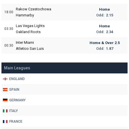
Rakow Czestochowa
Home
18:00
Odd:
2.15
Hammarby
Las Vegas Lights
Home
03:30
Odd:
2.34
Oakland Roots
Inter Miami
Home & Over 2.5
00:30
Odd:
1.87
Atletico San Luis
Main Leagues
ENGLAND
SPAIN
GERMANY
ITALY
FRANCE