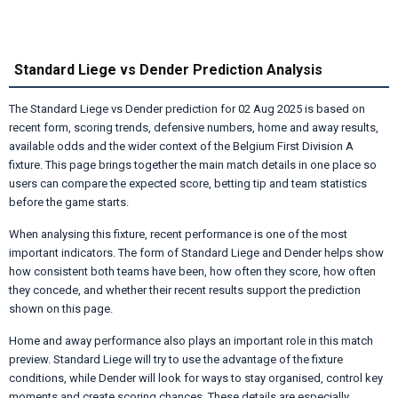
Standard Liege vs Dender Prediction Analysis
The Standard Liege vs Dender prediction for 02 Aug 2025 is based on
recent form, scoring trends, defensive numbers, home and away results,
available odds and the wider context of the Belgium First Division A
fixture. This page brings together the main match details in one place so
users can compare the expected score, betting tip and team statistics
before the game starts.
When analysing this fixture, recent performance is one of the most
important indicators. The form of Standard Liege and Dender helps show
how consistent both teams have been, how often they score, how often
they concede, and whether their recent results support the prediction
shown on this page.
Home and away performance also plays an important role in this match
preview. Standard Liege will try to use the advantage of the fixture
conditions, while Dender will look for ways to stay organised, control key
moments and create scoring chances. These details are especially