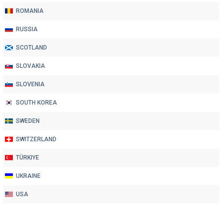
ROMANIA
RUSSIA
SCOTLAND
SLOVAKIA
SLOVENIA
SOUTH KOREA
SWEDEN
SWITZERLAND
TÜRKIYE
UKRAINE
USA