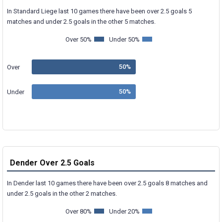
In Standard Liege last 10 games there have been over 2.5 goals 5
matches and under 2.5 goals in the other 5 matches.
Over 50%
Under 50%
Over
Under
Dender Over 2.5 Goals
In Dender last 10 games there have been over 2.5 goals 8 matches and
under 2.5 goals in the other 2 matches.
Over 80%
Under 20%