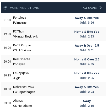
MORE PREDICTIONS
ALL GAMES
Fortaleza
Away & Btts Yes
01:30
Odd:
3.26
Palmeiras
FC Thun
Home & Btts Yes
19:00
Odd:
2.23
Vikingur Reykjavik
KuPS Kuopio
Away & Over 2.5
16:00
Odd:
3.61
CS U Craiova
Real Soacha
Home & Over 2.5
20:00
Odd:
4.85
Popayan
IR Reykjavik
Home & Btts Yes
20:15
Odd:
2.06
Ægir
Debreceni VSC
Away & Btts Yes
18:00
Odd:
2.94
FC Copenhagen
Alianza
Away
03:00
Odd:
2.15
CS Herediano