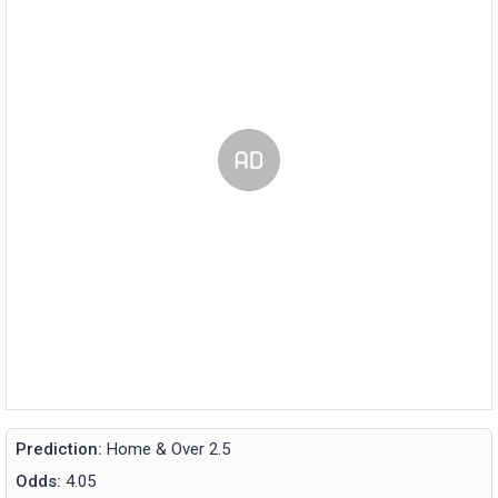
Prediction:
Home & Over 2.5
Odds:
4.05