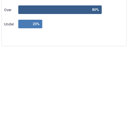
Over
Under