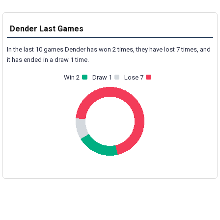
Dender Last Games
In the last 10 games Dender has won 2 times, they have lost 7 times, and
it has ended in a draw 1 time.
Win 2
Draw 1
Lose 7