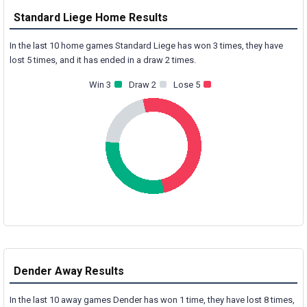
Standard Liege Home Results
In the last 10 home games Standard Liege has won 3 times, they have
lost 5 times, and it has ended in a draw 2 times.
Win 3
Draw 2
Lose 5
Dender Away Results
In the last 10 away games Dender has won 1 time, they have lost 8 times,