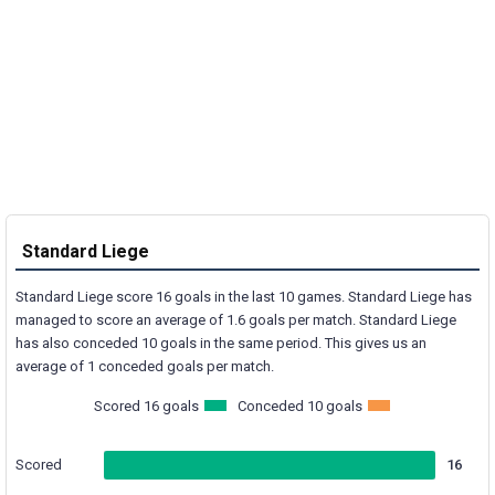
Standard Liege
Standard Liege score 16 goals in the last 10 games. Standard Liege has
managed to score an average of 1.6 goals per match. Standard Liege
has also conceded 10 goals in the same period. This gives us an
average of 1 conceded goals per match.
Scored 16 goals
Conceded 10 goals
Scored
16