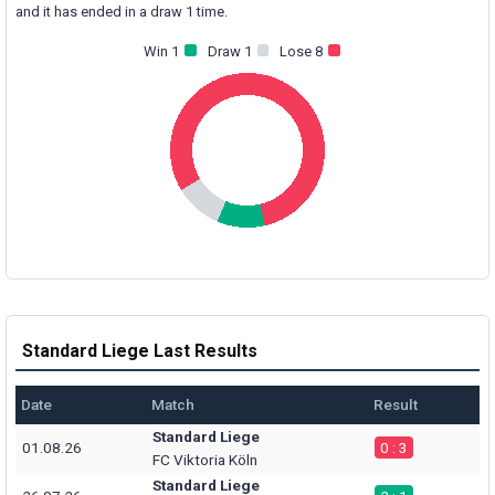
and it has ended in a draw 1 time.
Win 1
Draw 1
Lose 8
Standard Liege Last Results
Date
Match
Result
Standard Liege
01.08.26
0 : 3
FC Viktoria Köln
Standard Liege