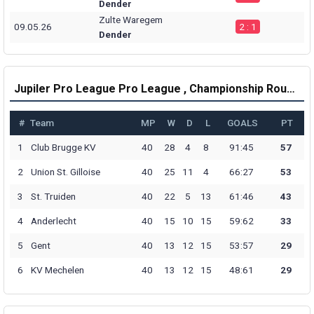
Dender
Zulte Waregem
09.05.26
2 : 1
Dender
Jupiler Pro League Pro League , Championship Round Table
#
Team
MP
W
D
L
GOALS
PT
1
Club Brugge KV
40
28
4
8
91:45
57
2
Union St. Gilloise
40
25
11
4
66:27
53
3
St. Truiden
40
22
5
13
61:46
43
4
Anderlecht
40
15
10
15
59:62
33
5
Gent
40
13
12
15
53:57
29
6
KV Mechelen
40
13
12
15
48:61
29