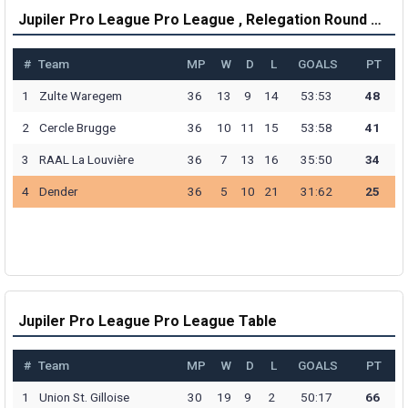
Jupiler Pro League Pro League , Relegation Round Table
#
Team
MP
W
D
L
GOALS
PT
1
Zulte Waregem
36
13
9
14
53:53
48
2
Cercle Brugge
36
10
11
15
53:58
41
3
RAAL La Louvière
36
7
13
16
35:50
34
4
Dender
36
5
10
21
31:62
25
Jupiler Pro League Pro League Table
#
Team
MP
W
D
L
GOALS
PT
1
Union St. Gilloise
30
19
9
2
50:17
66