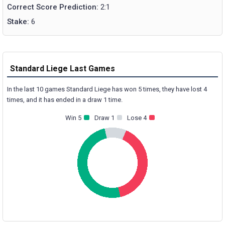
Correct Score Prediction:
2:1
Stake:
6
Standard Liege Last Games
In the last 10 games Standard Liege has won 5 times, they have lost 4
times, and it has ended in a draw 1 time.
Win 5
Draw 1
Lose 4