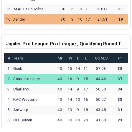
15
RAAL La Louvière
30
6
13
11
30:37
31
16
Dender
30
3
10
17
24:51
19
Jupiler Pro League Pro League , Qualifying Round Table
#
Team
MP
W
D
L
GOALS
PT
1
Genk
40
15
14
11
57:53
38
2
Standard Liege
40
16
9
15
44:46
37
3
Charleroi
40
14
9
17
50:50
34
4
KVC Westerlo
40
14
10
16
50:57
33
5
Antwerp
40
13
9
18
43:48
31
6
OH Leuven
40
10
10
20
41:60
23