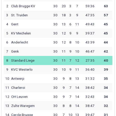
2
Club Brugge KV
30
20
3
7
59:36
63
3
St. Truiden
30
18
3
9
47:35
57
4
Gent
30
13
6
11
49:43
45
5
KV Mechelen
30
12
9
9
39:37
45
6
Anderlecht
30
12
8
10
43:39
44
7
Genk
30
11
9
10
46:47
42
8
Standard Liege
30
11
7
12
27:35
40
9
KVC Westerlo
30
10
9
11
36:40
39
10
Antwerp
30
9
8
13
31:32
35
11
Charleroi
30
9
7
14
38:42
34
12
OH Leuven
30
9
7
14
32:43
34
13
Zulte Waregem
30
8
8
14
38:47
32
14
Cercle Brugge
30
7
10
13
39:47
31