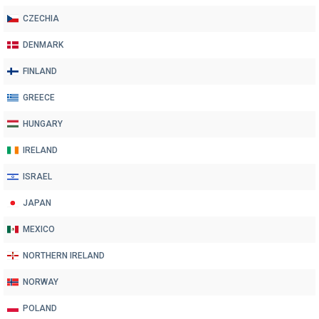
CZECHIA
DENMARK
FINLAND
GREECE
HUNGARY
IRELAND
ISRAEL
JAPAN
MEXICO
NORTHERN IRELAND
NORWAY
POLAND