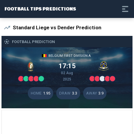
FOOTBALL TIPS PREDICTIONS
Standard Liege vs Dender Prediction
FOOTBALL PREDICTION
BELGIUM FIRST DIVISION A
17:15
02 Aug
2025
HOME
1.95
DRAW
3.3
AWAY
3.9