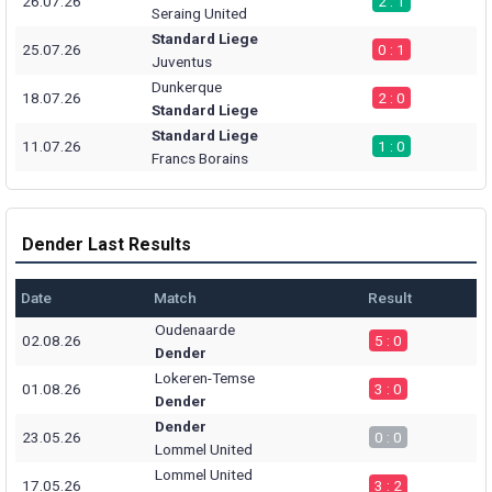
26.07.26
2 : 1
Seraing United
Standard Liege
25.07.26
0 : 1
Juventus
Dunkerque
18.07.26
2 : 0
Standard Liege
Standard Liege
11.07.26
1 : 0
Francs Borains
Dender Last Results
Date
Match
Result
Oudenaarde
02.08.26
5 : 0
Dender
Lokeren-Temse
01.08.26
3 : 0
Dender
Dender
23.05.26
0 : 0
Lommel United
Lommel United
17.05.26
3 : 2