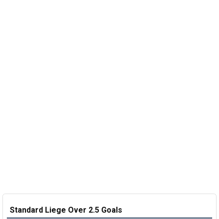
Standard Liege Over 2.5 Goals