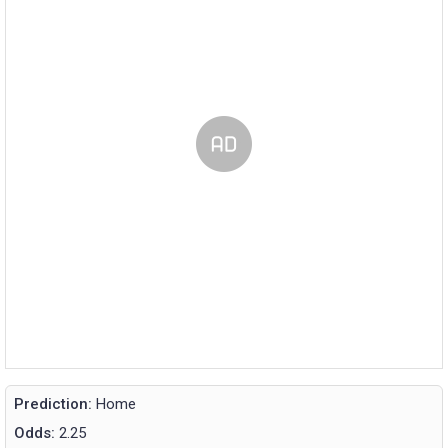
Prediction:
Home
Odds:
2.25