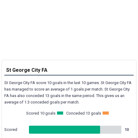
St George City FA
St George City FA score 10 goals in the last 10 games. St George City FA
has managed to score an average of 1 goals per match. St George City
FA has also conceded 13 goals in the same period. This gives us an
average of 1.3 conceded goals per match.
Scored 10 goals
Conceded 13 goals
Scored
10