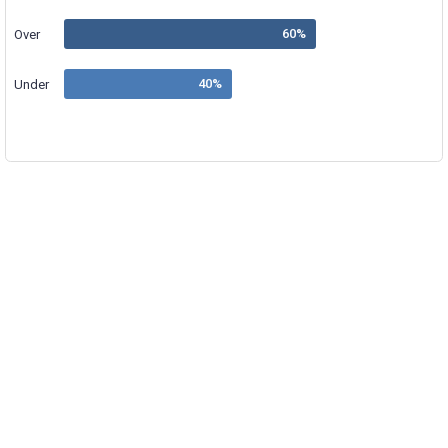
Over
Under