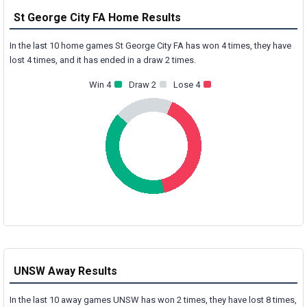
St George City FA Home Results
In the last 10 home games St George City FA has won 4 times, they have
lost 4 times, and it has ended in a draw 2 times.
Win 4
Draw 2
Lose 4
UNSW Away Results
In the last 10 away games UNSW has won 2 times, they have lost 8 times,