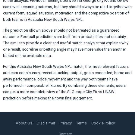
to the analysis. Previous meetings between St George City FA and UNSW
can reveal recurring patterns, but they should always be read together with
current form, squad situation, motivation and the competitive position of
both teams in Australia New South Wales NPL.
The prediction shown above should not be treated as a guaranteed
outcome. Football predictions are built from probabilities, not certainty.
The aim is to provide a clear and useful match analysis that explains why
one result, scoreline or betting angle may have more value than another
based on the available data.
For this Australia New South Wales NPL match, the most relevant factors
are team consistency, recent attacking output, goals conceded, home and
away performance, odds movement and the way both teams have
performed in comparable fixtures. By combining these elements, users
can get a more complete view of the St George City FA vs UNSW
prediction before making their own final judgement.
About Us
Disclaimer
Privacy
Terms
Cookie Policy
Contact