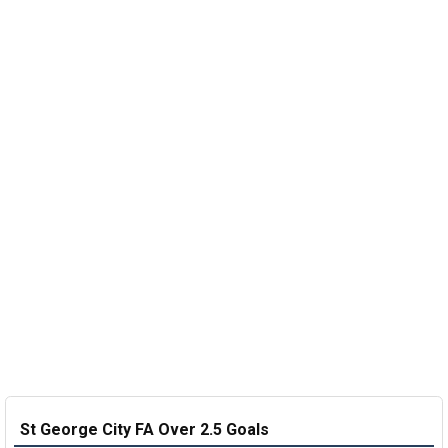
St George City FA Over 2.5 Goals