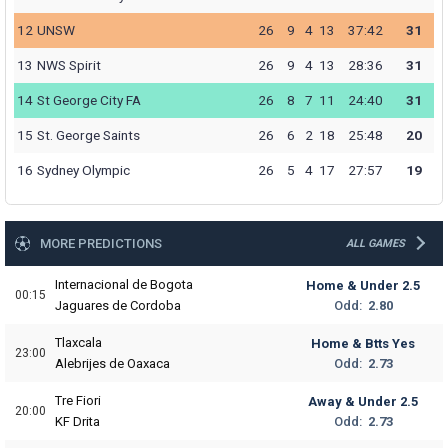
12
UNSW
26
9
4
13
37:42
31
13
NWS Spirit
26
9
4
13
28:36
31
14
St George City FA
26
8
7
11
24:40
31
15
St. George Saints
26
6
2
18
25:48
20
16
Sydney Olympic
26
5
4
17
27:57
19
MORE PREDICTIONS
ALL GAMES
Internacional de Bogota
Home & Under 2.5
00:15
Odd:
2.80
Jaguares de Cordoba
Tlaxcala
Home & Btts Yes
23:00
Odd:
2.73
Alebrijes de Oaxaca
Tre Fiori
Away & Under 2.5
20:00
Odd:
2.73
KF Drita