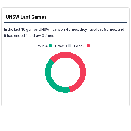
UNSW Last Games
In the last 10 games UNSW has won 4 times, they have lost 6 times, and
it has ended in a draw 0 times.
Win 4
Draw 0
Lose 6