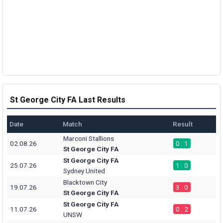
St George City FA Last Results
Date
Match
Result
Marconi Stallions
02.08.26
0 : 1
St George City FA
St George City FA
25.07.26
1 : 0
Sydney United
Blacktown City
19.07.26
3 : 0
St George City FA
St George City FA
11.07.26
0 : 2
UNSW