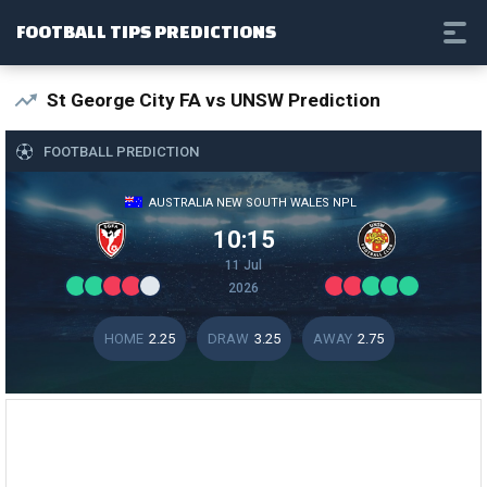
FOOTBALL TIPS PREDICTIONS
St George City FA vs UNSW Prediction
FOOTBALL PREDICTION
AUSTRALIA NEW SOUTH WALES NPL
10:15
11 Jul
2026
HOME
2.25
DRAW
3.25
AWAY
2.75