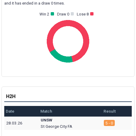
and it has ended in a draw 0 times.
Win 2
Draw 0
Lose 8
H2H
Date
Match
Result
UNSW
28.03.26
5 - 0
St George City FA