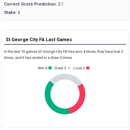
Correct Score Prediction:
2:1
Stake:
6
St George City FA Last Games
In the last 10 games St George City FA has won 4 times, they have lost 3
times, and it has ended in a draw 3 times.
Win 4
Draw 3
Lose 3