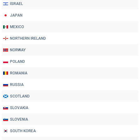
ISRAEL
JAPAN
MEXICO
NORTHERN IRELAND
NORWAY
POLAND
ROMANIA
RUSSIA
SCOTLAND
SLOVAKIA
SLOVENIA
SOUTH KOREA