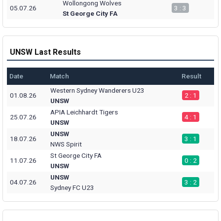
Wollongong Wolves
05.07.26
3 : 3
St George City FA
UNSW Last Results
Date
Match
Result
Western Sydney Wanderers U23
01.08.26
2 : 1
UNSW
APIA Leichhardt Tigers
25.07.26
4 : 1
UNSW
UNSW
18.07.26
3 : 1
NWS Spirit
St George City FA
11.07.26
0 : 2
UNSW
UNSW
04.07.26
3 : 2
Sydney FC U23