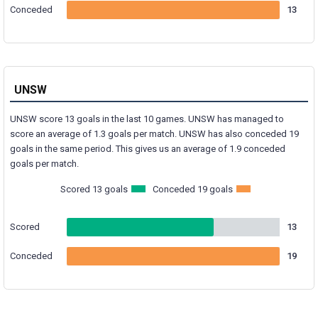
Conceded
13
UNSW
UNSW score 13 goals in the last 10 games. UNSW has managed to
score an average of 1.3 goals per match. UNSW has also conceded 19
goals in the same period. This gives us an average of 1.9 conceded
goals per match.
Scored 13 goals
Conceded 19 goals
Scored
13
Conceded
19