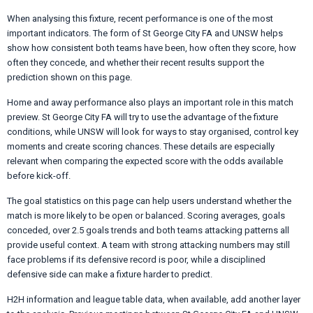
When analysing this fixture, recent performance is one of the most
important indicators. The form of St George City FA and UNSW helps
show how consistent both teams have been, how often they score, how
often they concede, and whether their recent results support the
prediction shown on this page.
Home and away performance also plays an important role in this match
preview. St George City FA will try to use the advantage of the fixture
conditions, while UNSW will look for ways to stay organised, control key
moments and create scoring chances. These details are especially
relevant when comparing the expected score with the odds available
before kick-off.
The goal statistics on this page can help users understand whether the
match is more likely to be open or balanced. Scoring averages, goals
conceded, over 2.5 goals trends and both teams attacking patterns all
provide useful context. A team with strong attacking numbers may still
face problems if its defensive record is poor, while a disciplined
defensive side can make a fixture harder to predict.
H2H information and league table data, when available, add another layer