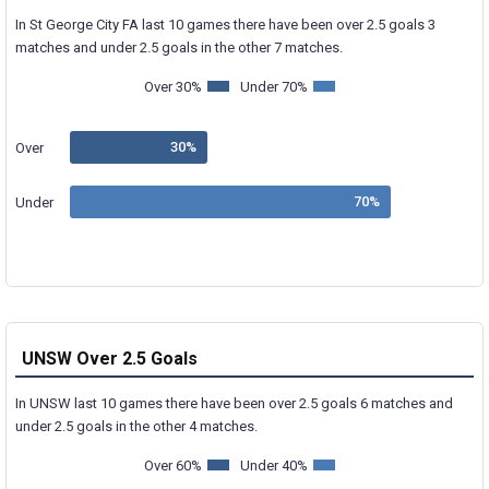
In St George City FA last 10 games there have been over 2.5 goals 3
matches and under 2.5 goals in the other 7 matches.
Over 30%
Under 70%
Over
Under
UNSW Over 2.5 Goals
In UNSW last 10 games there have been over 2.5 goals 6 matches and
under 2.5 goals in the other 4 matches.
Over 60%
Under 40%