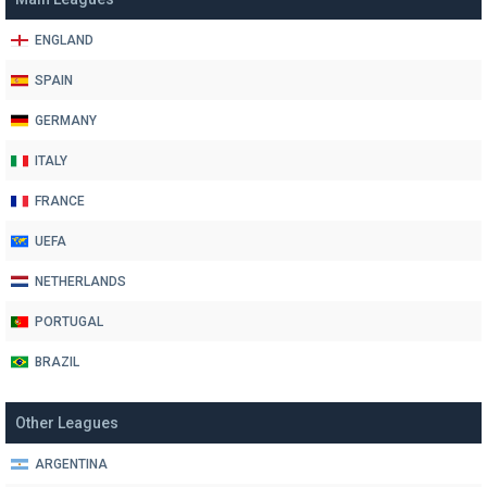
ENGLAND
SPAIN
GERMANY
ITALY
FRANCE
UEFA
NETHERLANDS
PORTUGAL
BRAZIL
Other Leagues
ARGENTINA