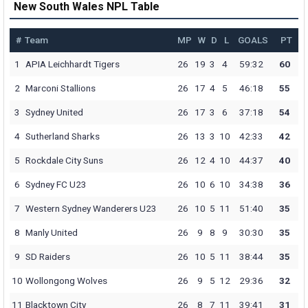
New South Wales NPL Table
#
Team
MP
W
D
L
GOALS
PT
1
APIA Leichhardt Tigers
26
19
3
4
59:32
60
2
Marconi Stallions
26
17
4
5
46:18
55
3
Sydney United
26
17
3
6
37:18
54
4
Sutherland Sharks
26
13
3
10
42:33
42
5
Rockdale City Suns
26
12
4
10
44:37
40
6
Sydney FC U23
26
10
6
10
34:38
36
7
Western Sydney Wanderers U23
26
10
5
11
51:40
35
8
Manly United
26
9
8
9
30:30
35
9
SD Raiders
26
10
5
11
38:44
35
10
Wollongong Wolves
26
9
5
12
29:36
32
11
Blacktown City
26
8
7
11
39:41
31