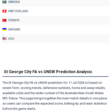
SWEDEN
SWITZERLAND
TÜRKIYE
UKRAINE
USA
St George City FA vs UNSW Prediction Analysis
The St George City FA vs UNSW prediction for 11 Jul 2026 is based on
recent form, scoring trends, defensive numbers, home and away results,
available odds and the wider context of the Australia New South Wales
NPL fixture. This page brings together the main match details in one place
so users can compare the expected score, betting tip and team statistics
before the game starts.