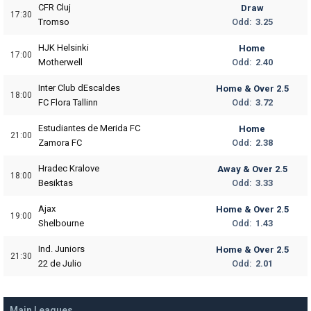
CFR Cluj
Draw
17:30
Odd:
3.25
Tromso
HJK Helsinki
Home
17:00
Odd:
2.40
Motherwell
Inter Club dEscaldes
Home & Over 2.5
18:00
Odd:
3.72
FC Flora Tallinn
Estudiantes de Merida FC
Home
21:00
Odd:
2.38
Zamora FC
Hradec Kralove
Away & Over 2.5
18:00
Odd:
3.33
Besiktas
Ajax
Home & Over 2.5
19:00
Odd:
1.43
Shelbourne
Ind. Juniors
Home & Over 2.5
21:30
Odd:
2.01
22 de Julio
Main Leagues