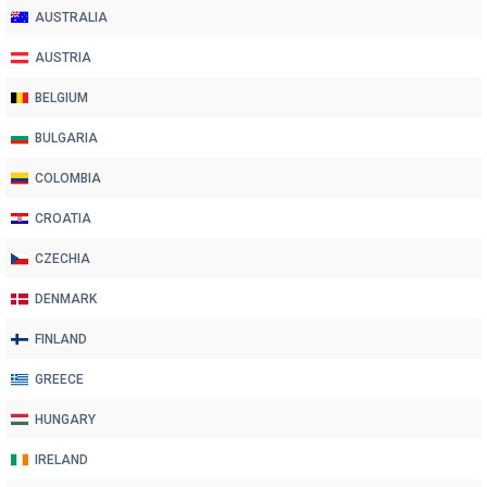
AUSTRALIA
AUSTRIA
BELGIUM
BULGARIA
COLOMBIA
CROATIA
CZECHIA
DENMARK
FINLAND
GREECE
HUNGARY
IRELAND