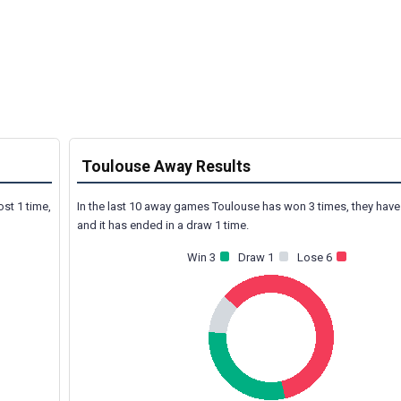
Toulouse Away Results
st 1 time,
In the last 10 away games Toulouse has won 3 times, they have 
and it has ended in a draw 1 time.
Win 3
Draw 1
Lose 6