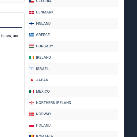
CZECHIA
DENMARK
FINLAND
GREECE
4 times, and
HUNGARY
IRELAND
ISRAEL
JAPAN
MEXICO
NORTHERN IRELAND
NORWAY
POLAND
ROMANIA