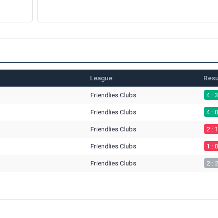
League
Resu
Friendlies Clubs
4 : 
Friendlies Clubs
4 : 
Friendlies Clubs
2 : 
Friendlies Clubs
1 : 
Friendlies Clubs
2 : 