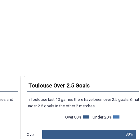
Toulouse Over 2.5 Goals
ches and
In Toulouse last 10 games there have been over 2.5 goals 8 m
under 2.5 goals in the other 2 matches.
Over 80%
Under 20%
Over