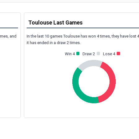
Toulouse Last Games
times, and
In the last 10 games Toulouse has won 4 times, they have lost 
it has ended in a draw 2 times.
Win 4
Draw 2
Lose 4