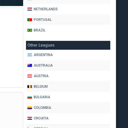
NETHERLANDS
PORTUGAL
BRAZIL
Other Leagues
ARGENTINA
AUSTRALIA
AUSTRIA
BELGIUM
BULGARIA
COLOMBIA
CROATIA