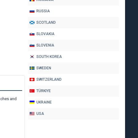
RUSSIA
SCOTLAND
SLOVAKIA
SLOVENIA
SOUTH KOREA
SWEDEN
SWITZERLAND
TÜRKIYE
atches and
UKRAINE
USA