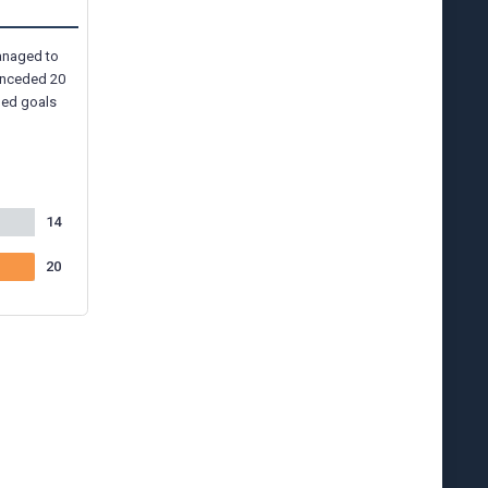
anaged to
onceded 20
ded goals
14
20