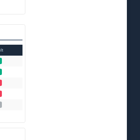
lt
3
0
1
0
2