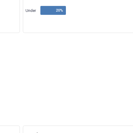
Under