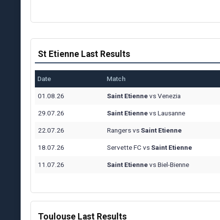
St Etienne Last Results
Date
Match
01.08.26
Saint Etienne
vs
Venezia
29.07.26
Saint Etienne
vs
Lausanne
22.07.26
Rangers
vs
Saint Etienne
18.07.26
Servette FC
vs
Saint Etienne
11.07.26
Saint Etienne
vs
Biel-Bienne
Toulouse Last Results