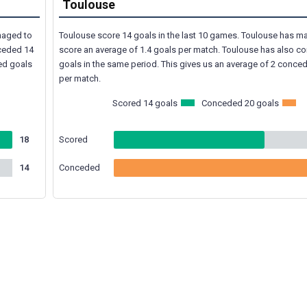
Toulouse
anaged to
Toulouse score 14 goals in the last 10 games. Toulouse has m
nceded 14
score an average of 1.4 goals per match. Toulouse has also c
ed goals
goals in the same period. This gives us an average of 2 conce
per match.
Scored 14 goals
Conceded 20 goals
18
Scored
14
Conceded