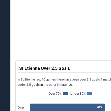
St Etienne Over 2.5 Goals
In St Etienne last 10 games there have been over 2.5 goals 7 mat
under 2.5 goals in the other 3 matches.
Over 70%
Under 30%
Over