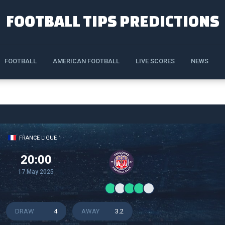
FOOTBALL TIPS PREDICTIONS
FOOTBALL
AMERICAN FOOTBALL
LIVE SCORES
NEWS
FRANCE LIGUE 1
20:00
17 May 2025
DRAW
4
AWAY
3.2