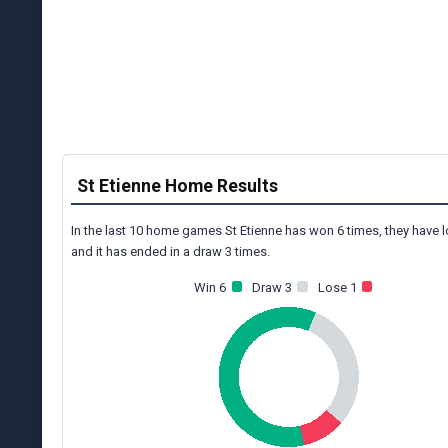
St Etienne Home Results
In the last 10 home games St Etienne has won 6 times, they have lo
and it has ended in a draw 3 times.
Win 6
Draw 3
Lose 1