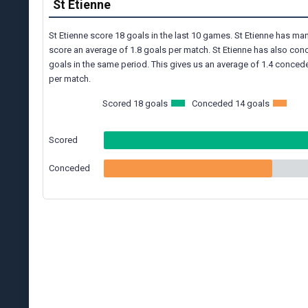
St Etienne
St Etienne score 18 goals in the last 10 games. St Etienne has m
score an average of 1.8 goals per match. St Etienne has also co
goals in the same period. This gives us an average of 1.4 conced
per match.
Scored 18 goals
Conceded 14 goals
Scored
Conceded