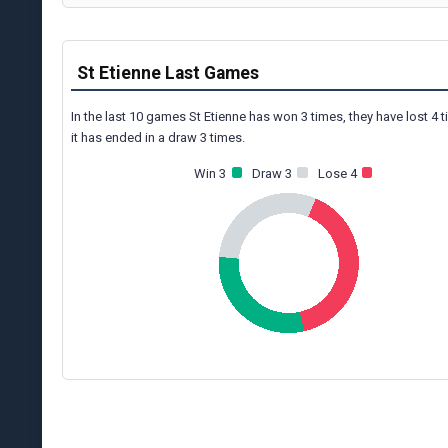
St Etienne Last Games
In the last 10 games St Etienne has won 3 times, they have lost 4 
it has ended in a draw 3 times.
Win 3
Draw 3
Lose 4