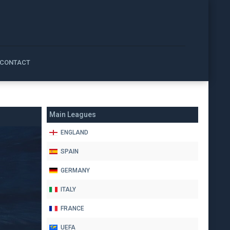
CONTACT
Main Leagues
ENGLAND
SPAIN
GERMANY
ITALY
FRANCE
UEFA