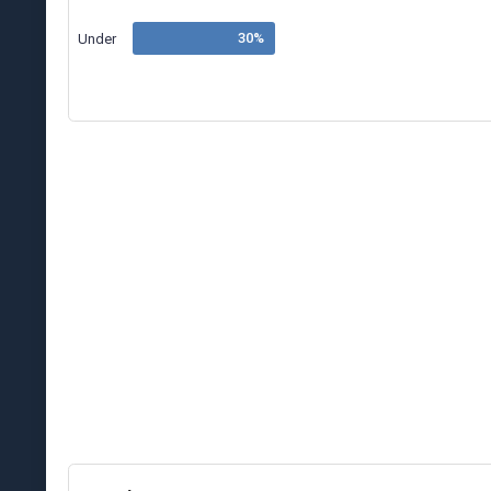
Under