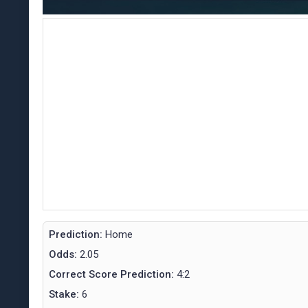
Prediction:
Home
Odds:
2.05
Correct Score Prediction:
4:2
Stake:
6