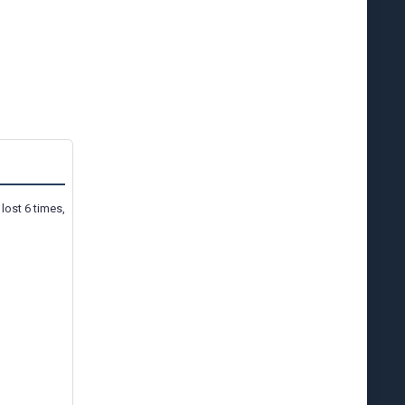
lost 6 times,