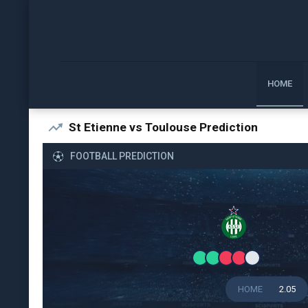
HOME
St Etienne vs Toulouse Prediction
FOOTBALL PREDICTION
HOME
2.05