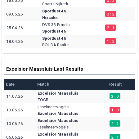
16.05.26
0 : 2
Sparta Nijkerk
Sportlust 46
09.05.26
0 : 2
Hercules
DVS 33 Ermelo
25.04.26
2 : 1
Sportlust 46
Sportlust 46
18.04.26
1 : 2
ROHDA Raalte
Excelsior Maassluis Last Results
Date
Match
Result
Excelsior Maassluis
11.07.26
3 : 0
TOGB
Ijsselmeervogels
13.06.26
1 : 0
Excelsior Maassluis
Excelsior Maassluis
10.06.26
2 : 1
Ijsselmeervogels
Excelsior Maassluis
06.06.26
2 : 1