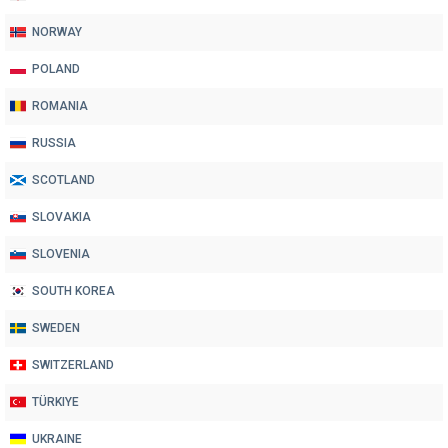
NORWAY
POLAND
ROMANIA
RUSSIA
SCOTLAND
SLOVAKIA
SLOVENIA
SOUTH KOREA
SWEDEN
SWITZERLAND
TÜRKIYE
UKRAINE