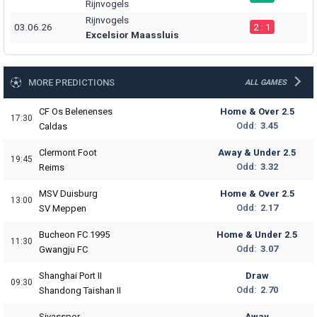
Rijnvogels
Rijnvogels
03.06.26
2 : 1
Excelsior Maassluis
MORE PREDICTIONS
ALL GAMES
CF Os Belenenses
Home & Over 2.5
17:30
Odd:
3.45
Caldas
Clermont Foot
Away & Under 2.5
19:45
Odd:
3.32
Reims
MSV Duisburg
Home & Over 2.5
13:00
Odd:
2.17
SV Meppen
Bucheon FC 1995
Home & Under 2.5
11:30
Odd:
3.07
Gwangju FC
Shanghai Port II
Draw
09:30
Odd:
2.70
Shandong Taishan II
Sivasspor
Away