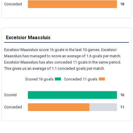
Conceded
18
Excelsior Maassluis
Excelsior Maassluis score 16 goals in the last 10 games. Excelsior
Maassluis has managed to score an average of 1.6 goals per match.
Excelsior Maassluis has also conceded 11 goals in the same period.
This gives us an average of 1.1 conceded goals per match.
Scored 16 goals
Conceded 11 goals
Scored
16
Conceded
11