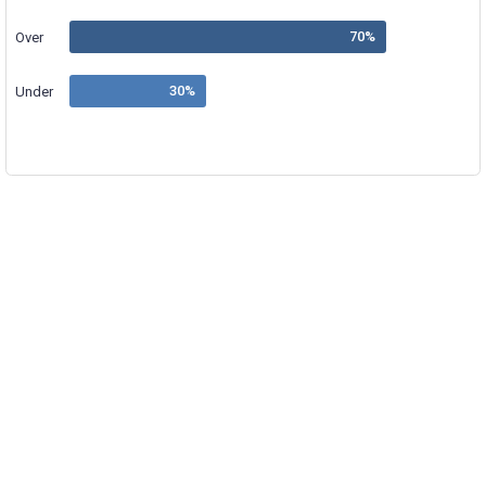
Over
Under