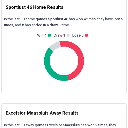
Sportlust 46 Home Results
In the last 10 home games Sportlust 46 has won 4 times, they have lost 5
times, and it has ended in a draw 1 time.
Win 4
Draw 1
Lose 5
Excelsior Maassluis Away Results
In the last 10 away games Excelsior Maassluis has won 2 times, they