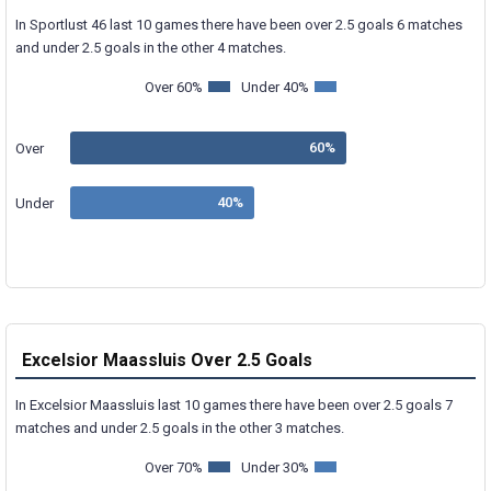
In Sportlust 46 last 10 games there have been over 2.5 goals 6 matches
and under 2.5 goals in the other 4 matches.
Over 60%
Under 40%
Over
Under
Excelsior Maassluis Over 2.5 Goals
In Excelsior Maassluis last 10 games there have been over 2.5 goals 7
matches and under 2.5 goals in the other 3 matches.
Over 70%
Under 30%