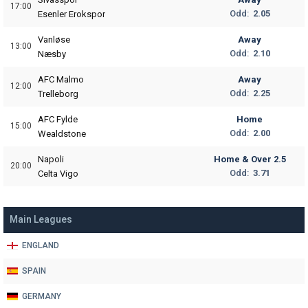
17:00
Odd:
2.05
Esenler Erokspor
Vanløse
Away
13:00
Odd:
2.10
Næsby
AFC Malmo
Away
12:00
Odd:
2.25
Trelleborg
AFC Fylde
Home
15:00
Odd:
2.00
Wealdstone
Napoli
Home & Over 2.5
20:00
Odd:
3.71
Celta Vigo
Main Leagues
ENGLAND
SPAIN
GERMANY