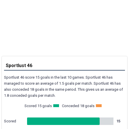
Sportlust 46
Sportlust 46 score 15 goals in the last 10 games. Sportlust 46 has
managed to score an average of 1.5 goals per match. Sportlust 46 has
also conceded 18 goals in the same period. This gives us an average of
1.8 conceded goals per match.
Scored 15 goals
Conceded 18 goals
Scored
15