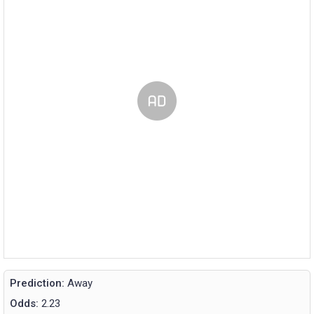
Prediction:
Away
Odds:
2.23