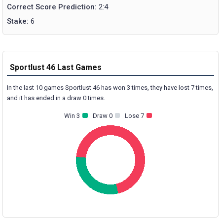
Correct Score Prediction:
2:4
Stake:
6
Sportlust 46 Last Games
In the last 10 games Sportlust 46 has won 3 times, they have lost 7 times,
and it has ended in a draw 0 times.
Win 3
Draw 0
Lose 7