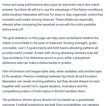
Home and away performance also plays an important role in this match
preview. Sportlust 46 will try to use the advantage of the fixture conditions,
while Excelsior Maassluis will look for ways to stay organised, control key
moments and create scoring chances. These details are especially
relevant when comparing the expected score with the odds available
before kick-off.
The goal statistics on this page can help users understand whether the
match is more likely to be open or balanced. Scoring averages, goals
conceded, over 2.5 goals trends and both teams attacking patterns all
provide useful context. A team with strong attacking numbers may still
face problems if its defensive record is poor, while a disciplined
defensive side can make a fixture harder to predict.
H2H information and league table data, when available, add another layer
to the analysis. Previous meetings between Sportlust 46 and Excelsior
Maassluis can reveal recurring patterns, but they should always be read
together with current form, squad situation, motivation and the
competitive position of both teams in World Friendlies Clubs.
The prediction shown above should not be treated as a guaranteed
outcome. Football predictions are built from probabilities, not certainty.