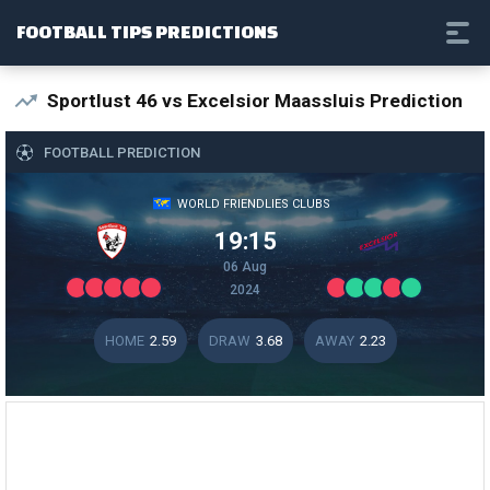
FOOTBALL TIPS PREDICTIONS
Sportlust 46 vs Excelsior Maassluis Prediction
FOOTBALL PREDICTION
WORLD FRIENDLIES CLUBS
19:15
06 Aug
2024
HOME
2.59
DRAW
3.68
AWAY
2.23