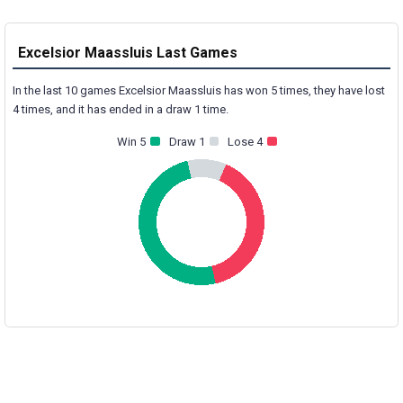
Excelsior Maassluis Last Games
In the last 10 games Excelsior Maassluis has won 5 times, they have lost
4 times, and it has ended in a draw 1 time.
Win 5
Draw 1
Lose 4