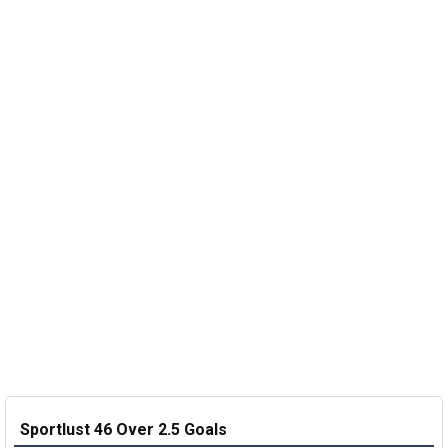
Sportlust 46 Over 2.5 Goals