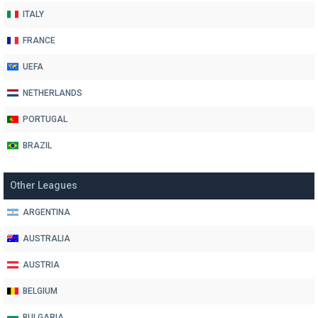
ITALY
FRANCE
UEFA
NETHERLANDS
PORTUGAL
BRAZIL
Other Leagues
ARGENTINA
AUSTRALIA
AUSTRIA
BELGIUM
BULGARIA