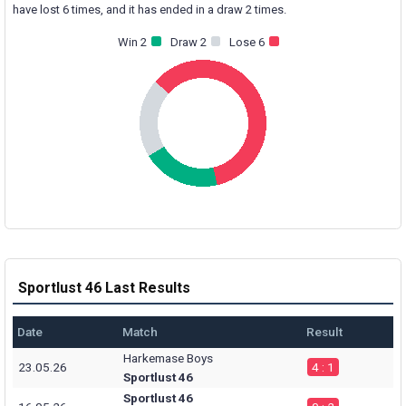
have lost 6 times, and it has ended in a draw 2 times.
Win 2
Draw 2
Lose 6
Sportlust 46 Last Results
Date
Match
Result
Harkemase Boys
23.05.26
4 : 1
Sportlust 46
Sportlust 46