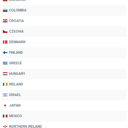
COLOMBIA
CROATIA
CZECHIA
DENMARK
FINLAND
GREECE
HUNGARY
IRELAND
ISRAEL
JAPAN
MEXICO
NORTHERN IRELAND