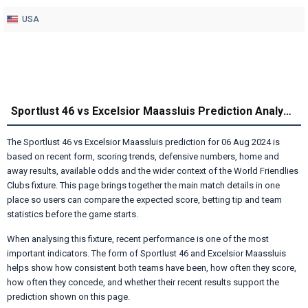
USA
Sportlust 46 vs Excelsior Maassluis Prediction Analysis
The Sportlust 46 vs Excelsior Maassluis prediction for 06 Aug 2024 is
based on recent form, scoring trends, defensive numbers, home and
away results, available odds and the wider context of the World Friendlies
Clubs fixture. This page brings together the main match details in one
place so users can compare the expected score, betting tip and team
statistics before the game starts.
When analysing this fixture, recent performance is one of the most
important indicators. The form of Sportlust 46 and Excelsior Maassluis
helps show how consistent both teams have been, how often they score,
how often they concede, and whether their recent results support the
prediction shown on this page.