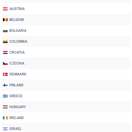
AUSTRIA
BELGIUM
BULGARIA
COLOMBIA
CROATIA
CZECHIA
DENMARK
FINLAND
GREECE
HUNGARY
IRELAND
ISRAEL