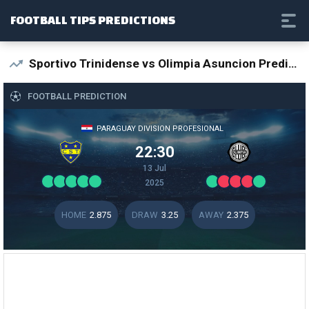
FOOTBALL TIPS PREDICTIONS
Sportivo Trinidense vs Olimpia Asuncion Prediction
FOOTBALL PREDICTION
PARAGUAY DIVISION PROFESIONAL
22:30
13 Jul
2025
HOME
2.875
DRAW
3.25
AWAY
2.375