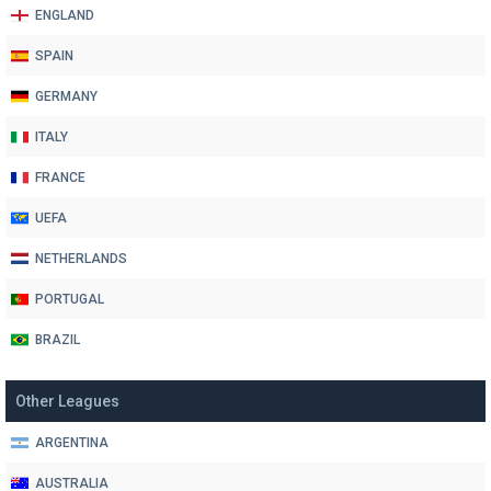
ENGLAND
SPAIN
GERMANY
ITALY
FRANCE
UEFA
NETHERLANDS
PORTUGAL
BRAZIL
Other Leagues
ARGENTINA
AUSTRALIA