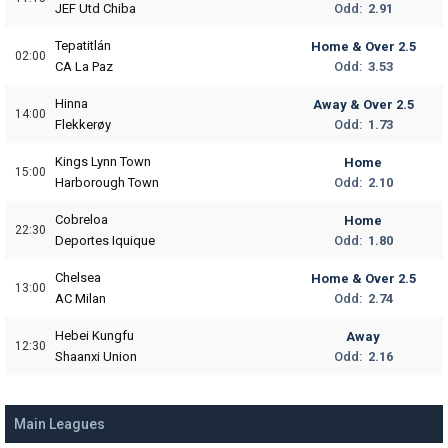
Odd:
2.91
JEF Utd Chiba
Tepatitlán
Home & Over 2.5
02:00
Odd:
3.53
CA La Paz
Hinna
Away & Over 2.5
14:00
Odd:
1.73
Flekkerøy
Kings Lynn Town
Home
15:00
Odd:
2.10
Harborough Town
Cobreloa
Home
22:30
Odd:
1.80
Deportes Iquique
Chelsea
Home & Over 2.5
13:00
Odd:
2.74
AC Milan
Hebei Kungfu
Away
12:30
Odd:
2.16
Shaanxi Union
Main Leagues