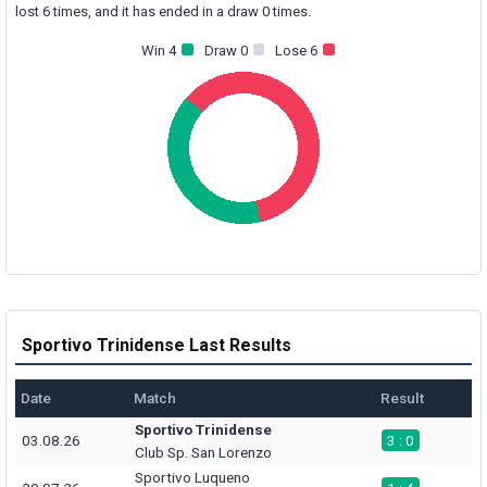
lost 6 times, and it has ended in a draw 0 times.
Win 4
Draw 0
Lose 6
Sportivo Trinidense Last Results
Date
Match
Result
Sportivo Trinidense
03.08.26
3 : 0
Club Sp. San Lorenzo
Sportivo Luqueno