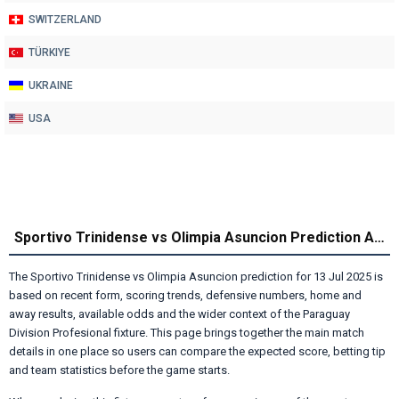
SWITZERLAND
TÜRKIYE
UKRAINE
USA
Sportivo Trinidense vs Olimpia Asuncion Prediction Analysis
The Sportivo Trinidense vs Olimpia Asuncion prediction for 13 Jul 2025 is
based on recent form, scoring trends, defensive numbers, home and
away results, available odds and the wider context of the Paraguay
Division Profesional fixture. This page brings together the main match
details in one place so users can compare the expected score, betting tip
and team statistics before the game starts.