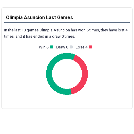
Olimpia Asuncion Last Games
In the last 10 games Olimpia Asuncion has won 6 times, they have lost 4
times, and it has ended in a draw 0 times.
Win 6
Draw 0
Lose 4