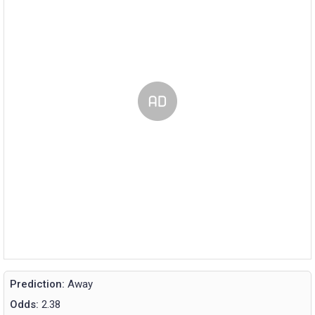
Prediction:
Away
Odds:
2.38