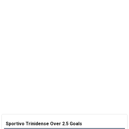
Sportivo Trinidense Over 2.5 Goals