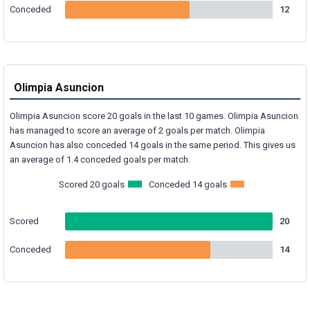
Conceded
12
Olimpia Asuncion
Olimpia Asuncion score 20 goals in the last 10 games. Olimpia Asuncion
has managed to score an average of 2 goals per match. Olimpia
Asuncion has also conceded 14 goals in the same period. This gives us
an average of 1.4 conceded goals per match.
Scored 20 goals
Conceded 14 goals
Scored
20
Conceded
14