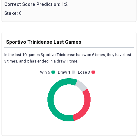
Correct Score Prediction:
1:2
Stake:
6
Sportivo Trinidense Last Games
In the last 10 games Sportivo Trinidense has won 6 times, they have lost
3 times, and it has ended in a draw 1 time.
Win 6
Draw 1
Lose 3