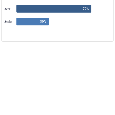
Over
Under