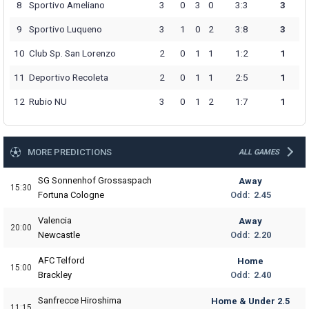
8
Sportivo Ameliano
3
0
3
0
3:3
3
9
Sportivo Luqueno
3
1
0
2
3:8
3
10
Club Sp. San Lorenzo
2
0
1
1
1:2
1
11
Deportivo Recoleta
2
0
1
1
2:5
1
12
Rubio NU
3
0
1
2
1:7
1
MORE PREDICTIONS
ALL GAMES
SG Sonnenhof Grossaspach
Away
15:30
Odd:
2.45
Fortuna Cologne
Valencia
Away
20:00
Odd:
2.20
Newcastle
AFC Telford
Home
15:00
Odd:
2.40
Brackley
Sanfrecce Hiroshima
Home & Under 2.5
11:15