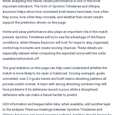
When analysing this fixture, recent performance is one of the most
important indicators. The form of Sportivo Trinidense and Olimpia
Asuncion helps show how consistent both teams have been, how often
they score, how often they concede, and whether their recent results
support the prediction shown on this page.
Home and away performance also plays an important role in this match
preview. Sportivo Trinidense will try to use the advantage of the fixture
conditions, while Olimpia Asuncion will look for ways to stay organised,
control key moments and create scoring chances. These details are
especially relevant when comparing the expected score with the odds
available before kick-off.
The goal statistics on this page can help users understand whether the
match is more likely to be open or balanced. Scoring averages, goals
conceded, over 2.5 goals trends and both teams attacking patterns all
provide useful context. A team with strong attacking numbers may still
face problems if its defensive record is poor, while a disciplined
defensive side can make a fixture harder to predict.
H2H information and league table data, when available, add another layer
to the analysis. Previous meetings between Sportivo Trinidense and
Olimpia Asuncion can reveal recurring patterns, but they should always be