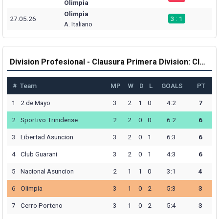
Olimpia
Olimpia
27.05.26
3 : 1
A. Italiano
Division Profesional - Clausura Primera Division: Clausura Table
#
Team
MP
W
D
L
GOALS
PT
1
2 de Mayo
3
2
1
0
4:2
7
2
Sportivo Trinidense
2
2
0
0
6:2
6
3
Libertad Asuncion
3
2
0
1
6:3
6
4
Club Guarani
3
2
0
1
4:3
6
5
Nacional Asuncion
2
1
1
0
3:1
4
6
Olimpia
3
1
0
2
5:3
3
7
Cerro Porteno
3
1
0
2
5:4
3