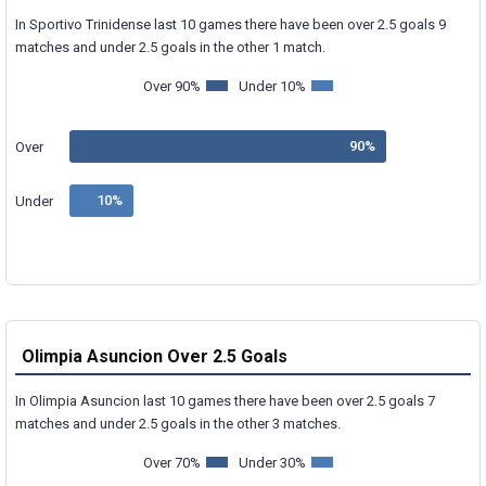
In Sportivo Trinidense last 10 games there have been over 2.5 goals 9
matches and under 2.5 goals in the other 1 match.
Over 90%
Under 10%
Over
Under
Olimpia Asuncion Over 2.5 Goals
In Olimpia Asuncion last 10 games there have been over 2.5 goals 7
matches and under 2.5 goals in the other 3 matches.
Over 70%
Under 30%