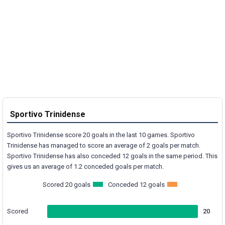
Sportivo Trinidense
Sportivo Trinidense score 20 goals in the last 10 games. Sportivo
Trinidense has managed to score an average of 2 goals per match.
Sportivo Trinidense has also conceded 12 goals in the same period. This
gives us an average of 1.2 conceded goals per match.
Scored 20 goals
Conceded 12 goals
Scored
20