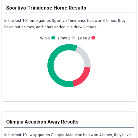
Sportivo Trinidense Home Results
In the last 10 home games Sportivo Trinidense has won 6 times, they
have lost 2 times, and it has ended in a draw 2 times.
Win 6
Draw 2
Lose 2
Olimpia Asuncion Away Results
In the last 10 away games Olimpia Asuncion has won 4 times, they have