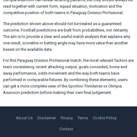
read together with current form, squad situation, motivation and the
competitive position of both teams in Paraguay Division Profesional.
The prediction shown above should not be treated as a guaranteed
outcome. Football predictions are built from probabilities, not certainty.
The aim is to provide a clear and useful match analysis that explains why
one result, scoreline or betting angle may have more value than another
based on the available data.
For this Paraguay Division Profesional match, the most relevant factors are
team consistency, recent attacking output, goals conceded, home and
away performance, odds movement and the way both teams have
performed in comparable fixtures. By combining these elements, users
can get a more complete view of the Sportivo Trinidense vs Olimpia
Asuncion prediction before making their own final judgement.
About Us
Disclaimer
Privacy
Terms
Cookie Policy
Contact