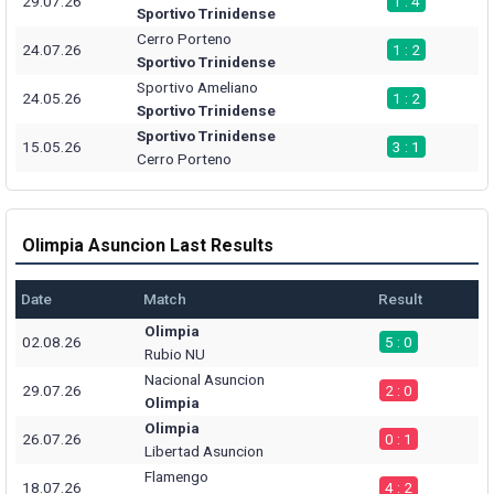
29.07.26
1 : 4
Sportivo Trinidense
Cerro Porteno
24.07.26
1 : 2
Sportivo Trinidense
Sportivo Ameliano
24.05.26
1 : 2
Sportivo Trinidense
Sportivo Trinidense
15.05.26
3 : 1
Cerro Porteno
Olimpia Asuncion Last Results
Date
Match
Result
Olimpia
02.08.26
5 : 0
Rubio NU
Nacional Asuncion
29.07.26
2 : 0
Olimpia
Olimpia
26.07.26
0 : 1
Libertad Asuncion
Flamengo
18.07.26
4 : 2