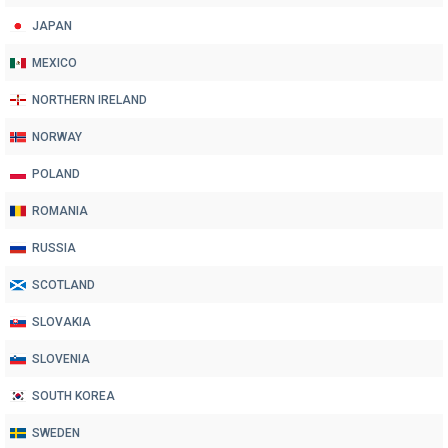
JAPAN
MEXICO
NORTHERN IRELAND
NORWAY
POLAND
ROMANIA
RUSSIA
SCOTLAND
SLOVAKIA
SLOVENIA
SOUTH KOREA
SWEDEN