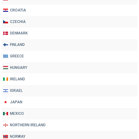
CROATIA
CZECHIA
DENMARK
FINLAND
GREECE
HUNGARY
IRELAND
ISRAEL
JAPAN
MEXICO
NORTHERN IRELAND
NORWAY