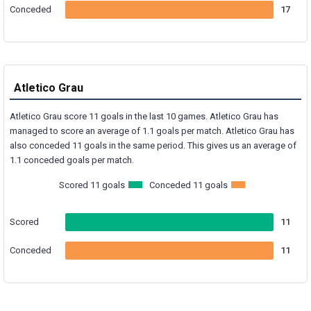
Conceded
17
Atletico Grau
Atletico Grau score 11 goals in the last 10 games. Atletico Grau has
managed to score an average of 1.1 goals per match. Atletico Grau has
also conceded 11 goals in the same period. This gives us an average of
1.1 conceded goals per match.
Scored 11 goals
Conceded 11 goals
Scored
11
Conceded
11