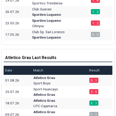
29.07.26
1 : 4
Sportivo Trinidense
Club Guarani
26.07.26
1 : 2
Sportivo Luqueno
Sportivo Luqueno
23.05.26
1 : 2
Olimpia
Club Sp. San Lorenzo
17.05.26
0 : 0
Sportivo Luqueno
Atletico Grau Last Results
Date
Match
Result
Atletico Grau
01.08.26
0 : 1
Sport Boys
Sport Huancayo
25.07.26
2 : 0
Atletico Grau
Atletico Grau
18.07.26
3 : 1
UTC Cajamarca
Atletico Grau
09.07.26
1 : 1