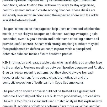
preview. Sportivo Luqueno will try to use the advantage of the fixture
conditions, while Atletico Grau will look for ways to stay organised,
control key moments and create scoring chances. These details are
especially relevant when comparing the expected score with the odds
available before kick-off.
The goal statistics on this page can help users understand whether the
match is more likely to be open or balanced. Scoring averages, goals
conceded, over 2.5 goals trends and both teams attacking patterns all
provide useful context. A team with strong attacking numbers may still
face problems if its defensive record is poor, while a disciplined
defensive side can make a fixture harder to predict.
H2H information and league table data, when available, add another layer
to the analysis. Previous meetings between Sportivo Luqueno and Atletico
Grau can reveal recurring patterns, but they should always be read
together with current form, squad situation, motivation and the
competitive position of both teams in Copa Sudamericana.
The prediction shown above should not be treated as a guaranteed
outcome. Football predictions are built from probabilities, not certainty.
The aim is to provide a clear and useful match analysis that explains why
one result, scoreline or betting angle may have more value than another