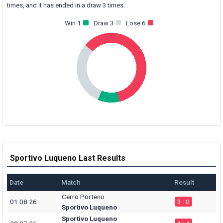
times, and it has ended in a draw 3 times.
Win 1
Draw 3
Lose 6
Sportivo Luqueno Last Results
Date
Match
Result
Cerro Porteno
01.08.26
3 : 0
Sportivo Luqueno
Sportivo Luqueno