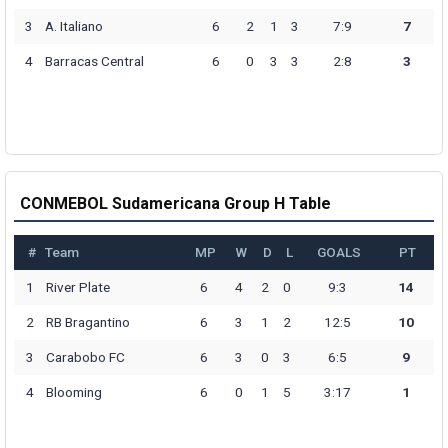
3
A. Italiano
6
2
1
3
7:9
7
4
Barracas Central
6
0
3
3
2:8
3
CONMEBOL Sudamericana Group H Table
#
Team
MP
W
D
L
GOALS
PT
1
River Plate
6
4
2
0
9:3
14
2
RB Bragantino
6
3
1
2
12:5
10
3
Carabobo FC
6
3
0
3
6:5
9
4
Blooming
6
0
1
5
3:17
1