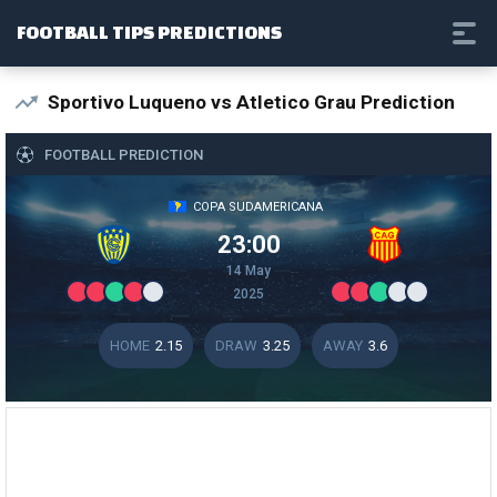
FOOTBALL TIPS PREDICTIONS
Sportivo Luqueno vs Atletico Grau Prediction
FOOTBALL PREDICTION
COPA SUDAMERICANA
23:00
14 May
2025
HOME
2.15
DRAW
3.25
AWAY
3.6