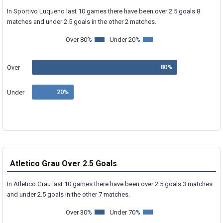
In Sportivo Luqueno last 10 games there have been over 2.5 goals 8
matches and under 2.5 goals in the other 2 matches.
Over 80%
Under 20%
Over
Under
Atletico Grau Over 2.5 Goals
In Atletico Grau last 10 games there have been over 2.5 goals 3 matches
and under 2.5 goals in the other 7 matches.
Over 30%
Under 70%