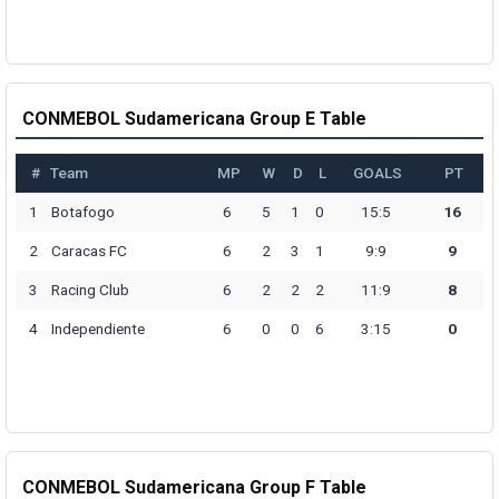
CONMEBOL Sudamericana Group E Table
#
Team
MP
W
D
L
GOALS
PT
1
Botafogo
6
5
1
0
15:5
16
2
Caracas FC
6
2
3
1
9:9
9
3
Racing Club
6
2
2
2
11:9
8
4
Independiente
6
0
0
6
3:15
0
CONMEBOL Sudamericana Group F Table