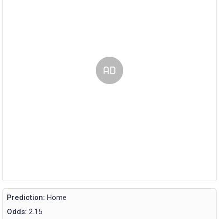
Prediction:
Home
Odds:
2.15