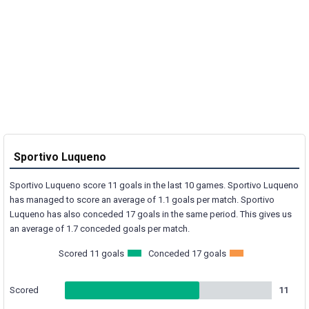
Sportivo Luqueno
Sportivo Luqueno score 11 goals in the last 10 games. Sportivo Luqueno
has managed to score an average of 1.1 goals per match. Sportivo
Luqueno has also conceded 17 goals in the same period. This gives us
an average of 1.7 conceded goals per match.
Scored 11 goals
Conceded 17 goals
Scored
11