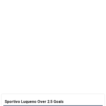
Sportivo Luqueno Over 2.5 Goals