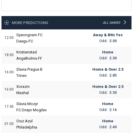
MORE PREDICTIONS
ALL GAMES
Gyeongnam FC
Away & Btts Yes
12:00
Odd:
3.00
Daegu FC
Kristianstad
Home
18:00
Odd:
2.30
Angelholms FF
Slavia Prague B
Home & Over 2.5
16:00
Odd:
2.85
Trinec
Xorazm
Home & Over 2.5
16:00
Odd:
3.30
Mashal
Slavia Mozyr
Home
17:45
Odd:
2.16
FC Dnepr Mogilev
Cruz Azul
Home
01:00
Odd:
2.40
Philadelphia