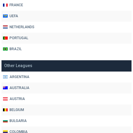
FRANCE
UEFA
NETHERLANDS
PORTUGAL
BRAZIL
Other Leagues
ARGENTINA
AUSTRALIA
AUSTRIA
BELGIUM
BULGARIA
COLOMBIA