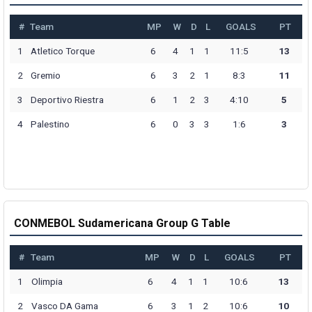
#
Team
MP
W
D
L
GOALS
PT
1
Atletico Torque
6
4
1
1
11:5
13
2
Gremio
6
3
2
1
8:3
11
3
Deportivo Riestra
6
1
2
3
4:10
5
4
Palestino
6
0
3
3
1:6
3
CONMEBOL Sudamericana Group G Table
#
Team
MP
W
D
L
GOALS
PT
1
Olimpia
6
4
1
1
10:6
13
2
Vasco DA Gama
6
3
1
2
10:6
10