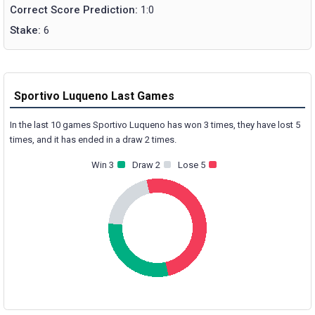
Correct Score Prediction:
1:0
Stake:
6
Sportivo Luqueno Last Games
In the last 10 games Sportivo Luqueno has won 3 times, they have lost 5
times, and it has ended in a draw 2 times.
Win 3
Draw 2
Lose 5