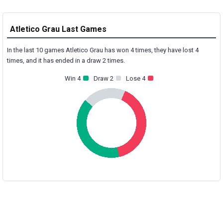
Atletico Grau Last Games
In the last 10 games Atletico Grau has won 4 times, they have lost 4
times, and it has ended in a draw 2 times.
Win 4
Draw 2
Lose 4