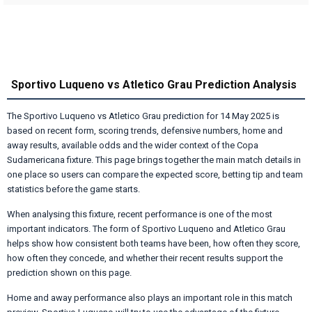
Sportivo Luqueno vs Atletico Grau Prediction Analysis
The Sportivo Luqueno vs Atletico Grau prediction for 14 May 2025 is
based on recent form, scoring trends, defensive numbers, home and
away results, available odds and the wider context of the Copa
Sudamericana fixture. This page brings together the main match details in
one place so users can compare the expected score, betting tip and team
statistics before the game starts.
When analysing this fixture, recent performance is one of the most
important indicators. The form of Sportivo Luqueno and Atletico Grau
helps show how consistent both teams have been, how often they score,
how often they concede, and whether their recent results support the
prediction shown on this page.
Home and away performance also plays an important role in this match