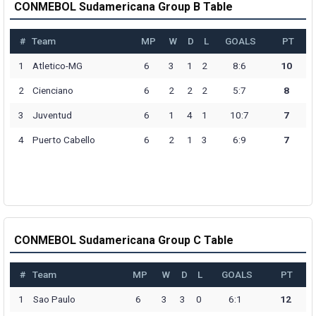
CONMEBOL Sudamericana Group B Table
#
Team
MP
W
D
L
GOALS
PT
1
Atletico-MG
6
3
1
2
8:6
10
2
Cienciano
6
2
2
2
5:7
8
3
Juventud
6
1
4
1
10:7
7
4
Puerto Cabello
6
2
1
3
6:9
7
CONMEBOL Sudamericana Group C Table
#
Team
MP
W
D
L
GOALS
PT
1
Sao Paulo
6
3
3
0
6:1
12