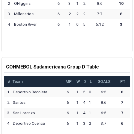
2
OHiggins
6
3
1
2
8:6
10
3
Millonarios
6
2
2
2
7:7
8
4
Boston River
6
1
0
5
5:12
3
CONMEBOL Sudamericana Group D Table
#
Team
MP
W
D
L
GOALS
PT
1
Deportivo Recoleta
6
1
5
0
6:5
8
2
Santos
6
1
4
1
8:6
7
3
San Lorenzo
6
1
4
1
6:5
7
4
Deportivo Cuenca
6
1
3
2
3:7
6