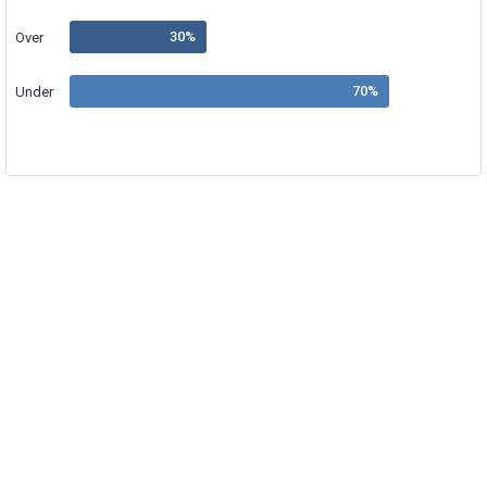
Over
Under