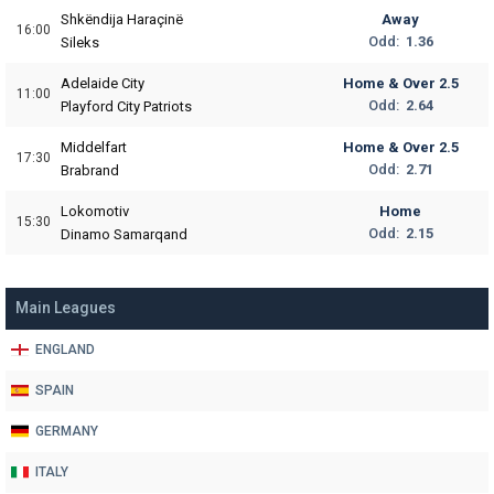
Shkëndija Haraçinë
Away
16:00
Odd:
1.36
Sileks
Adelaide City
Home & Over 2.5
11:00
Odd:
2.64
Playford City Patriots
Middelfart
Home & Over 2.5
17:30
Odd:
2.71
Brabrand
Lokomotiv
Home
15:30
Odd:
2.15
Dinamo Samarqand
Main Leagues
ENGLAND
SPAIN
GERMANY
ITALY