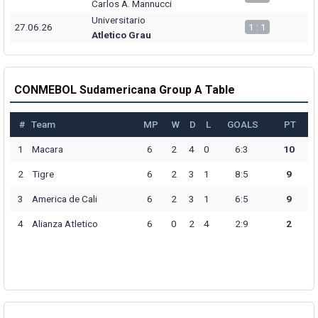
Carlos A. Mannucci
Universitario
27.06.26
1 : 1
Atletico Grau
CONMEBOL Sudamericana Group A Table
#
Team
MP
W
D
L
GOALS
PT
1
Macara
6
2
4
0
6:3
10
2
Tigre
6
2
3
1
8:5
9
3
America de Cali
6
2
3
1
6:5
9
4
Alianza Atletico
6
0
2
4
2:9
2