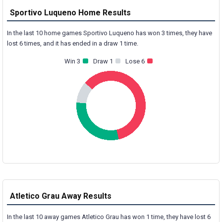
Sportivo Luqueno Home Results
In the last 10 home games Sportivo Luqueno has won 3 times, they have
lost 6 times, and it has ended in a draw 1 time.
Win 3
Draw 1
Lose 6
Atletico Grau Away Results
In the last 10 away games Atletico Grau has won 1 time, they have lost 6