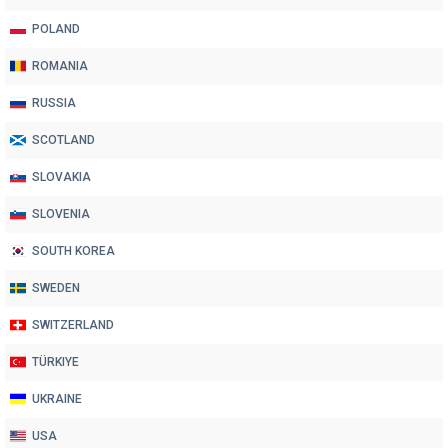
POLAND
ROMANIA
RUSSIA
SCOTLAND
SLOVAKIA
SLOVENIA
SOUTH KOREA
SWEDEN
SWITZERLAND
TÜRKIYE
UKRAINE
USA