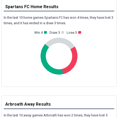
Spartans FC Home Results
In the last 10 home games Spartans FC has won 4 times, they have lost 3
times, and it has ended in a draw 3 times.
Win 4
Draw 3
Lose 3
Arbroath Away Results
In the last 10 away games Arbroath has won 2 times, they have lost 5