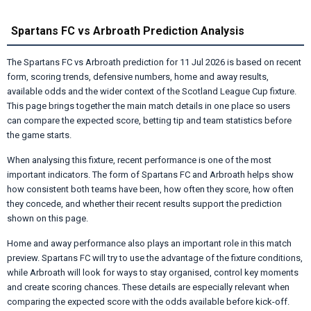
Spartans FC vs Arbroath Prediction Analysis
The Spartans FC vs Arbroath prediction for 11 Jul 2026 is based on recent
form, scoring trends, defensive numbers, home and away results,
available odds and the wider context of the Scotland League Cup fixture.
This page brings together the main match details in one place so users
can compare the expected score, betting tip and team statistics before
the game starts.
When analysing this fixture, recent performance is one of the most
important indicators. The form of Spartans FC and Arbroath helps show
how consistent both teams have been, how often they score, how often
they concede, and whether their recent results support the prediction
shown on this page.
Home and away performance also plays an important role in this match
preview. Spartans FC will try to use the advantage of the fixture conditions,
while Arbroath will look for ways to stay organised, control key moments
and create scoring chances. These details are especially relevant when
comparing the expected score with the odds available before kick-off.