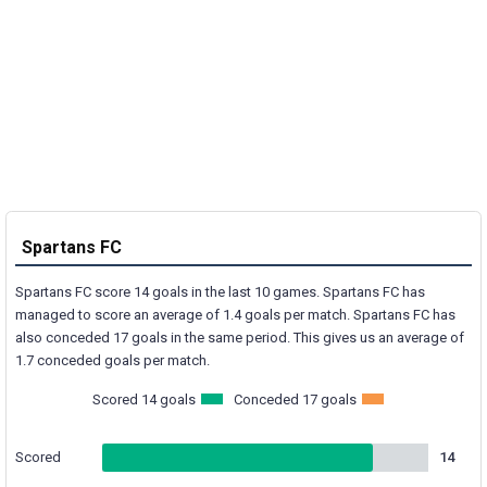
Spartans FC
Spartans FC score 14 goals in the last 10 games. Spartans FC has
managed to score an average of 1.4 goals per match. Spartans FC has
also conceded 17 goals in the same period. This gives us an average of
1.7 conceded goals per match.
Scored 14 goals
Conceded 17 goals
Scored
14