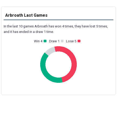
Arbroath Last Games
In the last 10 games Arbroath has won 4 times, they have lost 5 times,
and it has ended in a draw 1 time.
Win 4
Draw 1
Lose 5