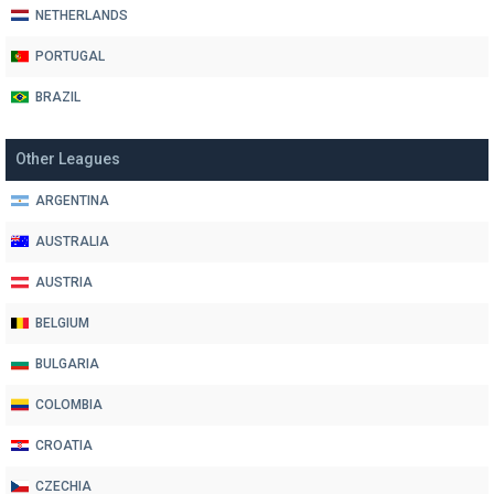
NETHERLANDS
PORTUGAL
BRAZIL
Other Leagues
ARGENTINA
AUSTRALIA
AUSTRIA
BELGIUM
BULGARIA
COLOMBIA
CROATIA
CZECHIA