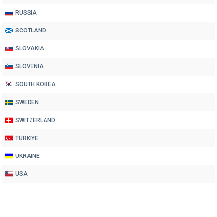
RUSSIA
SCOTLAND
SLOVAKIA
SLOVENIA
SOUTH KOREA
SWEDEN
SWITZERLAND
TÜRKIYE
UKRAINE
USA