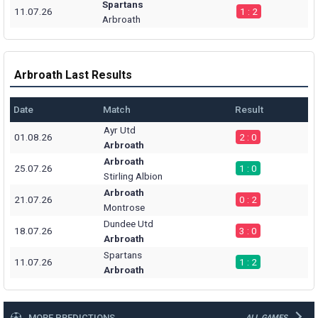
Spartans
11.07.26
1 : 2
Arbroath
Arbroath Last Results
Date
Match
Result
Ayr Utd
01.08.26
2 : 0
Arbroath
Arbroath
25.07.26
1 : 0
Stirling Albion
Arbroath
21.07.26
0 : 2
Montrose
Dundee Utd
18.07.26
3 : 0
Arbroath
Spartans
11.07.26
1 : 2
Arbroath
MORE PREDICTIONS
ALL GAMES