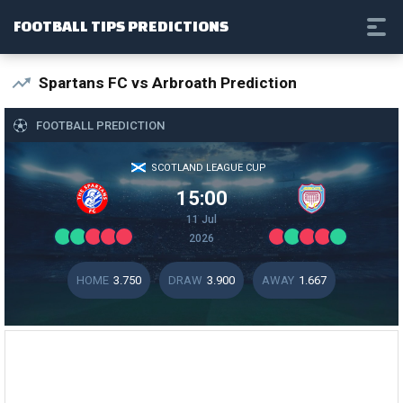
FOOTBALL TIPS PREDICTIONS
Spartans FC vs Arbroath Prediction
FOOTBALL PREDICTION
SCOTLAND LEAGUE CUP
15:00
11 Jul
2026
HOME
3.750
DRAW
3.900
AWAY
1.667