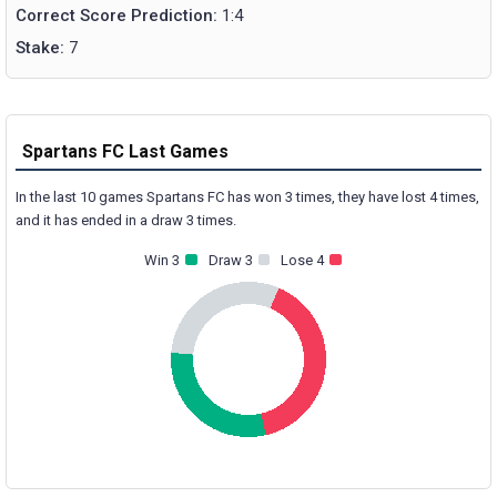
Correct Score Prediction:
1:4
Stake:
7
Spartans FC Last Games
In the last 10 games Spartans FC has won 3 times, they have lost 4 times,
and it has ended in a draw 3 times.
Win 3
Draw 3
Lose 4