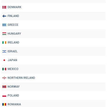
DENMARK
FINLAND
GREECE
HUNGARY
IRELAND
ISRAEL
JAPAN
MEXICO
NORTHERN IRELAND
NORWAY
POLAND
ROMANIA