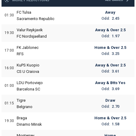
FC Tulsa
Away
01:30
Odd:
2.45
Sacramento Republic
Valur Reykjavik
Away & Over 2.5
19:30
Odd:
1.97
FC Nordsjaelland
FK Jablonec
Home & Over 2.5
17:00
Odd:
3.25
RFS
KuPS Kuopio
Away & Over 2.5
16:00
Odd:
3.61
CS U Craiova
LDU Portoviejo
Away & Btts Yes
01:00
Odd:
3.69
Barcelona SC
Tigre
Draw
01:15
Odd:
2.70
Belgrano
Braga
Home & Over 2.5
19:30
Odd:
1.58
Dinamo Minsk
Monterrey
Home