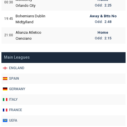
00:30
Odd:
2.25
Orlando City
Bohemians Dublin
Away & Btts No
19:45
Odd:
2.48
Midtjylland
Alianza Atletico
Home
21:00
Odd:
2.15
Cienciano
Main Leagues
ENGLAND
SPAIN
GERMANY
ITALY
FRANCE
UEFA