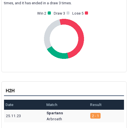
times, and it has ended in a draw 3 times.
Win 2
Draw 3
Lose 5
H2H
Date
Match
Result
Spartans
25.11.23
2 - 1
Arbroath