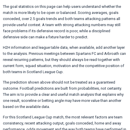
The goal statistics on this page can help users understand whether the
match is more likely to be open or balanced. Scoring averages, goals
conceded, over 2.5 goals trends and both teams attacking patterns all
provide useful context. A team with strong attacking numbers may still
face problems if its defensive record is poor, while a disciplined
defensive side can make a fixture harder to predict.
H2H information and league table data, when available, add another layer
to the analysis. Previous meetings between Spartans FC and Arbroath can
reveal recurring patterns, but they should always be read together with
current form, squad situation, motivation and the competitive position of
both teams in Scotland League Cup.
The prediction shown above should not be treated as a guaranteed
outcome. Football predictions are built from probabilities, not certainty.
The aim is to provide a clear and useful match analysis that explains why
one result, scoreline or betting angle may have more value than another
based on the available data.
For this Scotland League Cup match, the most relevant factors are team
consistency, recent attacking output, goals conceded, home and away
performance, odds movement and the way both teams have performed in