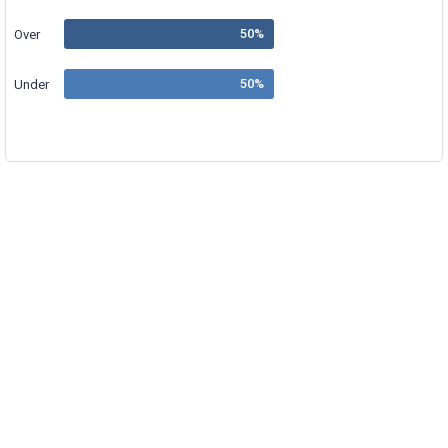
Over
Under