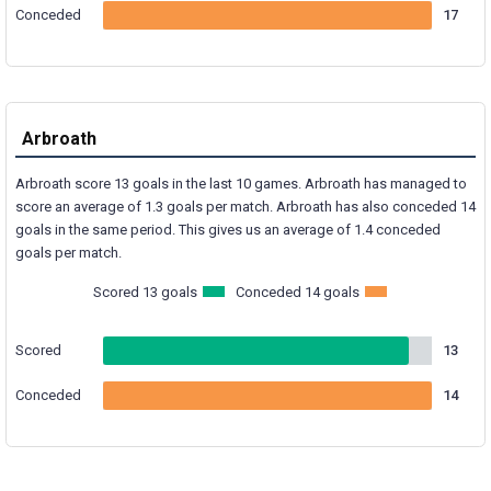
Conceded
17
Arbroath
Arbroath score 13 goals in the last 10 games. Arbroath has managed to
score an average of 1.3 goals per match. Arbroath has also conceded 14
goals in the same period. This gives us an average of 1.4 conceded
goals per match.
Scored 13 goals
Conceded 14 goals
Scored
13
Conceded
14