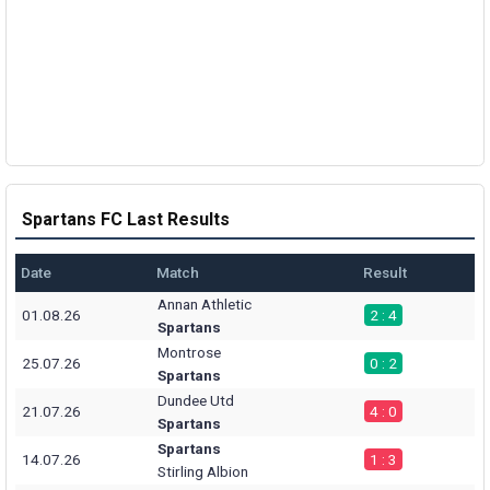
Spartans FC Last Results
Date
Match
Result
Annan Athletic
01.08.26
2 : 4
Spartans
Montrose
25.07.26
0 : 2
Spartans
Dundee Utd
21.07.26
4 : 0
Spartans
Spartans
14.07.26
1 : 3
Stirling Albion