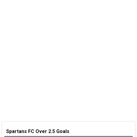
Spartans FC Over 2.5 Goals