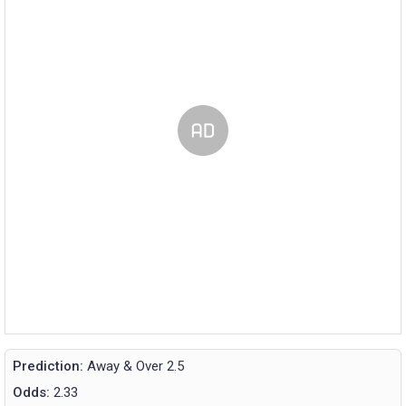
Prediction:
Away & Over 2.5
Odds:
2.33