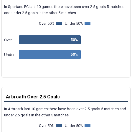
In Spartans FC last 10 games there have been over 2.5 goals 5 matches
and under 2.5 goals in the other 5 matches.
Over 50%
Under 50%
Over
Under
Arbroath Over 2.5 Goals
In Arbroath last 10 games there have been over 2.5 goals 5 matches and
under 2.5 goals in the other 5 matches.
Over 50%
Under 50%