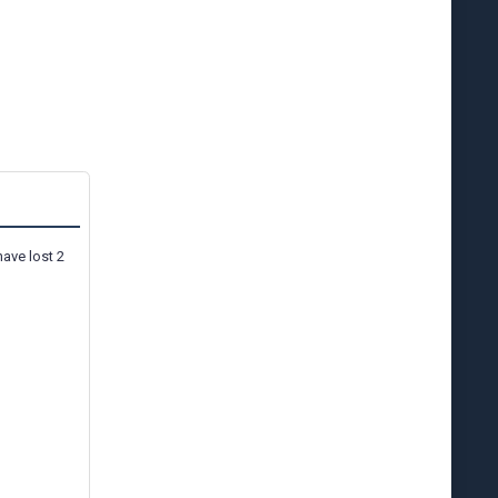
ave lost 2