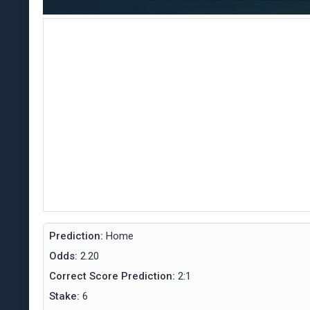
Prediction:
Home
Odds:
2.20
Correct Score Prediction:
2:1
Stake:
6