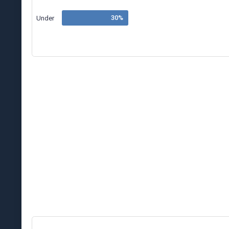
Under