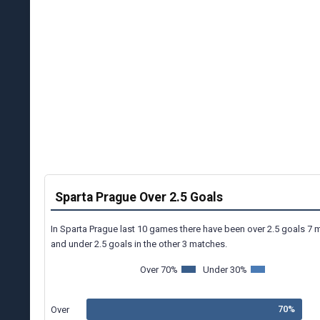
Sparta Prague Over 2.5 Goals
In Sparta Prague last 10 games there have been over 2.5 goals 7
and under 2.5 goals in the other 3 matches.
Over 70%
Under 30%
Over