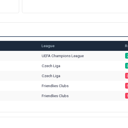
League
R
UEFA Champions League
2
Czech Liga
3
Czech Liga
3
Friendlies Clubs
5
Friendlies Clubs
1