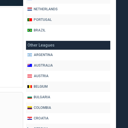
NETHERLANDS
PORTUGAL
BRAZIL
Other Leagues
ARGENTINA
AUSTRALIA
AUSTRIA
BELGIUM
BULGARIA
COLOMBIA
CROATIA