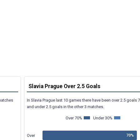
Slavia Prague Over 2.5 Goals
 matches
In Slavia Prague last 10 games there have been over 2.5 goals 
and under 2.5 goals in the other 3 matches.
Over 70%
Under 30%
Over