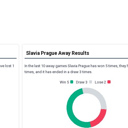
Slavia Prague Away Results
ve lost 1
In the last 10 away games Slavia Prague has won 5 times, they h
times, and it has ended in a draw 3 times.
Win 5
Draw 3
Lose 2