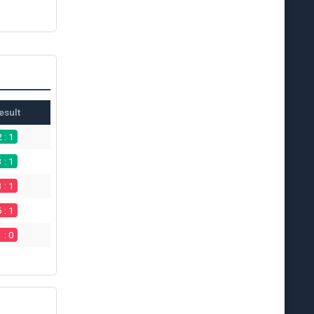
esult
 : 1
 : 1
 : 1
 : 1
 : 0