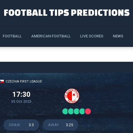
FOOTBALL TIPS PREDICTIONS
FOOTBALL
AMERICAN FOOTBALL
LIVE SCORES
NEWS
CZECHIA FIRST LEAGUE
17:30
05 Oct 2025
DRAW
3.3
AWAY
3.25