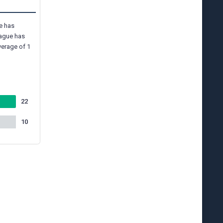
e has
rague has
verage of 1
22
10