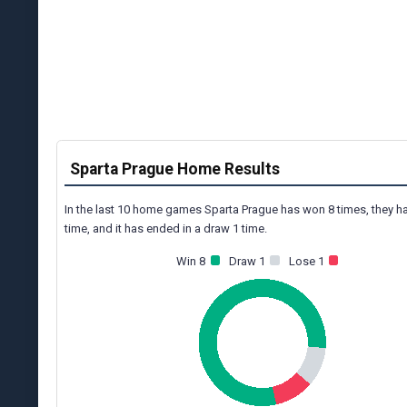
Sparta Prague Home Results
In the last 10 home games Sparta Prague has won 8 times, they ha
time, and it has ended in a draw 1 time.
Win 8
Draw 1
Lose 1