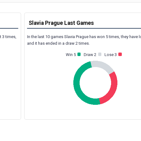
Slavia Prague Last Games
t 3 times,
In the last 10 games Slavia Prague has won 5 times, they have l
and it has ended in a draw 2 times.
Win 5
Draw 2
Lose 3