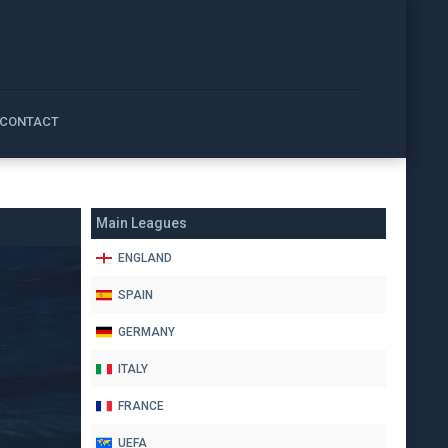
CONTACT
Main Leagues
ENGLAND
SPAIN
GERMANY
ITALY
FRANCE
UEFA