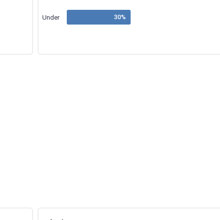
Under