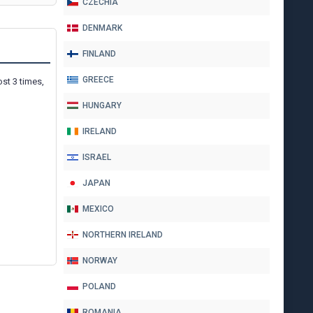
CZECHIA
DENMARK
FINLAND
GREECE
ost 3 times,
HUNGARY
IRELAND
ISRAEL
JAPAN
MEXICO
NORTHERN IRELAND
NORWAY
POLAND
ROMANIA