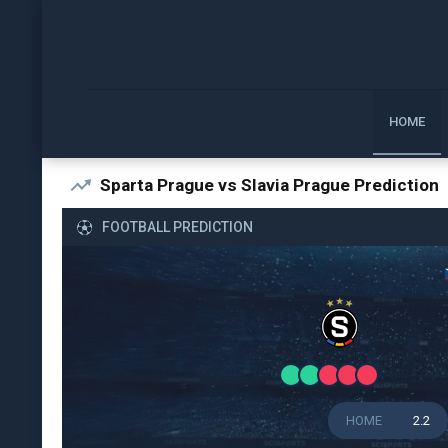
HOME
Sparta Prague vs Slavia Prague Prediction
FOOTBALL PREDICTION
HOME
2.2