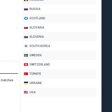
RUSSIA
SCOTLAND
SLOVAKIA
SLOVENIA
SOUTH KOREA
SWEDEN
SWITZERLAND
TÜRKIYE
7 matches
UKRAINE
USA