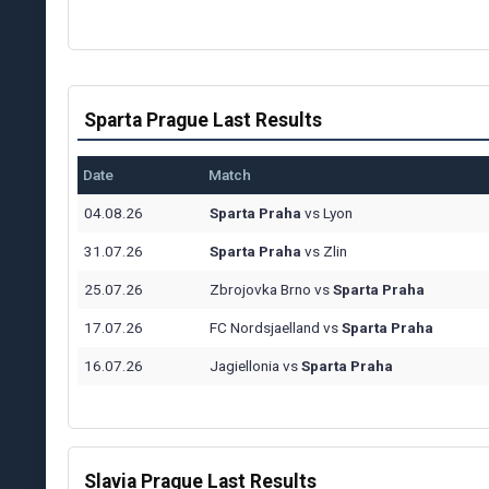
Sparta Prague Last Results
Date
Match
04.08.26
Sparta Praha
vs
Lyon
31.07.26
Sparta Praha
vs
Zlin
25.07.26
Zbrojovka Brno
vs
Sparta Praha
17.07.26
FC Nordsjaelland
vs
Sparta Praha
16.07.26
Jagiellonia
vs
Sparta Praha
Slavia Prague Last Results