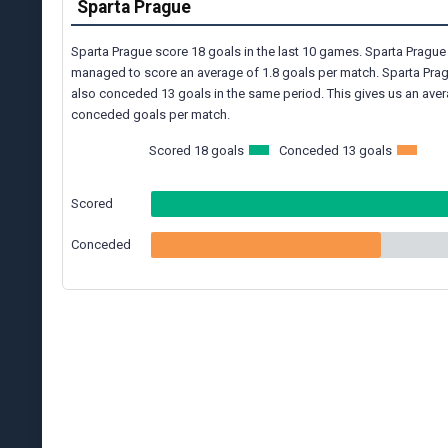
Sparta Prague
Sparta Prague score 18 goals in the last 10 games. Sparta Prague
managed to score an average of 1.8 goals per match. Sparta Pra
also conceded 13 goals in the same period. This gives us an aver
conceded goals per match.
Scored 18 goals
Conceded 13 goals
Scored
Conceded