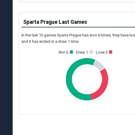
Sparta Prague Last Games
In the last 10 games Sparta Prague has won 6 times, they have los
and it has ended in a draw 1 time.
Win 6
Draw 1
Lose 3