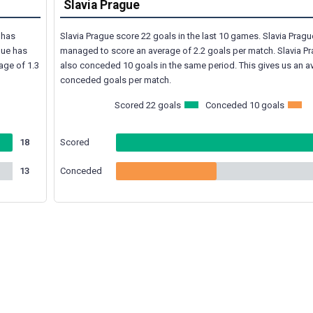
Slavia Prague
 has
Slavia Prague score 22 goals in the last 10 games. Slavia Pragu
gue has
managed to score an average of 2.2 goals per match. Slavia P
age of 1.3
also conceded 10 goals in the same period. This gives us an a
conceded goals per match.
Scored 22 goals
Conceded 10 goals
18
Scored
13
Conceded