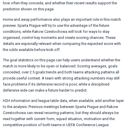
how often they concede, and whether their recent results support the
prediction shown on this page.
Home and away performance also plays an important role in this match
preview. Sparta Prague will try to use the advantage of the fixture
conditions, while Rakow Czestochowa will look for ways to stay
organised, control key moments and create scoring chances. These
details are especially relevant when comparing the expected score with
the odds available before kick-off.
The goal statistics on this page can help users understand whether the
match is more likely to be open or balanced. Scoring averages, goals
conceded, over 2.5 goals trends and both teams attacking patterns all
provide useful context. A team with strong attacking numbers may still
face problems if its defensive record is poor, while a disciplined
defensive side can make a fixture harder to predict.
H2H information and league table data, when available, add another layer
to the analysis. Previous meetings between Sparta Prague and Rakow
Czestochowa can reveal recurring patterns, but they should always be
read together with current form, squad situation, motivation and the
competitive position of both teams in UEFA Conference League.