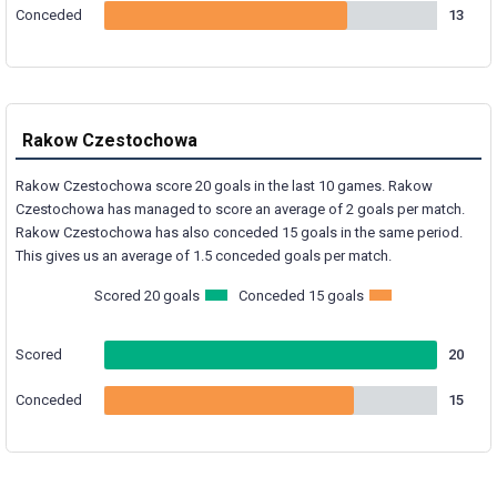
Conceded
13
Rakow Czestochowa
Rakow Czestochowa score 20 goals in the last 10 games. Rakow
Czestochowa has managed to score an average of 2 goals per match.
Rakow Czestochowa has also conceded 15 goals in the same period.
This gives us an average of 1.5 conceded goals per match.
Scored 20 goals
Conceded 15 goals
Scored
20
Conceded
15