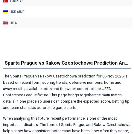
TÜRKIYE
UKRAINE
USA
Sparta Prague vs Rakow Czestochowa Prediction Analysis
The Sparta Prague vs Rakow Czestochowa prediction for 06 Nov 2025 is
based on recent form, scoring trends, defensive numbers, home and
away results, available odds and the wider context of the UEFA
Conference League fixture. This page brings together the main match
details in one place so users can compare the expected score, betting tip
and team statistics before the game starts.
When analysing this fixture, recent performance is one of the most
important indicators. The form of Sparta Prague and Rakow Czestochowa
helps show how consistent both teams have been, how often they score,