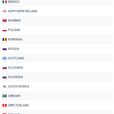
MEXICO
NORTHERN IRELAND
NORWAY
POLAND
ROMANIA
RUSSIA
SCOTLAND
SLOVAKIA
SLOVENIA
SOUTH KOREA
SWEDEN
SWITZERLAND