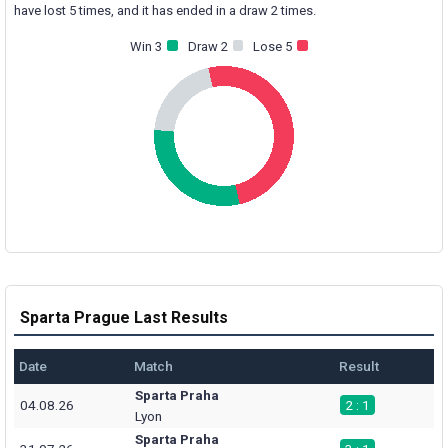
have lost 5 times, and it has ended in a draw 2 times.
Win 3
Draw 2
Lose 5
Sparta Prague Last Results
Date
Match
Result
Sparta Praha
04.08.26
2 : 1
Lyon
Sparta Praha