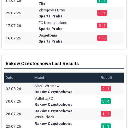
31.07.26
3 : 1
Zlin
Zbrojovka Brno
25.07.26
3 : 1
Sparta Praha
FC Nordsjaelland
17.07.26
5 : 1
Sparta Praha
Jagiellonia
16.07.26
1 : 0
Sparta Praha
Rakow Czestochowa Last Results
Date
Match
Result
Slask Wroclaw
02.08.26
2 : 1
Raków Częstochowa
Valletta FC
30.07.26
0 : 4
Raków Częstochowa
Raków Częstochowa
26.07.26
1 : 2
Wisla Plock
Raków Częstochowa
23.07.26
3 : 1