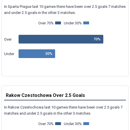
In Sparta Prague last 10 games there have been over 2.5 goals 7 matches
and under 2.5 goals in the other 3 matches.
Over 70%
Under 30%
Over
Under
Rakow Czestochowa Over 2.5 Goals
In Rakow Czestochowa last 10 games there have been over 2.5 goals 7
matches and under 2.5 goals in the other 3 matches.
Over 70%
Under 30%