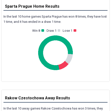
Sparta Prague Home Results
In the last 10 home games Sparta Prague has won 8 times, they have lost
1 time, and it has ended in a draw 1 time.
Win 8
Draw 1
Lose 1
Rakow Czestochowa Away Results
In the last 10 away games Rakow Czestochowa has won 3 times, they