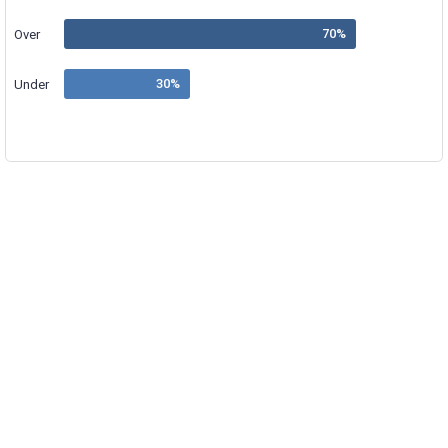
Over
Under