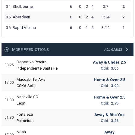
34
Shelbourne
6
0
2
4
0:7
2
35
Aberdeen
6
0
2
4
3:14
2
36
Rapid Vienna
6
0
1
5
3:14
1
MORE PREDICTIONS
ALL GAMES
Deportivo Pereira
Away & Under 2.5
00:25
Odd:
3.06
Independiente Santa Fe
Maccabi Tel Aviv
Home & Over 2.5
17:00
Odd:
3.90
CSKA Sofia
Nashville SC
Home & Over 2.5
01:30
Odd:
2.75
Leon
Fortaleza
Away & Btts Yes
01:30
Odd:
3.26
Palmeiras
Noah
Away
17:00