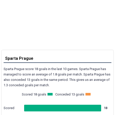
Sparta Prague
Sparta Prague score 18 goals in the last 10 games. Sparta Prague has
managed to score an average of 1.8 goals per match. Sparta Prague has
also conceded 13 goals in the same period. This gives us an average of
1.3 conceded goals per match.
Scored 18 goals
Conceded 13 goals
Scored
18