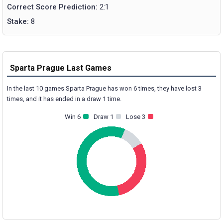
Correct Score Prediction:
2:1
Stake:
8
Sparta Prague Last Games
In the last 10 games Sparta Prague has won 6 times, they have lost 3
times, and it has ended in a draw 1 time.
Win 6
Draw 1
Lose 3