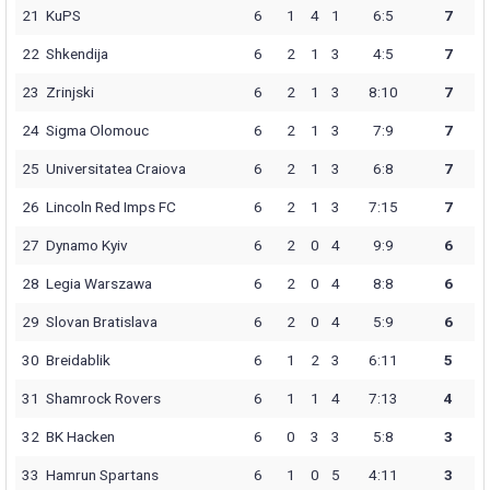
21
KuPS
6
1
4
1
6:5
7
22
Shkendija
6
2
1
3
4:5
7
23
Zrinjski
6
2
1
3
8:10
7
24
Sigma Olomouc
6
2
1
3
7:9
7
25
Universitatea Craiova
6
2
1
3
6:8
7
26
Lincoln Red Imps FC
6
2
1
3
7:15
7
27
Dynamo Kyiv
6
2
0
4
9:9
6
28
Legia Warszawa
6
2
0
4
8:8
6
29
Slovan Bratislava
6
2
0
4
5:9
6
30
Breidablik
6
1
2
3
6:11
5
31
Shamrock Rovers
6
1
1
4
7:13
4
32
BK Hacken
6
0
3
3
5:8
3
33
Hamrun Spartans
6
1
0
5
4:11
3