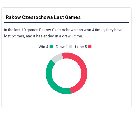
Rakow Czestochowa Last Games
In the last 10 games Rakow Czestochowa has won 4 times, they have
lost 5 times, and it has ended in a draw 1 time.
Win 4
Draw 1
Lose 5