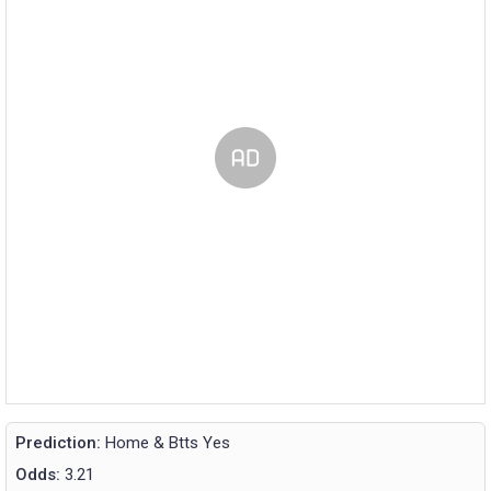
Prediction:
Home & Btts Yes
Odds:
3.21