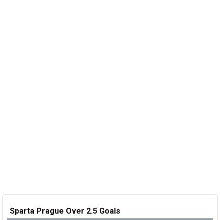
Sparta Prague Over 2.5 Goals