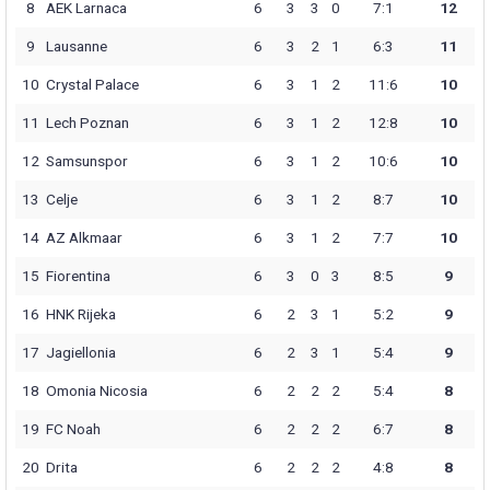
8
AEK Larnaca
6
3
3
0
7:1
12
9
Lausanne
6
3
2
1
6:3
11
10
Crystal Palace
6
3
1
2
11:6
10
11
Lech Poznan
6
3
1
2
12:8
10
12
Samsunspor
6
3
1
2
10:6
10
13
Celje
6
3
1
2
8:7
10
14
AZ Alkmaar
6
3
1
2
7:7
10
15
Fiorentina
6
3
0
3
8:5
9
16
HNK Rijeka
6
2
3
1
5:2
9
17
Jagiellonia
6
2
3
1
5:4
9
18
Omonia Nicosia
6
2
2
2
5:4
8
19
FC Noah
6
2
2
2
6:7
8
20
Drita
6
2
2
2
4:8
8