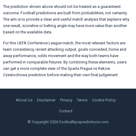
The prediction shown above should not be treated as a guaranteed
outcome. Football predictions are built from probabilities, not certainty.
The aim is to provide a clear and useful match analysis that explains why
one result, scoreline or betting angle may have more value than another
based on the available data.
For this UEFA Conference League match, the most relevant factors are
team consistency, recent attacking output, goals conceded, home and
away performance, odds movement and the way both teams have
performed in comparable fixtures. By combining these elements, users
can get a more complete view of the Sparta Prague vs Rakow
Czestochowa prediction before making their own final judgement.
About Us
Disclaimer
Privacy
Terms
Cookie Policy
Contact
© Copyright 2026 footballtipspredictions.com