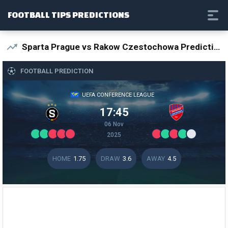
FOOTBALL TIPS PREDICTIONS
Sparta Prague vs Rakow Czestochowa Prediction
FOOTBALL PREDICTION
UEFA CONFERENCE LEAGUE
17:45
06 Nov
2025
HOME
1.75
DRAW
3.6
AWAY
4.5