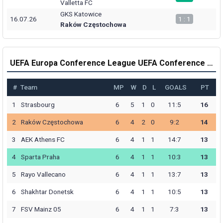
Valletta FC
GKS Katowice
16.07.26
1 : 1
Raków Częstochowa
UEFA Europa Conference League UEFA Conference League Table
#
Team
MP
W
D
L
GOALS
PT
1
Strasbourg
6
5
1
0
11:5
16
2
Raków Częstochowa
6
4
2
0
9:2
14
3
AEK Athens FC
6
4
1
1
14:7
13
4
Sparta Praha
6
4
1
1
10:3
13
5
Rayo Vallecano
6
4
1
1
13:7
13
6
Shakhtar Donetsk
6
4
1
1
10:5
13
7
FSV Mainz 05
6
4
1
1
7:3
13