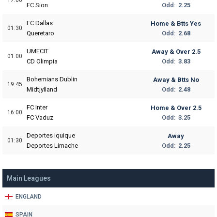
Odd:
2.25
FC Sion
FC Dallas
Home & Btts Yes
01:30
Odd:
2.68
Queretaro
UMECIT
Away & Over 2.5
01:00
Odd:
3.83
CD Olimpia
Bohemians Dublin
Away & Btts No
19:45
Odd:
2.48
Midtjylland
FC Inter
Home & Over 2.5
16:00
Odd:
3.25
FC Vaduz
Deportes Iquique
Away
01:30
Odd:
2.25
Deportes Limache
Main Leagues
ENGLAND
SPAIN