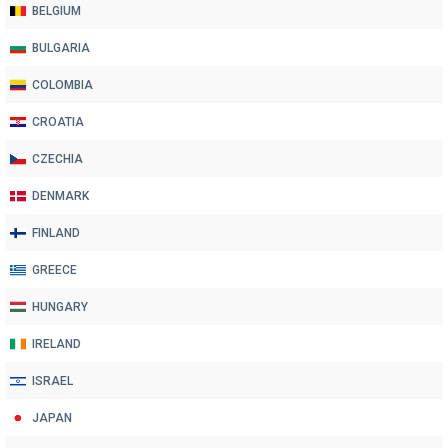
BELGIUM
BULGARIA
COLOMBIA
CROATIA
CZECHIA
DENMARK
FINLAND
GREECE
HUNGARY
IRELAND
ISRAEL
JAPAN