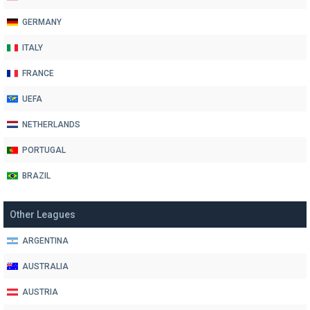
GERMANY
ITALY
FRANCE
UEFA
NETHERLANDS
PORTUGAL
BRAZIL
Other Leagues
ARGENTINA
AUSTRALIA
AUSTRIA