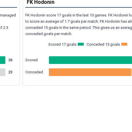
FK Hodonin
as managed
FK Hodonin score 17 goals in the last 10 games. FK Hodonin
to score an average of 1.7 goals per match. FK Hodonin has al
f 2.3
conceded 15 goals in the same period. This gives us an averag
conceded goals per match.
Scored 17 goals
Conceded 15 goals
26
Scored
23
Conceded