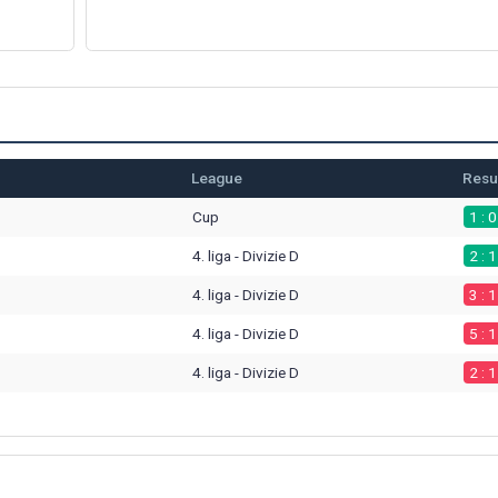
League
Resu
Cup
1 : 0
4. liga - Divizie D
2 : 1
4. liga - Divizie D
3 : 1
4. liga - Divizie D
5 : 1
4. liga - Divizie D
2 : 1