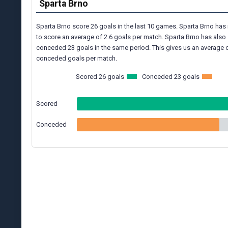
Sparta Brno
Sparta Brno score 26 goals in the last 10 games. Sparta Brno h
to score an average of 2.6 goals per match. Sparta Brno has also
conceded 23 goals in the same period. This gives us an average o
conceded goals per match.
Scored 26 goals
Conceded 23 goals
Scored
Conceded