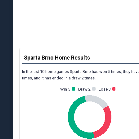
Sparta Brno Home Results
In the last 10 home games Sparta Brno has won 5 times, they have
times, and it has ended in a draw 2 times.
Win 5
Draw 2
Lose 3