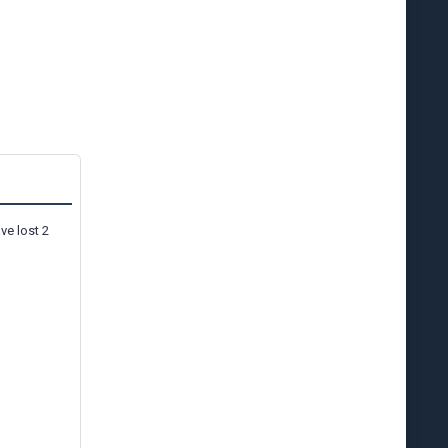
ve lost 2