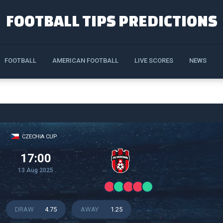
FOOTBALL TIPS PREDICTIONS
FOOTBALL
AMERICAN FOOTBALL
LIVE SCORES
NEWS
CZECHIA CUP
17:00
13 Aug 2025
DRAW
4.75
AWAY
1.25