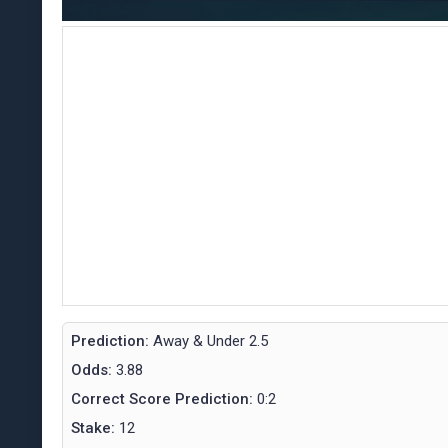
Prediction:
Away & Under 2.5
Odds:
3.88
Correct Score Prediction:
0:2
Stake:
12