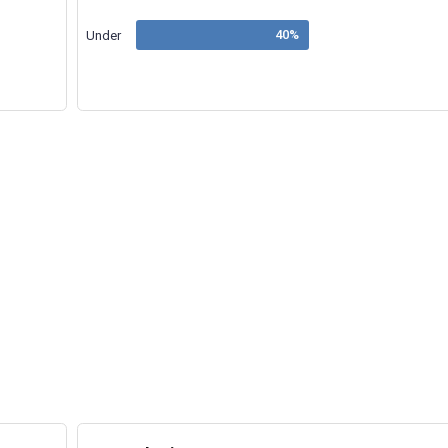
Under