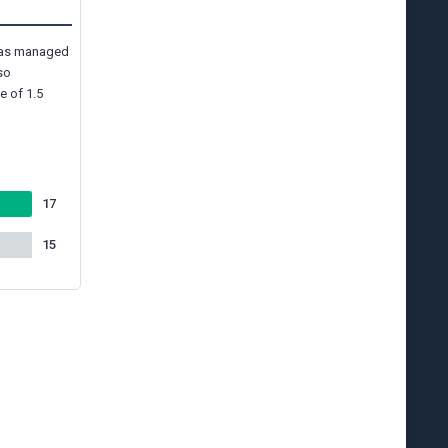
 has managed
so
e of 1.5
17
15