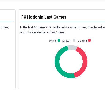
FK Hodonin Last Games
 times,
In the last 10 games FK Hodonin has won 5 times, they have los
and it has ended in a draw 1 time.
Win 5
Draw 1
Lose 4