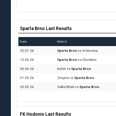
Sparta Brno Last Results
Date
Match
25.07.26
Sparta Brno
vs
Vrchovina
13.06.26
Sparta Brno
vs
Chotebor
06.06.26
Kuřim
vs
Sparta Brno
31.05.26
Znojmo
vs
Sparta Brno
23.05.26
Velká Bíteš
vs
Sparta Brno
FK Hodonin Last Results