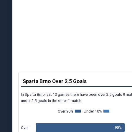
Sparta Brno Over 2.5 Goals
In Sparta Brno last 10 games there have been over 2.5 goals 9 m
under 2.5 goals in the other 1 match.
Over 90%
Under 10%
Over