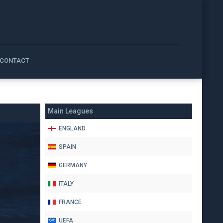
CONTACT
Main Leagues
ENGLAND
SPAIN
GERMANY
ITALY
FRANCE
UEFA