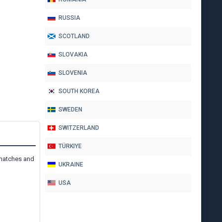
RUSSIA
SCOTLAND
SLOVAKIA
SLOVENIA
SOUTH KOREA
SWEDEN
SWITZERLAND
TÜRKIYE
 matches and
UKRAINE
USA