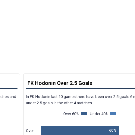
FK Hodonin Over 2.5 Goals
atches and
In FK Hodonin last 10 games there have been over 2.5 goals 6
under 2.5 goals in the other 4 matches.
Over 60%
Under 40%
Over