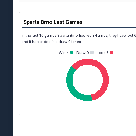
Sparta Brno Last Games
In the last 10 games Sparta Brno has won 4 times, they have lost 6
and it has ended in a draw 0 times.
Win 4
Draw 0
Lose 6