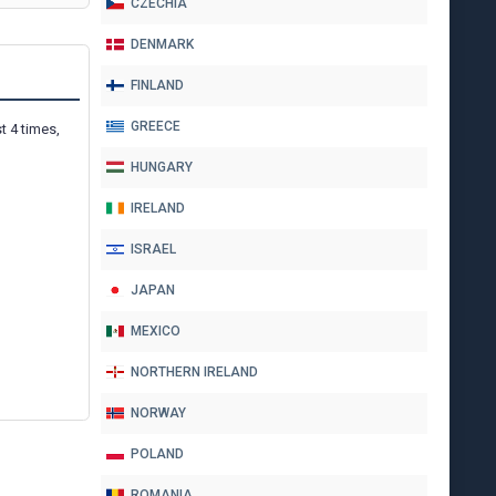
CZECHIA
DENMARK
FINLAND
GREECE
t 4 times,
HUNGARY
IRELAND
ISRAEL
JAPAN
MEXICO
NORTHERN IRELAND
NORWAY
POLAND
ROMANIA