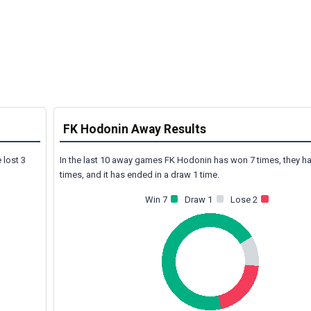
FK Hodonin Away Results
 lost 3
In the last 10 away games FK Hodonin has won 7 times, they ha
times, and it has ended in a draw 1 time.
Win 7
Draw 1
Lose 2