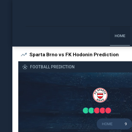
HOME
Sparta Brno vs FK Hodonin Prediction
FOOTBALL PREDICTION
HOME
9