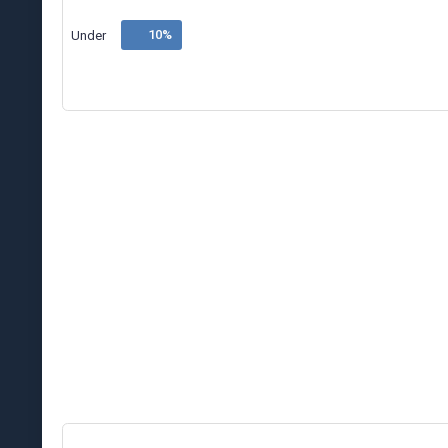
Under