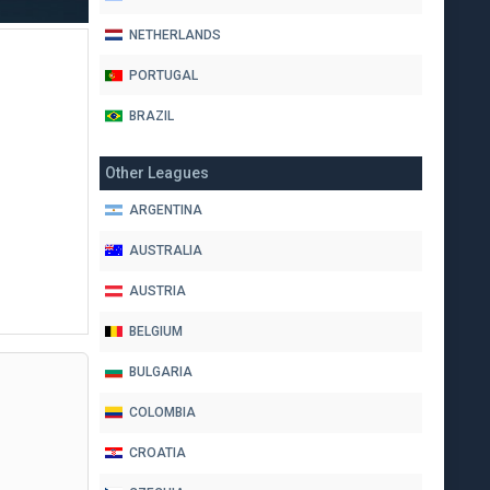
NETHERLANDS
PORTUGAL
BRAZIL
Other Leagues
ARGENTINA
AUSTRALIA
AUSTRIA
BELGIUM
BULGARIA
COLOMBIA
CROATIA